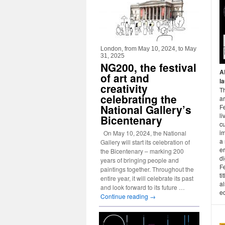
London, from May 10, 2024, to May
31, 2025
NG200, the festival
A
of art and
l
creativity
Th
celebrating the
ar
National Gallery’s
Fe
li
Bicentenary
cu
i
On May 10, 2024, the National
a 
Gallery will start its celebration of
er
the Bicentenary – marking 200
di
years of bringing people and
Fe
paintings together. Throughout the
ti
entire year, it will celebrate its past
al
and look forward to its future …
ed
Continue reading
→