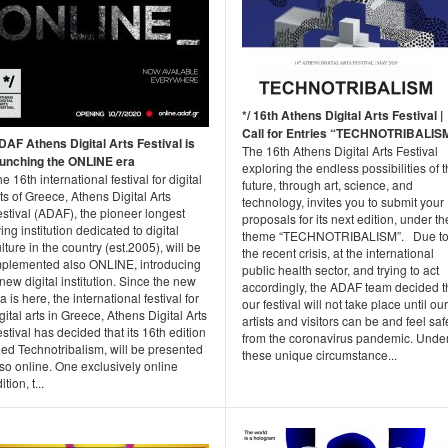
*/ 16th Athens Digital Arts Festival |
Call for Entries “TECHNOTRIBALIS
DAF Athens Digital Arts Festival is
The 16th Athens Digital Arts Festival
aunching the ONLINE era
exploring the endless possibilities of 
e 16th international festival for digital
future, through art, science, and
ts of Greece, Athens Digital Arts
technology, invites you to submit your
stival (ADAF), the pioneer longest
proposals for its next edition, under th
ving institution dedicated to digital
theme “TECHNOTRIBALISM”. Due t
lture in the country (est.2005), will be
the recent crisis, at the international
mplemented also ONLINE, introducing
public health sector, and trying to act
new digital institution. Since the new
accordingly, the ADAF team decided t
a is here, the international festival for
our festival will not take place until our
gital arts in Greece, Athens Digital Arts
artists and visitors can be and feel saf
stival has decided that its 16th edition
from the coronavirus pandemic. Unde
tled Technotribalism, will be presented
these unique circumstance...
so online. One exclusively online
ition, t...