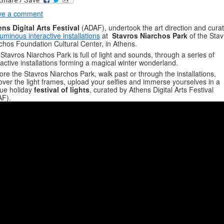
ve a comment
ns Digital Arts Festival
(ADAF), undertook the art direction and cura
luminous interactive installations
at
Stavros Niarchos Park
of the Stav
chos Foundation Cultural Center, in Athens.
Stavros Niarchos Park is full of light and sounds, through a series of
ractive installations forming a magical winter wonderland.
ore the Stavros Niarchos Park, walk past or through the installations,
over the light frames, upload your selfies and immerse yourselves in a
ue holiday
festival of lights
, curated by Athens Digital Arts Festival
AF).