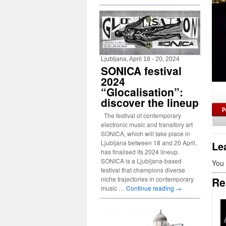
Ljubljana, April 18 - 20, 2024
SONICA festival
2024
“Glocalisation”:
discover the lineup
The festival of contemporary
electronic music and transitory art
SONICA, which will take place in
Ljubljana between 18 and 20 April,
Le
has finalised its 2024 lineup.
SONICA is a Ljubljana-based
You
festival that champions diverse
niche trajectories in contemporary
Re
music …
Continue reading
→