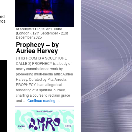
ted
ros
at arebyte's Digital Art Centre
(London), 12th September - 21st
December 2025
Prophecy – by
Auriea Harvey
(THIS ROOM IS A SCULPTURE
CALLED) PROPHECY is a body of
newly commissioned work by
pioneering multi-media artist Auriea
Harvey. Curated by Pita Arreola,
PROPHECY is an allegorical
rendering of a spiritual journey,
charting a course to reclaim grace
and …
Continue reading
→