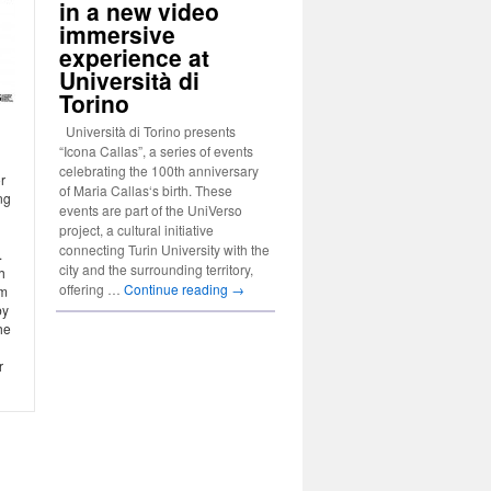
in a new video
immersive
experience at
Università di
Torino
Università di Torino presents
“Icona Callas”, a series of events
l
celebrating the 100th anniversary
r
of Maria Callas‘s birth. These
ng
events are part of the UniVerso
project, a cultural initiative
connecting Turin University with the
.
city and the surrounding territory,
h
offering …
Continue reading
→
om
by
he
r