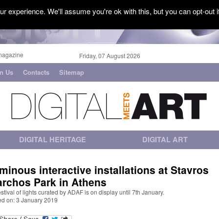
r experience. We'll assume you're ok with this, but you can opt-out i
magazine
Friday, 07 August 2026
in Us
Contacts
Sitemap
DIGITAL HERITAGE
DIGITAL ART
minous interactive installations at Stavros
archos Park in Athens
estival of lights curated by ADAF is on display until 7th January.
ed on: 3 January 2019