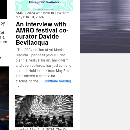
AMRO 2024 was held in Linz from
May 8 to 10, 2024
An interview with
 by
AMRO festival co-
tal
curator Davide
g a
Bevilacqua
them
The 2024 edition of Art Meets
Radical Openness (AMRO), the
e
biennial festival for art, hacktivism,
and open cultures, has just come to
an end. Held in Linz from May 8 to
10, it offered a context for
discussing the …
Continue reading
→
Istanbul, May 2 - 5, 2024. The Open