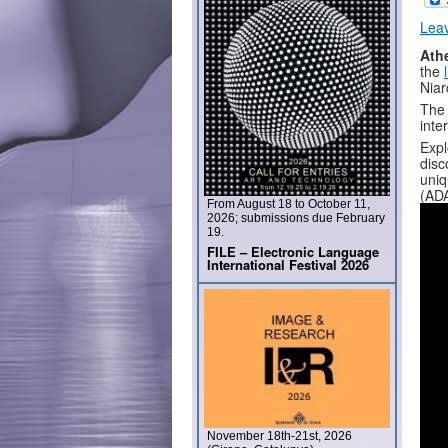
Lea
Athe
the
Niar
The 
inte
Expl
disc
uniq
(AD
From August 18 to October 11,
2026; submissions due February
19.
FILE – Electronic Language
International Festival 2026
November 18th-21st, 2026