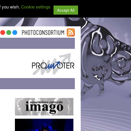
f you wish.
Cookie settings
Accept All