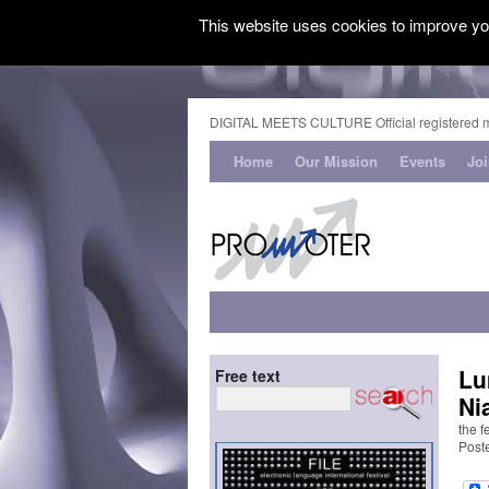
This website uses cookies to improve you
DIGITAL MEETS CULTURE Official registered 
Home
Our Mission
Events
Jo
Lu
Free text
Ni
the f
Post