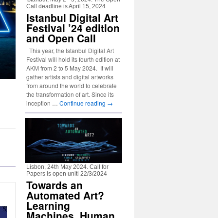
Call deadline is April 15, 2024
Istanbul Digital Art
Festival ’24 edition
and Open Call
This year, the Istanbul Digital Art
Festival will hold its fourth edition at
AKM from 2 to 5 May 2024. It will
gather artists and digital artworks
from around the world to celebrate
the transformation of art. Since its
inception …
Continue reading
→
Lisbon, 24th May 2024. Call for
Papers is open unitl 22/3/2024
Towards an
Automated Art?
Learning
Machines, Human