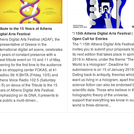
ribute to the 15 Years of Athens
*/ 15th Athens Digital Arts Festival |
gital Arts Festival
Open Call for Entries
hens Digital Arts Festival (ADAF), the
The */ 15th Athens Digital Arts Festiva
presentative of Greece in the
invites you to submit your proposals fo
ternational digital art scene, celebrates
its next edition that takes place in spri
 years of constant presence with a
2019 in Athens, under the theme “The
eat tribute event on 10 and 11 of May,
World is a Hologram”. Deadline for
ening for the first time to the audience
submissions is on 15 of January 2019
he ex-shopping center FOKAS, at 41
Dating back to antiquity, theories whic
adiou Str. K.BHTA (Friday, 10/5) and
want us living in a hologram, apart fr
thens Voice Radio 102.5 (Saturday
science fiction can also be endorsed 
/5) on dexxx of the Tribute to the 15
scientific data. Those who believe in t
ars of Athens Digital Arts Festival.
holographic theory of the universe,
phasizing on its DNA, it presents to
support that everything we know in ou
e public a multi-dimen...
world is three-dimensi...