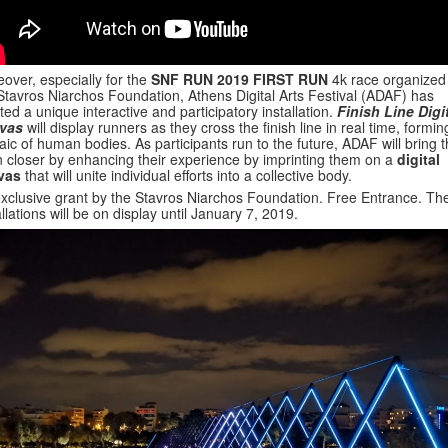
over, especially for the
SNF RUN 2019 FIRST RUN
4k race organized
Stavros Niarchos Foundation, Athens Digital Arts Festival (ADAF) has
ted a unique interactive and participatory installation.
Finish Line Digi
vas
will display runners as they cross the finish line in real time, formin
ic of human bodies. As participants run to the future, ADAF will bring 
 closer by enhancing their experience by imprinting them on a
digital
vas
that will unite individual efforts into a collective body.
xclusive grant by the Stavros Niarchos Foundation. Free Entrance. Th
allations will be on display until January 7, 2019.