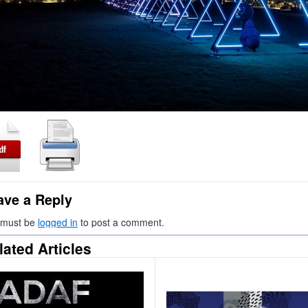
ave a Reply
 must be
logged in
to post a comment.
lated Articles