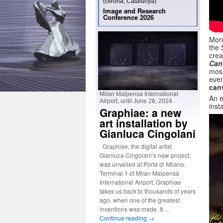
(Girona, Catalunya)
Image and Research
Conference 2026
More
the 
crea
Can
mosa
even
can
Milan Malpensa International
An e
Airport, until June 26, 2024
inst
Graphiae: a new
art installation by
Gianluca Cingolani
Graphiae, the digital artist
Gianluca Cingolani’s new project,
was unveiled at Porta di Milano,
Terminal 1 of Milan Malpensa
International Airport. Graphiae
takes us back to thousands of years
ago, when one of the greatest
inventions was made. It …
Continue reading
→