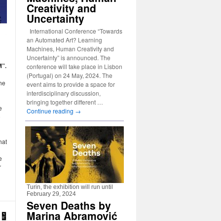
Creativity and
Uncertainty
International Conference “Towards
an Automated Art? Learning
Machines, Human Creativity and
Uncertainty” is announced. The
M”.
conference will take place in Lisbon
(Portugal) on 24 May, 2024. The
the
event aims to provide a space for
interdisciplinary discussion,
bringing together different …
e
Continue reading
→
o
hat
e
r
Turin, the exhibition will run until
February 29, 2024
Seven Deaths by
Marina Abramović