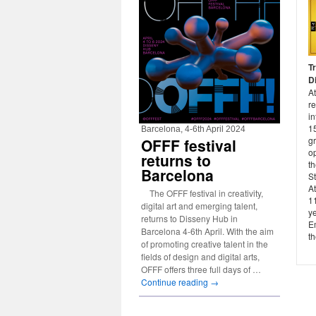
T
Di
At
re
in
15
Barcelona, 4-6th April 2024
gr
OFFF festival
op
returns to
t
Barcelona
St
A
The OFFF festival in creativity,
11
digital art and emerging talent,
ye
returns to Disseny Hub in
Em
Barcelona 4-6th April. With the aim
th
of promoting creative talent in the
fields of design and digital arts,
OFFF offers three full days of …
Continue reading
→