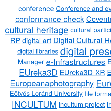
conference
Conference and ev
conformance check
Coventr
cultural heritage
cultural partic
RP
Digital Cultural H
digital art
digital pre
digital libraries
e-Infrastructures
Manager
EUreka3D
EUreka3D-XR
Eur
Europeanaphotography
Eötvös Loránd University
file form
INCULTUM
i
incultum project