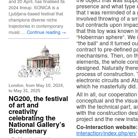
and 20 April, has finalised its
presence and what type of
2024 lineup. SONICA is a
that I was reminded of a 
Ljubljana-based festival that
involved throwing of a sma
champions diverse niche
but contracts upon impac
trajectories in contemporary
that this toy was known in
music …
Continue reading
→
“Hoberman sphere”. We m
“the ball” and it turned 
contract to pre-defined p
mechanisms. Then, on the 
elements, the whole const
designed. Naturally ther
process of construction. 
electronic circuits and A
which he masterfully did.
London, from May 10, 2024,
to May 31, 2025
All in all, our cooperatio
NG200, the festival
conceptual and the visua
of art and
with the technical part, 
creativity
with the construction des
celebrating the
project and the new instal
National Gallery’s
Co-Interaction website:
Bicentenary
interaction/index.php/en/