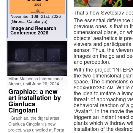
That’s how Svetoslav des
November 18th-21st, 2026
The essential difference
(Girona, Catalunya)
previous ones is that in 
Image and Research
dimensional plane, on wh
Conference 2026
objects’ aesthetics is p
viewers and participants i
sensor. Thus, the viewer
images on the go and bec
and perception.
With the project “INTE
the two-dimensional plan
Milan Malpensa International
space. The dimensions of 
Airport, until June 26, 2024
500х500х350 см. While d
Graphiae: a new
the idea to imitate a livin
art installation by
threat” of approaching vi
Gianluca
behavioral reaction of a 
Cingolani
“Avatar”. In the movie th
triggers an instant react
Graphiae, the digital artist
plants which withdraw wit
Gianluca Cingolani’s new
installation of the desire
project, was unveiled at Porta