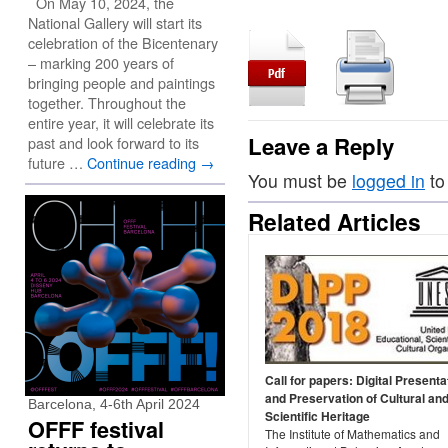
On May 10, 2024, the
National Gallery will start its
celebration of the Bicentenary
– marking 200 years of
bringing people and paintings
together. Throughout the
entire year, it will celebrate its
Leave a Reply
past and look forward to its
future …
Continue reading
→
You must be
logged in
to
Related Articles
Call for papers: Digital Presenta
and Preservation of Cultural an
Barcelona, 4-6th April 2024
Scientific Heritage
OFFF festival
The Institute of Mathematics and