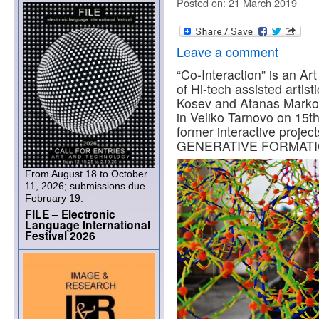
Posted on: 21 March 2019
Leave a comment
“Co-Interaction” is an Ar
of Hi-tech assisted artis
Kosev and Atanas Markov.
in Veliko Tarnovo on 15th
former interactive proj
GENERATIVE FORMATIO
From August 18 to October
11, 2026; submissions due
February 19.
FILE – Electronic
Language International
Festival 2026