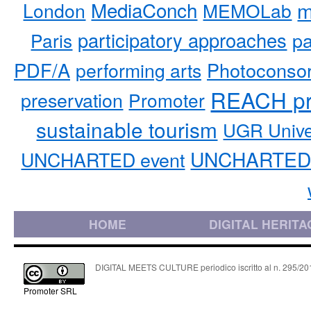
MediaConch
m
London
MEMOLab
participatory approaches
pa
Paris
PDF/A
performing arts
Photoconso
REACH pr
preservation
Promoter
sustainable tourism
UGR Unive
UNCHARTED 
UNCHARTED event
HOME
DIGITAL HERITA
DIGITAL MEETS CULTURE periodico iscritto al n. 295/2018
Promoter SRL