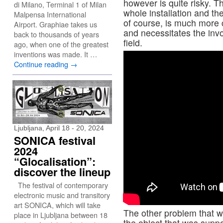
however is quite risky. T
di Milano, Terminal 1 of Milan
whole installation and th
Malpensa International
of course, is much more 
Airport. Graphiae takes us
and necessitates the invo
back to thousands of years
field.
ago, when one of the greatest
inventions was made. It …
Continue reading
→
Ljubljana, April 18 - 20, 2024
SONICA festival
2024
“Glocalisation”:
discover the lineup
The festival of contemporary
electronic music and transitory
art SONICA, which will take
The other problem that w
place in Ljubljana between 18
the object that was suppo