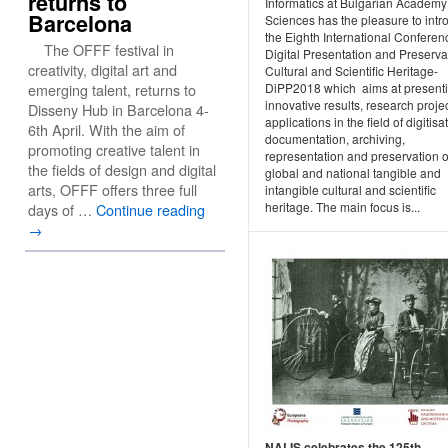
returns to
Informatics at Bulgarian Academy
Barcelona
Sciences has the pleasure to int
the Eighth International Conferen
The OFFF festival in
Digital Presentation and Preserva
creativity, digital art and
Cultural and Scientific Heritage-
DiPP2018 which aims at present
emerging talent, returns to
innovative results, research proje
Disseny Hub in Barcelona 4-
applications in the field of digitisa
6th April. With the aim of
documentation, archiving,
promoting creative talent in
representation and preservation o
the fields of design and digital
global and national tangible and
arts, OFFF offers three full
intangible cultural and scientific
heritage. The main focus is...
days of …
Continue reading
→
NALIS celebrates the 125th