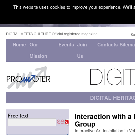
This website uses cookies to improve your experience. We'll a
DIGITAL MEETS CULTURE Official registered magazine
Su
Home
Our
Events
Join
Contacts
Sitem
Mission
Us
DIGITAL HERITA
Interaction with a 
Free text
Group
Interactive Art Installation in V