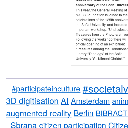
anniversary of the Sofia Univers
This year, the General Meeting of 
NALIS Foundation is joined to the
celebrations of the 125th annivers
the Sofia University, and includes
important workshop: “Undisclose
Treasures from the Photo-archives
Following the workshop there will
official opening of an exhibition:
“Treasures among the Donations 
Library “Theology” of the Sofia
University “St. Kliment Ohridski”.
#societal
#participateinculture
3D digitisation
AI
Amsterdam
anim
augmented reality
Berlin
BIBRACT
Sbrana
citizen participation
Citiz