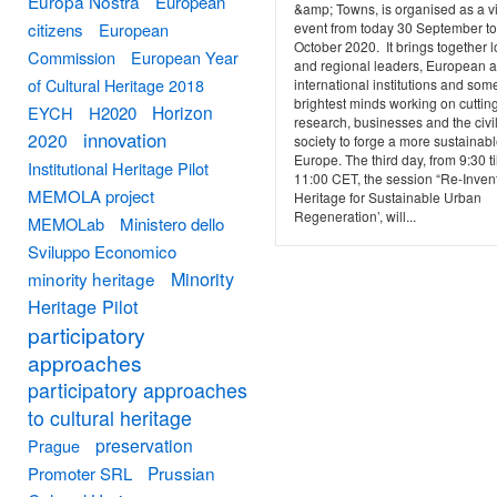
Europa Nostra
European
&amp; Towns, is organised as a vi
event from today 30 September to
citizens
European
October 2020. It brings together l
Commission
European Year
and regional leaders, European 
of Cultural Heritage 2018
international institutions and some
brightest minds working on cuttin
Horizon
EYCH
H2020
research, businesses and the civi
innovation
2020
society to forge a more sustainab
Europe. The third day, from 9:30 til
Institutional Heritage Pilot
11:00 CET, the session “Re-Inven
MEMOLA project
Heritage for Sustainable Urban
Regeneration’, will...
MEMOLab
Ministero dello
Sviluppo Economico
Minority
minority heritage
Heritage Pilot
participatory
approaches
participatory approaches
to cultural heritage
preservation
Prague
Prussian
Promoter SRL