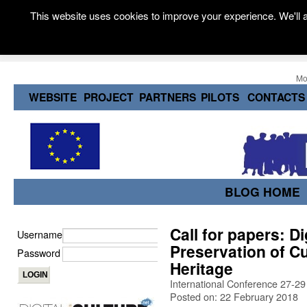
This website uses cookies to improve your experience. We'll a
Mo
WEBSITE
PROJECT
PARTNERS
PILOTS
CONTACTS
BLOG HOME
Call for papers: D
Username
Preservation of Cu
Password
Heritage
International Conference 27-2
Posted on: 22 February 2018