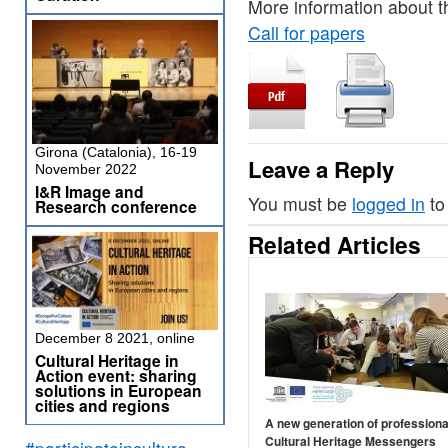
More information about 
Call for papers
Girona (Catalonia), 16-19
Leave a Reply
November 2022
I&R Image and
You must be
logged in
to
Research conference
Related Articles
December 8 2021, online
Cultural Heritage in
Action event: sharing
solutions in European
cities and regions
A new generation of professiona
Cultural Heritage Messengers
#participateinculture