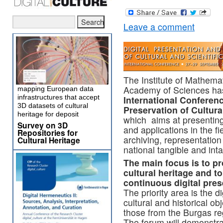
Leave a comment
The Institute of Mathemat
Academy of Sciences has
mapping European data
infrastructures that accept
International Conferenc
3D datasets of cultural
Preservation of Cultura
heritage for deposit
which aims at presenting 
Survey on 3D
and applications in the fi
Repositories for
archiving, representation
Cultural Heritage
national tangible and inta
The main focus is to pr
cultural heritage and to
continuous digital pre
The priority area is the d
cultural and historical ob
those from the Burgas re
The forum will demonstra