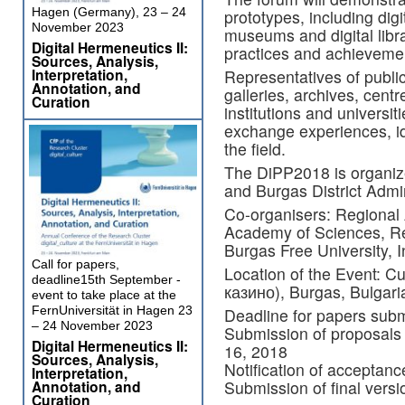
Hagen (Germany), 23 – 24
prototypes, including digit
November 2023
museums and digital libra
Digital Hermeneutics II:
practices and achievement
Sources, Analysis,
Interpretation,
Representatives of publi
Annotation, and
galleries, archives, cent
Curation
institutions and universit
exchange experiences, id
the field.
The DiPP2018 is organi
and Burgas District Admin
Co-organisers: Regional
Academy of Sciences, Re
Burgas Free University, I
Call for papers,
Location of the Event: C
deadline15th September -
казино), Burgas, Bulgari
event to take place at the
FernUniversität in Hagen 23
Deadline for papers subm
– 24 November 2023
Submission of proposals
Digital Hermeneutics II:
16, 2018
Sources, Analysis,
Notification of acceptanc
Interpretation,
Submission of final versi
Annotation, and
Curation