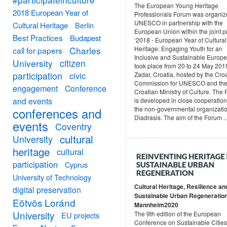
The European Young Heritage
2018 European Year of
Professionals Forum was organiz
UNESCO in partnership with the
Cultural Heritage
Berlin
European Union within the joint p
Best Practices
Budapest
‘2018 - European Year of Cultural
Heritage: Engaging Youth for an
Charles
call for papers
Inclusive and Sustainable Europe’.
University
citizen
took place from 20 to 24 May 201
participation
Zadar, Croatia, hosted by the Cro
civic
Commission for UNESCO and th
engagement
Conference
Croatian Ministry of Culture. The
and events
is developed in close cooperation
the non-governmental organizati
conferences and
Diadrasis. The aim of the Forum ..
events
Coventry
cultural
University
heritage
cultural
participation
Cyprus
University of Technology
Cultural Heritage, Resilience an
digital preservation
Sustainable Urban Regeneration
Eötvös Loránd
Mannheim2020
University
The 9th edition of the European
EU projects
Conference on Sustainable Cities