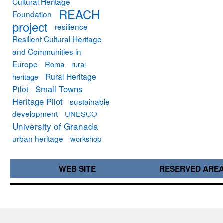
Cultural Heritage
REACH
Foundation
project
resilience
Resilient Cultural Heritage
and Communities in
Europe
Roma
rural
Rural Heritage
heritage
Small Towns
Pilot
Heritage Pilot
sustainable
development
UNESCO
University of Granada
urban heritage
workshop
WEB SITE
RESERVED ARE