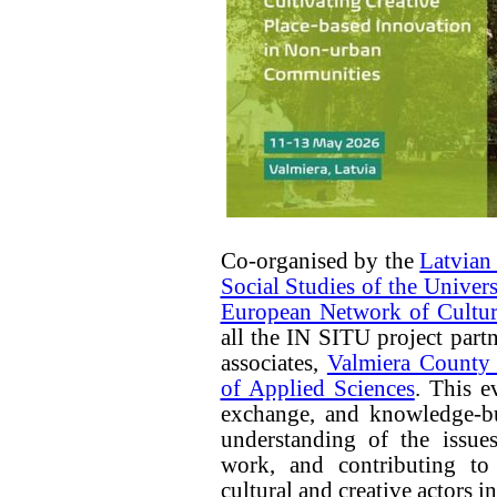
Co-organised by the
Latvian
Social Studies of the Univer
European Network of Cultur
all the IN SITU project part
associates,
Valmiera County 
of Applied Sciences
. This e
exchange, and knowledge-bu
understanding of the issues
work, and contributing to
cultural and creative actors i