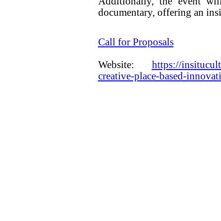
Additionally, the event wi
documentary, offering an insi
Call for Proposals
Website:
https://insitucul
creative-place-based-innova