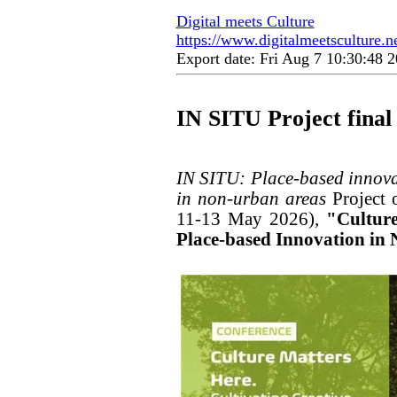
Digital meets Culture
https://www.digitalmeetsculture.net
Export date: Fri Aug 7 10:30:48
IN SITU Project final
IN SITU: Place-based innovat
in non-urban areas
Project 
11-13 May 2026),
"Culture
Place-based Innovation i