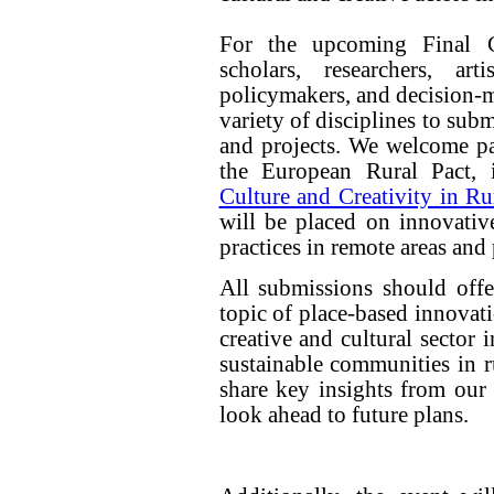
For the upcoming Final C
scholars, researchers, artis
policymakers, and decision-m
variety of disciplines to sub
and projects. We welcome pa
the European Rural Pact, 
Culture and Creativity in Ru
will be placed on innovative
practices in remote areas and
All submissions should offer
topic of place-based innovat
creative and cultural sector 
sustainable communities in r
share key insights from our r
look ahead to future plans.