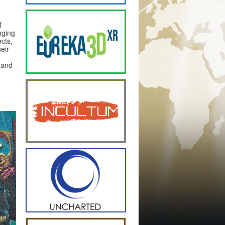
f
nging
cts,
eir
 and