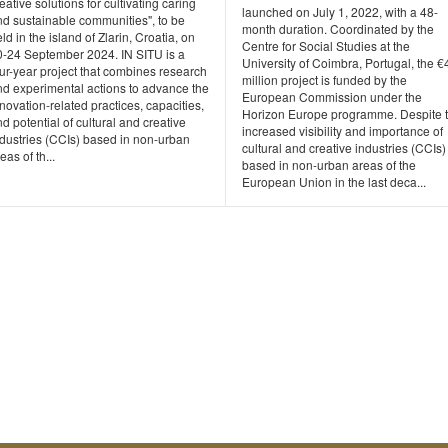
eative solutions for cultivating caring
launched on July 1, 2022, with a 48-
nd sustainable communities", to be
month duration. Coordinated by the
ld in the island of Zlarin, Croatia, on
Centre for Social Studies at the
0-24 September 2024. IN SITU is a
University of Coimbra, Portugal, the €
ur-year project that combines research
million project is funded by the
nd experimental actions to advance the
European Commission under the
novation-related practices, capacities,
Horizon Europe programme. Despite 
d potential of cultural and creative
increased visibility and importance of
ndustries (CCIs) based in non-urban
cultural and creative industries (CCIs)
eas of th...
based in non-urban areas of the
European Union in the last deca...