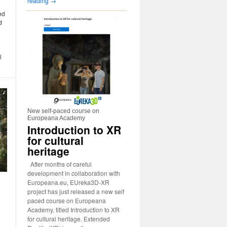
reading
→
ed
d
l
New self-paced course on
Europeana Academy
Introduction to XR
for cultural
heritage
After months of careful
development in collaboration with
Europeana.eu, EUreka3D-XR
project has just released a new self
paced course on Europeana
Academy, titled Introduction to XR
for cultural heritage. Extended