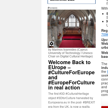
(
With
S
U
Regi
709
Upc
Web
urb
by Marinos Ioannides (Cyprus
Webi
University of Technology / Unesco
base
Chair on Digital Cultural Heritage)
Welcome Back to
The 
EUrope –
indu
#CultureForEurope
the
seek
and
conn
#EuropeForCulture
prac
in real action
and 
prog
The first #3D #CulturalHeritage
comm
object #3DforCulture harvested by
Europeana.eu in the post- #BREXIT
era from the UK, is now a reality.