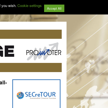
f you wish.
Cookie settings
Accept All
ll-