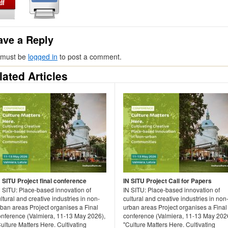
ave a Reply
 must be
logged in
to post a comment.
lated Articles
N SITU Project final conference
IN SITU Project Call for Papers
N SITU: Place-based innovation of
IN SITU: Place-based innovation of
ltural and creative industries in non-
cultural and creative industries in non
rban areas Project organises a Final
urban areas Project organises a Final
onference (Valmiera, 11-13 May 2026),
conference (Valmiera, 11-13 May 202
ulture Matters Here. Cultivating
"Culture Matters Here. Cultivating