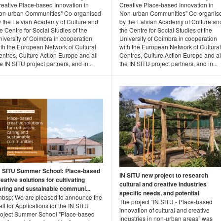
reative Place-based Innovation in
Creative Place-based Innovation in
on-urban Communities" Co-organised
Non-urban Communities" Co-organis
y the Latvian Academy of Culture and
by the Latvian Academy of Culture an
e Centre for Social Studies of the
the Centre for Social Studies of the
iversity of Coimbra in cooperation
University of Coimbra in cooperation
ith the European Network of Cultural
with the European Network of Cultural
ntres, Culture Action Europe and all
Centres, Culture Action Europe and al
e IN SITU project partners, and in...
the IN SITU project partners, and in...
N SITU Summer School: Place-based
IN SITU new project to research
eative solutions for cultivating
cultural and creative industries
aring and sustainable communi...
specific needs, and potential
nbsp; We are pleased to announce the
The project “IN SITU - Place-based
ll for Applications for the IN SITU
innovation of cultural and creative
roject Summer School "Place-based
industries in non-urban areas” was