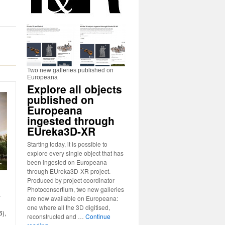
Two new galleries published on
Europeana
Explore all objects
published on
Europeana
ingested through
EUreka3D-XR
Starting today, it is possible to
explore every single object that has
been ingested on Europeana
through EUreka3D-XR project.
Produced by project coordinator
Photoconsortium, two new galleries
-
are now available on Europeana:
one where all the 3D digitised,
6),
reconstructed and …
Continue