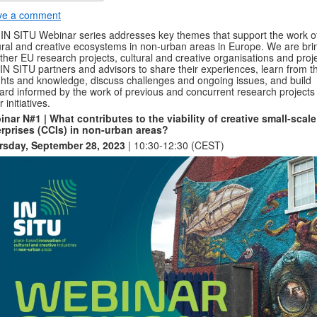
ve a comment
IN SITU Webinar series addresses key themes that support the work o
ural and creative ecosystems in non-urban areas in Europe. We are bri
ther EU research projects, cultural and creative organisations and proje
IN SITU partners and advisors to share their experiences, learn from th
ghts and knowledge, discuss challenges and ongoing issues, and build
ard informed by the work of previous and concurrent research projects
 initiatives.
nar N#1 | What contributes to the viability of creative small-scale
rprises (CCIs) in non-urban areas?
rsday, September 28, 2023
| 10:30-12:30 (CEST)