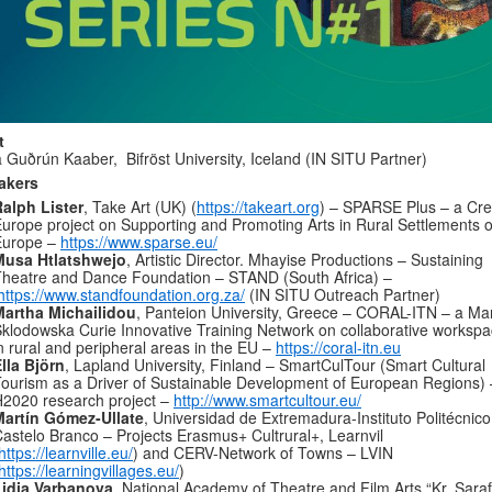
t
 Guðrún Kaaber, Bifröst University, Iceland (IN SITU Partner)
akers
alph Lister
, Take Art (UK) (
https://takeart.org
) – SPARSE Plus – a Cre
urope project on Supporting and Promoting Arts in Rural Settlements o
Europe –
https://www.sparse.eu/
Musa Htlatshwejo
, Artistic Director. Mhayise Productions – Sustaining
heatre and Dance Foundation – STAND (South Africa) –
https://www.standfoundation.org.za/
(IN SITU Outreach Partner)
Martha Michailidou
, Panteion University, Greece – CORAL-ITN – a Ma
klodowska Curie Innovative Training Network on collaborative worksp
n rural and peripheral areas in the EU –
https://coral-itn.eu
lla Björn
, Lapland University, Finland – SmartCulTour (Smart Cultural
ourism as a Driver of Sustainable Development of European Regions) 
2020 research project –
http://www.smartcultour.eu/
Martín Gómez-Ullate
, Universidad de Extremadura-Instituto Politécnico
astelo Branco – Projects Erasmus+ Cultrural+, Learnvil
https://learnville.eu/
) and CERV-Network of Towns – LVIN
https://learningvillages.eu/
)
Lidia Varbanova
, National Academy of Theatre and Film Arts “Kr. Sara