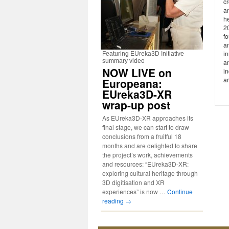
cr
a
he
2
fo
a
in
Featuring EUreka3D Initiative
summary video
an
NOW LIVE on
i
ar
Europeana:
EUreka3D-XR
wrap-up post
As EUreka3D-XR approaches its
final stage, we can start to draw
conclusions from a fruitful 18
months and are delighted to share
the project’s work, achievements
and resources: “EUreka3D-XR:
exploring cultural heritage through
3D digitisation and XR
experiences” is now …
Continue
reading
→