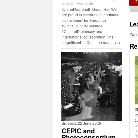
https://unescochair-
dch.net/Guildhall_Great_Hall We
are proud to celebrate a landmark
achievement for European
Le
#DigitalCultural heritage,
#CulturalDiplomacy and
You
international collaboration. The
magnificent …
Continue reading
→
Re
I
I
cu
Brussels, 22 June 2026
u
CEPIC and
c
Photoconsortium
"C