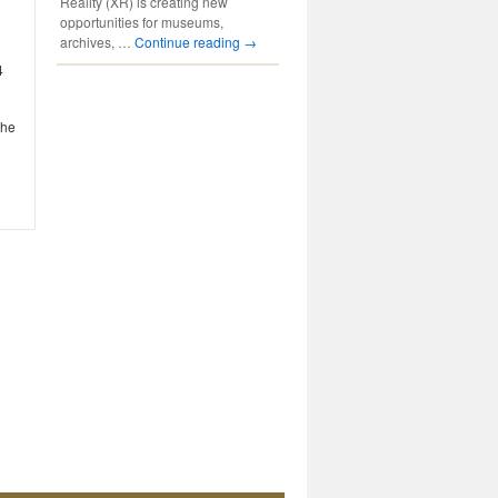
Reality (XR) is creating new
opportunities for museums,
archives, …
Continue reading
→
4
the