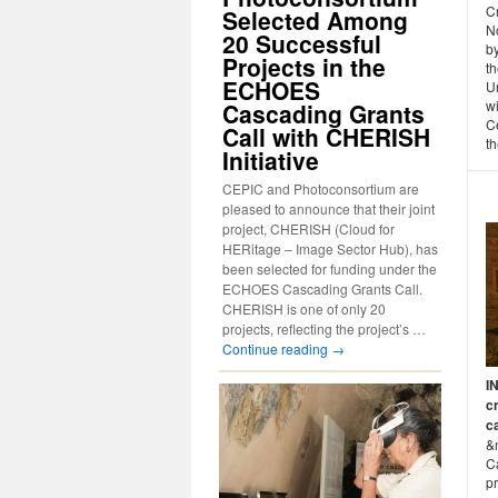
C
Selected Among
N
20 Successful
b
Projects in the
th
ECHOES
Un
w
Cascading Grants
Ce
Call with CHERISH
th
Initiative
CEPIC and Photoconsortium are
pleased to announce that their joint
project, CHERISH (Cloud for
HERitage – Image Sector Hub), has
been selected for funding under the
ECHOES Cascading Grants Call.
CHERISH is one of only 20
projects, reflecting the project’s …
Continue reading
→
I
cr
c
&
Ca
p