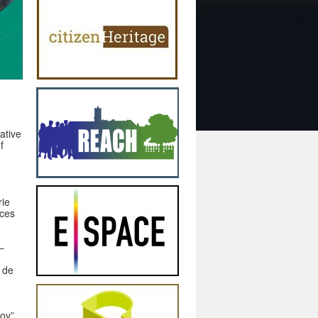
ative
f
rie
aces
–
 de
fov”