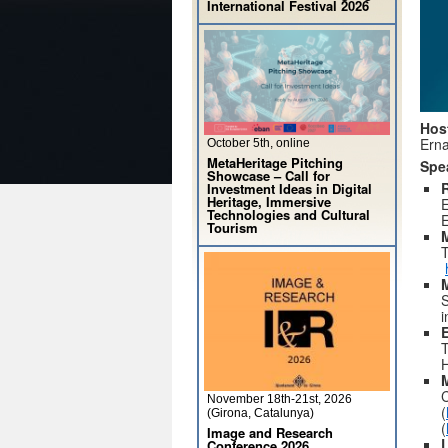
International Festival 2026
Hos
Erna
October 5th, online
MetaHeritage Pitching
Spe
Showcase – Call for
R
Investment Ideas in Digital
Heritage, Immersive
E
Technologies and Cultural
Tourism
T
S
i
E
T
H
C
November 18th-21st, 2026
(
(Girona, Catalunya)
(
Image and Research
Conference 2026