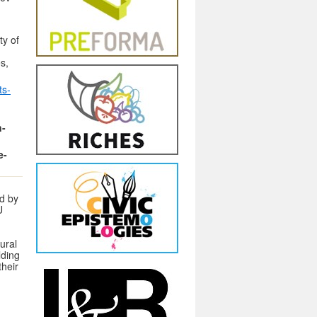
ty of
s,
ts-
n-
e-
d by
U
ural
lding
heir