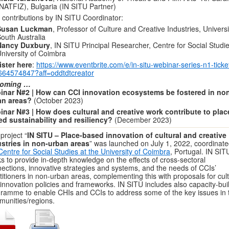
NATFIZ), Bulgaria (IN SITU Partner)
 contributions by IN SITU Coordinator:
Susan Luckman
, Professor of Culture and Creative Industries, Universi
outh Australia
Nancy Duxbury
, IN SITU Principal Researcher, Centre for Social Studie
niversity of Coimbra
ster here
:
https://www.eventbrite.com/e/in-situ-webinar-series-n1-ticke
664574847?aff=oddtdtcreator
oming …
inar N#2 | How can CCI innovation ecosystems be fostered in no
an areas?
(October 2023)
nar N#3 | How does cultural and creative work contribute to plac
d sustainability and resiliency?
(December 2023)
project “
IN SITU – Place-based innovation of cultural and creative
stries in non-urban areas
” was launched on July 1, 2022, coordinate
Centre for Social Studies at the University of Coimbra
, Portugal. IN SIT
s to provide in-depth knowledge on the effects of cross-sectoral
ections, innovative strategies and systems, and the needs of CCIs’
titioners in non-urban areas, complementing this with proposals for cult
innovation policies and frameworks. IN SITU includes also capacity-bui
ramme to enable CHIs and CCIs to address some of the key issues in t
unities/regions.