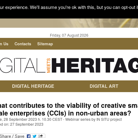
r experience. We'll assume you're ok with this, but you can opt-out i
Friday, 07 August 2026
in Us
Contacts
Sitemap
DIGITAL HERITAGE
DIGITAL ART
at contributes to the viability of creative sma
ale enterprises (CCIs) in non-urban areas?
ne, 28 September 2023 h. 10.30 CEST - Webinar series by IN SITU project
ed on: 27 September 2023