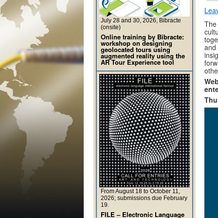
Lea
July 28 and 30, 2026, Bibracte
The 
(onsite)
cult
Online training by Bibracte:
toge
workshop on designing
and 
geolocated tours using
insi
augmented reality using the
AR Tour Experience tool
forw
other
Webi
ente
Thu
From August 18 to October 11,
2026; submissions due February
19.
FILE – Electronic Language