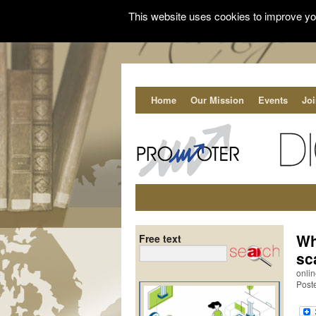
This website uses cookies to improve you
Home
Our Mission
Events
Jo
Wh
Free text
sc
onli
Post