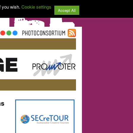
f you wish.
Cookie settings
Accept All
ns