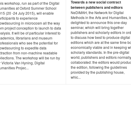
Towards a new social contract
is workshop, run as part of the Digital
between publishers and editors
umanities at Oxford Summer School
NeDiMAH, the Network for Digital
15 (20 -24 July 2015), will enable
Methods in the Arts and Humanities, i
rticipants to experience
delighted to announce this one-day
rowdsourcing in microcosm all the way
seminar, which will bring together
om project conception to launch to data
publishers and scholarly editors in or
alysis. It will be of particular interest to
to discuss how best to produce digital
cademics, librarians and museum
editions which are at the same time b
ofessionals who see the potential for
economically viable and in keeping wi
rowdsourcing to expedite data
scholarly standards. In the pre-digital
xtraction from non-machine readable
world, publishers and editors normall
llections. The workshop will be run by
collaborated: the editors would produ
 Victoria Van Hyning, Digital
the edition, following the guidelines
manities Projec...
provided by the publishing house,
whic...