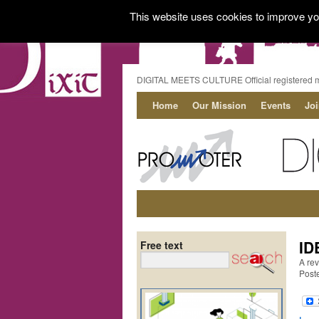
This website uses cookies to improve you
DIGITAL MEETS CULTURE Official registered 
Home
Our Mission
Events
Jo
ID
Free text
A rev
Post