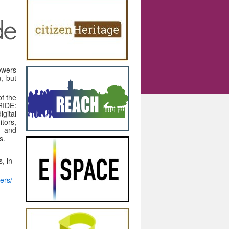
iewers
n, but
f the
RIDE:
gital
tors,
g and
s.
, in
wers/