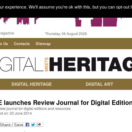
r experience. We'll assume you're ok with this, but you can opt-out i
magazine
Thursday, 06 August 2026
in Us
Contacts
Sitemap
DIGITAL HERITAGE
DIGITAL ART
E launches Review Journal for Digital Editio
iew journal for digital editions and resources
ed on: 23 June 2014