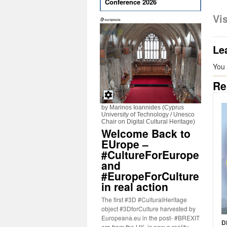
Conference 2026
Vi
Le
You
Re
by Marinos Ioannides (Cyprus
University of Technology / Unesco
Chair on Digital Cultural Heritage)
Welcome Back to
EUrope –
#CultureForEurope
and
#EuropeForCulture
in real action
The first #3D #CulturalHeritage
object #3DforCulture harvested by
Europeana.eu in the post- #BREXIT
D
era from the UK, is now a reality.