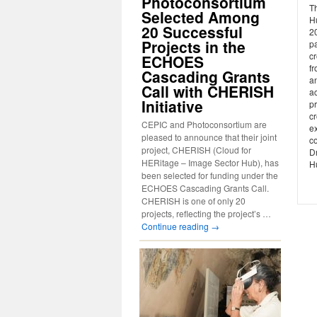
Photoconsortium
Th
Selected Among
H
20 Successful
20
Projects in the
pa
c
ECHOES
fr
Cascading Grants
an
Call with CHERISH
a
Initiative
pr
c
CEPIC and Photoconsortium are
e
pleased to announce that their joint
co
project, CHERISH (Cloud for
Dr
HERitage – Image Sector Hub), has
Hu
been selected for funding under the
ECHOES Cascading Grants Call.
CHERISH is one of only 20
projects, reflecting the project’s …
Continue reading
→