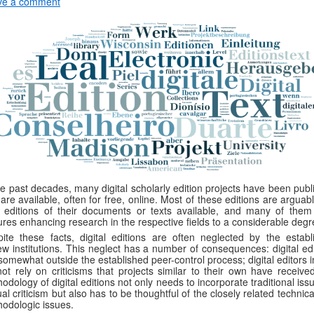
ve a comment
he past decades, many digital scholarly edition projects have been pub
are available, often for free, online. Most of these editions are arguab
 editions of their documents or texts available, and many of them 
ures enhancing research in the respective fields to a considerable degr
ite these facts, digital editions are often neglected by the establ
ew institutions. This neglect has a number of consequences: digital ed
somewhat outside the established peer-control process; digital editors 
ot rely on criticisms that projects similar to their own have received
odology of digital editions not only needs to incorporate traditional iss
ual criticism but also has to be thoughtful of the closely related technic
odologic issues.