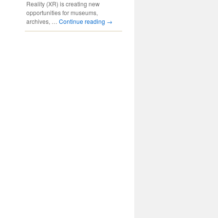
Reality (XR) is creating new
opportunities for museums,
archives, …
Continue reading
→