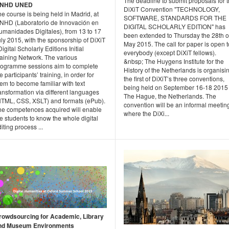
The deadline to submit proposals for 
INHD UNED
DiXiT Convention "TECHNOLOGY,
e course is being held in Madrid, at
SOFTWARE, STANDARDS FOR THE
INHD (Laboratorio de Innovación en
DIGITAL SCHOLARLY EDITION" has
umanidades Digitales), from 13 to 17
been extended to Thursday the 28th o
ly 2015, with the sponsorship of DiXiT
May 2015. The call for paper is open t
Digital Scholarly Editions Initial
everybody (except DiXiT fellows).
raining Network. The various
&nbsp; The Huygens Institute for the
rogramme sessions aim to complete
History of the Netherlands is organisi
e participants’ training, in order for
the first of DiXiT’s three conventions,
em to become familiar with text
being held on September 16-18 2015 
ansformation via different languages
The Hague, the Netherlands. The
HTML, CSS, XSLT) and formats (ePub).
convention will be an informal meetin
he competences acquired will enable
where the DiXi...
e students to know the whole digital
iting process ...
rowdsourcing for Academic, Library
nd Museum Environments