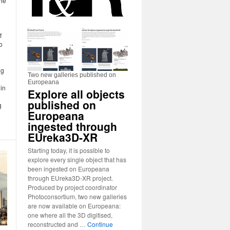
the
f
o
ng
Two new galleries published on
Europeana
in
Explore all objects
published on
g
Europeana
ingested through
EUreka3D-XR
Starting today, it is possible to
explore every single object that has
been ingested on Europeana
through EUreka3D-XR project.
Produced by project coordinator
Photoconsortium, two new galleries
are now available on Europeana:
one where all the 3D digitised,
reconstructed and …
Continue