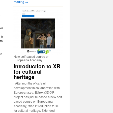
reading
→
s
der
oth
th
y
ce
New self-paced course on
Europeana Academy
Introduction to XR
for cultural
heritage
After months of careful
development in collaboration with
Europeana.eu, EUreka3D-XR
project has just released a new self
paced course on Europeana
Academy, titled Introduction to XR
for cultural heritage. Extended