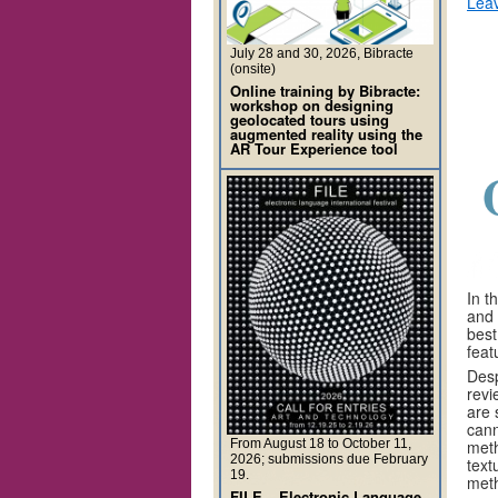
Lea
July 28 and 30, 2026, Bibracte
(onsite)
Online training by Bibracte:
workshop on designing
geolocated tours using
augmented reality using the
AR Tour Experience tool
In t
and 
best
feat
Desp
revi
are 
cann
From August 18 to October 11,
meth
2026; submissions due February
text
19.
meth
FILE – Electronic Language