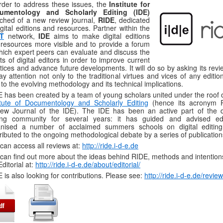
rder to address these issues, the
Institute for
umentology and Scholarly Editing (IDE)
ched of a new review journal,
RIDE
, dedicated
igital editions and resources. Partner within the
iT
network,
IDE
aims to make digital editions
resources more visible and to provide a forum
hich expert peers can evaluate and discuss the
rts of digital editors in order to improve current
tices and advance future developments. It will do so by asking its rev
ay attention not only to the traditional virtues and vices of any editio
 to the evolving methodology and its technical implications.
 has been created by a team of young scholars united under the roof o
itute of Documentology and Scholarly Editing
(hence its acronym 
ew Journal of the IDE). The IDE has been an active part of the di
ting community for several years: it has guided and advised edi
anised a number of acclaimed summers schools on digital editin
ributed to the ongoing methodological debate by a series of publication
can access all reviews at:
http://ride.i-d-e.de
can find out more about the ideas behind RIDE, methods and intentions
Editorial at:
http://ride.i-d-e.de/about/editorial/
 is also looking for contributions. Please see:
http://ride.i-d-e.de/revie