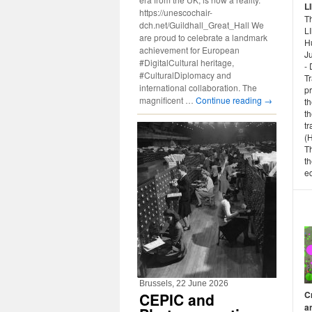
L
https://unescochair-
Th
dch.net/Guildhall_Great_Hall We
L
are proud to celebrate a landmark
H
achievement for European
Ju
#DigitalCultural heritage,
- 
#CulturalDiplomacy and
T
international collaboration. The
p
magnificent …
Continue reading
→
th
th
tr
(
T
th
ed
Brussels, 22 June 2026
C
CEPIC and
a