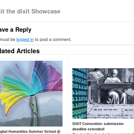
sit the dixit Showcase
ave a Reply
 must be
logged in
to post a comment.
lated Articles
DiXiT Convention: submission
deadline extended!
igital Humanities Summer School @