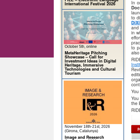
In o
International Festival 2026
Doc
laun
to d
DiX
and 
in w
effo
prac
October 5th, online
to p
also
MetaHeritage Pitching
Showcase – Call for
RIDE
Investment Ideas in Digital
Inst
Heritage, Immersive
Technologies and Cultural
Revi
Tourism
edi
org
cont
You 
You 
the 
RIDE
November 18th-21st, 2026
(Girona, Catalunya)
Image and Research