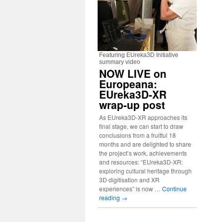
Featuring EUreka3D Initiative
summary video
NOW LIVE on
Europeana:
EUreka3D-XR
wrap-up post
As EUreka3D-XR approaches its
final stage, we can start to draw
conclusions from a fruitful 18
months and are delighted to share
the project’s work, achievements
and resources: “EUreka3D-XR:
exploring cultural heritage through
3D digitisation and XR
experiences” is now …
Continue
reading
→