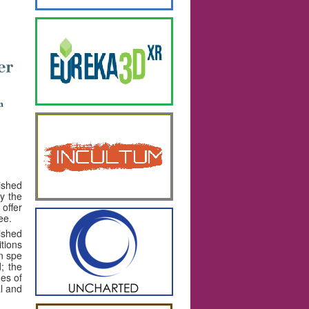
lished
ly the
offer
ee.
ished
itions
in spe
; the
ues of
al and