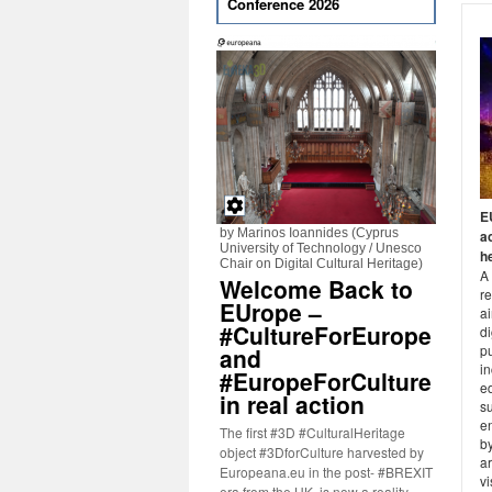
Conference 2026
E
by Marinos Ioannides (Cyprus
ac
University of Technology / Unesco
h
Chair on Digital Cultural Heritage)
A
Welcome Back to
r
EUrope –
a
#CultureForEurope
di
pu
and
in
#EuropeForCulture
ed
in real action
s
e
The first #3D #CulturalHeritage
b
object #3DforCulture harvested by
ar
Europeana.eu in the post- #BREXIT
vi
era from the UK, is now a reality.