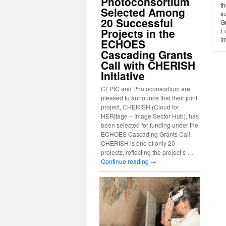
Photoconsortium
th
Selected Among
s
20 Successful
Gr
Projects in the
E
i
ECHOES
Cascading Grants
Call with CHERISH
Initiative
CEPIC and Photoconsortium are
pleased to announce that their joint
project, CHERISH (Cloud for
HERitage – Image Sector Hub), has
been selected for funding under the
ECHOES Cascading Grants Call.
CHERISH is one of only 20
projects, reflecting the project’s …
Continue reading
→