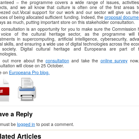
ranteed – the programme covers a wide range of issues, activitie
ects, and we all know that culture is often one of the first areas t
ezed out.Vocal support for our work and our sector will give us the
ces of being allocated sufficient funding. Indeed, the
proposal docume
ays as much, putting important store on this stakeholder consultation.
 consultation is an opportunity for you to make sure the Commission 
 voice of the cultural heritage sector, as the programme will 
stments in supercomputing, artiﬁcial intelligence, cybersecurity, adv
tal skills, and ensuring a wide use of digital technologies across the e
 society. Digital cultural heritage and Europeana are part of 
nologies.
d out more about the
consultation
and take the
online survey
now
ultation will close on 25 October.
e on
Europeana Pro blog.
ave a Reply
 must be
logged in
to post a comment.
lated Articles