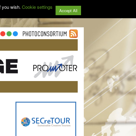
f you wish.
Cookie settings
Accept All