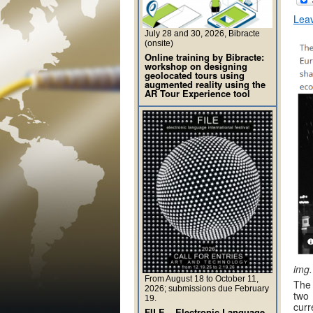
Lea
July 28 and 30, 2026, Bibracte
(onsite)
Online training by Bibracte:
workshop on designing
geolocated tours using
augmented reality using the
AR Tour Experience tool
img.
From August 18 to October 11,
The 
2026; submissions due February
two
19.
curr
FILE – Electronic Language