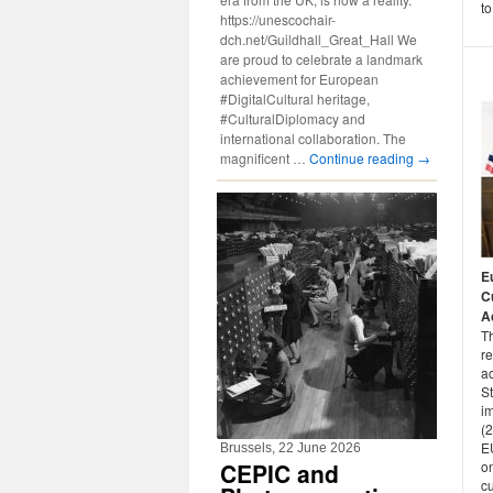
to
https://unescochair-
dch.net/Guildhall_Great_Hall We
are proud to celebrate a landmark
achievement for European
#DigitalCultural heritage,
#CulturalDiplomacy and
international collaboration. The
magnificent …
Continue reading
→
E
Cu
Ac
T
r
a
S
i
(
EU
Brussels, 22 June 2026
on
CEPIC and
cu