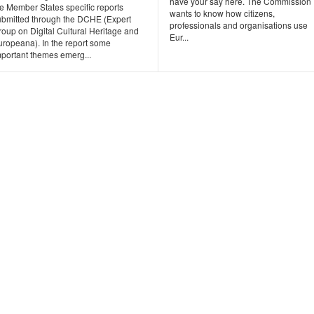
have your say here. The Commission
e Member States specific reports
wants to know how citizens,
ubmitted through the DCHE (Expert
professionals and organisations use
oup on Digital Cultural Heritage and
Eur...
uropeana). In the report some
mportant themes emerg...