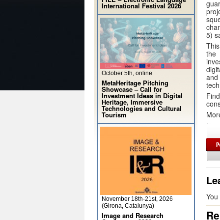
gua
International Festival 2026
proj
sque
chan
5) s
This
the
inve
digi
October 5th, online
and
MetaHeritage Pitching
tech
Showcase – Call for
Fin
Investment Ideas in Digital
Heritage, Immersive
cons
Technologies and Cultural
Mor
Tourism
Le
You
November 18th-21st, 2026
(Girona, Catalunya)
Re
Image and Research