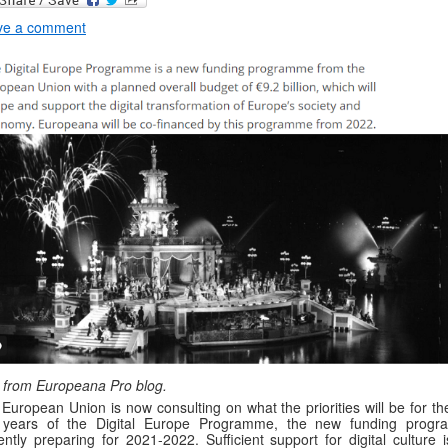
ve a comment
 from Europeana Pro blog.
European Union is now consulting on what the priorities will be for the
 years of the Digital Europe Programme, the new funding prog
ently preparing for 2021-2022. Sufficient support for digital culture 