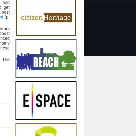
s and
o get
 best
nt
(p.
hears
boost
anced
conomy
these
. The