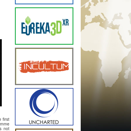
 first
ramme
is not