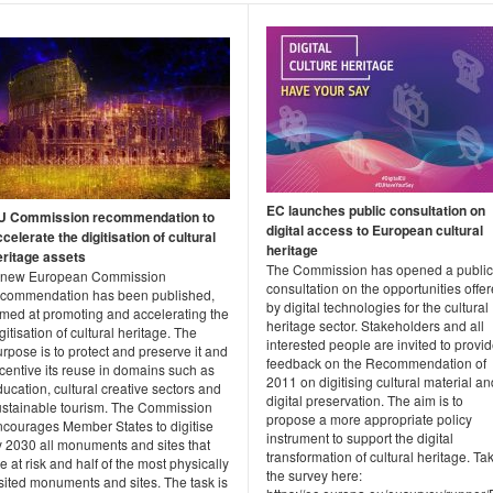
EC launches public consultation on
U Commission recommendation to
digital access to European cultural
celerate the digitisation of cultural
heritage
eritage assets
The Commission has opened a public
 new European Commission
consultation on the opportunities offe
ecommendation has been published,
by digital technologies for the cultural
imed at promoting and accelerating the
heritage sector. Stakeholders and all
gitisation of cultural heritage. The
interested people are invited to provi
rpose is to protect and preserve it and
feedback on the Recommendation of
centive its reuse in domains such as
2011 on digitising cultural material an
ucation, cultural creative sectors and
digital preservation. The aim is to
ustainable tourism. The Commission
propose a more appropriate policy
ncourages Member States to digitise
instrument to support the digital
y 2030 all monuments and sites that
transformation of cultural heritage. Ta
e at risk and half of the most physically
the survey here:
sited monuments and sites. The task is