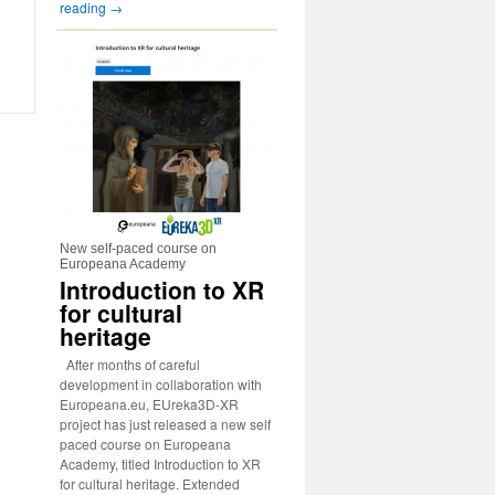
reading
→
New self-paced course on
Europeana Academy
Introduction to XR
for cultural
heritage
After months of careful
development in collaboration with
Europeana.eu, EUreka3D-XR
project has just released a new self
paced course on Europeana
Academy, titled Introduction to XR
for cultural heritage. Extended