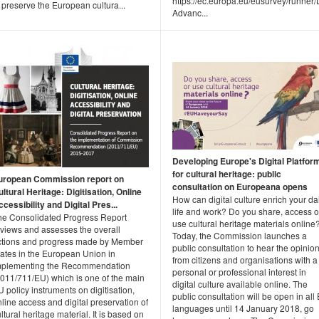
https://ec.europa.eu/eusurvey/runne
 preserve the European cultura...
Advanc...
Developing Europe's Digital Platfor
for cultural heritage: public
uropean Commission report on
consultation on Europeana opens
ltural Heritage: Digitisation, Online
How can digital culture enrich your da
cessibility and Digital Pres...
life and work? Do you share, access o
he Consolidated Progress Report
use cultural heritage materials online
eviews and assesses the overall
Today, the Commission launches a
ctions and progress made by Member
public consultation to hear the opinio
tates in the European Union in
from citizens and organisations with a
mplementing the Recommendation
personal or professional interest in
2011/711/EU) which is one of the main
digital culture available online. The
 policy instruments on digitisation,
public consultation will be open in all
line access and digital preservation of
languages until 14 January 2018, go
ltural heritage material. It is based on