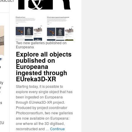
r/DIGCULT2020
Two new galleries published on
Europeana
Explore all objects
published on
Europeana
m
ingested through
EUreka3D-XR
ily
Starting today, it is possible to
r
explore every single object that has
?
been ingested on Europeana
through EUreka3D-XR project.
ns
Produced by project coordinator
Photoconsortium, two new galleries
are now available on Europeana:
 EU
one where all the 3D digitised,
reconstructed and …
Continue