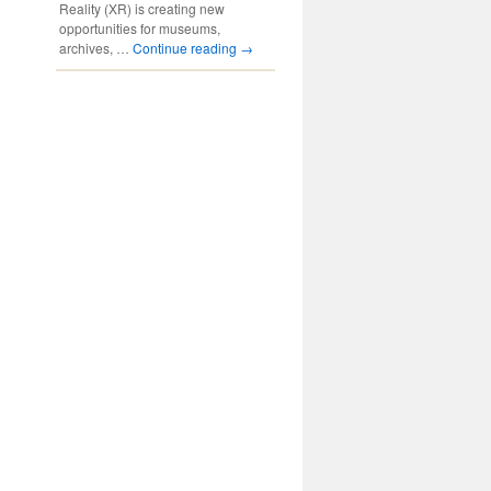
Reality (XR) is creating new
opportunities for museums,
archives, …
Continue reading
→