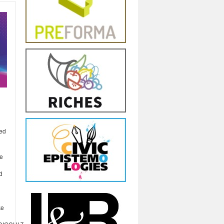
red
de
d
ke