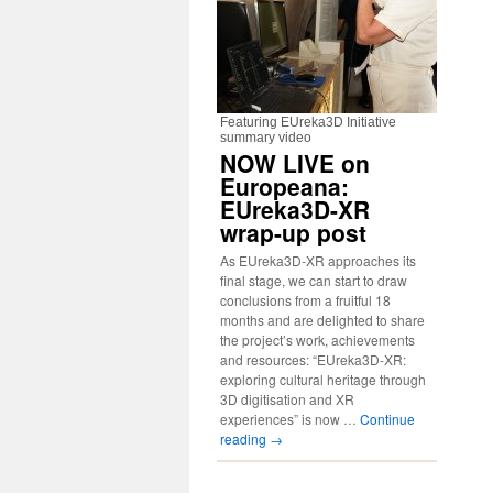
Featuring EUreka3D Initiative
summary video
NOW LIVE on
Europeana:
EUreka3D-XR
wrap-up post
As EUreka3D-XR approaches its
final stage, we can start to draw
conclusions from a fruitful 18
months and are delighted to share
the project’s work, achievements
and resources: “EUreka3D-XR:
exploring cultural heritage through
3D digitisation and XR
experiences” is now …
Continue
reading
→