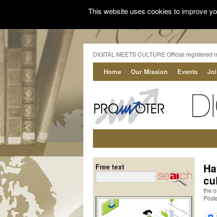
This website uses cookies to improve you
DIGITAL MEETS CULTURE Official registered 
Home
Our Mission
Events
Jo
Ha
Free text
cu
the o
Post