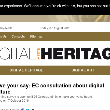
r experience. We'll assume you're ok with this, but you can opt-out i
magazine
Friday, 07 August 2026
in Us
Contacts
Sitemap
DIGITAL HERITAGE
DIGITAL ART
ve your say: EC consultation about digital
lture
nline survey is open until 25 October, join in to make your voice heard
ed on: 7 October 2019