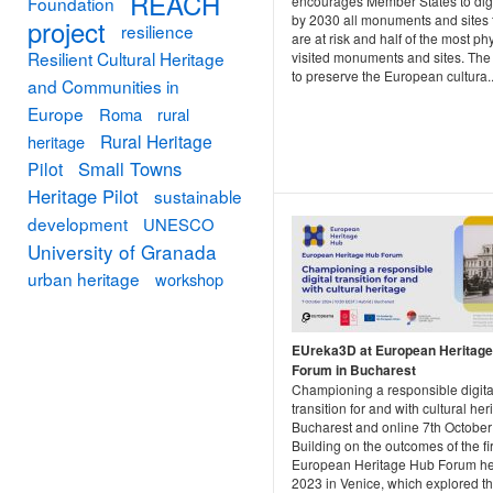
REACH
Foundation
encourages Member States to digi
by 2030 all monuments and sites 
project
resilience
are at risk and half of the most ph
Resilient Cultural Heritage
visited monuments and sites. The 
to preserve the European cultura..
and Communities in
Europe
Roma
rural
Rural Heritage
heritage
Small Towns
Pilot
Heritage Pilot
sustainable
development
UNESCO
University of Granada
urban heritage
workshop
EUreka3D at European Heritag
Forum in Bucharest
Championing a responsible digita
transition for and with cultural he
Bucharest and online 7th Octobe
Building on the outcomes of the fir
European Heritage Hub Forum he
2023 in Venice, which explored th