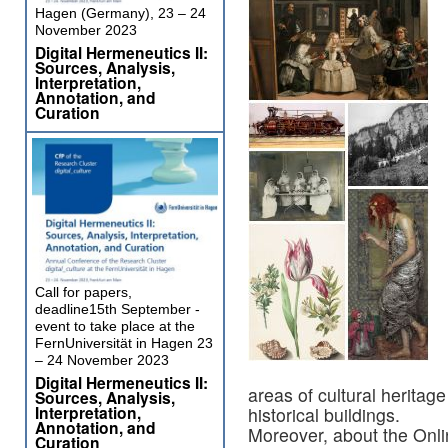
Hagen (Germany), 23 – 24
November 2023
Digital Hermeneutics II:
Sources, Analysis,
Interpretation,
Annotation, and
Curation
Call for papers,
deadline15th September -
event to take place at the
FernUniversität in Hagen 23
– 24 November 2023
Digital Hermeneutics II:
areas of cultural heritag
Sources, Analysis,
Interpretation,
historical buildings.
Annotation, and
Moreover, about the Onli
Curation