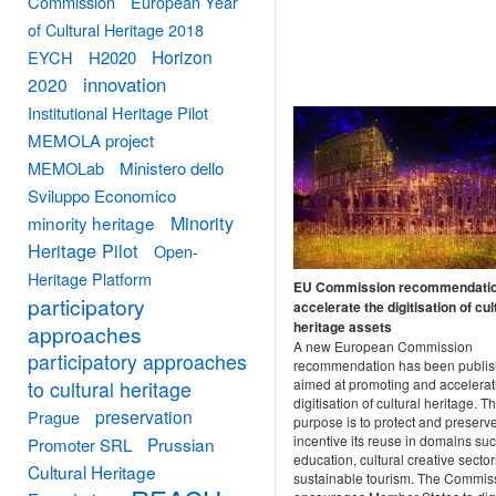
Commission
European Year
of Cultural Heritage 2018
Horizon
EYCH
H2020
innovation
2020
Institutional Heritage Pilot
MEMOLA project
MEMOLab
Ministero dello
Sviluppo Economico
Minority
minority heritage
Heritage Pilot
Open-
Heritage Platform
EU Commission recommendatio
participatory
accelerate the digitisation of cul
heritage assets
approaches
A new European Commission
participatory approaches
recommendation has been publis
aimed at promoting and accelerat
to cultural heritage
digitisation of cultural heritage. T
preservation
Prague
purpose is to protect and preserve
incentive its reuse in domains su
Prussian
Promoter SRL
education, cultural creative secto
Cultural Heritage
sustainable tourism. The Commis