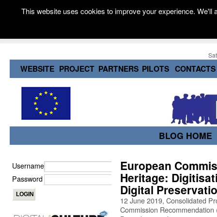
This website uses cookies to improve your experience. We'll a
Sat
WEBSITE
PROJECT
PARTNERS
PILOTS
CONTACTS
BLOG HOME
European Commissi
Username
Heritage: Digitisa
Password
Digital Preservati
12 June 2019, Consolidated Pr
Commission Recommendation (2