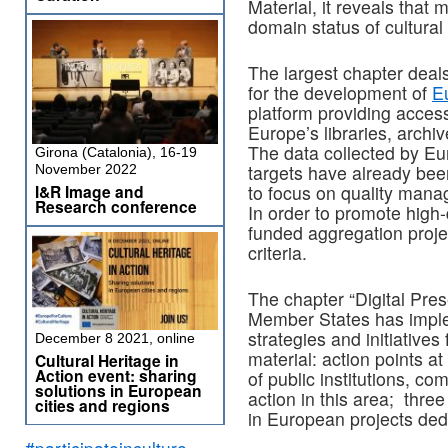
Material, it reveals that
domain status of cultural 
The largest chapter deals
for the development of
E
platform providing access
Europe’s libraries, arch
The data collected by Eu
Girona (Catalonia), 16-19
targets have already bee
November 2022
I&R Image and
to focus on quality man
Research conference
In order to promote high
funded aggregation proje
criteria.
The chapter “Digital Pres
Member States has implem
strategies and initiatives
December 8 2021, online
material: action points at 
Cultural Heritage in
Action event: sharing
of public institutions, c
solutions in European
action in this area; thre
cities and regions
in European projects dedi
#participateinculture