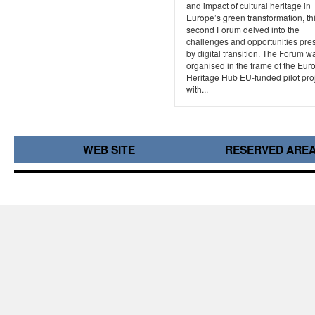
and impact of cultural heritage in
Europe’s green transformation, th
second Forum delved into the
challenges and opportunities pre
by digital transition. The Forum w
organised in the frame of the Eu
Heritage Hub EU-funded pilot proj
with...
WEB SITE
RESERVED ARE