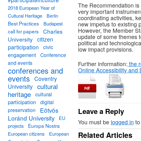
The Recommendation is 
2018 European Year of
very important instrument 
Cultural Heritage
Berlin
coordinating activities, 
Best Practices
Budapest
new impetus to existing p
However, the Member Sta
Charles
call for papers
update of some themes to
University
citizen
political and technologic
participation
civic
low impact provisions.
engagement
Conference
and events
Further information:
the r
conferences and
Online Accessibility and 
events
Coventry
cultural
University
heritage
cultural
participation
digital
Eötvös
Leave a Reply
preservation
Loránd University
EU
You must be
logged in
to
Europa Nostra
projects
Related Articles
European citizens
European