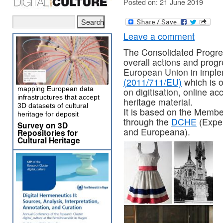
Posted on: 21 June 2019
Leave a comment
The Consolidated Progre
overall actions and prog
European Union in impl
(2011/711/EU)
which is o
mapping European data
on digitisation, online ac
infrastructures that accept
heritage material.
3D datasets of cultural
It is based on the Membe
heritage for deposit
through the
DCHE
(Exper
Survey on 3D
and Europeana).
Repositories for
Cultural Heritage