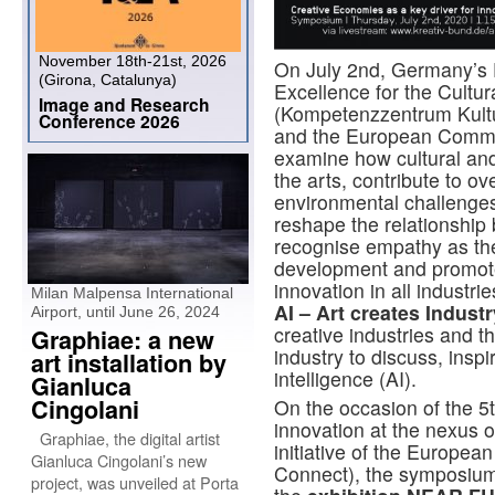
November 18th-21st, 2026
On July 2nd, Germany’s 
(Girona, Catalunya)
Excellence for the Cultur
Image and Research
(Kompetenzzentrum Kultu
Conference 2026
and the European Commis
examine how cultural and 
the arts, contribute to o
environmental challenge
reshape the relationship 
recognise empathy as the
development and promote 
innovation in all indust
Milan Malpensa International
AI – Art creates Indust
Airport, until June 26, 2024
creative industries and t
Graphiae: a new
industry to discuss, inspi
art installation by
intelligence (AI).
Gianluca
Cingolani
On the occasion of the 
innovation at the nexus 
Graphiae, the digital artist
initiative of the Europe
Gianluca Cingolani’s new
Connect), the symposium 
project, was unveiled at Porta