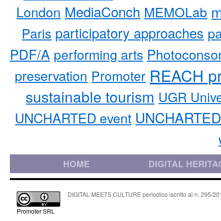
MediaConch
m
London
MEMOLab
participatory approaches
pa
Paris
PDF/A
performing arts
Photoconso
REACH pr
preservation
Promoter
sustainable tourism
UGR Unive
UNCHARTED 
UNCHARTED event
HOME
DIGITAL HERITA
DIGITAL MEETS CULTURE periodico iscritto al n. 295/2018
Promoter SRL