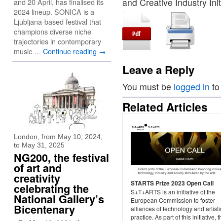
and Creative Industry Init
and 20 April, has finalised its
2024 lineup. SONICA is a
Ljubljana-based festival that
champions diverse niche
trajectories in contemporary
music …
Continue reading
→
Leave a Reply
You must be
logged in
to
Related Articles
London, from May 10, 2024,
to May 31, 2025
NG200, the festival
of art and
creativity
STARTS Prize 2023 Open Call
celebrating the
S+T+ARTS is an initiative of the
National Gallery’s
European Commission to foster
Bicentenary
alliances of technology and artisti
practice. As part of this initiative, 