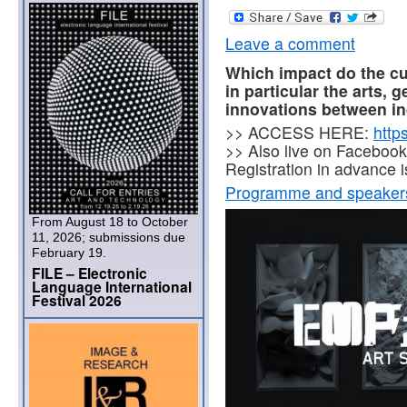
Leave a comment
Which impact do the cul
in particular the arts, 
innovations between in
>> ACCESS HERE:
http
>> Also live on Facebook
Registration in advance i
Programme and speaker
From August 18 to October
11, 2026; submissions due
February 19.
FILE – Electronic
Language International
Festival 2026