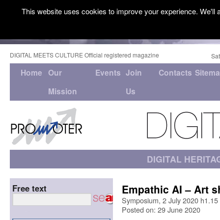
This website uses cookies to improve your experience. We'll a
DIGITAL MEETS CULTURE Official registered magazine
Sat
Home
Our
Events
Join
Contacts
Sitem
Mission
Us
DIGITAL HERITA
Empathic AI – Art 
Free text
Symposium, 2 July 2020 h1.15
Posted on: 29 June 2020