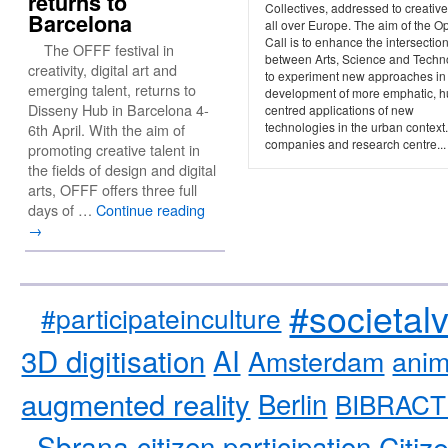
returns to
Collectives, addressed to creativ
Barcelona
all over Europe. The aim of the O
Call is to enhance the intersectio
The OFFF festival in
between Arts, Science and Techn
creativity, digital art and
to experiment new approaches in
emerging talent, returns to
development of more emphatic, 
Disseny Hub in Barcelona 4-
centred applications of new
technologies in the urban context
6th April. With the aim of
companies and research centre...
promoting creative talent in
the fields of design and digital
arts, OFFF offers three full
days of …
Continue reading
→
#societal
#participateinculture
3D digitisation
AI
Amsterdam
anim
augmented reality
Berlin
BIBRACT
Sbrana
citizen participation
Citiz