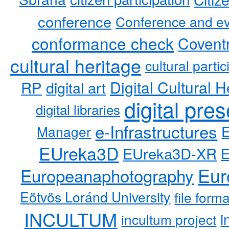
conference
Conference and ev
conformance check
Coventr
cultural heritage
cultural partic
RP
Digital Cultural H
digital art
digital pre
digital libraries
e-Infrastructures
Manager
EUreka3D
EUreka3D-XR
Eur
Europeanaphotography
Eötvös Loránd University
file form
INCULTUM
i
incultum project