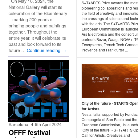
On May 10, 2024, the
S+T+ARTS Prize awards the mos
National Gallery will start its
pioneering collaborations and resu
celebration of the Bicentenary
the field of creativity and innovati
the crossings of science and tec
– marking 200 years of
with the arts. The S+T+ARTS Prize
bringing people and paintings
European Commission is launche
together. Throughout the
Ars Electronica and the consorti
entire year, it will celebrate its
partners Bozar, Waag, INOVA+, T
past and look forward to its
Ecosystems, French Tech Grande
future …
Continue reading
→
Provence and Frankfurter ...
City of the future - STARTS Open
for Artists
Nesta Italia, supported by Fonda
Compagnia di San Paolo and the
European Commission, is launch
Barcelona, 4-6th April 2024
‘City of the future’ - S+T+ARTS O
OFFF festival
Call for Artists, Creatives and