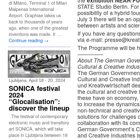
the
exhibition NEAR 
di Milano, Terminal 1 of Milan
STATE Studio Berlin. For 
Malpensa International
possibility of a hybrid to
Airport. Graphiae takes us
July 3 there will be an o
back to thousands of years
between artists and scien
ago, when one of the greatest
If you have any question
inventions was made. It …
via e-mail: presse@kreat
Continue reading
→
The Programme will be he
————–
About The German Govern
Cultural & Creative Indus
The German Government’s
Cultural and Creative In
Ljubljana, April 18 - 20, 2024
und Kreativwirtschaft des 
SONICA festival
the cultural and creative
2024
these have on economy, s
“Glocalisation”:
to increase the dynamics 
discover the lineup
non-technical and creativ
solutions for challenges 
The festival of contemporary
collaboration with its c
electronic music and transitory
German Government’s Cen
art SONICA, which will take
and Creative Industries 
place in Ljubljana between 18