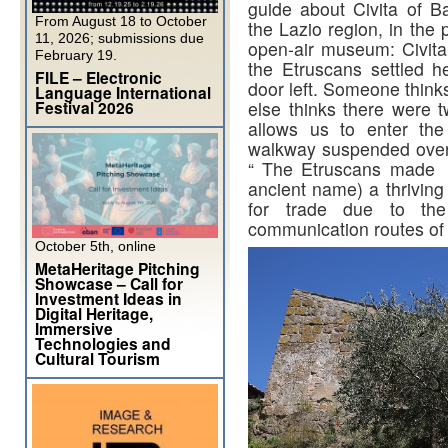
guide about Civita of 
From August 18 to October
the Lazio region, in the p
11, 2026; submissions due
open-air museum: Civit
February 19.
the Etruscans settled h
FILE – Electronic
door left. Someone think
Language International
Festival 2026
else thinks there were t
allows us to enter the
walkway suspended over 
“ The Etruscans made C
ancient name) a thriving 
for trade due to the
communication routes of 
October 5th, online
MetaHeritage Pitching
Showcase – Call for
Investment Ideas in
Digital Heritage,
Immersive
Technologies and
Cultural Tourism