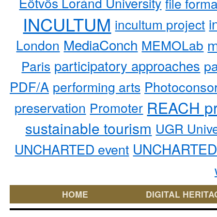
Eötvös Loránd University
file form
INCULTUM
i
incultum project
MediaConch
m
London
MEMOLab
participatory approaches
pa
Paris
PDF/A
performing arts
Photoconso
REACH pr
preservation
Promoter
sustainable tourism
UGR Unive
UNCHARTED 
UNCHARTED event
HOME
DIGITAL HERITA