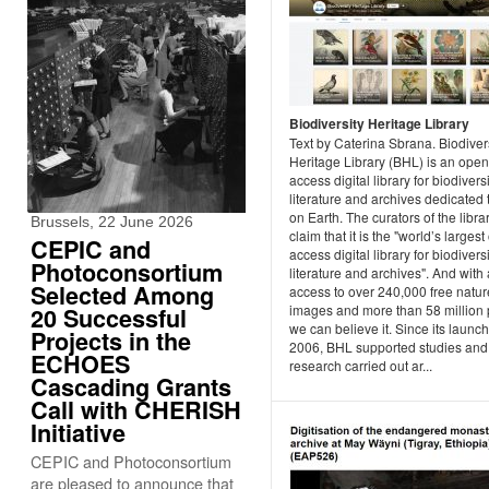
Biodiversity Heritage Library
Text by Caterina Sbrana. Biodiver
Heritage Library (BHL) is an open
access digital library for biodivers
literature and archives dedicated t
on Earth. The curators of the libra
Brussels, 22 June 2026
claim that it is the "world’s larges
CEPIC and
access digital library for biodivers
Photoconsortium
literature and archives". And with
Selected Among
access to over 240,000 free natur
images and more than 58 million
20 Successful
we can believe it. Since its launch
Projects in the
2006, BHL supported studies and
ECHOES
research carried out ar...
Cascading Grants
Call with CHERISH
Initiative
CEPIC and Photoconsortium
are pleased to announce that