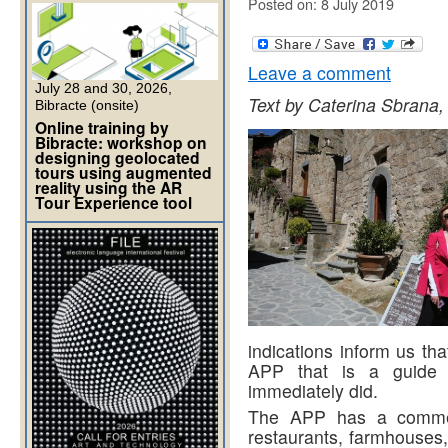
Posted on: 8 July 2019
Leave a comment
July 28 and 30, 2026,
Text by Caterina Sbrana,
Bibracte (onsite)
Online training by
Bibracte: workshop on
designing geolocated
tours using augmented
reality using the AR
Tour Experience tool
indications inform us tha
APP that is a guide f
immediately did.
The APP has a commerc
restaurants, farmhouses, 