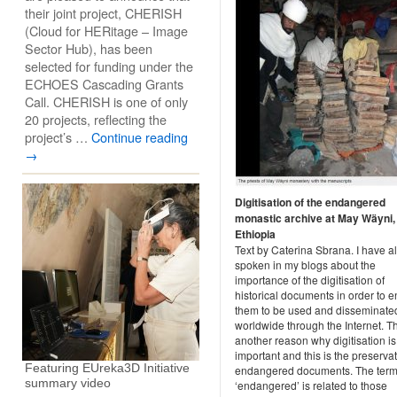
their joint project, CHERISH
(Cloud for HERitage – Image
Sector Hub), has been
selected for funding under the
ECHOES Cascading Grants
Call. CHERISH is one of only
20 projects, reflecting the
project’s …
Continue reading
→
Digitisation of the endangered
monastic archive at May Wäyni,
Ethiopia
Text by Caterina Sbrana. I have a
spoken in my blogs about the
importance of the digitisation of
historical documents in order to 
them to be used and disseminate
worldwide through the Internet. Th
another reason why digitisation is
important and this is the preservat
Featuring EUreka3D Initiative
endangered documents. The ter
summary video
‘endangered’ is related to those