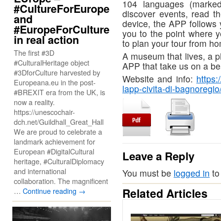
104 languages (marked 
#CultureForEurope
discover events, read th
and
device, the APP follows 
#EuropeForCulture
you to the point where y
in real action
to plan your tour from h
The first #3D
A museum that lives, a pl
#CulturalHeritage object
APP that take us on a bea
#3DforCulture harvested by
Website and info:
https:
Europeana.eu in the post-
lapp-civita-di-bagnoregio
#BREXIT era from the UK, is
now a reality.
https://unescochair-
dch.net/Guildhall_Great_Hall
We are proud to celebrate a
landmark achievement for
European #DigitalCultural
Leave a Reply
heritage, #CulturalDiplomacy
and international
You must be
logged in
to
collaboration. The magnificent
Related Articles
…
Continue reading
→