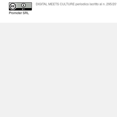
DIGITAL MEETS CULTURE periodico iscritto al n. 295/2018
Promoter SRL