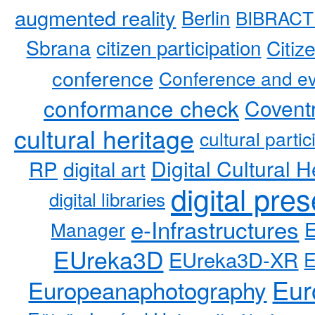
augmented reality
Berlin
BIBRACT
Sbrana
citizen participation
Citiz
conference
Conference and ev
conformance check
Coventr
cultural heritage
cultural partic
RP
Digital Cultural H
digital art
digital pre
digital libraries
e-Infrastructures
Manager
EUreka3D
EUreka3D-XR
Eur
Europeanaphotography