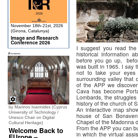
November 18th-21st, 2026
(Girona, Catalunya)
Image and Research
Conference 2026
I suggest you read the f
historical information 
before you go up, befor
was built in 1965. I say t
not to take your eyes 
surrounding valley that 
of the APP we discover 
Cava has become Porta 
Lombards, the struggles
history of the church of 
by Marinos Ioannides (Cyprus
An interactive map show
University of Technology /
house of San Bonavent
Unesco Chair on Digital
Chapel of the Madonna d
Cultural Heritage)
From the APP you can buy 
Welcome Back to
in which the virtual assi
EUrope –