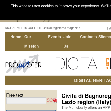
This website uses cookies to improve your experience. We'll a
DIGITAL MEETS CULTURE Official registered magazine
Sat
Home
Our
Events
Join
Contacts
Sitem
Mission
Us
DIGITAL HERITA
Civita di Bagnoregi
Free text
Lazio region (Italy
The Municipality offers an APP 