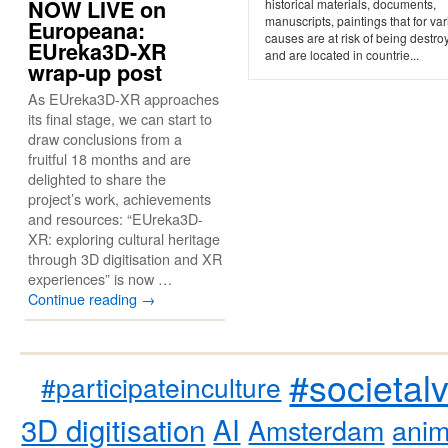
NOW LIVE on
historical materials, documents,
manuscripts, paintings that for va
Europeana:
causes are at risk of being destro
EUreka3D-XR
and are located in countrie...
wrap-up post
As EUreka3D-XR approaches
its final stage, we can start to
draw conclusions from a
fruitful 18 months and are
delighted to share the
project’s work, achievements
and resources: “EUreka3D-
XR: exploring cultural heritage
through 3D digitisation and XR
experiences” is now …
Continue reading
→
#societal
#participateinculture
3D digitisation
AI
Amsterdam
anim