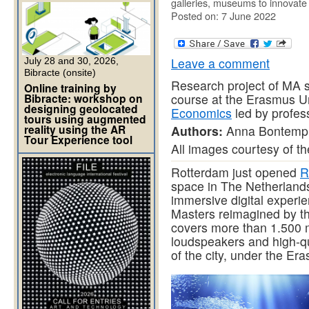
galleries, museums to innovate a
Posted on: 7 June 2022
Leave a comment
July 28 and 30, 2026,
Bibracte (onsite)
Research project of MA s
Online training by
Bibracte: workshop on
course at the Erasmus U
designing geolocated
Economics
led by profess
tours using augmented
reality using the AR
Authors:
Anna Bontempi,
Tour Experience tool
All images courtesy of th
Rotterdam just opened
R
space in The Netherlands,
immersive digital experi
Masters reimagined by t
covers more than 1.500 m2
loudspeakers and high-qua
of the city, under the Er