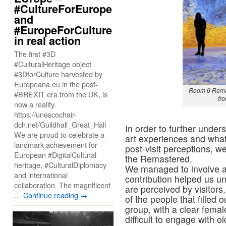
#CultureForEurope
and
#EuropeForCulture
in real action
The first #3D
#CulturalHeritage object
#3DforCulture harvested by
Europeana.eu in the post-
Room 6 Rema
#BREXIT era from the UK, is
fr
now a reality.
https://unescochair-
dch.net/Guildhall_Great_Hall
In order to further under
We are proud to celebrate a
art experiences and what
landmark achievement for
post-visit perceptions, w
European #DigitalCultural
the Remastered.
heritage, #CulturalDiplomacy
We managed to involve a 
and international
contribution helped us u
collaboration. The magnificent
are perceived by visitors.
…
Continue reading
→
of the people that filled
group, with a clear femal
difficult to engage with 