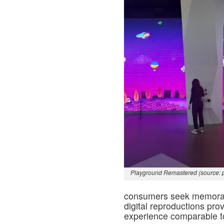
Playground Remastered (source: p
consumers seek memorab
digital reproductions pro
experience comparable to 