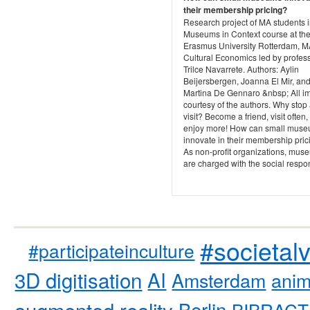
their membership pricing?
Research project of MA students i
Museums in Context course at th
Erasmus University Rotterdam, 
Cultural Economics led by profes
Trilce Navarrete. Authors: Aylin
Beijersbergen, Joanna El Mir, an
Martina De Gennaro &nbsp; All i
courtesy of the authors. Why stop
visit? Become a friend, visit often
enjoy more! How can small mus
innovate in their membership pric
As non-profit organizations, mus
are charged with the social respon
#societal
#participateinculture
3D digitisation
AI
Amsterdam
anim
augmented reality
Berlin
BIBRACT