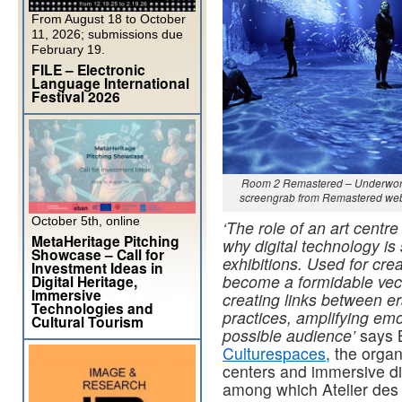
From August 18 to October
11, 2026; submissions due
February 19.
FILE – Electronic
Language International
Festival 2026
Room 2 Remastered – Underwor
screengrab from Remastered web
October 5th, online
‘The role of an art centr
MetaHeritage Pitching
why digital technology is 
Showcase – Call for
exhibitions. Used for cre
Investment Ideas in
become a formidable vect
Digital Heritage,
Immersive
creating links between er
Technologies and
practices, amplifying emo
Cultural Tourism
possible audience’
says B
Culturespaces
, the organ
centers and immersive dig
among which Atelier des