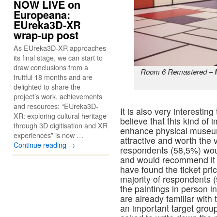
NOW LIVE on
Europeana:
EUreka3D-XR
wrap-up post
As EUreka3D-XR approaches
its final stage, we can start to
draw conclusions from a
Room 6 Remastered – M
fruitful 18 months and are
delighted to share the
project’s work, achievements
and resources: “EUreka3D-
It is also very interesti
XR: exploring cultural heritage
believe that this kind of
through 3D digitisation and XR
enhance physical museu
experiences” is now …
attractive and worth the v
Continue reading
→
respondents (58,5%) woul
and would recommend it 
have found the ticket pri
majority of respondents 
the paintings in person 
are already familiar with
an important target gro