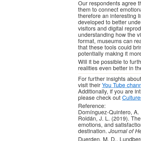
Our respondents agree th
them to connect emotional
therefore an interesting l
developed to better unde
visitors and digital repro
understanding how the vis
format, museums can real
that these tools could br
potentially making it more
Will it be possible to fu
realities even better in t
For further insights abo
visit their
You Tube chan
Additionally, if you are i
please check out
Cultur
Reference:
Domínguez-Quintero, A. 
Roldán, J. L. (2019). The 
emotions, and satisfaction
destination.
Journal of H
Duerden, M. D., Lundberg,