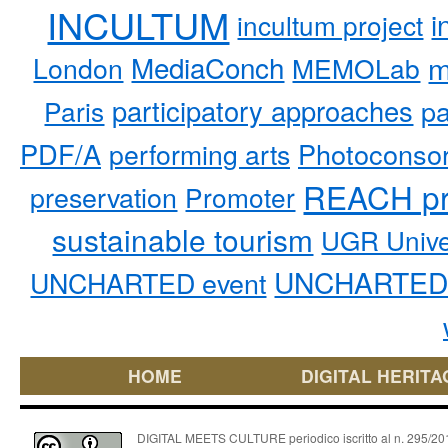
INCULTUM
i
incultum project
MediaConch
m
London
MEMOLab
participatory approaches
pa
Paris
PDF/A
performing arts
Photoconso
REACH pr
preservation
Promoter
sustainable tourism
UGR Unive
UNCHARTED 
UNCHARTED event
HOME
DIGITAL HERITA
DIGITAL MEETS CULTURE periodico iscritto al n. 295/2018