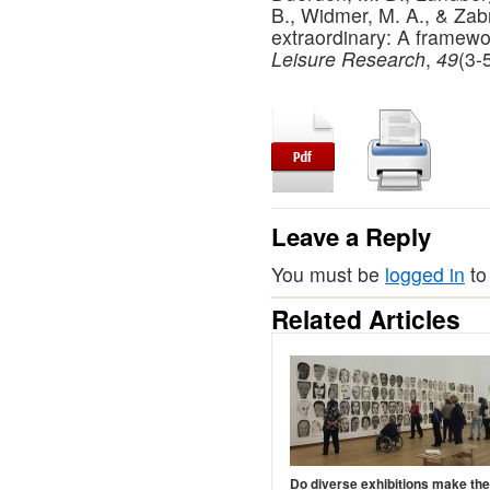
B., Widmer, M. A., & Zabr
extraordinary: A framewo
Leisure Research
,
49
(3-
Leave a Reply
You must be
logged in
to
Related Articles
Do diverse exhibitions make th