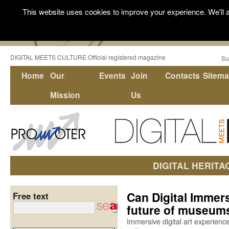
This website uses cookies to improve your experience. We'll a
DIGITAL MEETS CULTURE Official registered magazine
Su
Home
Our
Events
Join
Contacts
Sitem
Mission
Us
DIGITAL HERITA
Can Digital Immer
Free text
future of museums
Immersive digital art experien