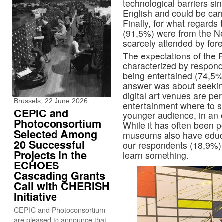
technological barriers si
English and could be car
Finally, for what regards 
(91,5%) were from the Ne
scarcely attended by fore
The expectations of the
characterized by respond
being entertained (74,5%
answer was about seekin
digital art venues are pe
Brussels, 22 June 2026
entertainment where to sp
CEPIC and
younger audience, in an 
Photoconsortium
While it has often been p
Selected Among
museums also have educa
20 Successful
our respondents (18,9%) 
Projects in the
learn something.
ECHOES
Cascading Grants
Call with CHERISH
Initiative
CEPIC and Photoconsortium
are pleased to announce that