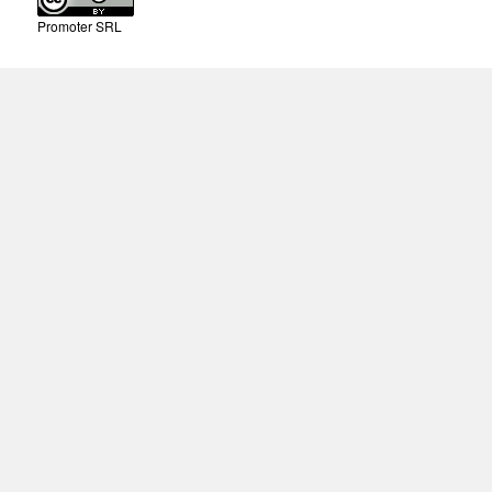
Promoter SRL