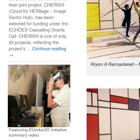
their joint project, CHERISH
(Cloud for HERitage – Image
Sector Hub), has been
selected for funding under the
ECHOES Cascading Grants
Call. CHERISH is one of only
20 projects, reflecting the
project’s …
Continue reading
→
Room 6 Remastered – M
Featuring EUreka3D Initiative
summary video