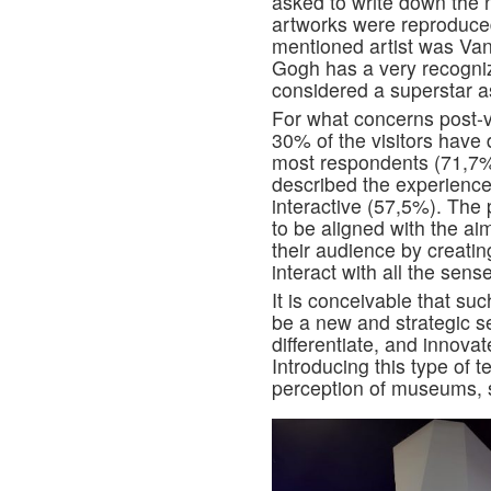
asked to write down the
artworks were reproduced 
mentioned artist was Van
Gogh has a very recogniz
considered a superstar 
For what concerns post-vi
30% of the visitors have 
most respondents (71,7%
described the experience
interactive (57,5%). The
to be aligned with the ai
their audience by creati
interact with all the sens
It is conceivable that su
be a new and strategic s
differentiate, and innova
Introducing this type of 
perception of museums, s