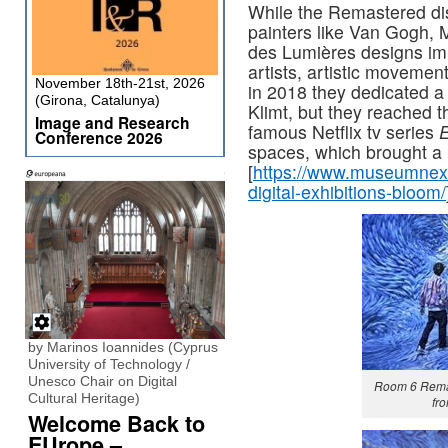
While the Remastered dis
painters like Van Gogh, 
des Lumières designs imm
artists, artistic movemen
November 18th-21st, 2026
in 2018 they dedicated a
(Girona, Catalunya)
Klimt, but they reached 
Image and Research
famous Netflix tv series
E
Conference 2026
spaces, which brought a 
[
https://www.museumnext.
digital-exhibitions-bloom/
by Marinos Ioannides (Cyprus
University of Technology /
Unesco Chair on Digital
Room 6 Rema
Cultural Heritage)
fr
Welcome Back to
EUrope –