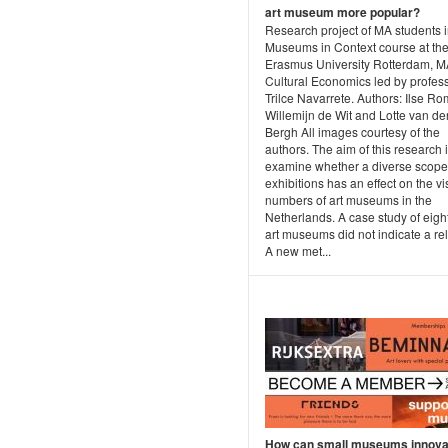
art museum more popular?
Research project of MA students i
Museums in Context course at th
Erasmus University Rotterdam, 
Cultural Economics led by profes
Trilce Navarrete. Authors: Ilse Ro
Willemijn de Wit and Lotte van de
Bergh All images courtesy of the
authors. The aim of this research i
examine whether a diverse scope
exhibitions has an effect on the vis
numbers of art museums in the
Netherlands. A case study of eigh
art museums did not indicate a rel
A new met...
How can small museums innovat