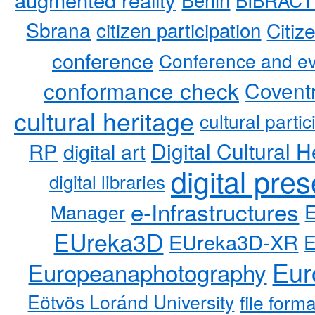
Sbrana
citizen participation
Citiz
conference
Conference and ev
conformance check
Coventr
cultural heritage
cultural partic
RP
Digital Cultural H
digital art
digital pre
digital libraries
e-Infrastructures
Manager
EUreka3D
EUreka3D-XR
Eur
Europeanaphotography
Eötvös Loránd University
file form