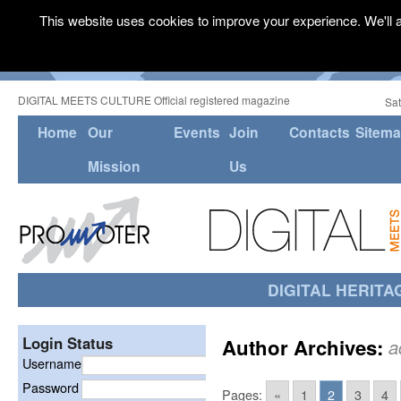
This website uses cookies to improve your experience. We'll a
DIGITAL MEETS CULTURE Official registered magazine
Sat
Home
Our
Events
Join
Contacts
Sitem
Mission
Us
DIGITAL HERITA
Login Status
Author Archives:
a
Username
Password
Pages:
«
1
2
3
4