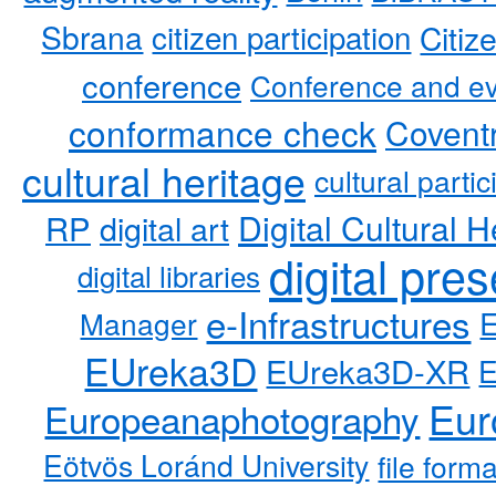
Sbrana
citizen participation
Citiz
conference
Conference and ev
conformance check
Coventr
cultural heritage
cultural partic
RP
Digital Cultural H
digital art
digital pre
digital libraries
e-Infrastructures
Manager
EUreka3D
EUreka3D-XR
Eur
Europeanaphotography
Eötvös Loránd University
file form