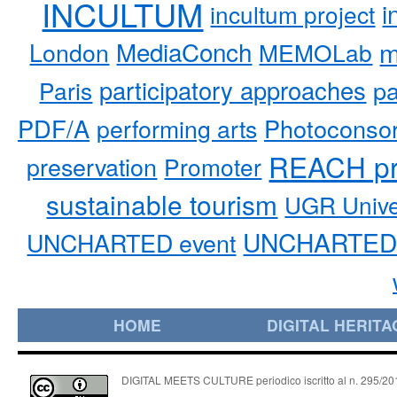
INCULTUM
i
incultum project
MediaConch
m
London
MEMOLab
participatory approaches
pa
Paris
PDF/A
performing arts
Photoconso
REACH pr
preservation
Promoter
sustainable tourism
UGR Unive
UNCHARTED 
UNCHARTED event
HOME
DIGITAL HERITA
DIGITAL MEETS CULTURE periodico iscritto al n. 295/2018