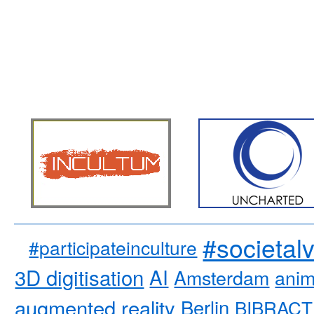
#societal
#participateinculture
3D digitisation
AI
Amsterdam
anim
augmented reality
Berlin
BIBRACT