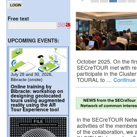
Free text
UPCOMING EVENTS:
October 2025. On the fir
SECreTOUR met with repre
participate in the Clu
July 28 and 30, 2026,
TOURAL to …
Continue
Bibracte (onsite)
Online training by
Bibracte: workshop on
designing geolocated
tours using augmented
reality using the AR
Tour Experience tool
in the SECreTOUR Netwo
activities of the member
of the collaboration, we 