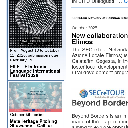
IN SITU Dialogues! …
C
October 2025
New collaboratio
Elimos
The SECreTour Network 
From August 18 to October
Azione Locale Elimos) is
11, 2026; submissions due
Calatafimi Segesta, in the
February 19.
foster local developmen
FILE – Electronic
Language International
rural development prog
Festival 2026
Beyond Borders is an ini
October 5th, online
MetaHeritage Pitching
made of three appointme
Showcase – Call for
aiming to explore opportu