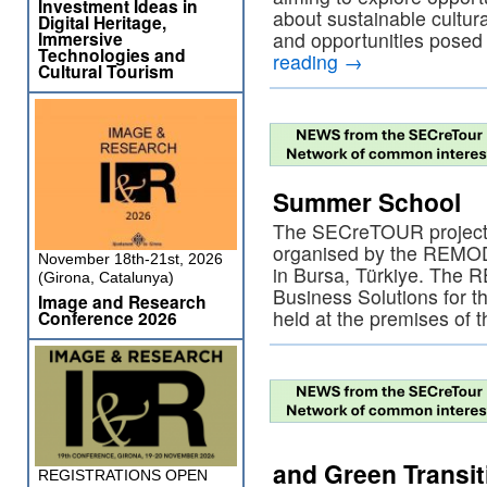
Investment Ideas in
about sustainable cultura
Digital Heritage,
Immersive
and opportunities posed
Technologies and
reading
→
Cultural Tourism
Summer School
The SECreTOUR project 
organised by the REMOD
November 18th-21st, 2026
in Bursa, Türkiye. The
(Girona, Catalunya)
Business Solutions for 
Image and Research
held at the premises of
Conference 2026
and Green Transit
REGISTRATIONS OPEN