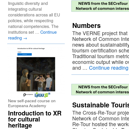
linguistic diversity and
integrating cultural
considerations across all EU
policies, while respecting
Numbers
national competencies. The
institutions set …
Continue
The VERNE project that 
reading
→
Network of Common Inter
news about sustainabili
tourism certification s
Traditional tourism metri
economic output while o
and …
Continue readin
New self-paced course on
Sustainable Tour
Europeana Academy
Introduction to XR
The Cross-Re-Tour proje
for cultural
Network of Common Inter
Re-Tour hosted the work
heritage