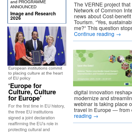
and PROGRAMME
The VERNE project that 
ANNOUNCED
Network of Common Inter
Image and Research
news about Cost-benefit A
2026
Tourism. “Yes, sustainabil
me?” This question sto
Continue reading
→
European institutions commit
to placing culture at the heart
of EU policy
‘Europe for
Culture, Culture
digital innovation reshap
for Europe’
modernize and streamline
webinar is taking place 
For the first time in EU history,
travel in Europe — from
the three EU institutions
reading
→
signed a joint declaration
reaffirming the EU’s role in
protecting cultural and