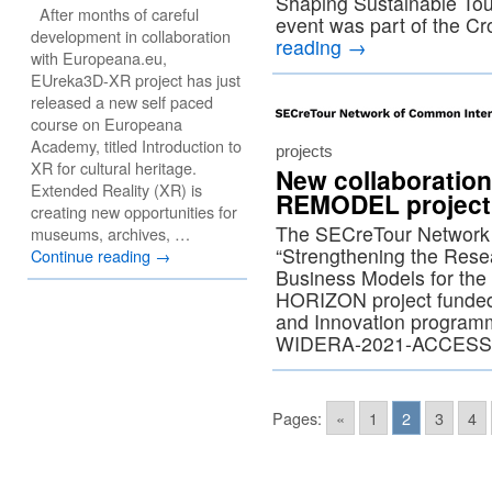
Shaping Sustainable Tour
After months of careful
event was part of the C
development in collaboration
reading
→
with Europeana.eu,
EUreka3D-XR project has just
released a new self paced
course on Europeana
Academy, titled Introduction to
projects
XR for cultural heritage.
New collaboration
Extended Reality (XR) is
REMODEL project
creating new opportunities for
The SECreTour Network
museums, archives, …
“Strengthening the Resea
Continue reading
→
Business Models for the H
HORIZON project funded
and Innovation program
WIDERA-2021-ACCESS
Pages:
«
1
2
3
4