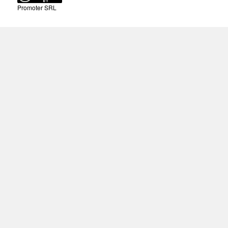
Promoter SRL