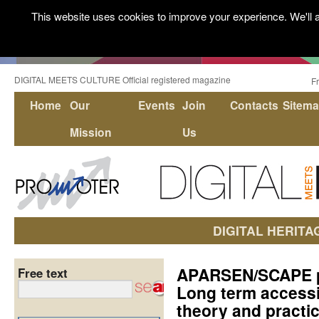
This website uses cookies to improve your experience. We'll a
DIGITAL MEETS CULTURE Official registered magazine
F
Home
Our
Events
Join
Contacts
Sitem
Mission
Us
DIGITAL HERITA
APARSEN/SCAPE pro
Free text
Long term accessib
theory and practi