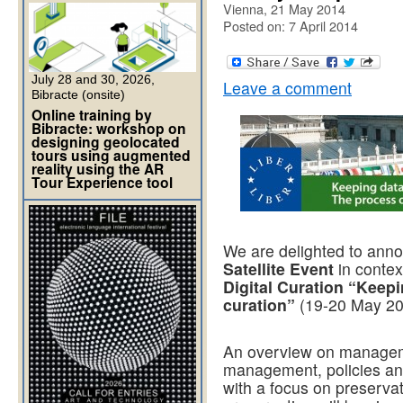
Vienna, 21 May 2014
Posted on: 7 April 2014
July 28 and 30, 2026,
Leave a comment
Bibracte (onsite)
Online training by
Bibracte: workshop on
designing geolocated
tours using augmented
reality using the AR
Tour Experience tool
We are delighted to an
Satellite Event
in contex
Digital Curation “Keepi
curation”
(19-20 May 20
An overview on manageme
management, policies and
with a focus on preservati