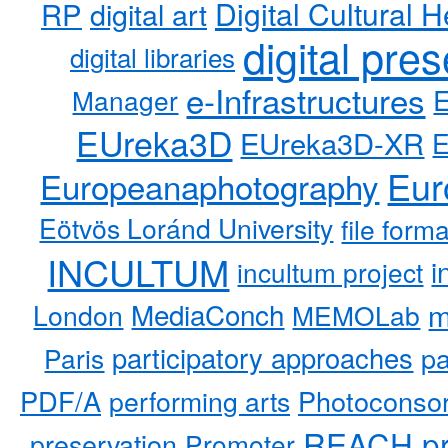
RP
Digital Cultural H
digital art
digital pre
digital libraries
e-Infrastructures
Manager
EUreka3D
EUreka3D-XR
Eur
Europeanaphotography
Eötvös Loránd University
file form
INCULTUM
i
incultum project
MediaConch
m
London
MEMOLab
participatory approaches
pa
Paris
PDF/A
performing arts
Photoconso
REACH pr
preservation
Promoter