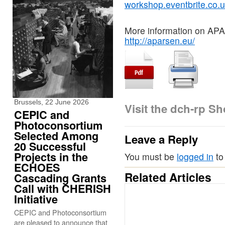
workshop.eventbrite.co.
More information on AP
http://aparsen.eu/
Brussels, 22 June 2026
Visit the dch-rp S
CEPIC and
Photoconsortium
Selected Among
Leave a Reply
20 Successful
Projects in the
You must be
logged in
to
ECHOES
Related Articles
Cascading Grants
Call with CHERISH
Initiative
CEPIC and Photoconsortium
are pleased to announce that