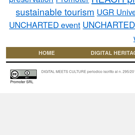
sustainable tourism
UGR Unive
UNCHARTED 
UNCHARTED event
HOME
DIGITAL HERITA
DIGITAL MEETS CULTURE periodico iscritto al n. 295/2018
Promoter SRL