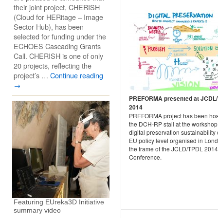
their joint project, CHERISH
(Cloud for HERitage – Image
Sector Hub), has been
selected for funding under the
ECHOES Cascading Grants
Call. CHERISH is one of only
20 projects, reflecting the
project’s …
Continue reading
→
PREFORMA presented at JCDL
2014
PREFORMA project has been hos
the DCH-RP stall at the workshop
digital preservation sustainability
EU policy level organised in Lond
the frame of the JCLD/TPDL 2014
Conference.
Featuring EUreka3D Initiative
summary video