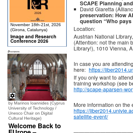
SCAPE Planning and
David Giaretta (Allia
preservation: How A
question “Who pays
November 18th-21st, 2026
Location:
(Girona, Catalunya)
Austrian National Library
Image and Research
Conference 2026
(Attention: not the main b
Library!), 1010 Vienna, A
In case you are attendin
here:
https://liber2014.un
If you only want to atten
training workshop (see be
http://scape-aparsen-wor
by Marinos Ioannides (Cyprus
More information on the 
University of Technology /
https://liber2014.univie.
Unesco Chair on Digital
satellite-event/
Cultural Heritage)
Welcome Back to
EUrope –
———————————