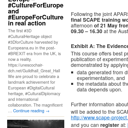
#CultureForEurope
and
Following the joint APA
#EuropeForCulture
final SCAPE training 
in real action
afternoon
of 21 May fro
The first #3D
09.30 – 16.30
at the Aust
#CulturalHeritage object
#3DforCulture harvested by
Exhibit A: The Evidence
Europeana.eu in the post-
This course offers best p
#BREXIT era from the UK, is
publication of experiment
now a reality.
demonstrated by applying 
https://unescochair-
dch.net/Guildhall_Great_Hall
data generated from di
We are proud to celebrate a
experimentation, and
landmark achievement for
the metadata about the
European #DigitalCultural
data depends upon.
heritage, #CulturalDiplomacy
and international
Further information abou
collaboration. The magnificent
…
Continue reading
→
will be added to the SCA
http://www.scape-project
and you can
register
at: