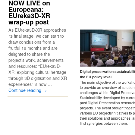
NOW LIVE on
Europeana:
EUreka3D-XR
wrap-up post
As EUreka3D-XR approaches
its final stage, we can start to
draw conclusions from a
fruitful 18 months and are
delighted to share the
project’s work, achievements
and resources: “EUreka3D-
XR: exploring cultural heritage
Digital preservation sustainabili
the EU policy level
through 3D digitisation and XR
The main objective of the worksh
experiences” is now …
to provide an overview of solution
Continue reading
→
challenges within Digital Preserv
Sustainability developed by curre
past Digital Preservation researc
projects. The event brought toget
various EU projects/initiatives to 
their solutions and approaches, a
find synergies between them.