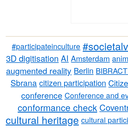
#societal
#participateinculture
3D digitisation
AI
Amsterdam
anim
augmented reality
Berlin
BIBRACT
Sbrana
citizen participation
Citiz
conference
Conference and ev
conformance check
Coventr
cultural heritage
cultural partic