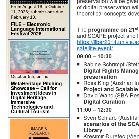
preservation will be given
of digital preservation wi
From August 18 to October
11, 2026; submissions due
theoretical concepts dev
February 19.
FILE – Electronic
Language International
The
programme on 21
st
Festival 2026
and SCAPE project and is
https://liber2014.univie.
satellite-event/
09:00 – 10:30
Sabine Schrimpf /Stef
Digital Rights Manag
preservation
October 5th, online
Ross King (Austrian In
MetaHeritage Pitching
Showcase – Call for
Project and Scalable
Investment Ideas in
David Wang (SBA Res
Digital Heritage,
Digital Curation
Immersive
Technologies and
11:00 – 12:30
Cultural Tourism
Sven Schlarb (Austrian
scenarios of the SCA
Library
Krešimir Đuretec (Vie