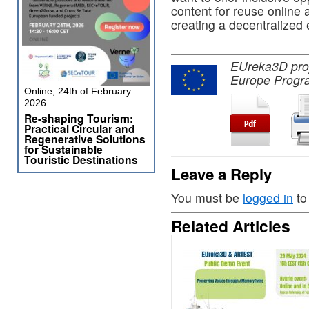
content for reuse online 
creating a decentralized
EUreka3D proje
Europe Progr
Online, 24th of February
2026
Re-shaping Tourism:
Practical Circular and
Regenerative Solutions
for Sustainable
Touristic Destinations
Leave a Reply
You must be
logged in
to
Related Articles