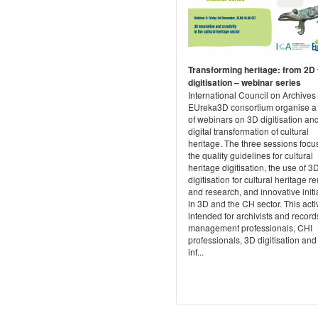
Transforming heritage: from 2D 
digitisation – webinar series
International Council on Archives
EUreka3D consortium organise a 
of webinars on 3D digitisation an
digital transformation of cultural
heritage. The three sessions focu
the quality guidelines for cultural
heritage digitisation, the use of 3
digitisation for cultural heritage r
and research, and innovative initi
in 3D and the CH sector. This activ
intended for archivists and record
management professionals, CHI
professionals, 3D digitisation and 
inf...