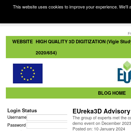
This website uses cookies to improve your experience. We'll a
F
WEBSITE
HIGH QUALITY 3D DIGITIZATION (Vigie Stud
2020/654)
BLOG HOME
EUreka3D Advisory
Login Status
Username
The group of experts met the c
demo event on December 202
Password
Posted on: 10 January 2024