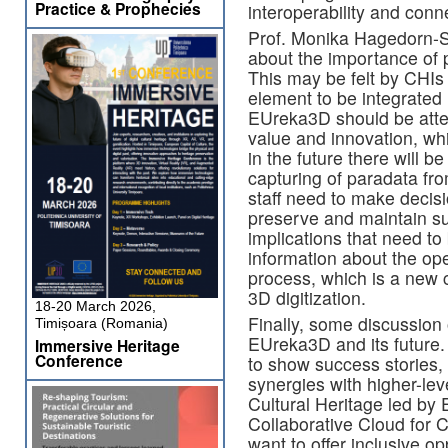
Practice & Prophecies
interoperability and conn
Prof. Monika Hagedorn-S
about the importance of
This may be felt by CHIs 
element to be integrated i
EUreka3D should be atten
value and innovation, wh
in the future there will 
capturing of paradata fr
staff need to make deci
preserve and maintain suc
implications that need to
information about the oper
process, which is a new c
3D digitization.
18-20 March 2026,
Finally, some discussion o
Timișoara (Romania)
EUreka3D and its future. 
Immersive Heritage
Conference
to show success stories, 
synergies with higher-leve
Cultural Heritage led by
Collaborative Cloud for 
want to offer inclusive op