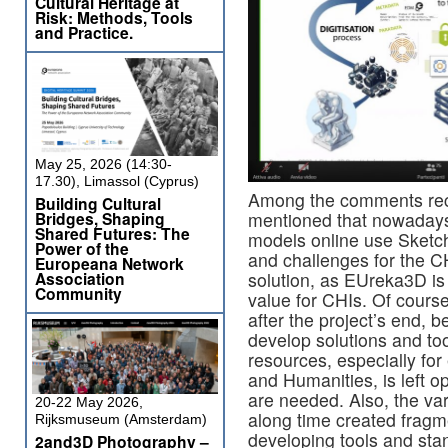
Cultural Heritage at
Risk: Methods, Tools
and Practice.
May 25, 2026 (14:30-
17.30), Limassol (Cyprus)
Among the comments rec
Building Cultural
mentioned that nowaday
Bridges, Shaping
Shared Futures: The
models online use Sketchf
Power of the
and challenges for the CH
Europeana Network
solution, as EUreka3D is s
Association
Community
value for CHIs. Of course
after the project’s end, b
develop solutions and to
resources, especially for
and Humanities, is left o
are needed. Also, the va
20-22 May 2026,
along time created fragm
Rijksmuseum (Amsterdam)
developing tools and st
2and3D Photography –