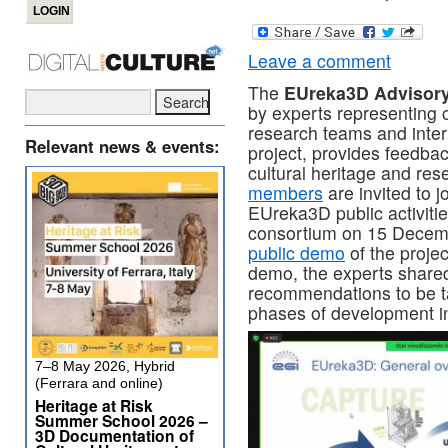
Leave a comment
The
EUreka3D Advisor
by experts representing cu
research teams and intern
Relevant news & events:
project, provides feedback 
cultural heritage and re
members
are invited to j
EUreka3D public activitie
consortium on 15 Decemb
public demo
of the projec
demo, the experts shared
recommendations to be t
phases of development in
7–8 May 2026, Hybrid
(Ferrara and online)
Heritage at Risk
Summer School 2026 –
3D Documentation of