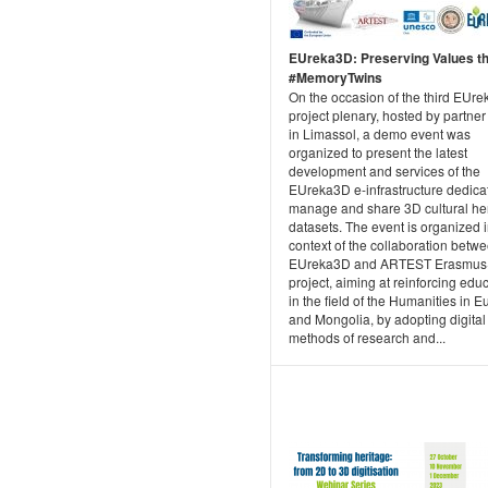
EUreka3D: Preserving Values t
#MemoryTwins
On the occasion of the third EUr
project plenary, hosted by partne
in Limassol, a demo event was
organized to present the latest
development and services of the
EUreka3D e-infrastructure dedica
manage and share 3D cultural he
datasets. The event is organized i
context of the collaboration betw
EUreka3D and ARTEST Erasmus
project, aiming at reinforcing edu
in the field of the Humanities in 
and Mongolia, by adopting digital
methods of research and...