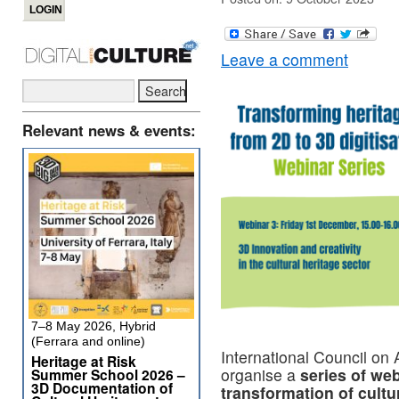
Leave a comment
Relevant news & events:
7–8 May 2026, Hybrid
(Ferrara and online)
International Council o
Heritage at Risk
organise a
series of web
Summer School 2026 –
3D Documentation of
transformation of cultu