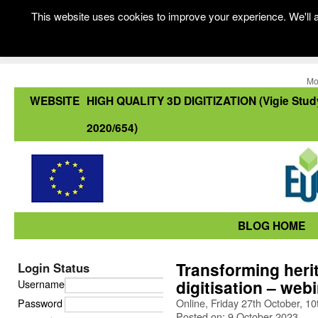
This website uses cookies to improve your experience. We'll a
Mo
WEBSITE
HIGH QUALITY 3D DIGITIZATION (Vigie Stud
2020/654)
BLOG HOME
Transforming heri
Login Status
digitisation – web
Username
Password
Online, Friday 27th October, 
Posted on: 9 October 2023