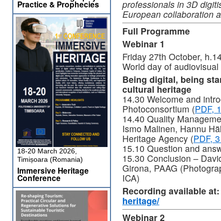
professionals in 3D digit
Practice & Prophecies
European collaboration 
Full Programme
Webinar 1
Friday 27th October, h.
World day of audiovisual
Being digital, being sta
cultural heritage
14.30 Welcome and introd
Photoconsortium (
PDF, 
14.40 Quality Management
Ismo Malinen, Hannu Häk
Heritage Agency (
PDF, 3
15.10 Question and ans
18-20 March 2026,
15.30 Conclusion – Davi
Timișoara (Romania)
Girona, PAAG (Photograp
Immersive Heritage
ICA)
Conference
Recording available at
heritage/
Webinar 2