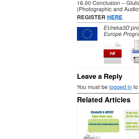
16.00 Conclusion – Giuli
(Photographic and Audiov
REGISTER
HERE
EUreka3D proje
Europe Progr
Leave a Reply
You must be
logged in
to
Related Articles