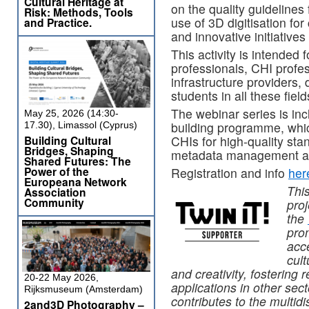
Cultural Heritage at
on the quality guidelines f
Risk: Methods, Tools
use of 3D digitisation for
and Practice.
and innovative initiative
This activity is intended
professionals, CHI profess
infrastructure providers,
students in all these field
The webinar series is in
May 25, 2026 (14:30-
building programme, which
17.30), Limassol (Cyprus)
Building Cultural
CHIs for high-quality sta
Bridges, Shaping
metadata management an
Shared Futures: The
Power of the
Registration and info
her
Europeana Network
Thi
Association
Community
proj
the
pro
acce
cult
and creativity, fostering
20-22 May 2026,
applications in other sec
Rijksmuseum (Amsterdam)
contributes to the multidi
2and3D Photography –