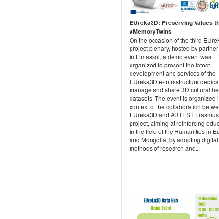
EUreka3D: Preserving Values t
#MemoryTwins
On the occasion of the third EUr
project plenary, hosted by partne
in Limassol, a demo event was
organized to present the latest
development and services of the
EUreka3D e-infrastructure dedica
manage and share 3D cultural he
datasets. The event is organized i
context of the collaboration betw
EUreka3D and ARTEST Erasmus
project, aiming at reinforcing edu
in the field of the Humanities in 
and Mongolia, by adopting digital
methods of research and...