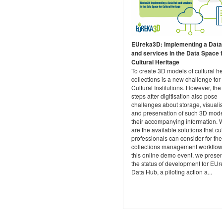
EUreka3D: Implementing a Dat
and services in the Data Space 
Cultural Heritage
To create 3D models of cultural h
collections is a new challenge for
Cultural Institutions. However, the
steps after digitisation also pose
challenges about storage, visuali
and preservation of such 3D mod
their accompanying information. 
are the available solutions that cu
professionals can consider for the
collections management workflow
this online demo event, we prese
the status of development for EU
Data Hub, a piloting action a...