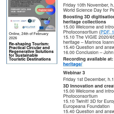
Friday 10th November, 
World Science Day for 
Boosting 3D digitisatio
heritage collections
15.00 Welcome and introd
Photoconsortium (
PDF, 
Online, 24th of February
15.10 The VIGIE 2020/654
2026
heritage – Marinos Ioann
Re-shaping Tourism:
15.40 Question and ans
Practical Circular and
Regenerative Solutions
16.00 Conclusion – John
for Sustainable
Recording available at
Touristic Destinations
heritage/
Webinar 3
Friday 1st December, h.
3D Innovation and creati
15.00 Welcome and introd
Photoconsortium
15.10 TwinIt! 3D for Euro
Europeana Foundation
15.40 Question and ans