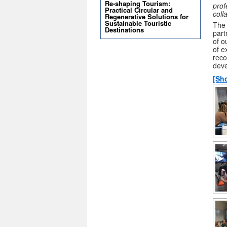
Re-shaping Tourism:
prof
Practical Circular and
coll
Regenerative Solutions for
Sustainable Touristic
The 
Destinations
part
of o
of e
reco
deve
[Sh