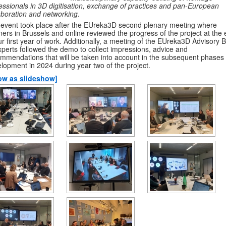
essionals in 3D digitisation, exchange of practices and pan-European
aboration and networking
.
event took place after the EUreka3D second plenary meeting where
ners in Brussels and online reviewed the progress of the project at the
ur first year of work. Additionally, a meeting of the EUreka3D Advisory 
xperts followed the demo to collect impressions, advice and
mmendations that will be taken into account in the subsequent phases 
lopment in 2024 during year two of the project.
ow as slideshow]