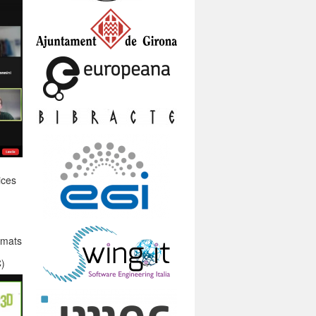
ices
rmats
C)