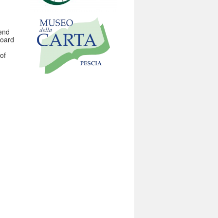
 end
Board
of