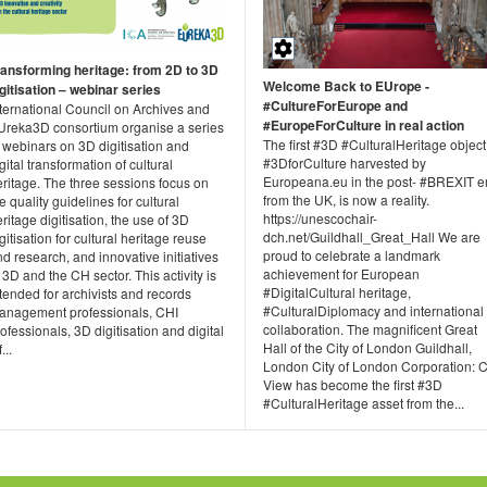
ransforming heritage: from 2D to 3D
Welcome Back to EUrope -
gitisation – webinar series
#CultureForEurope and
nternational Council on Archives and
#EuropeForCulture in real action
Ureka3D consortium organise a series
The first #3D #CulturalHeritage object
 webinars on 3D digitisation and
#3DforCulture harvested by
gital transformation of cultural
Europeana.eu in the post- #BREXIT e
ritage. The three sessions focus on
from the UK, is now a reality.
e quality guidelines for cultural
https://unescochair-
ritage digitisation, the use of 3D
dch.net/Guildhall_Great_Hall We are
gitisation for cultural heritage reuse
proud to celebrate a landmark
d research, and innovative initiatives
achievement for European
 3D and the CH sector. This activity is
#DigitalCultural heritage,
tended for archivists and records
#CulturalDiplomacy and international
anagement professionals, CHI
collaboration. The magnificent Great
ofessionals, 3D digitisation and digital
Hall of the City of London Guildhall,
...
London City of London Corporation: C
View has become the first #3D
#CulturalHeritage asset from the...