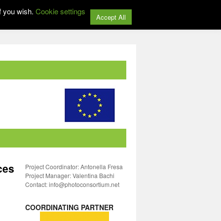
f you wish.
Cookie settings
Accept All
ces
Project Coordinator: Antonella Fresa
Project Manager: Valentina Bachi
Contact: info@photoconsortium.net
COORDINATING PARTNER