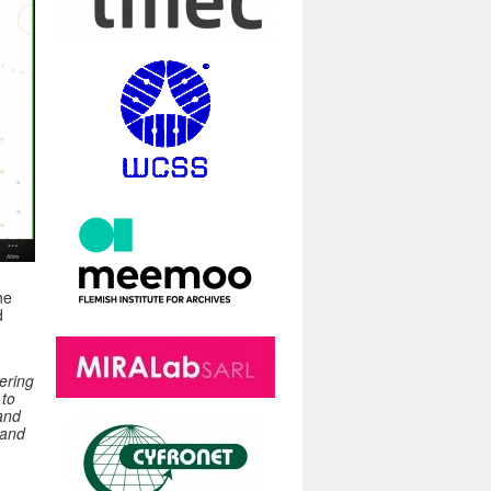
he
d
ering
 to
 and
 and