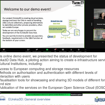
his online demo event, we presented the status of development for
ka3D Data Hub, a piloting action aiming to create e-infrastructure serv
Cultural Institutions, including:
ccess to European computing and storage resources
ethods on authorisation and authentication with different levels of
nteraction with users
isualisation tools for showcasing and sharing 3D models of different fo
nd size
ublication of the services on the European Open Science Cloud (EOS