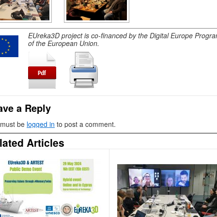
EUreka3D project is co-financed by the Digital Europe Prog
of the European Union.
ave a Reply
 must be
logged in
to post a comment.
lated Articles