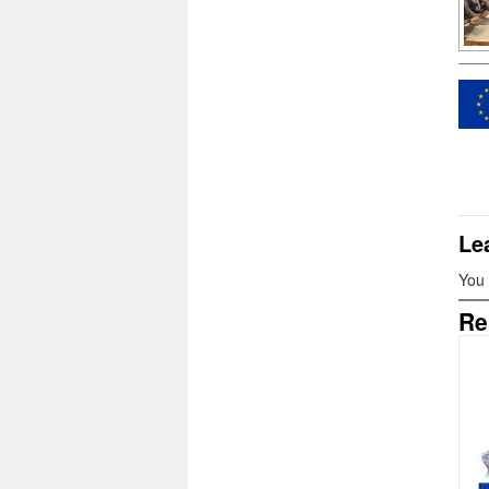
Le
You
Re