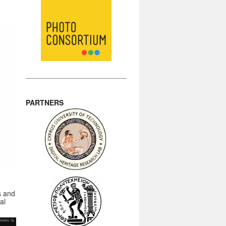
PARTNERS
s and
al