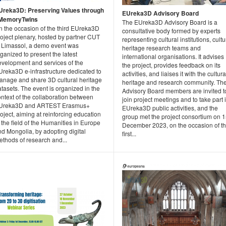
Ureka3D: Preserving Values through
EUreka3D Advisory Board
MemoryTwins
The EUreka3D Advisory Board is a
n the occasion of the third EUreka3D
consultative body formed by experts
oject plenary, hosted by partner CUT
representing cultural institutions, cultu
n Limassol, a demo event was
heritage research teams and
ganized to present the latest
international organisations. It advises
evelopment and services of the
the project, provides feedback on its
Ureka3D e-infrastructure dedicated to
activities, and liaises it with the cultura
anage and share 3D cultural heritage
heritage and research community. Th
tasets. The event is organized in the
Advisory Board members are invited t
ntext of the collaboration between
join project meetings and to take part 
Ureka3D and ARTEST Erasmus+
EUreka3D public activities, and the
oject, aiming at reinforcing education
group met the project consortium on 
 the field of the Humanities in Europe
December 2023, on the occasion of t
d Mongolia, by adopting digital
first...
ethods of research and...