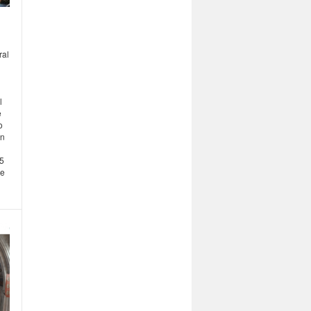
ral
l
e
o
in
15
he