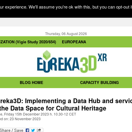
r experience. We'll assume you're ok with this, but you can opt-out i
Thursday, 06 August 2026
ZATION (Vigie Study 2020/654)
EUROPEANA
BLOG HOME
CAPACITY BUILDING
reka3D: Implementing a Data Hub and servi
 the Data Space for Cultural Heritage
ne, Friday 15th December 2023 h. 10.30-12 CET
ed on: 23 November 2023