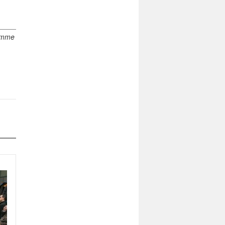
ramme