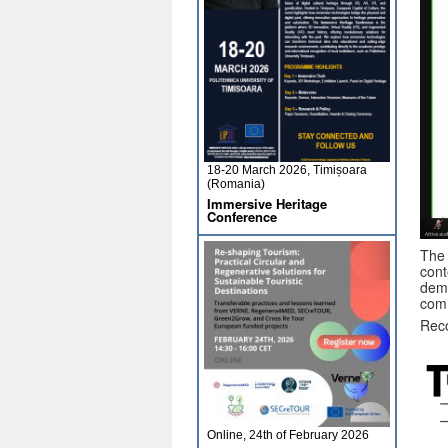
18-20 March 2026, Timișoara
(Romania)
Immersive Heritage
Conference
The 
cont
demo
com
Reco
Online, 24th of February 2026