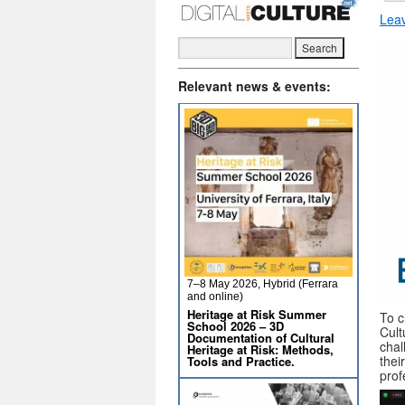
Lea
Relevant news & events:
7–8 May 2026, Hybrid (Ferrara
and online)
Heritage at Risk Summer
To c
School 2026 – 3D
Cult
Documentation of Cultural
chal
Heritage at Risk: Methods,
thei
Tools and Practice.
prof