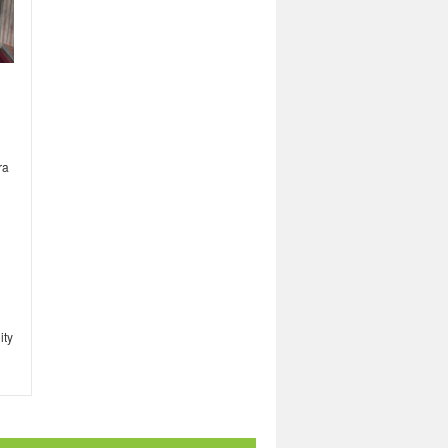
ra
ity