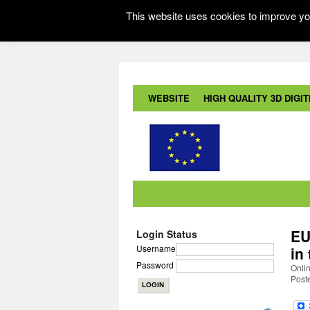
This website uses cookies to improve you
WEBSITE
HIGH QUALITY 3D DIGITI
EU
Login Status
Username
in
Password
Onli
Post