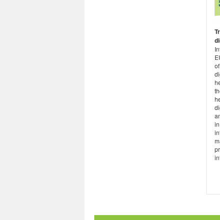
T
di
I
E
of
di
he
th
he
di
an
in
in
m
pr
inf