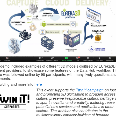
demo included examples of different 3D models digitised by EUreka3D
ent providers, to showcase some features of the Data Hub workflow. T
 was followed online by 98 participants, with many lively questions an
ments.
rding and more info
here
This event supports the
TwinIt! campaign
on fost
and promoting 3D digitisation to broaden access
culture, preserve irreplaceable cultural heritage
to spur innovation and creativity, fostering reuse
potential new services and applications in other
sectors. The webinar also contributes to the
multidisciplinary capacity-building of heritage