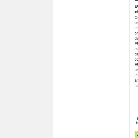
E
#
O
pr
i
or
d
E
m
da
co
E
pr
in
an
m