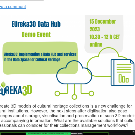
ve a comment
reate 3D models of cultural heritage collections is a new challenge for
ural Institutions. However, the next steps after digitisation also pose
lenges about storage, visualisation and preservation of such 3D model
r accompanying information. What are the available solutions that cultur
essionals can consider for their collections management workflows?