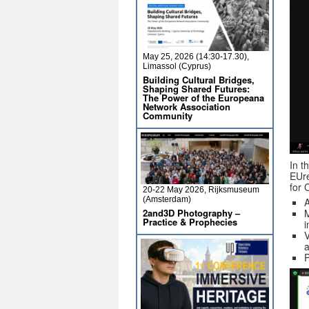
May 25, 2026 (14:30-17.30),
Limassol (Cyprus)
Building Cultural Bridges,
Shaping Shared Futures:
The Power of the Europeana
Network Association
Community
In t
EUre
for 
20-22 May 2026, Rijksmuseum
(Amsterdam)
A
2and3D Photography –
M
Practice & Prophecies
i
V
a
P