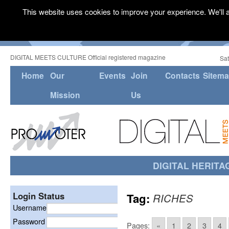
This website uses cookies to improve your experience. We'll a
DIGITAL MEETS CULTURE Official registered magazine
Sat
Home
Our
Events
Join
Contacts
Sitem
Mission
Us
DIGITAL HERITA
Login Status
Tag:
RICHES
Username
Password
Pages:
«
1
2
3
4