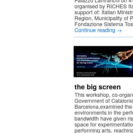
Palazzo Lanfranchi on 
organised by RICHES Ital
support of: Italian Mini
Region, Municipality of P
Fondazione Sistema Tos
Continue reading
→
the big screen
This workshop, co-organ
Government of Catalonia 
Barcelona,examined the 
environments in the per
bandwidth have given ris
space for experimentati
performing arts, reachi