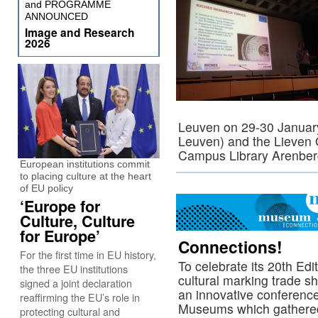
and PROGRAMME
ANNOUNCED
Image and Research
2026
Leuven on 29-30 January
Leuven) and the Lieven 
Campus Library Arenbe
European institutions commit
to placing culture at the heart
of EU policy
‘Europe for
Culture, Culture
for Europe’
Connections!
For the first time in EU history,
To celebrate its 20th Ed
the three EU institutions
cultural marking trade 
signed a joint declaration
an innovative conferenc
reaffirming the EU’s role in
Museums which gathered
protecting cultural and