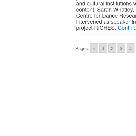
and cultural institutions w
content. Sarah Whatley, 
Centre for Dance Resear
intervened as speaker in
project RICHES.
Contin
Pages:
«
1
2
3
4