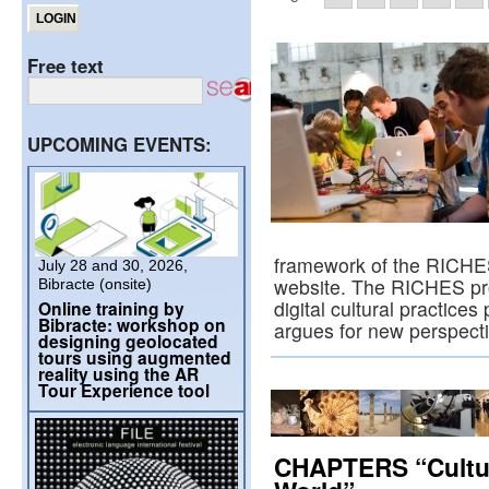
Free text
UPCOMING EVENTS:
framework of the RICHES 
July 28 and 30, 2026,
website. The RICHES pro
Bibracte (onsite)
digital cultural practices
Online training by
Bibracte: workshop on
argues for new perspect
designing geolocated
tours using augmented
reality using the AR
Tour Experience tool
CHAPTERS “Cultur