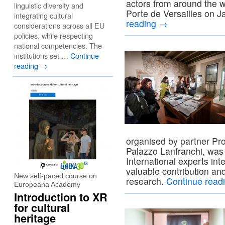
actors from around the w
linguistic diversity and
Porte de Versailles on 
integrating cultural
reading
→
considerations across all EU
policies, while respecting
national competencies. The
institutions set …
Continue
reading
→
organised by partner Pro
Palazzo Lanfranchi, was
International experts int
valuable contribution and
New self-paced course on
research.
Continue read
Europeana Academy
Introduction to XR
for cultural
heritage