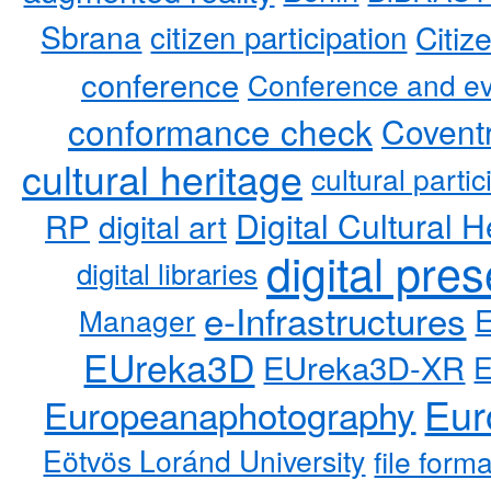
Sbrana
citizen participation
Citiz
conference
Conference and ev
conformance check
Coventr
cultural heritage
cultural partic
RP
Digital Cultural H
digital art
digital pre
digital libraries
e-Infrastructures
Manager
EUreka3D
EUreka3D-XR
Eur
Europeanaphotography
Eötvös Loránd University
file form