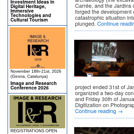
Investment Ideas in
Carrée, and the Jardins 
Digital Heritage,
Immersive
forged the development o
Technologies and
catastrophic situation in
Cultural Tourism
plunged.
Continue read
November 18th-21st, 2026
(Girona, Catalunya)
Image and Research
project ended 31st of J
Conference 2026
organized a two-day con
and Friday 30th of Janua
Digitization on Photogr
Continue reading
→
REGISTRATIONS OPEN