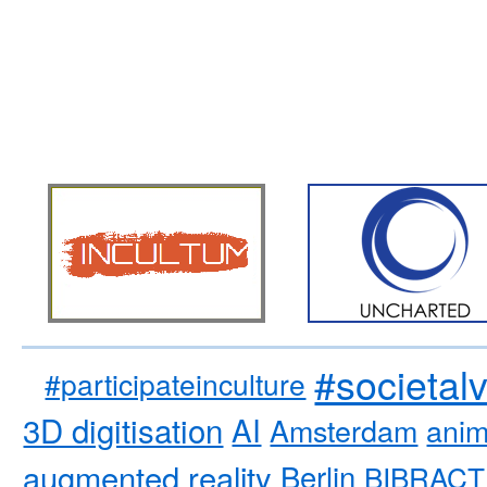
#societal
#participateinculture
3D digitisation
AI
Amsterdam
anim
augmented reality
Berlin
BIBRACT