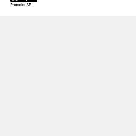
Promoter SRL