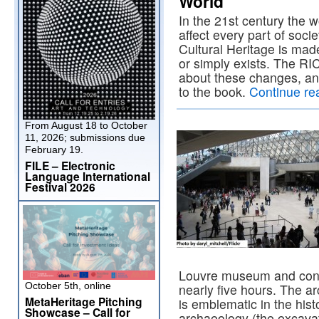
World”
In the 21st century the 
affect every part of soci
Cultural Heritage is made
or simply exists. The RI
about these changes, and
to the book.
Continue re
From August 18 to October
11, 2026; submissions due
February 19.
FILE – Electronic
Language International
Festival 2026
Louvre museum and condu
October 5th, online
nearly five hours. The ar
MetaHeritage Pitching
is emblematic in the hist
Showcase – Call for
archaeology (the excava