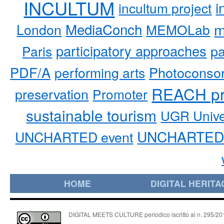
INCULTUM
i
incultum project
MediaConch
m
London
MEMOLab
participatory approaches
pa
Paris
PDF/A
performing arts
Photoconso
REACH pr
preservation
Promoter
sustainable tourism
UGR Unive
UNCHARTED 
UNCHARTED event
HOME
DIGITAL HERITA
DIGITAL MEETS CULTURE periodico iscritto al n. 295/2018