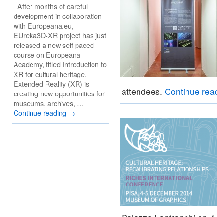
After months of careful
development in collaboration
with Europeana.eu,
EUreka3D-XR project has just
released a new self paced
course on Europeana
Academy, titled Introduction to
XR for cultural heritage.
Extended Reality (XR) is
attendees.
Continue rea
creating new opportunities for
museums, archives, …
Continue reading
→