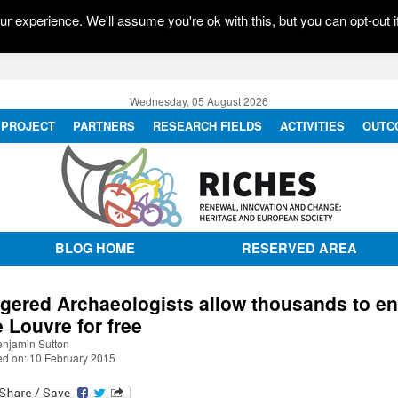
r experience. We'll assume you're ok with this, but you can opt-out i
Wednesday, 05 August 2026
PROJECT
PARTNERS
RESEARCH FIELDS
ACTIVITIES
OUTC
BLOG HOME
RESERVED AREA
gered Archaeologists allow thousands to en
e Louvre for free
enjamin Sutton
ed on: 10 February 2015