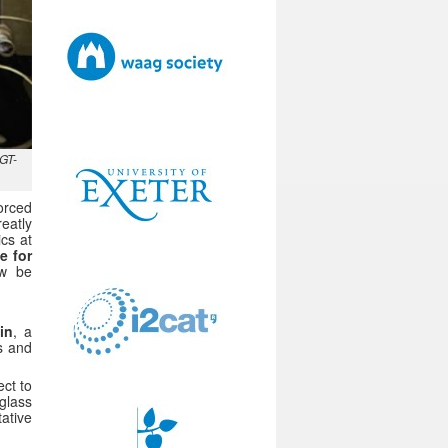
CGT-
orced
reatly
ics at
e for
ow be
in
, a
gs and
ct to
glass
ative