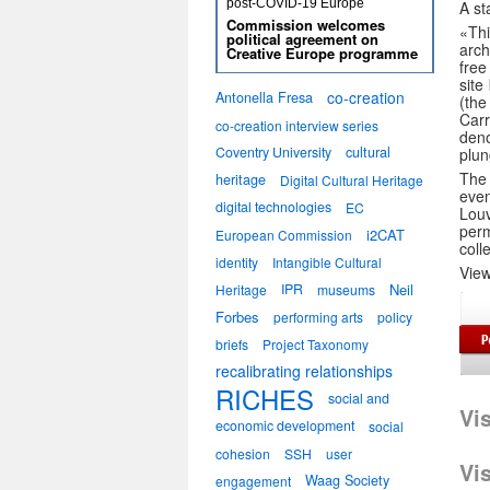
post-COVID-19 Europe
A st
Commission welcomes
«Th
political agreement on
arc
Creative Europe programme
free
site
co-creation
Antonella Fresa
(the
Carr
co-creation interview series
den
Coventry University
cultural
plun
The 
heritage
Digital Cultural Heritage
even
digital technologies
EC
Louv
perm
i2CAT
European Commission
coll
identity
Intangible Cultural
Vie
IPR
Neil
Heritage
museums
Forbes
performing arts
policy
briefs
Project Taxonomy
recalibrating relationships
RICHES
social and
Vi
economic development
social
cohesion
SSH
user
Vi
Waag Society
engagement