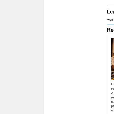
Le
You
Re
R
r
A 
r
co
pr
wi