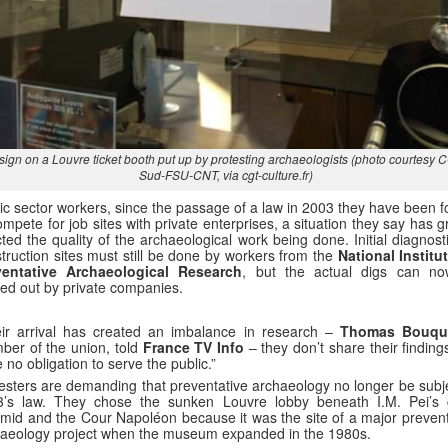
sign on a Louvre ticket booth put up by protesting archaeologists (photo courtesy 
Sud-FSU-CNT, via cgt-culture.fr)
ic sector workers, since the passage of a law in 2003 they have been f
ompete for job sites with private enterprises, a situation they say has g
cted the quality of the archaeological work being done. Initial diagnost
truction sites must still be done by workers from the
National Institut
ventative Archaeological Research
, but the actual digs can n
ied out by private companies.
ir arrival has created an imbalance in research –
Thomas Bouqu
er of the union, told
France TV Info
– they don’t share their findin
 no obligation to serve the public.”
esters are demanding that preventative archaeology no longer be subje
3’s law. They chose the sunken Louvre lobby beneath I.M. Pei’s 
mid and the Cour Napoléon because it was the site of a major prevent
aeology project when the museum expanded in the 1980s.