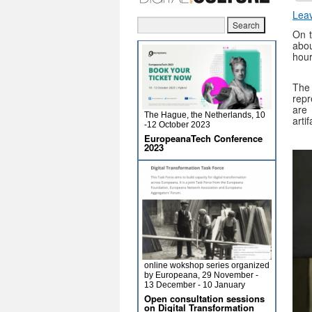
Lea
On 
abou
hour
The
repr
are 
The Hague, the Netherlands, 10
arti
-12 October 2023
EuropeanaTech Conference
2023
online wokshop series organized
by Europeana, 29 November -
13 December - 10 January
Open consultation sessions
on Digital Transformation