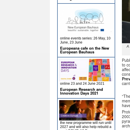
online events series: 26 May, 10
June, 23 June
A 
Europeana cafe on the New
European Bauhaus
Publ
to c
affe
cons
Pre
carr
online 23 and 24 June 2021
European Research and
Innovation Days 2021
“The
memb
have
Prot
200
pyra
the new programme will run until
arch
2027 and will also help rebuild a