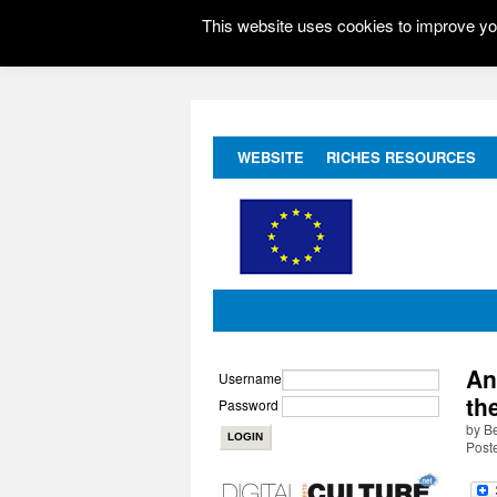
This website uses cookies to improve you
WEBSITE
RICHES RESOURCES
An
Username
th
Password
by B
Post