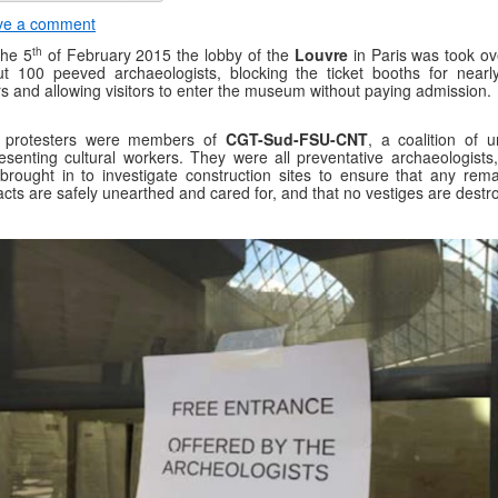
ve a comment
th
the 5
of February 2015 the lobby of the
Louvre
in Paris was took ov
t 100 peeved archaeologists, blocking the ticket booths for nearly
s and allowing visitors to enter the museum without paying admission.
 protesters were members of
CGT-Sud-FSU-CNT
, a coalition of u
esenting cultural workers. They were all preventative archaeologists
brought in to investigate construction sites to ensure that any rema
facts are safely unearthed and cared for, and that no vestiges are destr