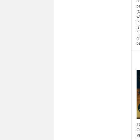
co
pe
(
wi
in
i
f
gi
be
F
O
Va