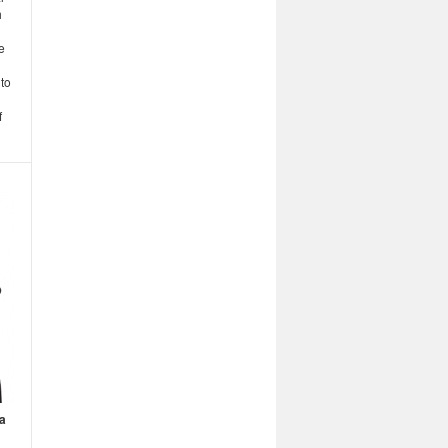
h
e
 to
f
a