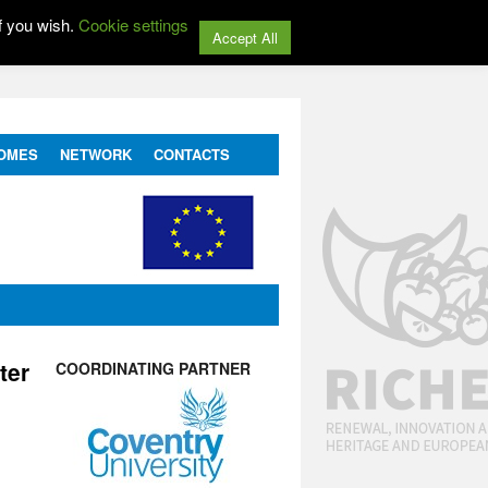
f you wish.
Cookie settings
Accept All
OMES
NETWORK
CONTACTS
ter
COORDINATING PARTNER