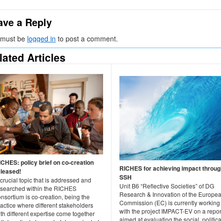
ave a Reply
 must be
logged in
to post a comment.
lated Articles
ICHES: policy brief on co-creation
RICHES for achieving impact throug
eleased!
SSH
crucial topic that is addressed and
Unit B6 “Reflective Societies” of DG
esearched within the RICHES
Research & Innovation of the Europe
nsortium is co-creation, being the
Commission (EC) is currently working
actice where different stakeholders
with the project IMPACT-EV on a repor
th different expertise come together
aimed at evaluating the social, politica