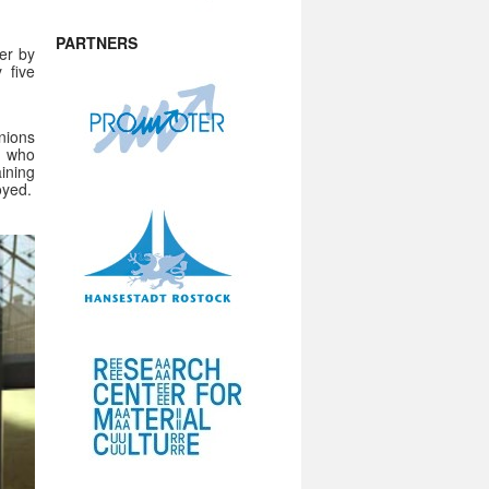
PARTNERS
er by
 five
nions
, who
ining
oyed.