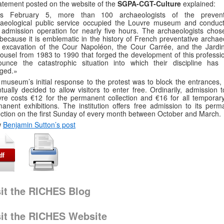
atement posted on the website of the
SGPA-CGT-Culture
explained:
is February 5, more than 100 archaeologists of the prevent
haeological public service occupied the Louvre museum and conduc
 admission operation for nearly five hours. The archaeologists chose
 because it is emblematic in the history of French preventative archae
 excavation of the Cour Napoléon, the Cour Carrée, and the Jardi
ousel from 1983 to 1990 that forged the development of this professio
ounce the catastrophic situation into which their discipline has
ged.»
museum’s initial response to the protest was to block the entrances, b
tually decided to allow visitors to enter free. Ordinarily, admission 
re costs €12 for the permanent collection and €16 for all temporar
anent exhibitions. The institution offers free admission to its perm
ection on the first Sunday of every month between October and March.
w
Benjamin Sutton’s post
sit the RICHES Blog
sit the RICHES Website