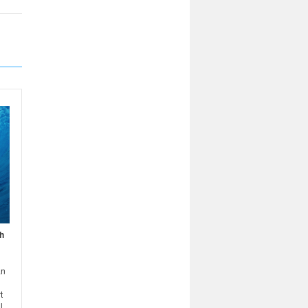
h
an
t
l