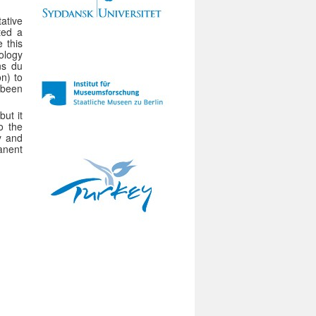
ative
ted a
 this
ology
ns du
n) to
 been
ut it
to the
y and
anent