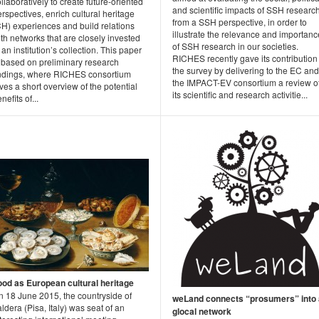
llaboratively to create future-oriented
and scientific impacts of SSH researc
rspectives, enrich cultural heritage
from a SSH perspective, in order to
CH) experiences and build relations
illustrate the relevance and importanc
th networks that are closely invested
of SSH research in our societies.
 an institution’s collection. This paper
RICHES recently gave its contribution
s based on preliminary research
the survey by delivering to the EC and
indings, where RICHES consortium
the IMPACT-EV consortium a review o
ves a short overview of the potential
its scientific and research activitie...
nefits of...
ood as European cultural heritage
n 18 June 2015, the countryside of
weLand connects “prosumers” into 
ldera (Pisa, Italy) was seat of an
glocal network