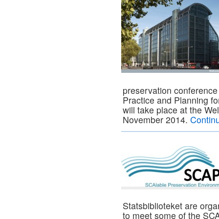
preservation conference 
Practice and Planning fo
will take place at the W
November 2014.
Contin
Statsbiblioteket are org
to meet some of the SCA