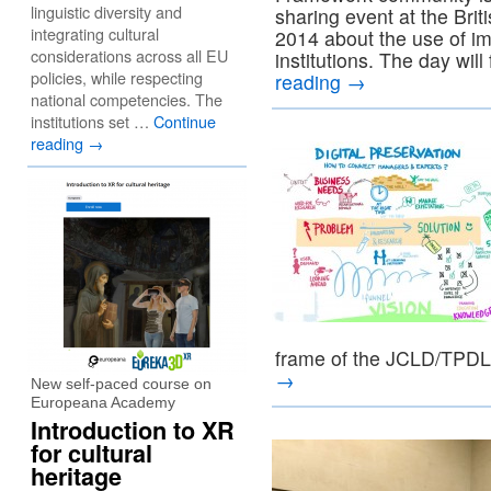
linguistic diversity and
sharing event at the Bri
integrating cultural
2014 about the use of im
considerations across all EU
institutions. The day w
policies, while respecting
reading
→
national competencies. The
institutions set …
Continue
reading
→
frame of the JCLD/TPD
→
New self-paced course on
Europeana Academy
Introduction to XR
for cultural
heritage