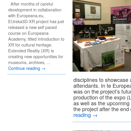
After months of careful
development in collaboration
with Europeana.eu,
EUreka3D-XR project has just
released a new self paced
course on Europeana
Academy, titled Introduction to
XR for cultural heritage.
Extended Reality (XR) is
creating new opportunities for
museums, archives, …
Continue reading
→
disciplines to showcase 
attendants. In te Europ
was on the project’s futu
production of the expo 
as well as the upcoming f
the project after the end
reading
→