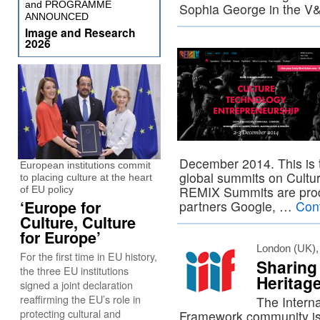
and PROGRAMME
Sophia George in the V
ANNOUNCED
Image and Research
2026
December 2014. This is t
European institutions commit
global summits on Cultu
to placing culture at the heart
REMIX Summits are produ
of EU policy
‘Europe for
partners Google, …
Con
Culture, Culture
for Europe’
London (UK),
For the first time in EU history,
Sharing 
the three EU institutions
Heritag
signed a joint declaration
reaffirming the EU’s role in
The Interna
protecting cultural and
Framework community is 