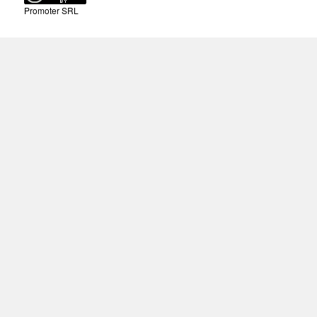
Promoter SRL