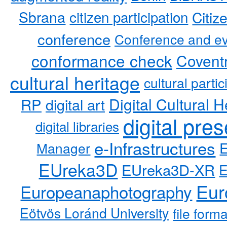
Sbrana
citizen participation
Citiz
conference
Conference and ev
conformance check
Coventr
cultural heritage
cultural partic
RP
Digital Cultural H
digital art
digital pre
digital libraries
e-Infrastructures
Manager
EUreka3D
EUreka3D-XR
Eur
Europeanaphotography
Eötvös Loránd University
file form