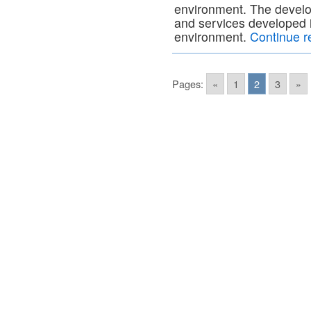
environment. The develop
and services developed 
environment.
Continue 
Pages:
«
1
2
3
»