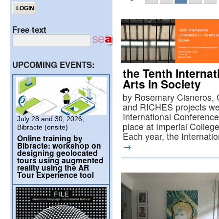
Free text
UPCOMING EVENTS:
the Tenth Interna
Arts in Society
by Rosemary Cisneros, 
and RICHES projects wer
International Conference
July 28 and 30, 2026,
place at Imperial Colleg
Bibracte (onsite)
Each year, the Internat
Online training by
Bibracte: workshop on
→
designing geolocated
tours using augmented
reality using the AR
Tour Experience tool