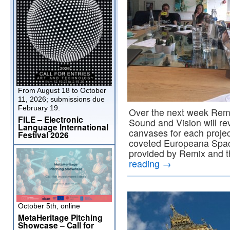
From August 18 to October
11, 2026; submissions due
February 19.
Over the next week Remix
FILE – Electronic
Sound and Vision will re
Language International
canvases for each projec
Festival 2026
coveted Europeana Spac
provided by Remix and t
reading
→
October 5th, online
MetaHeritage Pitching
Showcase – Call for