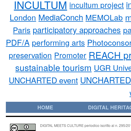
INCULTUM
i
incultum project
MediaConch
m
London
MEMOLab
participatory approaches
pa
Paris
PDF/A
performing arts
Photoconso
REACH pr
preservation
Promoter
sustainable tourism
UGR Unive
UNCHARTED 
UNCHARTED event
HOME
DIGITAL HERITA
DIGITAL MEETS CULTURE periodico iscritto al n. 295/2018