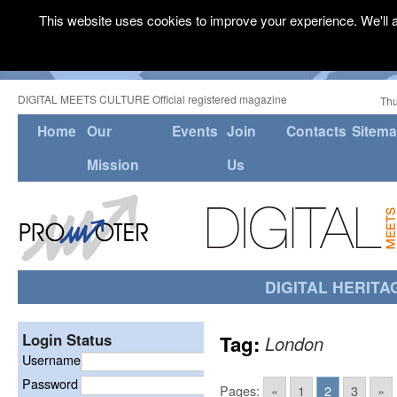
This website uses cookies to improve your experience. We'll a
DIGITAL MEETS CULTURE Official registered magazine
Thu
Home
Our
Events
Join
Contacts
Sitem
Mission
Us
DIGITAL HERITA
Login Status
Tag:
London
Username
Password
Pages:
«
1
2
3
»