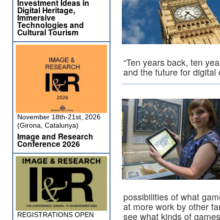
Investment Ideas in
Digital Heritage,
Immersive
Technologies and
Cultural Tourism
“Ten years back, ten ye
and the future for digital
November 18th-21st, 2026
(Girona, Catalunya)
Image and Research
Conference 2026
possibilities of what ga
at more work by other fa
see what kinds of games
REGISTRATIONS OPEN