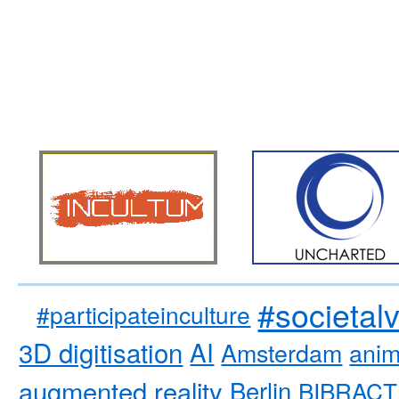
#societal
#participateinculture
3D digitisation
AI
Amsterdam
anim
augmented reality
Berlin
BIBRACT