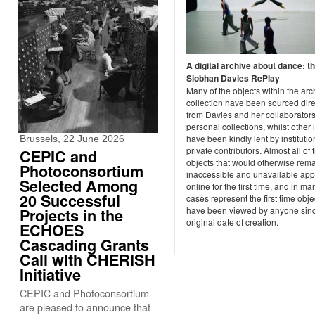
A digital archive about dance: t
Siobhan Davies RePlay
Many of the objects within the arc
collection have been sourced dire
from Davies and her collaborators
personal collections, whilst other 
have been kindly lent by instituti
Brussels, 22 June 2026
private contributors. Almost all of
CEPIC and
objects that would otherwise rem
Photoconsortium
inaccessible and unavailable ap
Selected Among
online for the first time, and in ma
20 Successful
cases represent the first time obje
have been viewed by anyone sinc
Projects in the
original date of creation.
ECHOES
Cascading Grants
Call with CHERISH
Initiative
CEPIC and Photoconsortium
are pleased to announce that