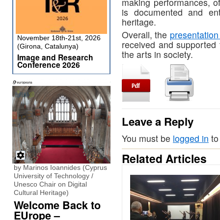
making performances, of
is documented and ente
heritage.
Overall, the
presentation
November 18th-21st, 2026
received and supported t
(Girona, Catalunya)
the arts in society. ​​
Image and Research
Conference 2026
Leave a Reply
You must be
logged in
to
Related Articles
by Marinos Ioannides (Cyprus
University of Technology /
Unesco Chair on Digital
Cultural Heritage)
Welcome Back to
EUrope –