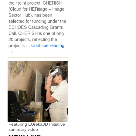
their joint project, CHERISH
(Cloud for HERitage – Image
Sector Hub), has been
selected for funding under the
ECHOES Cascading Grants
Call. CHERISH is one of only
20 projects, reflecting the
project’s …
Continue reading
→
Featuring EUreka3D Initiative
summary video