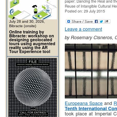
paper: Dancing the Real and th
Reuse of Intangible Cultural He
Posted on: 29 July 2015
July 28 and 30, 2026,
Bibracte (onsite)
Leave a comment
Online training by
Bibracte: workshop on
by Rosemary Cisneros, C
designing geolocated
tours using augmented
reality using the AR
Tour Experience tool
Europeana Space
and
R
Tenth International Con
took place at Imperial 