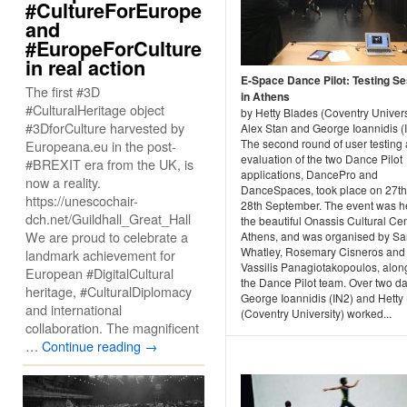
#CultureForEurope
and
#EuropeForCulture
in real action
E-Space Dance Pilot: Testing S
The first #3D
in Athens
#CulturalHeritage object
by Hetty Blades (Coventry Univers
#3DforCulture harvested by
Alex Stan and George Ioannidis (
The second round of user testing
Europeana.eu in the post-
evaluation of the two Dance Pilot
#BREXIT era from the UK, is
applications, DancePro and
now a reality.
DanceSpaces, took place on 27t
https://unescochair-
28th September. The event was he
dch.net/Guildhall_Great_Hall
the beautiful Onassis Cultural Cen
We are proud to celebrate a
Athens, and was organised by Sa
Whatley, Rosemary Cisneros and
landmark achievement for
Vassilis Panagiotakopoulos, alon
European #DigitalCultural
the Dance Pilot team. Over two d
heritage, #CulturalDiplomacy
George Ioannidis (IN2) and Hetty
and international
(Coventry University) worked...
collaboration. The magnificent
…
Continue reading
→