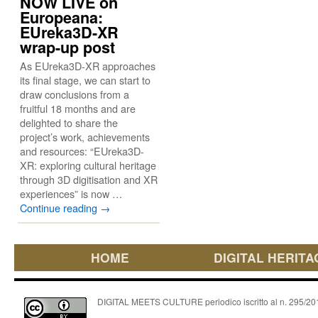
NOW LIVE on
Europeana:
EUreka3D-XR
wrap-up post
As EUreka3D-XR approaches
its final stage, we can start to
draw conclusions from a
fruitful 18 months and are
delighted to share the
project’s work, achievements
and resources: “EUreka3D-
XR: exploring cultural heritage
through 3D digitisation and XR
experiences” is now …
Continue reading
→
HOME
DIGITAL HERITA
DIGITAL MEETS CULTURE periodico iscritto al n. 295/2018