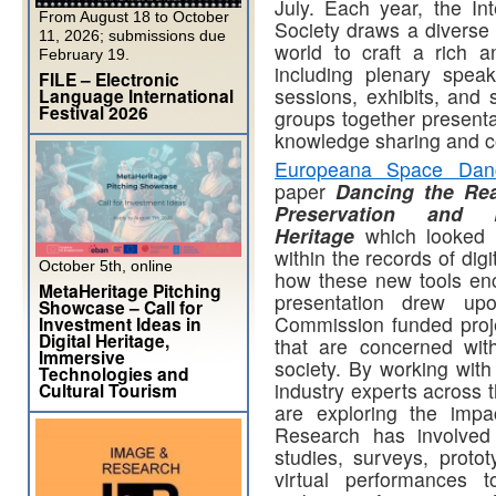
July. Each year, the In
From August 18 to October
Society draws a diverse 
11, 2026; submissions due
world to craft a rich a
February 19.
including plenary spea
FILE – Electronic
sessions, exhibits, and
Language International
Festival 2026
groups together presentat
knowledge sharing and c
Europeana Space Danc
paper
Dancing the Rea
Preservation and 
Heritage
which looked 
within the records of dig
October 5th, online
how these new tools en
MetaHeritage Pitching
presentation drew up
Showcase – Call for
Commission funded pro
Investment Ideas in
Digital Heritage,
that are concerned wit
Immersive
society. By working with 
Technologies and
industry experts across 
Cultural Tourism
are exploring the impa
Research has involved 
studies, surveys, proto
virtual performances t