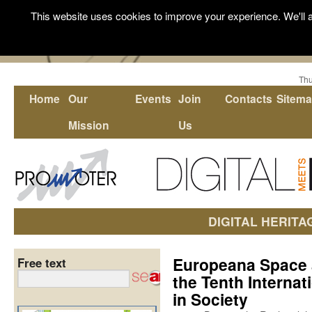
This website uses cookies to improve your experience. We'll a
Thu
Home
Our
Events
Join
Contacts
Sitem
Mission
Us
DIGITAL HERITA
Europeana Space 
Free text
the Tenth Internat
in Society