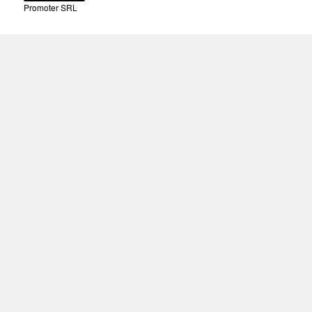
Promoter SRL