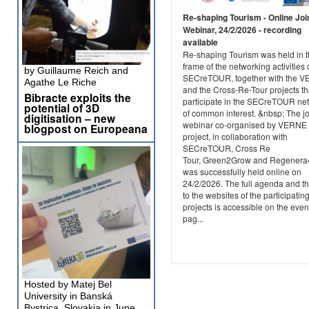
Re-shaping Tourism - Online Joi
Webinar, 24/2/2026 - recording
available
Re-shaping Tourism was held in 
frame of the networking activities 
by Guillaume Reich and
SECreTOUR, together with the 
Agathe Le Riche
and the Cross-Re-Tour projects th
Bibracte exploits the
participate in the SECreTOUR ne
potential of 3D
of common interest. &nbsp; The jo
digitisation – new
webinar co-organised by VERNE
blogpost on Europeana
project, in collaboration with
SECreTOUR, Cross Re
Tour, Green2Grow and Regener
was successfully held online on
24/2/2026. The full agenda and th
to the websites of the participatin
projects is accessible on the even
pag...
Hosted by Matej Bel
University in Banská
Bystrica, Slovakia in June