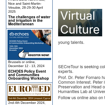
Nice and Saint-Martin-
Vésubie, 28-29-30 April
2025
The challenges of water
and irrigation in the
Mediterranean
young talents.
Brussels or online,
SECreTour is seeking coll
December 12 - 13, 2024
experts.
ECHOES Policy Event
and Communities
Prof. Dr. Peter Fornaro 
Onboarding Workshop
Common Interest. Peter i
Preservation and Head of
Humanities Lab at Univers
Follow us online also on
2nd-4th December 2024,