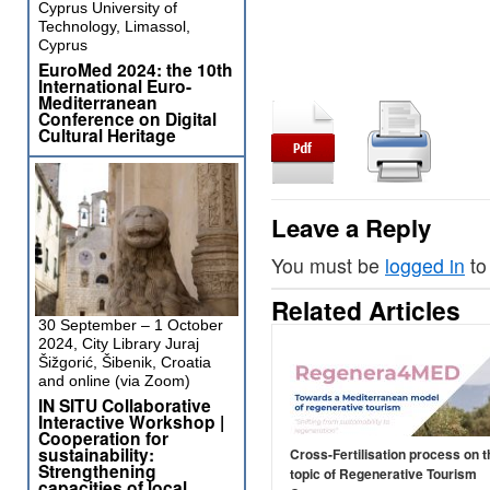
Cyprus University of
Technology, Limassol,
Cyprus
EuroMed 2024: the 10th
International Euro-
Mediterranean
Conference on Digital
Cultural Heritage
Leave a Reply
You must be
logged in
to
Related Articles
30 September – 1 October
2024, City Library Juraj
Šižgorić, Šibenik, Croatia
and online (via Zoom)
IN SITU Collaborative
Interactive Workshop |
Cooperation for
sustainability:
Cross-Fertilisation process on t
Strengthening
topic of Regenerative Tourism
capacities of local