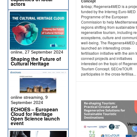
Concept
actors
&nbsp; Regenera4MED is a projec
funded by the Interreg Euro-MED
Programme of the European
Commission to help Mediterrane
regions shifting from sustainable 
regenerative tourism, including re
ecosystems, culture and communi
well-being. The Regenera4MED p
launched an interesting cross-
online, 27 September 2024
fertilisation initiative with the aim 
Shaping the Future of
connect projects and initiatives
Cultural Heritage
interested on the topic of Regene
Tourism Concept. SECreTOUR
participates in the cross-fertilisa...
online streaming, 9
September 2024
ECHOES – European
Cloud for Heritage
Open Science launch
event