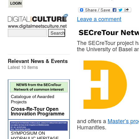
Leave a comment
The SECreTour project ha
the University of Basel 
Relevant News & Events
Latest 10 items
Catalogue of Awarded
Projects
Cross-Re-Tour Open
Innovation Programme
and offers a
Master’s pr
Humanities.
SYMPOSIUM ON
HYDRAULIC HERITAGE,