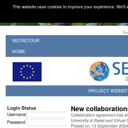
This website uses cookies to improve your experience. We'll a
Thu
SECRETOUR
HOME
PROJECT WEBSIT
New collaboration
Login Status
Username
Collaboration agreement has st
University of Basel and Virtua
Password
Posted on: 13 September 2024