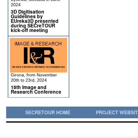
2024
3D Digitisation
Guidelines by
EUreka3D presented
during SECreTOUR
kick-off meeting
Girona, from November
20th to 23rd, 2024
18th Image and
Research Conference
SECRETOUR HOME
PROJECT WEBSI