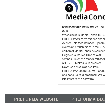
MediaConch Newsletter #5 - Ju
2016
What’s new in MediaConch 16.05
PREFORMA's conformance checke
AV files, latest downloads, upcom
events and much more in the Jun
edition of MediaConch newsletter
Register to the No Time to Wait!
symposium on the standardizatio
of FFV1 & Matroska in archives.
Download MediaConch from
PREFORMA Open Source Portal, tr
and send us your feedback. We wi
it to improve the software.
PREFORMA WEBSITE
PREFORMA BL