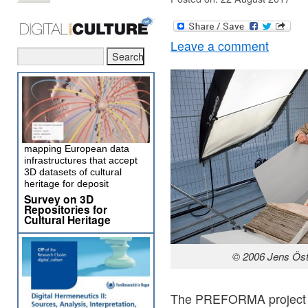
Leave a comment
mapping European data
infrastructures that accept
3D datasets of cultural
heritage for deposit
Survey on 3D
Repositories for
Cultural Heritage
© 2006 Jens Öst
The PREFORMA project is 