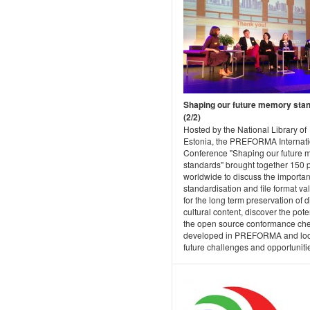
Shaping our future memory sta
(2/2)
Hosted by the National Library of
Estonia, the PREFORMA Internati
Conference "Shaping our future
standards" brought together 150 
worldwide to discuss the importan
standardisation and file format va
for the long term preservation of di
cultural content, discover the poten
the open source conformance ch
developed in PREFORMA and loo
future challenges and opportuniti