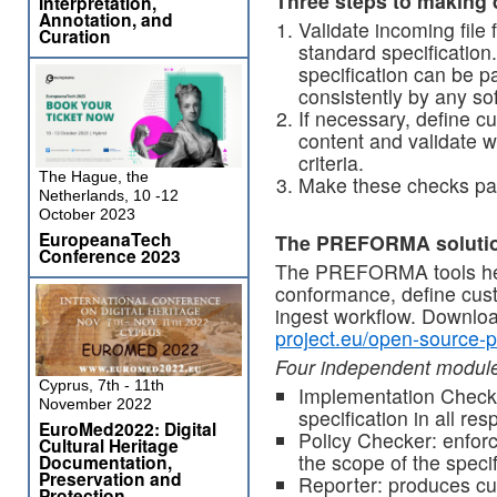
Three steps to making d
Interpretation,
Annotation, and
Validate incoming file
Curation
standard specification.
specification can be 
consistently by any so
If necessary, define c
content and validate w
criteria.
The Hague, the
Make these checks par
Netherlands, 10 -12
October 2023
EuropeanaTech
The PREFORMA soluti
Conference 2023
The PREFORMA tools help
conformance, define custo
ingest workflow. Downlo
project.eu/open-source-p
Four independent modul
Cyprus, 7th - 11th
Implementation Checke
November 2022
specification in all res
EuroMed2022: Digital
Policy Checker: enforc
Cultural Heritage
the scope of the specifi
Documentation,
Preservation and
Reporter: produces cu
Protection