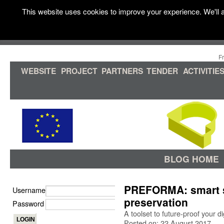
This website uses cookies to improve your experience. We'll a
F
WEBSITE
PROJECT
PARTNERS
TENDER
ACTIVITIE
BLOG HOME
PREFORMA: smart so
Username
preservation
Password
A toolset to future-proof your dig
Posted on: 22 August 2017