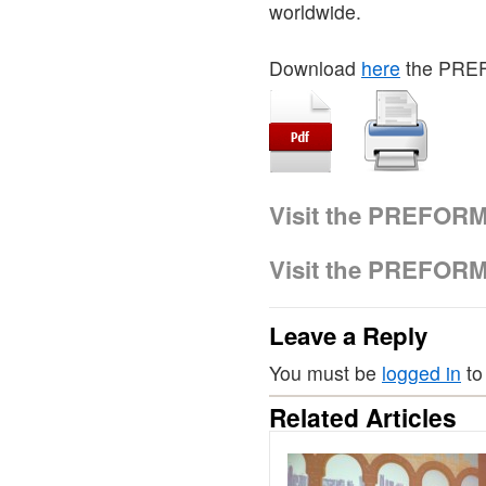
worldwide.
Download
here
the PRE
Visit the PREFOR
Visit the PREFOR
Leave a Reply
You must be
logged in
to
Related Articles