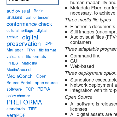
human readability and
Metadata Fixer: carries
audiovisual
Berlin
necessary, to achieve 
Brussels
call for tender
Three media file types
conformance check
Electronic documents
cultural heritage
digital
Still images (uncompr
digital
Audiovisual files (FF
archive
preservation
container)
DPF
Three adaptable program
Manager
FFv1
file format
Command line
file formats
validation
GUI
IPRES
Matroska
Web-based
MediaArea.net
Three deployment option
MediaConch
Open
Standalone executable
Source Portal
open source
Network deployment as 
PDF/A
software
PCP
Integration with third
policy checker
Open Source
PREFORMA
All software is rele
standards
licenses
TIFF
All digital assets ar
VeraPDF