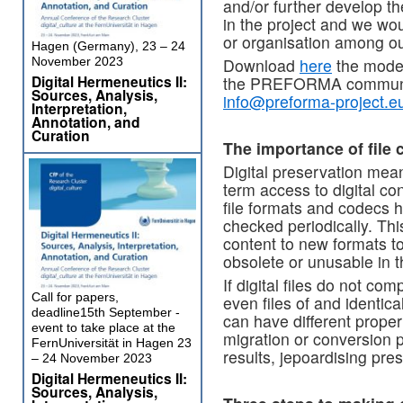
and/or further develop th
in the project and we wou
or organisation among ou
Hagen (Germany), 23 – 24
November 2023
Download
here
the model 
Digital Hermeneutics II:
the PREFORMA community
Sources, Analysis,
info@preforma-project.e
Interpretation,
Annotation, and
Curation
The importance of file 
Digital preservation mea
term access to digital con
file formats and codecs h
checked periodically. Th
content to new formats to
obsolete or unusable in t
If digital files do not co
Call for papers,
even files of and identi
deadline15th September -
can have different prope
event to take place at the
migration or conversion 
FernUniversität in Hagen 23
results, jepoardising pre
– 24 November 2023
Digital Hermeneutics II:
Sources, Analysis,