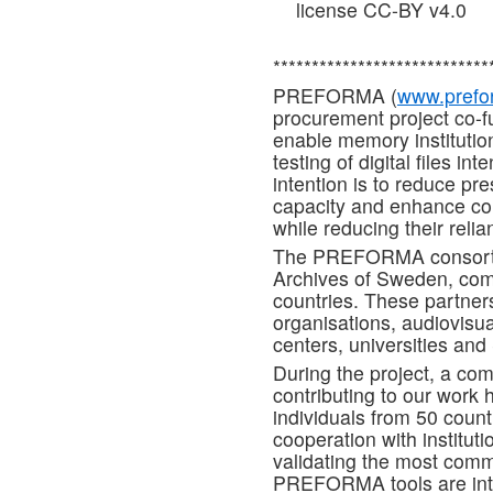
license CC-BY v4.0
****************************
PREFORMA (
www.prefor
procurement project co-
enable memory institution
testing of digital files i
intention is to reduce pr
capacity and enhance co
while reducing their reli
The PREFORMA consortiu
Archives of Sweden, com
countries. These partners
organisations, audiovisual
centers, universities an
During the project, a co
contributing to our work
individuals from 50 coun
cooperation with institut
validating the most commo
PREFORMA tools are inte