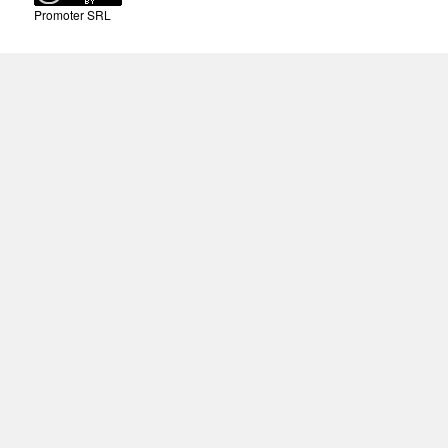
Promoter SRL