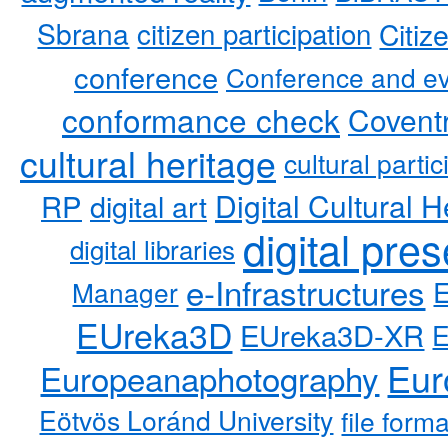
Sbrana
citizen participation
Citiz
conference
Conference and ev
conformance check
Coventr
cultural heritage
cultural partic
RP
Digital Cultural H
digital art
digital pre
digital libraries
e-Infrastructures
Manager
EUreka3D
EUreka3D-XR
Eur
Europeanaphotography
Eötvös Loránd University
file form