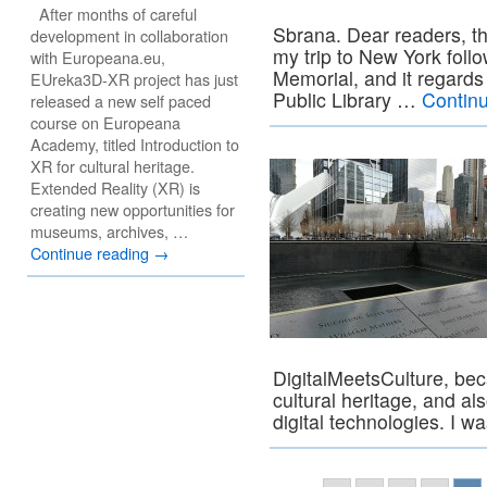
After months of careful
Sbrana. Dear readers, thi
development in collaboration
my trip to New York fol
with Europeana.eu,
Memorial, and it regard
EUreka3D-XR project has just
Public Library …
Contin
released a new self paced
course on Europeana
Academy, titled Introduction to
XR for cultural heritage.
Extended Reality (XR) is
creating new opportunities for
museums, archives, …
Continue reading
→
DigitalMeetsCulture, bec
cultural heritage, and al
digital technologies. I 