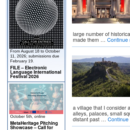
large number of historic
made them …
Continue
From August 18 to October
11, 2026; submissions due
February 19.
FILE – Electronic
Language International
Festival 2026
a village that I conside
alleys, palaces, small sq
October 5th, online
distant past …
Continue
MetaHeritage Pitching
Showcase – Call for