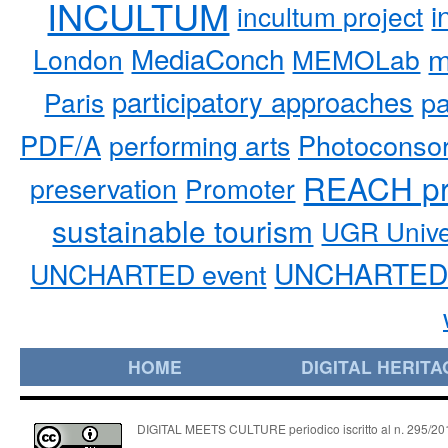
INCULTUM
i
incultum project
MediaConch
m
London
MEMOLab
participatory approaches
pa
Paris
PDF/A
performing arts
Photoconso
REACH pr
preservation
Promoter
sustainable tourism
UGR Unive
UNCHARTED 
UNCHARTED event
HOME
DIGITAL HERITA
DIGITAL MEETS CULTURE periodico iscritto al n. 295/2018