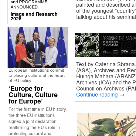
and PROGRAMME
painted and described al
ANNOUNCED
of the youngest “country’
Image and Research
talking about his semina
2026
Text by Caterina Sbrana.
(ASA), Archives and Rec
European institutions commit
Huinga Mahara (ARANZ), 
to placing culture at the heart
of EU policy
Archives (ICA) and the P
‘Europe for
Council on Archives (PA
Culture, Culture
Continue reading
→
for Europe’
For the first time in EU history,
the three EU institutions
signed a joint declaration
reaffirming the EU’s role in
protecting cultural and