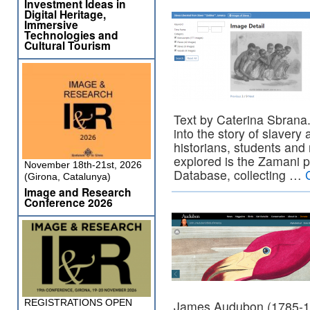
Investment Ideas in
Digital Heritage,
Immersive
Technologies and
Cultural Tourism
Text by Caterina Sbrana.
into the story of slavery 
historians, students and
explored is the Zamani p
November 18th-21st, 2026
Database, collecting …
(Girona, Catalunya)
Image and Research
Conference 2026
REGISTRATIONS OPEN
James Audubon (1785-185