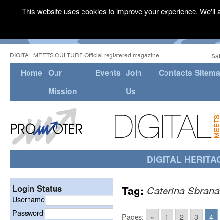
This website uses cookies to improve your experience. We'll a
DIGITAL MEETS CULTURE Official registered magazine
Sat
Home
Our
Events
Join
Contacts
Sitem
Mission
Us
DIGITAL HERITA
Login Status
Tag:
Caterina Sbrana
Username
Password
Pages:
«
1
2
3
4