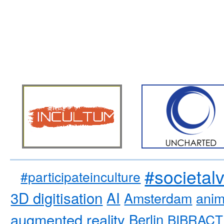
#societal
#participateinculture
3D digitisation
AI
Amsterdam
anim
augmented reality
Berlin
BIBRACT