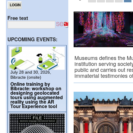
Free text
UPCOMING EVENTS:
Museums defines the Mu
institution serving societ
public and carries out r
July 28 and 30, 2026,
immaterial testimonies 
Bibracte (onsite)
Online training by
Bibracte: workshop on
designing geolocated
tours using augmented
reality using the AR
Tour Experience tool