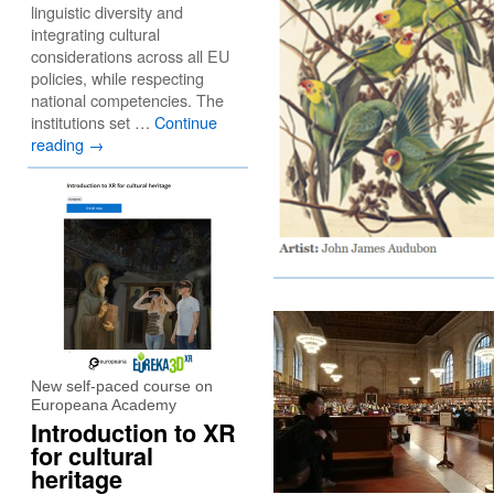
linguistic diversity and
integrating cultural
considerations across all EU
policies, while respecting
national competencies. The
institutions set …
Continue
reading
→
New self-paced course on
Europeana Academy
Introduction to XR
for cultural
heritage