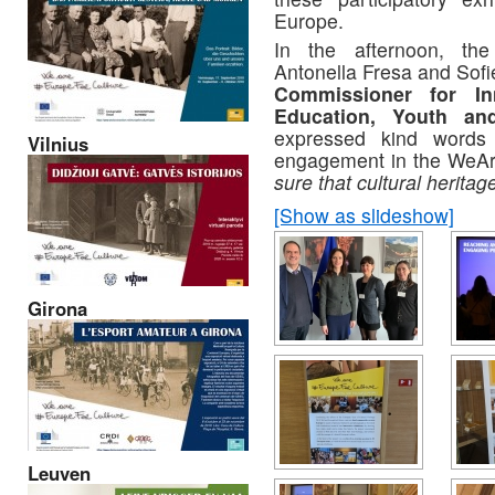
Europe.
In the afternoon, the
Antonella Fresa and Sofi
Commissioner for
In
Education,
Youth
an
expressed kind words 
Vilnius
engagement in the WeAr
sure that cultural heritag
[Show as slideshow]
Girona
Leuven