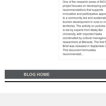
One of the research areas of I
project focuses on developing pol
recommendations that supports
innovative and participative app
to a community-led and sustainab
tourism development in rural or m
territories. The activity on policies
is led by experts from Matej Bel
University, with important tasks
coordinated by cultural manager
researchers at Bibracte. The first 
Brief was released in September 
This document formulates
recommendati...
BLOG HOME