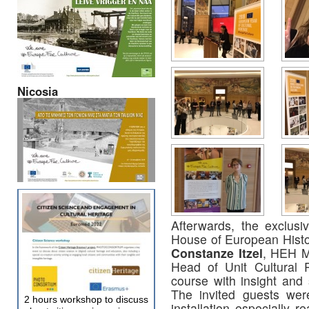
Nicosia
Afterwards, the exclusiv
House of European Histo
Constanze Itzel
, HEH M
Head of Unit Cultural 
course with insight and 
The invited guests were 
2 hours workshop to discuss
installation especially r