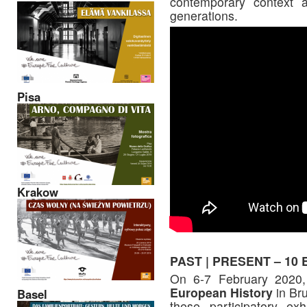
contemporary context 
generations.
Pisa
Krakow
PAST | PRESENT – 10 Eu
On 6-7 February 2020,
European History
in Bru
Basel
these participatory exh