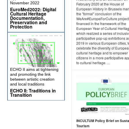
November 2022
February 2020 at the House of
EuroMed2022: Digital
European History in Brussels ma
Cultural Heritage
the "formal" conclusion of the
Documentation,
WeAre#EuropeForCulture project
Preservation and
financed in the framework of the
Protection
European Year of Cultural Heritag
which realized a series of inclusi
participative pop-up exhibitions a
2019 in various European cities, t
celebrate the diversity of Europe
cultural heritage and to empower
citizens in a more participative a
to cultural heritage. ...
ECHO II aims at tightening
and promoting the link
between artistic creation
and local traditions
ECHO II: Traditions in
Transition
INCULTUM Policy Brief on Susta
Tourism