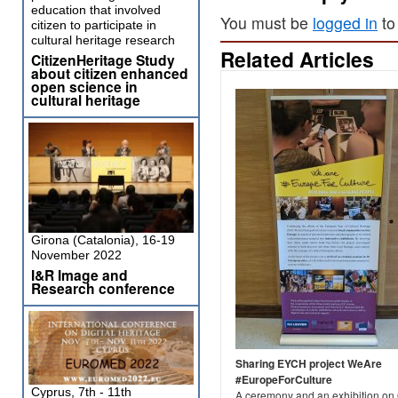
education that involved
You must be
logged in
to
citizen to participate in
cultural heritage research
Related Articles
CitizenHeritage Study
about citizen enhanced
open science in
cultural heritage
Girona (Catalonia), 16-19
November 2022
I&R Image and
Research conference
Sharing EYCH project WeAre
#EuropeForCulture
Cyprus, 7th - 11th
A ceremony and an exhibition on 