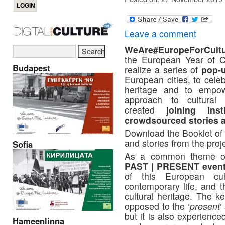
Leave a comment
WeAre#EuropeForCult
the European Year of Cu
Budapest
realize a series of
pop-u
European cities, to celeb
heritage and to empowe
approach to cultural 
created
joining inst
crowdsourced stories 
Download the Booklet of
and stories from the proj
Sofia
As a common theme of t
PAST | PRESENT even
of this European cul
contemporary life, and t
cultural heritage. The ke
opposed to the ‘
present
‘
but it is also experienc
Hameenlinna