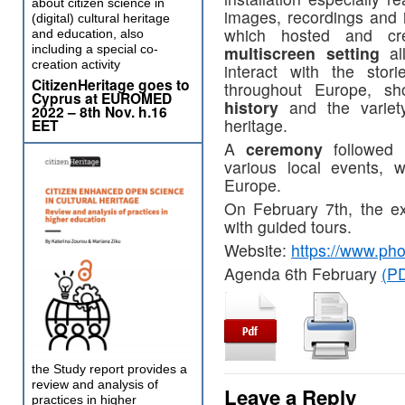
about citizen science in
images, recordings and i
(digital) cultural heritage
which hosted and cr
and education, also
including a special co-
multiscreen setting
all
creation activity
interact with the stor
CitizenHeritage goes to
throughout Europe, s
Cyprus at EUROMED
history
and the variety
2022 – 8th Nov. h.16
heritage.
EET
A
ceremony
followed t
various local events, 
Europe.
On February 7th, the ex
with guided tours.
Website:
https://www.pho
Agenda 6th February
(PD
the Study report provides a
review and analysis of
Leave a Reply
practices in higher