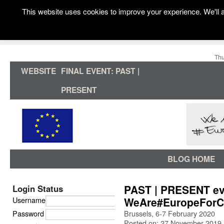
This website uses cookies to improve your experience. We'll a
Thu
WEBSITE
FINAL EVENT: PAST |
PRESENT
BLOG HOME
PAST | PRESENT eve
Login Status
Username
WeAre#EuropeForC
Password
Brussels, 6-7 February 2020
Posted on: 27 November 2019