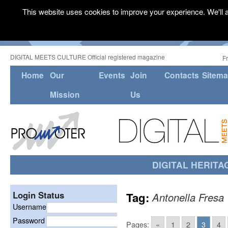
This website uses cookies to improve your experience. We'll a
DIGITAL MEETS CULTURE Official registered magazine
F
Home
Our
Events
Join
Contacts
Sitem
Mission
Us
DIGITAL HERITA
Login Status
Tag:
Antonella Fresa
Username
Password
Pages:
«
1
2
3
4