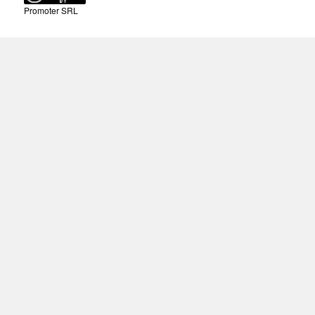
Promoter SRL