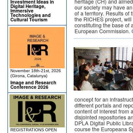
heritage (CH) and aimed
Investment Ideas in
Digital Heritage,
our society may have an 
Immersive
of a territory. Results o
Technologies and
the RICHES project, will
Cultural Tourism
constituting the base of 
European Commission.
November 18th-21st, 2026
(Girona, Catalunya)
Image and Research
Conference 2026
concept for an infrastru
different portals and repo
content of interest from 
disjointed repositories 
DPLA Digital Public Libr
course the Europeana Sp
REGISTRATIONS OPEN