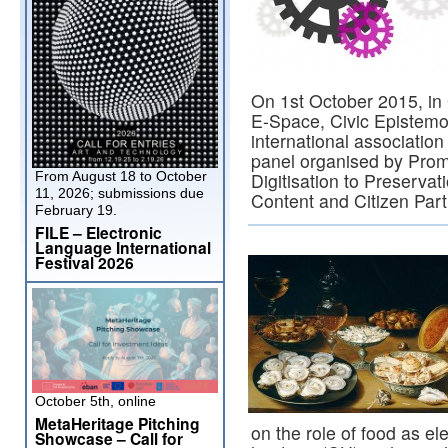
On 1st October 2015, i
E-Space, Civic Episte
international associatio
panel organised by Prom
From August 18 to October
Digitisation to Preservat
11, 2026; submissions due
Content and Citizen Part
February 19.
FILE – Electronic
Language International
Festival 2026
October 5th, online
MetaHeritage Pitching
on the role of food as e
Showcase – Call for