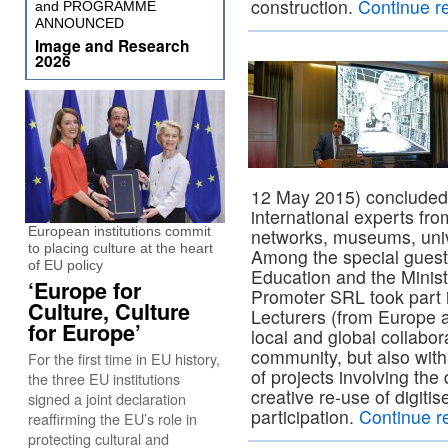
construction.
Continue r
and PROGRAMME
ANNOUNCED
Image and Research
2026
12 May 2015) concluded 
international experts from
European institutions commit
networks, museums, unive
to placing culture at the heart
Among the special guests
of EU policy
Education and the Minist
‘Europe for
Promoter SRL took part i
Culture, Culture
Lecturers (from Europe 
for Europe’
local and global collabora
community, but also with
For the first time in EU history,
of projects involving the d
the three EU institutions
creative re-use of digitis
signed a joint declaration
participation.
Continue r
reaffirming the EU’s role in
protecting cultural and