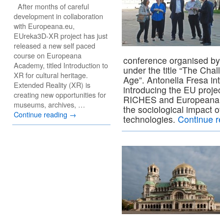
After months of careful
development in collaboration
with Europeana.eu,
EUreka3D-XR project has just
released a new self paced
course on Europeana
conference organised by
Academy, titled Introduction to
under the title “The Chal
XR for cultural heritage.
Age”. Antonella Fresa in
Extended Reality (XR) is
introducing the EU proje
creating new opportunities for
RICHES and Europeana 
museums, archives, …
the sociological impact of
Continue reading
→
technologies.
Continue 