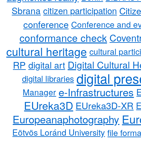
Sbrana
citizen participation
Citiz
conference
Conference and ev
conformance check
Coventr
cultural heritage
cultural partic
RP
Digital Cultural H
digital art
digital pre
digital libraries
e-Infrastructures
Manager
EUreka3D
EUreka3D-XR
Eur
Europeanaphotography
Eötvös Loránd University
file form