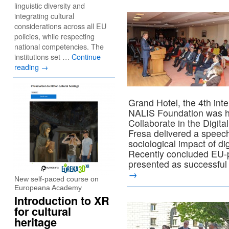
linguistic diversity and
integrating cultural
considerations across all EU
policies, while respecting
national competencies. The
institutions set …
Continue
reading
→
Grand Hotel, the 4th int
NALIS Foundation was hel
Collaborate in the Digita
Fresa delivered a speec
sociological impact of di
Recently concluded EU-
presented as successful in
→
New self-paced course on
Europeana Academy
Introduction to XR
for cultural
heritage