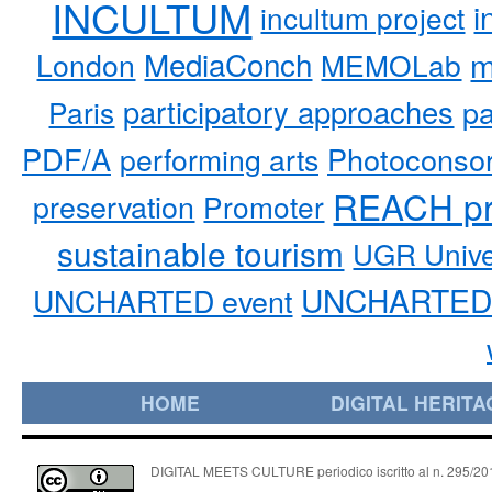
INCULTUM
i
incultum project
MediaConch
m
London
MEMOLab
participatory approaches
pa
Paris
PDF/A
performing arts
Photoconso
REACH pr
preservation
Promoter
sustainable tourism
UGR Unive
UNCHARTED 
UNCHARTED event
HOME
DIGITAL HERITA
DIGITAL MEETS CULTURE periodico iscritto al n. 295/2018