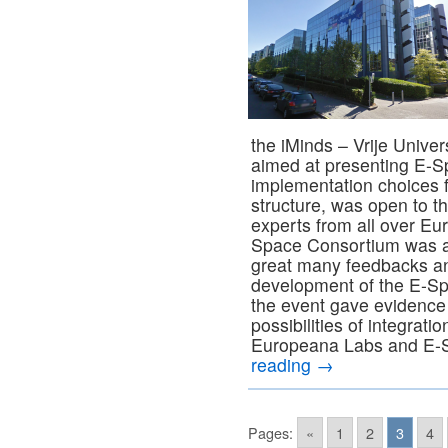
the iMinds – Vrije Univer
aimed at presenting E-S
implementation choices f
structure, was open to t
experts from all over Eu
Space Consortium was ab
great many feedbacks and
development of the E-Sp
the event gave evidence 
possibilities of integrat
Europeana Labs and E-S
reading
→
Pages:
«
1
2
3
4