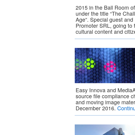
2015 in the Ball Room o
under the title “The Chal
Age”. Special guest and
Promoter SRL, going to fo
cultural content and citi
Easy Innova and MediaA
source file compliance c
and moving image material
December 2016.
Contin