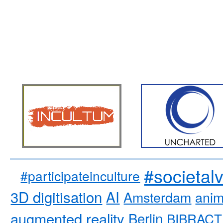
#societal
#participateinculture
3D digitisation
AI
Amsterdam
anim
augmented reality
Berlin
BIBRACT