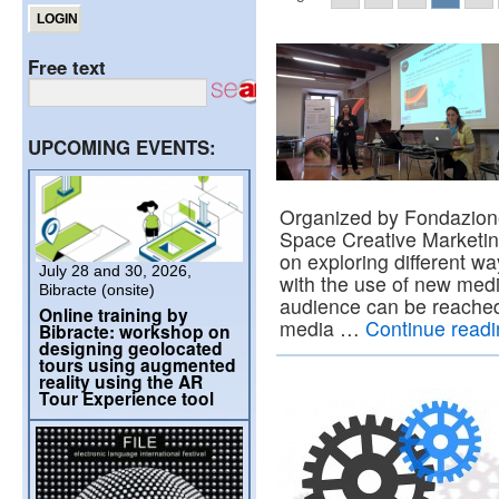
Free text
UPCOMING EVENTS:
Organized by Fondazion
Space Creative Marketi
on exploring different w
July 28 and 30, 2026,
with the use of new medi
Bibracte (onsite)
audience can be reached
Online training by
media …
Continue read
Bibracte: workshop on
designing geolocated
tours using augmented
reality using the AR
Tour Experience tool