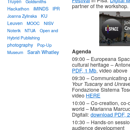
Festival
in Pisa.
Digital 
Truyen
Goldsmiths
partner of the workshop.
Hackathon
iMINDS
IPR
KU
Joanna Zylinska
Leuven
MOOC
NISV
Noterik
NTUA
Open and
Hybrid Publishing
photography
Pop-Up
Agenda
Sarah Whatley
Museum
09:00 – Europeana Space 
cultural heritage – Anton
PDF, 1 Mb
, video above
09:30 – Communicating a
Your Tuscany
and
Unrave
Fondazione Sistema To
video
HERE
10:00 – Co-creation, co-de
world – Marianna Marcucc
Digitali:
download PDF, 2
10:30 – Hands-on session
audience development