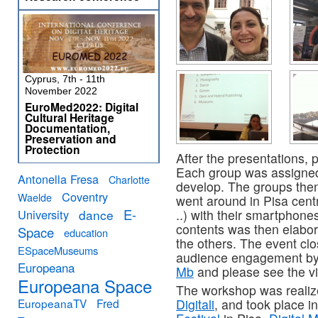
Cyprus, 7th - 11th
November 2022
EuroMed2022: Digital
Cultural Heritage
Documentation,
Preservation and
Protection
After the presentations, 
Each group was assigned 
Antonella Fresa
Charlotte
develop. The groups the
Coventry
Waelde
went around in Pisa centre
E-
University
dance
..) with their smartphone
contents was then elabo
Space
education
the others. The event cl
ESpaceMuseums
audience engagement b
Europeana
Mb
and please see the v
Europeana Space
The workshop was realiz
EuropeanaTV
Fred
Digitali
, and took place i