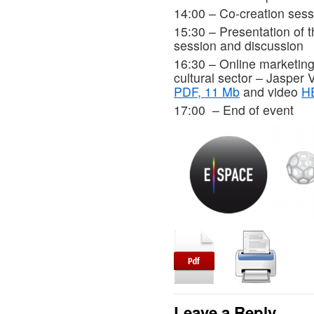
14:00 – Co-creation sess
15:30 – Presentation of 
session and discussion
16:30 – Online marketin
cultural sector – Jasper 
PDF, 11 Mb
and video
H
17:00 – End of event
Leave a Reply