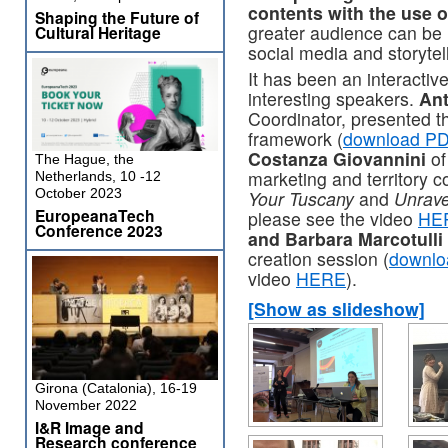
contents with the use 
Shaping the Future of
greater audience can be
Cultural Heritage
social media and storytel
It has been an interactiv
interesting speakers.
Ant
Coordinator, presented 
framework (
download PD
Costanza Giovannini
of
The Hague, the
marketing and territory 
Netherlands, 10 -12
October 2023
Your Tuscany
and
Unrave
EuropeanaTech
please see the video
HE
Conference 2023
and Barbara Marcotulli
creation session (
downlo
video
HERE
).
[Show as slideshow]
Girona (Catalonia), 16-19
November 2022
I&R Image and
Research conference