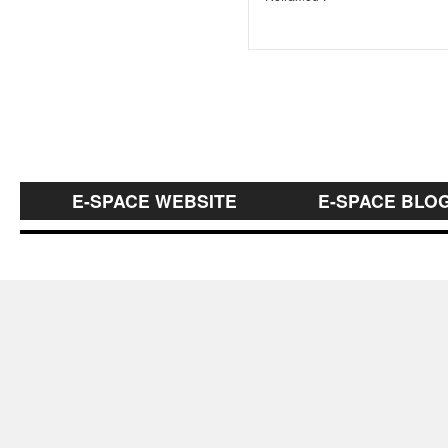
E-SPACE WEBSITE
E-SPACE BLO