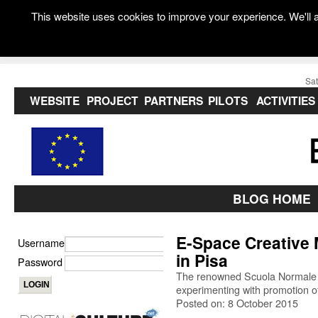
This website uses cookies to improve your experience. We'll a
Sat
WEBSITE
PROJECT
PARTNERS
PILOTS
ACTIVITIES
BLOG HOME
E-Space Creative
Username
in Pisa
Password
The renowned Scuola Normale Su
experimenting with promotion of
Posted on: 8 October 2015