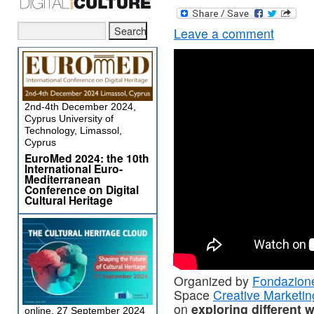
Leave a comment
2nd-4th December 2024,
Cyprus University of
Technology, Limassol,
Cyprus
EuroMed 2024: the 10th
International Euro-
Mediterranean
Conference on Digital
Cultural Heritage
Organized by
Fondazion
Space
Creative Marketi
on
exploring different 
online, 27 September 2024