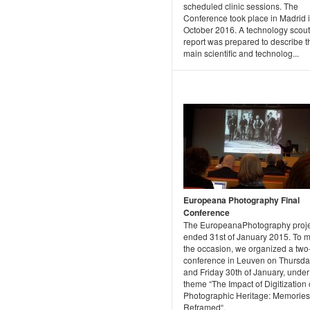
scheduled clinic sessions. The
Conference took place in Madrid 
October 2016. A technology scout
report was prepared to describe t
main scientific and technolog...
Europeana Photography Final
Conference
The EuropeanaPhotography proje
ended 31st of January 2015. To 
the occasion, we organized a two
conference in Leuven on Thursda
and Friday 30th of January, under
theme “The Impact of Digitization
Photographic Heritage: Memories
Reframed“.