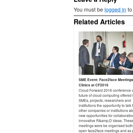
You must be
logged in
to
Related Articles
SME Event: Face2face Meetings
Clinics at CF2016
Cloud Forward 2016 conference 
future of cloud computing offered 
SMEs, projects, researchers and
institutions the opportunity to talk 
other companies or institutions a
new opportunities for collaborati
innovative R&amp;D ideas. Thes
meetings were be organised both
open face2face meetings and as 