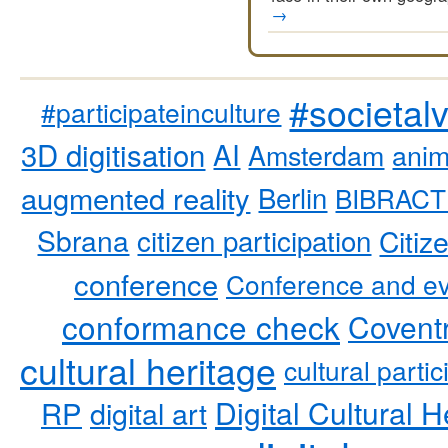
→
#societal
#participateinculture
3D digitisation
AI
Amsterdam
anim
augmented reality
Berlin
BIBRACT
Sbrana
citizen participation
Citiz
conference
Conference and ev
conformance check
Coventr
cultural heritage
cultural partic
RP
Digital Cultural H
digital art