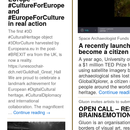
#CultureForEurope
and
#EuropeForCulture
in real action
The first #3D
#CulturalHeritage object
Space Archaeologist Funds 
#3DforCulture harvested by
A recently launch
Europeana.eu in the post-
become a citizen
#BREXIT era from the UK, is
A year ago, University 
now a reality.
a $1 million TED Prize 
https://unescochair-
using satellite imagery
dch.net/Guildhall_Great_Hall
archaeological sites los
We are proud to celebrate a
GlobalXplorer, a citizen
landmark achievement for
people around the world 
European #DigitalCultural
heritage.
Continue read
heritage, #CulturalDiplomacy
and international
Gluon invites artists to su
collaboration. The magnificent
OPEN CALL – R
…
Continue reading
→
BRAIN&EMOTION 
Gluon is an organisation
borders of visual art, re