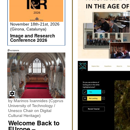
November 18th-21st, 2026
(Girona, Catalunya)
Image and Research
Conference 2026
by Marinos Ioannides (Cyprus
University of Technology /
Unesco Chair on Digital
Cultural Heritage)
Welcome Back to
EUrope –