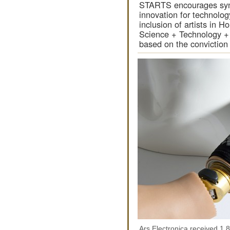
STARTS encourages syn
innovation for technolo
inclusion of artists in H
Science + Technology +
based on the convictio
Ars Electronica received 1,