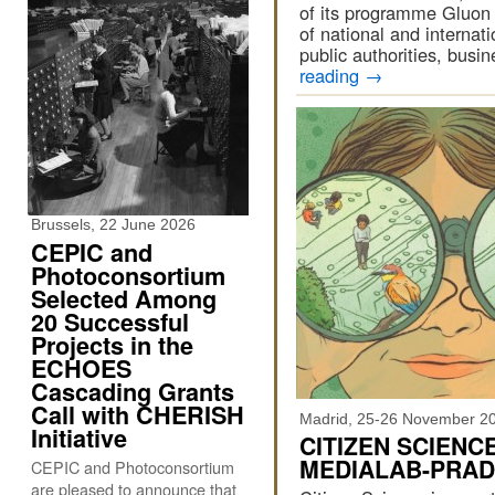
of its programme Gluon 
of national and internat
public authorities, busi
reading
→
Brussels, 22 June 2026
CEPIC and
Photoconsortium
Selected Among
20 Successful
Projects in the
ECHOES
Cascading Grants
Call with CHERISH
Madrid, 25-26 November 2
Initiative
CITIZEN SCIENC
MEDIALAB-PRA
CEPIC and Photoconsortium
are pleased to announce that