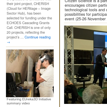
Citizen Science is a part
their joint project, CHERISH
encourages citizen partic
(Cloud for HERitage – Image
technological tools and 
Sector Hub), has been
possibilities for partic
selected for funding under the
event (25-26 November 
ECHOES Cascading Grants
Call. CHERISH is one of only
20 projects, reflecting the
project’s …
Continue reading
→
Featuring EUreka3D Initiative
summary video