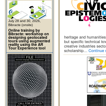
July 28 and 30, 2026,
Bibracte (onsite)
Online training by
Bibracte: workshop on
heritage and humanities.
designing geolocated
tours using augmented
but specific technical kn
reality using the AR
creative industries secto
Tour Experience tool
scholarship…
Continue 