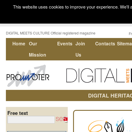
This website uses cookies to improve your experience. We'll a
DIGITAL MEETS CULTURE Official registered magazine
F
Home
Our
Events
Join
Contacts
Sitem
Mission
Us
DIGITAL HERITA
Free text