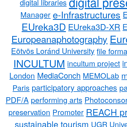
digital pre
digital libraries
e-Infrastructures
Manager
EUreka3D
EUreka3D-XR
Eur
Europeanaphotography
Eötvös Loránd University
file form
INCULTUM
i
incultum project
MediaConch
m
London
MEMOLab
participatory approaches
pa
Paris
PDF/A
performing arts
Photoconso
REACH pr
preservation
Promoter
sustainable tourism
UGR Unive