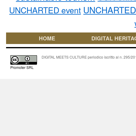
UNCHARTED 
UNCHARTED event
HOME
DIGITAL HERITA
DIGITAL MEETS CULTURE periodico iscritto al n. 295/2018
Promoter SRL