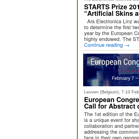
STARTS Prize 201
“Artificial Skins
Ars Electronica Linz wa
to determine the first t
year by the European Com
highly endowed. The S
Continue reading
→
Leuven (Belgium), 7-10 Fe
European Congress
Call for Abstract
The 1st edition of the E
is a unique event for s
collaboration and partner
addressing the common c
face in their own geogr