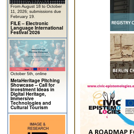
From August 18 to October
11, 2026; submissions due
February 19.
FILE – Electronic
Language International
Festival 2026
October 5th, online
MetaHeritage Pitching
Showcase – Call for
Investment Ideas in
Digital Heritage,
Immersive
Technologies and
Cultural Tourism