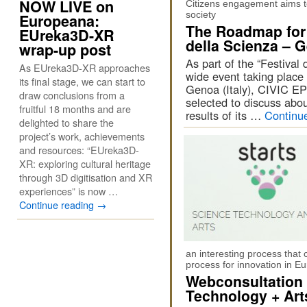
NOW LIVE on
Citizens engagement aims t
society
Europeana:
The Roadmap for 
EUreka3D-XR
della Scienza – 
wrap-up post
As part of the “Festival
As EUreka3D-XR approaches
wide event taking place
its final stage, we can start to
Genoa (Italy), CIVIC 
draw conclusions from a
selected to discuss abo
fruitful 18 months and are
results of its …
Continu
delighted to share the
project’s work, achievements
and resources: “EUreka3D-
XR: exploring cultural heritage
through 3D digitisation and XR
experiences” is now …
Continue reading
→
an interesting process that 
process for innovation in E
Webconsultation
Technology + Art