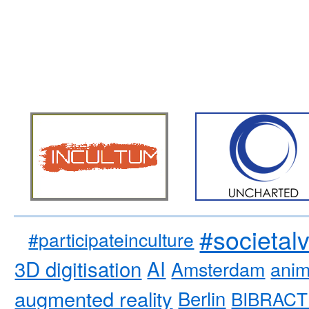
#societal
#participateinculture
3D digitisation
AI
Amsterdam
anim
augmented reality
Berlin
BIBRACT