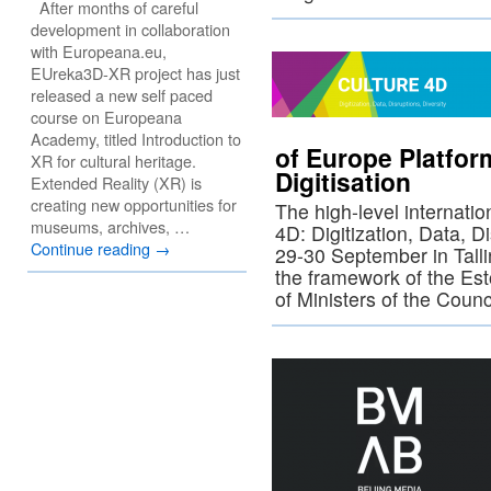
After months of careful
development in collaboration
with Europeana.eu,
EUreka3D-XR project has just
released a new self paced
course on Europeana
Academy, titled Introduction to
of Europe Platfo
XR for cultural heritage.
Digitisation
Extended Reality (XR) is
creating new opportunities for
The high-level internatio
museums, archives, …
4D: Digitization, Data, Di
Continue reading
→
29-30 September in Talli
the framework of the Es
of Ministers of the Coun