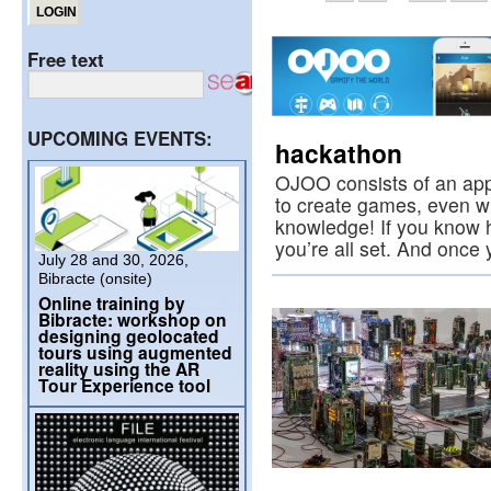
Free text
UPCOMING EVENTS:
hackathon
OJOO consists of an app
to create games, even wit
knowledge! If you know h
you’re all set. And onc
July 28 and 30, 2026,
Bibracte (onsite)
Online training by
Bibracte: workshop on
designing geolocated
tours using augmented
reality using the AR
Tour Experience tool