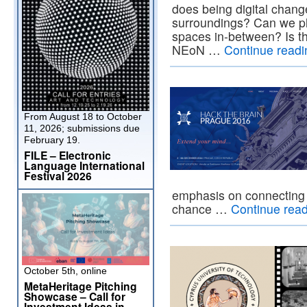
does being digital chang
surroundings? Can we pla
spaces in-between? Is t
NEoN …
Continue read
From August 18 to October
11, 2026; submissions due
February 19.
FILE – Electronic
Language International
Festival 2026
emphasis on connecting 
chance …
Continue rea
October 5th, online
MetaHeritage Pitching
Showcase – Call for
Investment Ideas in