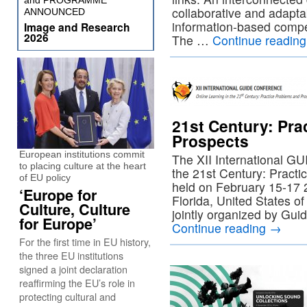
and PROGRAMME
collaborative and adapta
ANNOUNCED
information-based compe
Image and Research
2026
The …
Continue readin
21st Century: Pra
Prospects
European institutions commit
The XII International G
to placing culture at the heart
the 21st Century: Practi
of EU policy
held on February 15-17 
‘Europe for
Florida, United States o
Culture, Culture
jointly organized by Gui
for Europe’
Continue reading
→
For the first time in EU history,
the three EU institutions
signed a joint declaration
reaffirming the EU’s role in
protecting cultural and