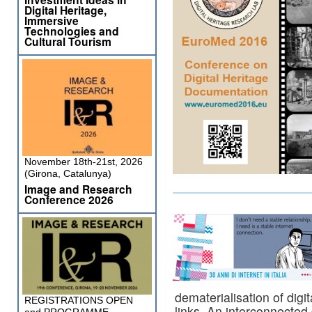
Digital Heritage,
Immersive
Technologies and
Cultural Tourism
November 18th-21st, 2026
(Girona, Catalunya)
Image and Research
Conference 2026
dematerialisation of digi
REGISTRATIONS OPEN
links. An interconnected d