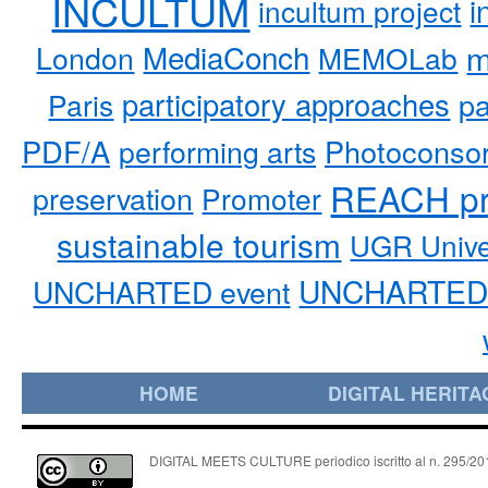
INCULTUM
i
incultum project
MediaConch
m
London
MEMOLab
participatory approaches
pa
Paris
PDF/A
performing arts
Photoconso
REACH pr
preservation
Promoter
sustainable tourism
UGR Unive
UNCHARTED 
UNCHARTED event
HOME
DIGITAL HERITA
DIGITAL MEETS CULTURE periodico iscritto al n. 295/2018