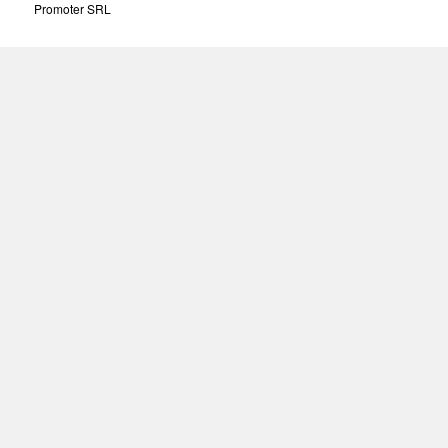
Promoter SRL