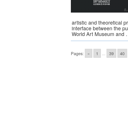
artistic and theoretical 
interface between the publ
World Art Museum and
Pages:
«
1
...
39
40