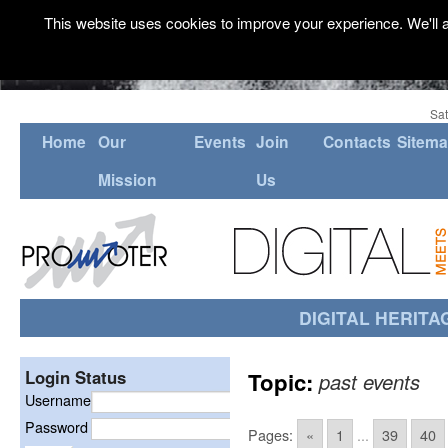
This website uses cookies to improve your experience. We'll a
Sat
Home
Our
Events
Join
Contacts
Sitem
Mission
Us
DIGITAL HERITA
Login Status
Topic:
past events
Username
Password
Pages:
«
1
...
39
40