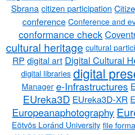
Sbrana
citizen participation
Citiz
conference
Conference and ev
conformance check
Coventr
cultural heritage
cultural partic
RP
Digital Cultural H
digital art
digital pre
digital libraries
e-Infrastructures
Manager
EUreka3D
EUreka3D-XR
Eur
Europeanaphotography
Eötvös Loránd University
file form