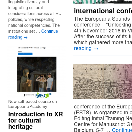
linguistic diversity and
integrating cultural
international con
considerations across all EU
The Europeana Sounds pro
policies, while respecting
conference – “Unlocking
national competencies. The
4th November 2016 in Viln
institutions set …
Continue
After the success of its f
reading
→
which gathered more tha
reading
→
New self-paced course on
conference of the Europe
Europeana Academy
(ESTS), is organized in c
Introduction to XR
Editing Initial Training 
for cultural
Centre for Manuscript Ge
heritage
Belgium. 5-7 …
Continu