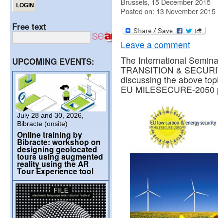
Brussels, 15 December 2015
Posted on: 13 November 2015
Free text
Leave a comment
The International Sem
UPCOMING EVENTS:
TRANSITION & SECURI
discussing the above topic
EU MILESECURE-2050 pr
July 28 and 30, 2026,
Bibracte (onsite)
Online training by
Bibracte: workshop on
designing geolocated
tours using augmented
reality using the AR
Tour Experience tool