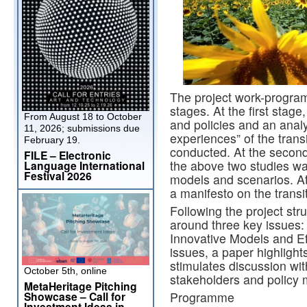
The project work-program
stages. At the first stag
From August 18 to October
and policies and an analys
11, 2026; submissions due
experiences” of the trans
February 19.
conducted. At the second
FILE – Electronic
the above two studies wa
Language International
Festival 2026
models and scenarios. At 
a manifesto on the transi
Following the project str
around three key issues
Innovative Models and Eff
issues, a paper highligh
stimulates discussion wi
October 5th, online
stakeholders and policy 
MetaHeritage Pitching
Showcase – Call for
Programme
Investment Ideas in