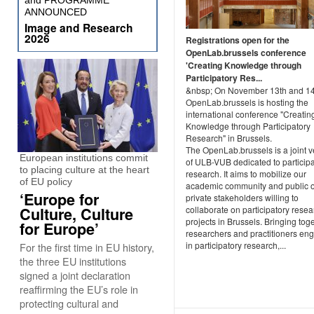
and PROGRAMME
ANNOUNCED
Image and Research
2026
Registrations open for the
OpenLab.brussels conference
'Creating Knowledge through
Participatory Res...
&nbsp; On November 13th and 14
OpenLab.brussels is hosting the
international conference "Creatin
Knowledge through Participatory
Research" in Brussels.
The OpenLab.brussels is a joint v
European institutions commit
of ULB-VUB dedicated to participa
to placing culture at the heart
research. It aims to mobilize our
of EU policy
academic community and public 
‘Europe for
private stakeholders willing to
Culture, Culture
collaborate on participatory resea
projects in Brussels. Bringing tog
for Europe’
researchers and practitioners en
in participatory research,...
For the first time in EU history,
the three EU institutions
signed a joint declaration
reaffirming the EU’s role in
protecting cultural and