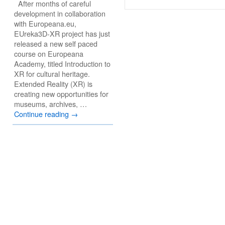
After months of careful
development in collaboration
with Europeana.eu,
EUreka3D-XR project has just
released a new self paced
course on Europeana
Academy, titled Introduction to
XR for cultural heritage.
Extended Reality (XR) is
creating new opportunities for
museums, archives, …
Continue reading
→