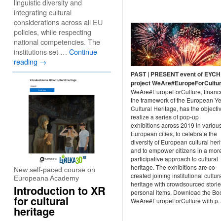
linguistic diversity and
integrating cultural
considerations across all EU
policies, while respecting
national competencies. The
institutions set …
Continue
reading
→
PAST | PRESENT event of EYCH
project WeAre#EuropeForCultu
WeAre#EuropeForCulture, financ
the framework of the European Ye
Cultural Heritage, has the objecti
realize a series of pop-up
exhibitions across 2019 in variou
European cities, to celebrate the
diversity of European cultural her
and to empower citizens in a mor
participative approach to cultural
heritage. The exhibitions are co-
New self-paced course on
created joining institutional cultur
Europeana Academy
heritage with crowdsourced stori
Introduction to XR
personal items. Download the Boo
for cultural
WeAre#EuropeForCulture with p..
heritage