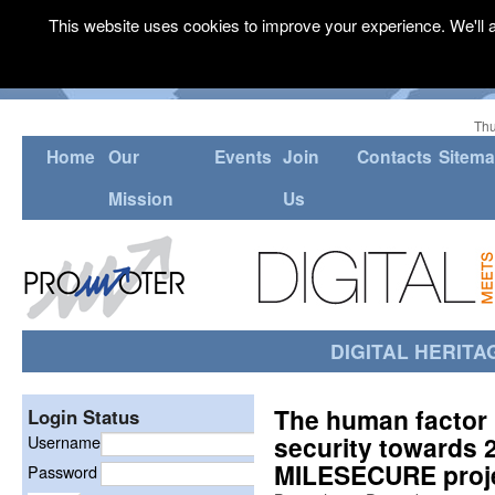
This website uses cookies to improve your experience. We'll a
Thu
Home
Our
Events
Join
Contacts
Sitem
Mission
Us
DIGITAL HERITA
The human factor 
Login Status
security towards 
Username
MILESECURE proj
Password