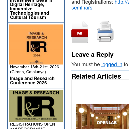
and Registrations:
http:/
Digital Heritage,
seminars
Immersive
Technologies and
Cultural Tourism
Leave a Reply
You must be
logged in
to
November 18th-21st, 2026
(Girona, Catalunya)
Related Articles
Image and Research
Conference 2026
REGISTRATIONS OPEN