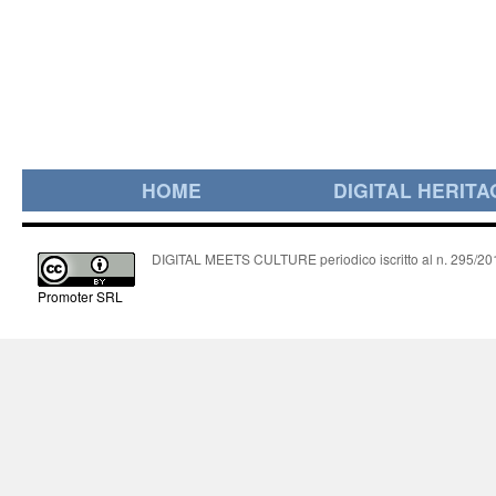
HOME
DIGITAL HERITA
DIGITAL MEETS CULTURE periodico iscritto al n. 295/2018
Promoter SRL