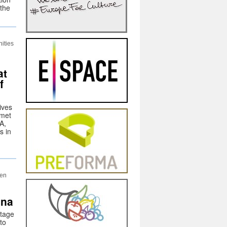
 the
ities
at
f
ives
 met
A,
s in
een
ana
itage
 to