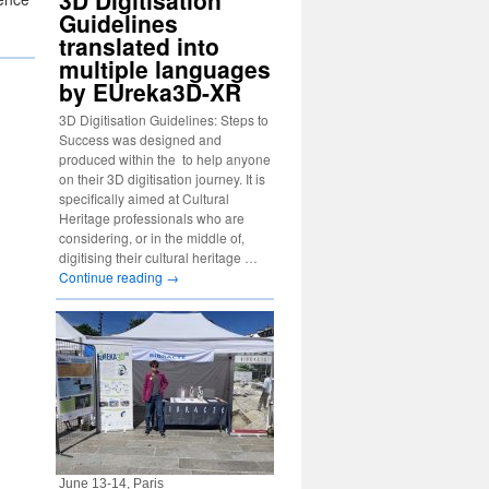
3D Digitisation
Guidelines
translated into
multiple languages
by EUreka3D-XR
3D Digitisation Guidelines: Steps to
Success was designed and
produced within the to help anyone
on their 3D digitisation journey. It is
specifically aimed at Cultural
Heritage professionals who are
considering, or in the middle of,
digitising their cultural heritage …
Continue reading
→
June 13-14, Paris