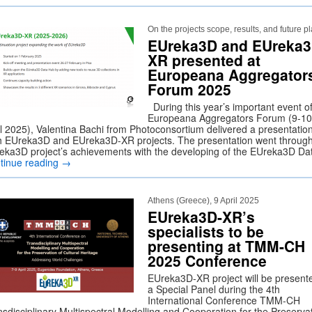
On the projects scope, results, and future p
EUreka3D and EUreka3
XR presented at
Europeana Aggregator
Forum 2025
During this year’s important event o
Europeana Aggregators Forum (9-10
il 2025), Valentina Bachi from Photoconsortium delivered a presentatio
h EUreka3D and EUreka3D-XR projects. The presentation went throug
eka3D project’s achievements with the developing of the EUreka3D D
tinue reading
→
Athens (Greece), 9 April 2025
EUreka3D-XR’s
specialists to be
presenting at TMM-CH
2025 Conference
EUreka3D-XR project will be presente
a Special Panel during the 4th
International Conference TMM-CH
nsdisciplinary Multispectral Modelling and Cooperation for the Preserva