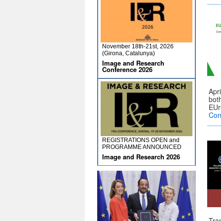
November 18th-21st, 2026
(Girona, Catalunya)
Image and Research
Conference 2026
Apr
bot
EUr
Con
REGISTRATIONS OPEN and
PROGRAMME ANNOUNCED
Image and Research 2026
Tra