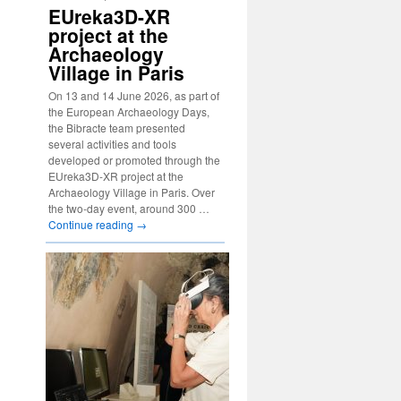
EUreka3D-XR
project at the
Archaeology
Village in Paris
On 13 and 14 June 2026, as part of
the European Archaeology Days,
the Bibracte team presented
several activities and tools
developed or promoted through the
EUreka3D-XR project at the
Archaeology Village in Paris. Over
the two-day event, around 300 …
Continue reading
→