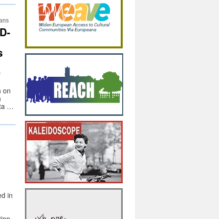
lans
D-
s
f
n on
h
ata …
d in
tion