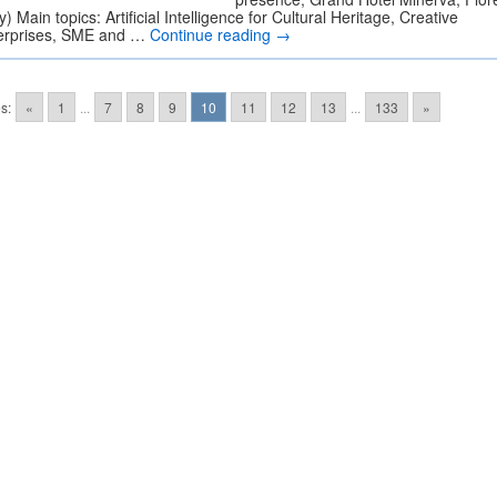
ly) Main topics: Artificial Intelligence for Cultural Heritage, Creative
erprises, SME and …
Continue reading
→
s:
«
1
...
7
8
9
10
11
12
13
...
133
»