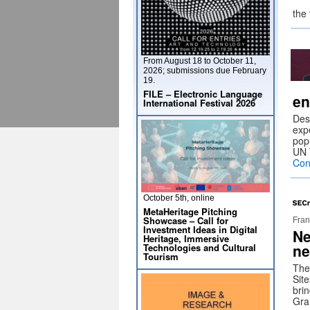
the
From August 18 to October 11,
2026; submissions due February
19.
FILE – Electronic Language
en
International Festival 2026
Des
exp
pop
UN 
Con
October 5th, online
MetaHeritage Pitching
Showcase – Call for
Fran
Investment Ideas in Digital
Ne
Heritage, Immersive
ne
Technologies and Cultural
Tourism
The
Sit
brin
Gra