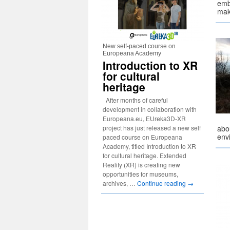
emb
mak
New self-paced course on
Europeana Academy
Introduction to XR
for cultural
heritage
After months of careful
development in collaboration with
Europeana.eu, EUreka3D-XR
project has just released a new self
abou
env
paced course on Europeana
Academy, titled Introduction to XR
for cultural heritage. Extended
Reality (XR) is creating new
opportunities for museums,
archives, …
Continue reading
→