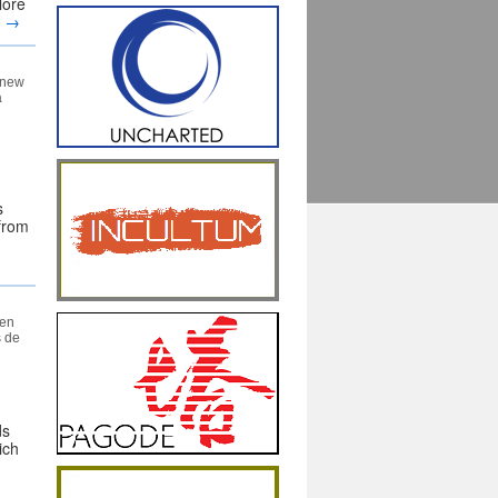
lore
g
→
a new
a
s
 from
een
s de
ds
ich