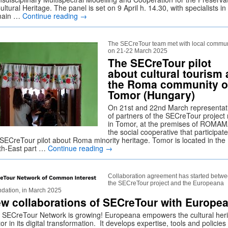
ultural Heritage. The panel is set on 9 April h. 14.30, with specialists in
main …
Continue reading
→
The SECreTour team met with local commun
on 21-22 March 2025
The SECreTour pilot
about cultural tourism 
the Roma community o
Tomor (Hungary)
On 21st and 22nd March representat
of partners of the SECreTour project
in Tomor, at the premises of ROMAM
the social cooperative that participate
 SECreTour pilot about Roma minority heritage. Tomor is located in the
th-East part …
Continue reading
→
Collaboration agreement has started betw
the SECreTour project and the Europeana
dation, in March 2025
w collaborations of SECreTour with Europe
 SECreTour Network is growing! Europeana empowers the cultural her
or in its digital transformation. It develops expertise, tools and policies