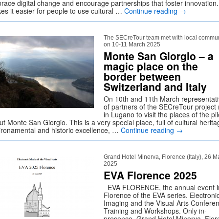
race digital change and encourage partnerships that foster innovation.
es it easier for people to use cultural …
Continue reading
→
The SECreTour team met with local commun
on 10-11 March 2025
Monte San Giorgio – a
magic place on the
border between
Switzerland and Italy
On 10th and 11th March representat
of partners of the SECreTour project
in Lugano to visit the places of the pil
t Monte San Giorgio. This is a very special place, full of cultural herita
ironamental and historic excellence, …
Continue reading
→
Grand Hotel Minerva, Florence (Italy), 26 M
2025
EVA Florence 2025
EVA FLORENCE, the annual event i
Florence of the EVA series. Electroni
Imaging and the Visual Arts Confere
Training and Workshops. Only in-
presence, Grand Hotel Minerva, Flo