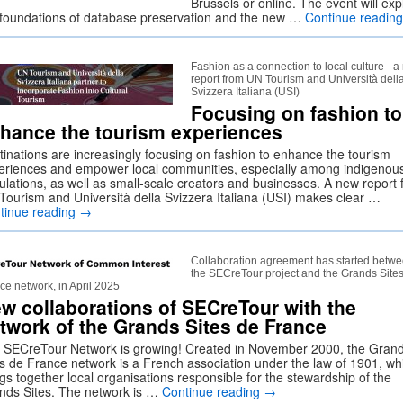
Brussels or online. The event will exp
 foundations of database preservation and the new …
Continue readin
Fashion as a connection to local culture - 
report from UN Tourism and Università dell
Svizzera Italiana (USI)
Focusing on fashion to
hance the tourism experiences
tinations are increasingly focusing on fashion to enhance the tourism
eriences and empower local communities, especially among indigenou
ulations, as well as small-scale creators and businesses. A new report
Tourism and Università della Svizzera Italiana (USI) makes clear …
tinue reading
→
Collaboration agreement has started betw
the SECreTour project and the Grands Site
ce network, in April 2025
w collaborations of SECreTour with the
twork of the Grands Sites de France
 SECreTour Network is growing! Created in November 2000, the Gran
es de France network is a French association under the law of 1901, wh
gs together local organisations responsible for the stewardship of the
nds Sites. The network is …
Continue reading
→