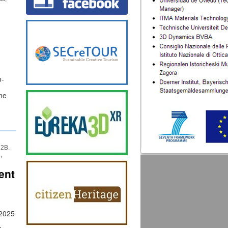
o-
me
 2B.
,
ent
 2025