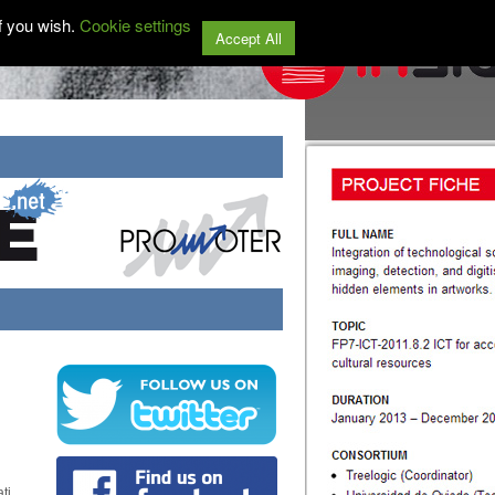
f you wish.
Cookie settings
Accept All
ti,