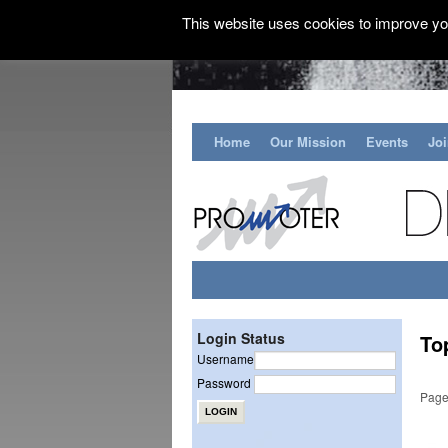
This website uses cookies to improve you
Home
Our Mission
Events
Jo
Login Status
To
Username
Password
Page