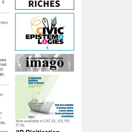
 It
ities
ives
 met
ot
ge,
ay
n
c
Now available in CAT, EL, ES, FR,
nce,
IT, NL
rence