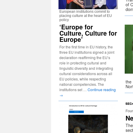
of C
do
European institutions commit to
placing culture at the heart of EU
policy
‘Europe for
Culture, Culture for
Europe’
For the first time in EU history, the
three EU institutions signed a joint
declaration reaffirming the EU’s
role in protecting cultural and
linguistic diversity and integrating
cultural considerations across all
EU policies, while respecting
the
national competencies. The
Nor
institutions set …
Continue reading
→
Foun
Ne
The
sect