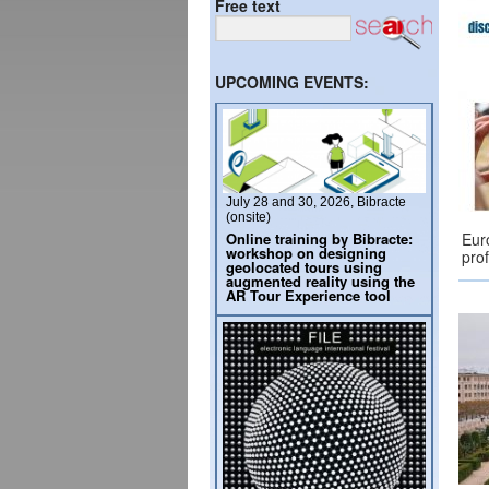
Free text
UPCOMING EVENTS:
July 28 and 30, 2026, Bibracte
(onsite)
Online training by Bibracte:
Eur
workshop on designing
pro
geolocated tours using
augmented reality using the
AR Tour Experience tool