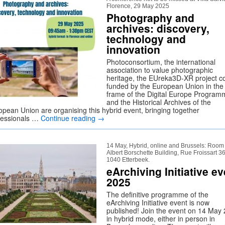
Florence, 29 May 2025
Photography and
archives: discovery,
technology and
innovation
Photoconsortium, the international
association to value photographic
heritage, the EUreka3D-XR project c
funded by the European Union in the
frame of the Digital Europe Program
and the Historical Archives of the
opean Union are organising this hybrid event, bringing together
fessionals …
Continue reading
→
14 May, Hybrid, online and Brussels: Room
Albert Borschette Building, Rue Froissart 36
1040 Etterbeek.
eArchiving Initiative ev
2025
The definitive programme of the
eArchiving Initiative event is now
published! Join the event on 14 May
in hybrid mode, either in person in