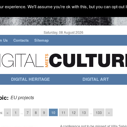
r experience. We'll assume you're ok with this, but you can opt-out i
Saturday, 08 August 2026
in Us
Contacts
Sitemap
DIGITAL HERITAGE
DIGITAL ART
pic:
EU projects
s:
«
1
...
7
8
9
10
11
12
13
...
133
»
A conference not to be missed at Villa Salvia