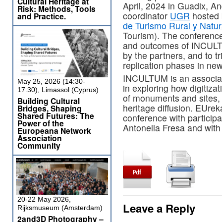
Cultural Heritage at
April, 2024 in Guadix, An
Risk: Methods, Tools
coordinator
UGR
hosted
and Practice.
de Turismo Rural y Natu
Tourism). The conference 
and outcomes of INCULTUM
by the partners, and to t
replication phases in ne
INCULTUM is an associat
May 25, 2026 (14:30-
in exploring how digitizat
17.30), Limassol (Cyprus)
of monuments and sites, 
Building Cultural
heritage diffusion. EUrek
Bridges, Shaping
Shared Futures: The
conference with participa
Power of the
Antonella Fresa and with 
Europeana Network
Association
Community
20-22 May 2026,
Leave a Reply
Rijksmuseum (Amsterdam)
2and3D Photography –