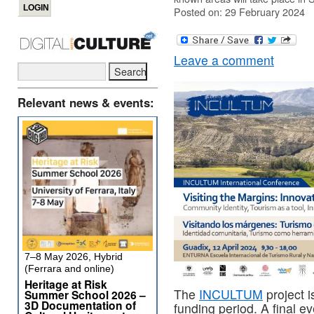
Posted on: 29 February 2024
Leave a comment
Relevant news & events:
7–8 May 2026, Hybrid
(Ferrara and online)
Heritage at Risk
The
INCULTUM
project i
Summer School 2026 –
3D Documentation of
funding period. A final e