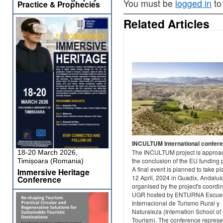
You must be
logged in
to
Practice & Prophecies
Related Articles
INCULTUM International confer
The INCULTUM project is approa
18-20 March 2026,
the conclusion of the EU funding 
Timișoara (Romania)
A final event is planned to take p
Immersive Heritage
12 April, 2024 in Guadix, Andalus
Conference
organised by the project's coordin
UGR hosted by ENTURNA Escue
Internacional de Turismo Rural y
Naturaleza (Internation School of
Tourism). The conference represe