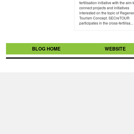
fertilisation initiative with the aim 
connect projects and initiatives
interested on the topic of Regene
Tourism Concept. SECreTOUR
participates in the cross-fertilisa...
BLOG HOME
WEBSITE