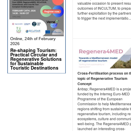
valuable occasion to present resu
outcomes of INCULTUM, to prepar
further exploitation by the partner
to trigger the next implementatio...
Online, 24th of February
2026
Re-shaping Tourism:
Practical Circular and
Regenerative Solutions
for Sustainable
Touristic Destinations
Cross-Fertilisation process on t
topic of Regenerative Tourism
Concept
&nbsp; Regenera4MED is a projec
funded by the Interreg Euro-MED
Programme of the European
Commission to help Mediterrane
regions shifting from sustainable 
regenerative tourism, including re
ecosystems, culture and communi
well-being. The Regenera4MED p
launched an interesting cross-