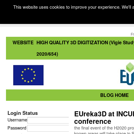
This website uses cookies to improve your experience. We'll a
F
WEBSITE
HIGH QUALITY 3D DIGITIZATION (Vigie Stud
2020/654)
BLOG HOME
EUreka3D at INCUL
Login Status
conference
Username
Password
the final event of the H2020 pr
known areas will take place in 