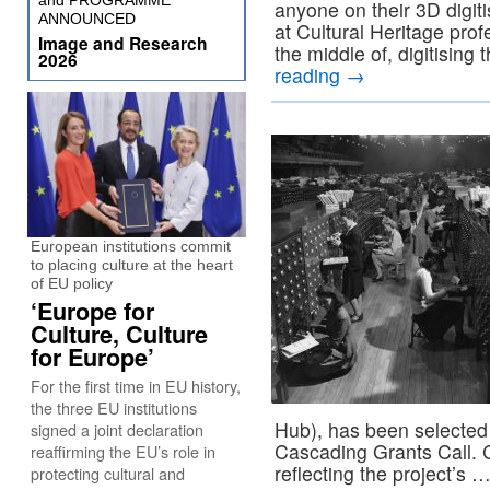
and PROGRAMME
anyone on their 3D digitis
ANNOUNCED
at Cultural Heritage prof
Image and Research
the middle of, digitising 
2026
reading
→
European institutions commit
to placing culture at the heart
of EU policy
‘Europe for
Culture, Culture
for Europe’
For the first time in EU history,
the three EU institutions
Hub), has been selecte
signed a joint declaration
Cascading Grants Call. 
reaffirming the EU’s role in
reflecting the project’s 
protecting cultural and