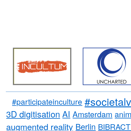
#societal
#participateinculture
3D digitisation
AI
Amsterdam
anim
augmented reality
Berlin
BIBRACT