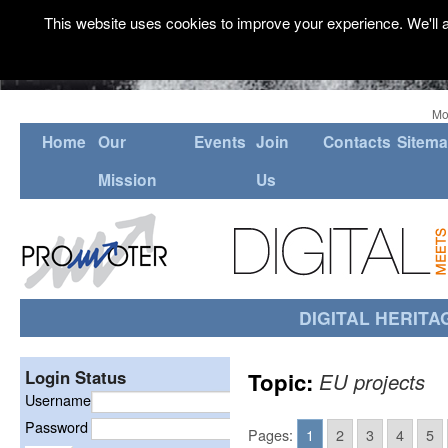
This website uses cookies to improve your experience. We'll a
Mo
Home
Our
Events
Join
Contacts
Sitem
Mission
Us
DIGITAL HERITA
Login Status
Topic:
EU projects
Username
Password
Pages:
1
2
3
4
5