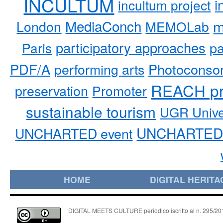
INCULTUM
i
incultum project
MediaConch
m
London
MEMOLab
participatory approaches
pa
Paris
PDF/A
performing arts
Photoconso
REACH pr
preservation
Promoter
sustainable tourism
UGR Unive
UNCHARTED 
UNCHARTED event
HOME
DIGITAL HERITA
DIGITAL MEETS CULTURE periodico iscritto al n. 295/2018