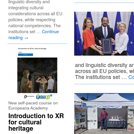
linguistic diversity and
integrating cultural
considerations across all EU
policies, while respecting
national competencies. The
institutions set …
Continue
reading
→
and linguistic diversity a
across all EU policies, 
The institutions set …
Co
New self-paced course on
Europeana Academy
Introduction to XR
for cultural
heritage