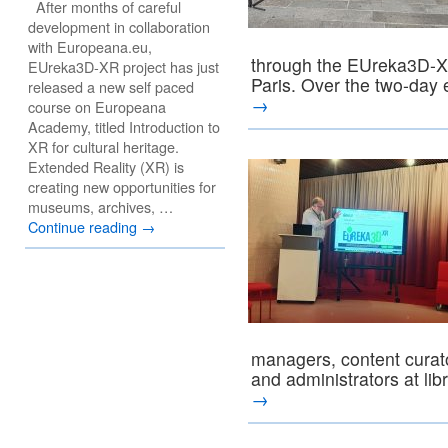
After months of careful
development in collaboration
with Europeana.eu,
through the EUreka3D-XR
EUreka3D-XR project has just
Paris. Over the two-day
released a new self paced
→
course on Europeana
Academy, titled Introduction to
XR for cultural heritage.
Extended Reality (XR) is
creating new opportunities for
museums, archives, …
Continue reading
→
managers, content curato
and administrators at l
→