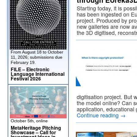
Starting today, it is poss
has been ingested on 
project. Produced by pro
new galleries are now a
the 3D digitised, recon
From August 18 to October
11, 2026; submissions due
February 19.
FILE – Electronic
Language International
Festival 2026
digitisation project. Bu
the model online? Can s
application, educational
Continue reading
→
October 5th, online
MetaHeritage Pitching
Showcase – Call for
Investment Ideas in