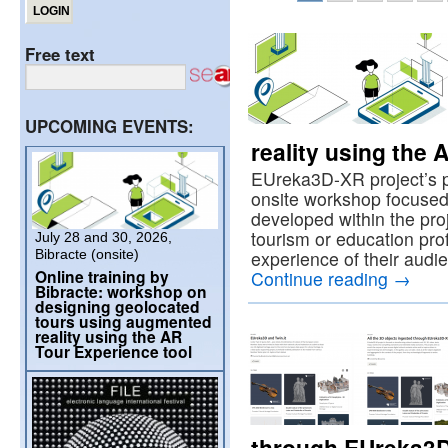
Free text
UPCOMING EVENTS:
reality using the 
EUreka3D-XR project’s p
onsite workshop focused
developed within the proje
tourism or education prof
July 28 and 30, 2026,
Bibracte (onsite)
experience of their aud
Online training by
Continue reading
→
Bibracte: workshop on
designing geolocated
tours using augmented
reality using the AR
Tour Experience tool
through EUreka3