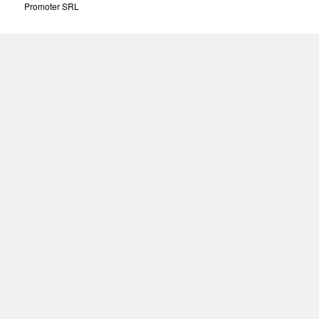
Promoter SRL