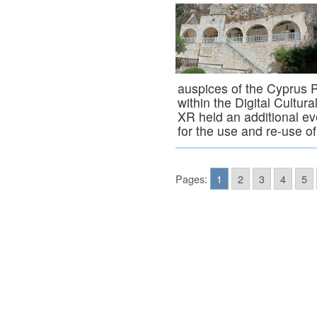
auspices of the Cyprus 
within the Digital Cultu
XR held an additional eve
for the use and re-use 
Pages:
1
2
3
4
5