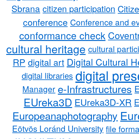
Sbrana
citizen participation
Citiz
conference
Conference and ev
conformance check
Coventr
cultural heritage
cultural partic
RP
Digital Cultural H
digital art
digital pre
digital libraries
e-Infrastructures
Manager
EUreka3D
EUreka3D-XR
Eur
Europeanaphotography
Eötvös Loránd University
file form