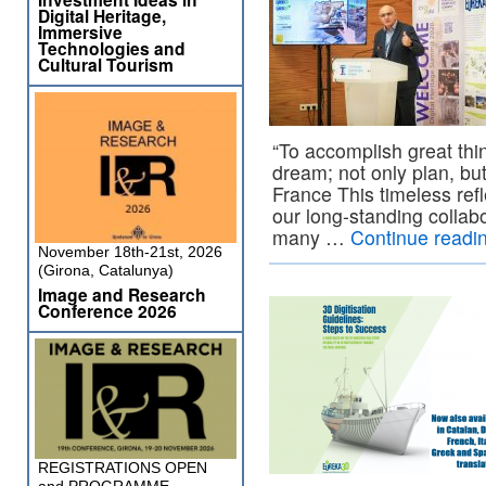
Digital Heritage,
Immersive
Technologies and
Cultural Tourism
“To accomplish great thi
dream; not only plan, bu
France This timeless refle
our long-standing colla
many …
Continue readi
November 18th-21st, 2026
(Girona, Catalunya)
Image and Research
Conference 2026
REGISTRATIONS OPEN