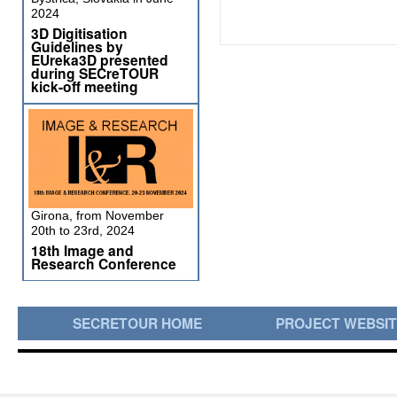
2024
3D Digitisation
Guidelines by
EUreka3D presented
during SECreTOUR
kick-off meeting
Girona, from November
20th to 23rd, 2024
18th Image and
Research Conference
SECRETOUR HOME
PROJECT WEBSI