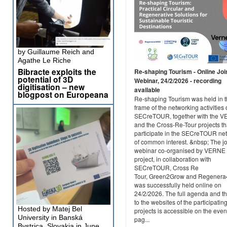
by Guillaume Reich and
Agathe Le Riche
Bibracte exploits the
Re-shaping Tourism - Online Joi
potential of 3D
Webinar, 24/2/2026 - recording
digitisation – new
available
blogpost on Europeana
Re-shaping Tourism was held in 
frame of the networking activities 
SECreTOUR, together with the 
and the Cross-Re-Tour projects th
participate in the SECreTOUR ne
of common interest. &nbsp; The jo
webinar co-organised by VERNE
project, in collaboration with
SECreTOUR, Cross Re
Tour, Green2Grow and Regener
was successfully held online on
24/2/2026. The full agenda and th
to the websites of the participatin
Hosted by Matej Bel
projects is accessible on the even
University in Banská
pag...
Bystrica, Slovakia in June