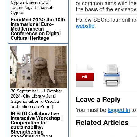
of common aims with the 
Cyprus University of
Technology, Limassol,
the basis of the envisage
Cyprus
Follow SECreTour online
EuroMed 2024: the 10th
International Euro-
website
.
Mediterranean
Conference on Digital
Cultural Heritage
30 September – 1 October
2024, City Library Juraj
Leave a Reply
Šižgorić, Šibenik, Croatia
and online (via Zoom)
You must be
logged in
to
IN SITU Collaborative
Interactive Workshop |
Related Articles
Cooperation for
sustainability:
Strengthening
capacities of local