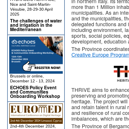
in northern Italy. Its ter
Nice and Saint-Martin-
more than 1 Million inhab
Vésubie, 28-29-30 April
municipalities. As an in
2025
and the municipalities, 
The challenges of water
delegated functions and i
and irrigation in the
Mediterranean
including environment, l
sports, social policies, eq
development, education a
The Province coordinate
Creative Europe Progra
Brussels or online,
December 12 - 13, 2024
ECHOES Policy Event
THRIVE aims to enhance 
and Communities
preserving and promoting
Onboarding Workshop
heritage. The project will 
and retain talent in rura
and resilience of rural co
imbalances, which are the
The Province of Bergamo
2nd-4th December 2024,