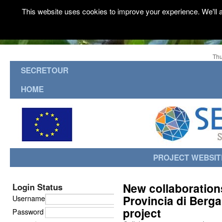
This website uses cookies to improve your experience. We'll a
Thu
SECRETOUR
HOME
PROJECT WEBSIT
New collaboration
Login Status
Provincia di Berg
Username
project
Password