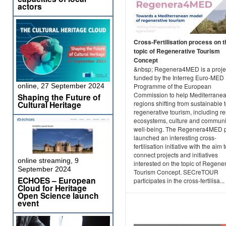
actors
Cross-Fertilisation process on t
topic of Regenerative Tourism
Concept
&nbsp; Regenera4MED is a projec
funded by the Interreg Euro-MED
Programme of the European
online, 27 September 2024
Commission to help Mediterrane
Shaping the Future of
regions shifting from sustainable 
Cultural Heritage
regenerative tourism, including re
ecosystems, culture and communi
well-being. The Regenera4MED p
launched an interesting cross-
fertilisation initiative with the aim 
connect projects and initiatives
online streaming, 9
interested on the topic of Regene
September 2024
Tourism Concept. SECreTOUR
ECHOES – European
participates in the cross-fertilisa...
Cloud for Heritage
Open Science launch
event