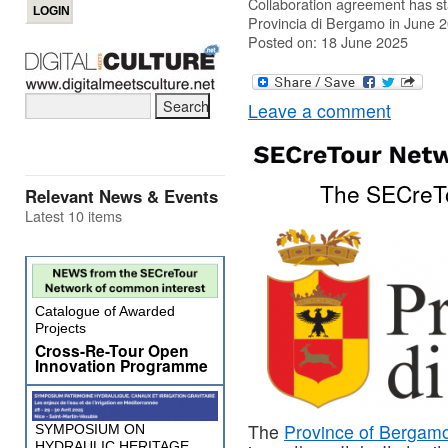
Collaboration agreement has s
Provincia di Bergamo in June 
Posted on: 18 June 2025
Leave a comment
The SECreTo
Relevant News & Events
Latest 10 items
Catalogue of Awarded
Projects
Cross-Re-Tour Open
Innovation Programme
The
Province of Bergam
SYMPOSIUM ON
HYDRAULIC HERITAGE,