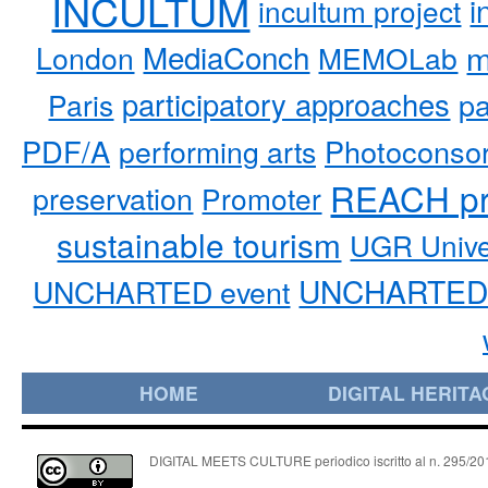
INCULTUM
i
incultum project
MediaConch
m
London
MEMOLab
participatory approaches
pa
Paris
PDF/A
performing arts
Photoconso
REACH pr
preservation
Promoter
sustainable tourism
UGR Unive
UNCHARTED 
UNCHARTED event
HOME
DIGITAL HERITA
DIGITAL MEETS CULTURE periodico iscritto al n. 295/2018