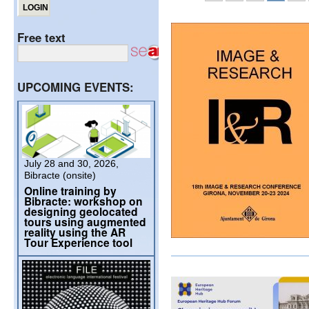
Free text
UPCOMING EVENTS:
July 28 and 30, 2026,
Bibracte (onsite)
Online training by
Bibracte: workshop on
designing geolocated
tours using augmented
reality using the AR
Tour Experience tool