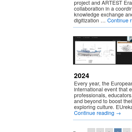
project and ARTEST Era
collaboration in a coord
knowledge exchange and
digitization …
Continue 
2024
Every year, the Europeana
international event that 
professionals, educators
and beyond to boost their 
exploring culture. EUrek
Continue reading
→