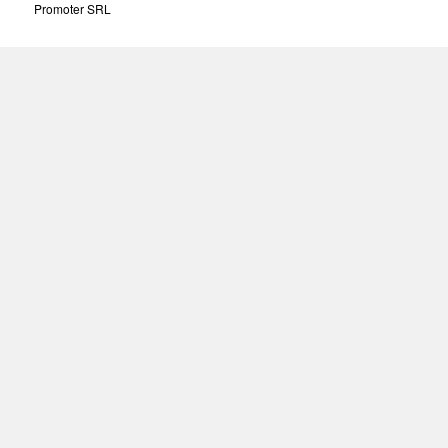
Promoter SRL