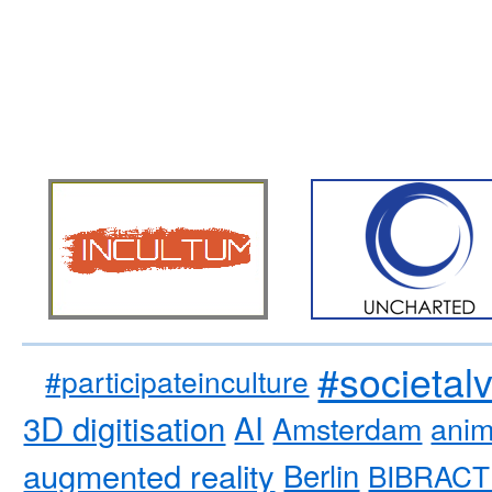
#societal
#participateinculture
3D digitisation
AI
Amsterdam
anim
augmented reality
Berlin
BIBRACT