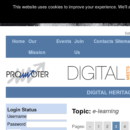
This website uses cookies to improve your experience. We'll a
Sat
Home
Our
Events
Join
Contacts
Sitem
Mission
Us
DIGITAL HERITA
Login Status
Topic:
e-learning
Username
Password
Pages:
«
1
2
3
4