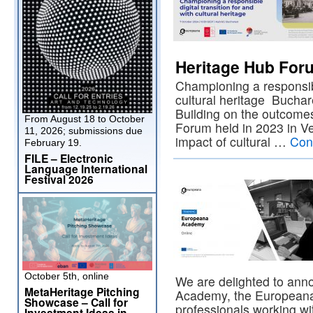
Heritage Hub For
Championing a responsible
cultural heritage Buchar
Building on the outcomes
From August 18 to October
Forum held in 2023 in Ve
11, 2026; submissions due
impact of cultural …
Con
February 19.
FILE – Electronic
Language International
Festival 2026
October 5th, online
We are delighted to ann
MetaHeritage Pitching
Academy, the Europeana
Showcase – Call for
professionals working wit
Investment Ideas in