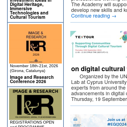
The Academy will support
Digital Heritage,
Immersive
develop new skills and
Technologies and
Continue reading
→
Cultural Tourism
November 18th-21st, 2026
on digital cultura
(Girona, Catalunya)
Organized by the UNESC
Image and Research
Conference 2026
Lab at Cyprus University
experts from around the 
advancements in digital 
Thursday, 19 Septembe
REGISTRATIONS OPEN