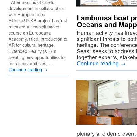
After months of careful
development in collaboration
with Europeana.eu,
Lambousa boat pr
EUreka3D-XR project has just
Oceans and Mappi
released a new self paced
Human activity has irre
course on Europeana
significant threats to b
Academy, titled Introduction to
heritage. The conferen
XR for cultural heritage.
Seas” seeks to address t
Extended Reality (XR) is
together experts, stakeh
creating new opportunities for
Continue reading
→
museums, archives, …
Continue reading
→
plenary and demo event