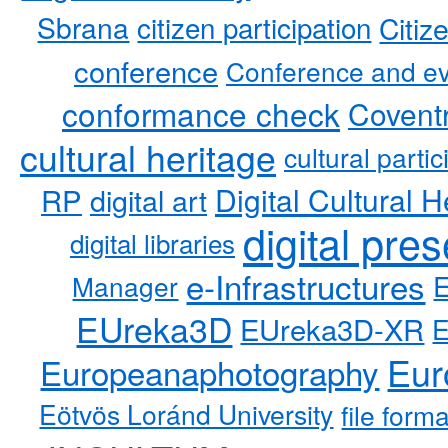
Sbrana
citizen participation
Citiz
conference
Conference and ev
conformance check
Coventr
cultural heritage
cultural partic
RP
Digital Cultural H
digital art
digital pre
digital libraries
e-Infrastructures
Manager
EUreka3D
EUreka3D-XR
Eur
Europeanaphotography
Eötvös Loránd University
file form