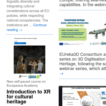
linguistic diversity and
capabilities. In the webi
integrating cultural
considerations across all EU
policies, while respecting
national competencies. The
institutions set …
Continue
reading
→
EUreka3D Consortium ar
series on 3D Digitisation
Heritage, following the s
webinar series, which a
→
New self-paced course on
Europeana Academy
Introduction to XR
for cultural
heritage