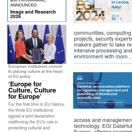
and PROGRAMME
ANNOUNCED
Image and Research
2026
communities, computing 
projects, security exper
makers gather to take re
intensive processing and
environment with room
European institutions commit
to placing culture at the heart
of EU policy
‘Europe for
Culture, Culture
for Europe’
For the first time in EU history,
the three EU institutions
signed a joint declaration
access and management
reaffirming the EU’s role in
technology. EGI DataHub
protecting cultural and
Europe, offering seaml