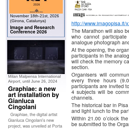
November 18th-21st, 2026
(Girona, Catalunya)
http://www.imagopisa.it/x
Image and Research
The Marathon will also be
Conference 2026
who cannot participate 
analogue photograph and 
At the opening, the organ
participants in the analog
will check the memory card
section.
Organisers will communi
Milan Malpensa International
every three hours (9.0
Airport, until June 26, 2024
participants are invited 
Graphiae: a new
4 subjects will be com
art installation by
channels.
Gianluca
The historical bar in Pisa
Cingolani
and light lunch to the par
Graphiae, the digital artist
Within 21.00 o’clock th
Gianluca Cingolani’s new
be submitted to the Orga
project, was unveiled at Porta