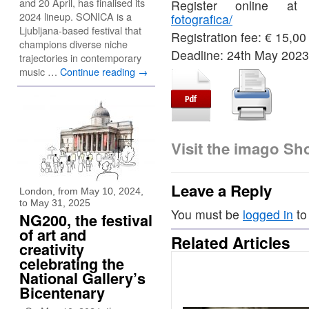
and 20 April, has finalised its
Register online a
2024 lineup. SONICA is a
fotografica/
Ljubljana-based festival that
Registration fee: € 15,00
champions diverse niche
Deadline: 24th May 2023
trajectories in contemporary
music …
Continue reading
→
Visit the imago S
Leave a Reply
London, from May 10, 2024,
to May 31, 2025
You must be
logged in
to
NG200, the festival
of art and
Related Articles
creativity
celebrating the
National Gallery’s
Bicentenary