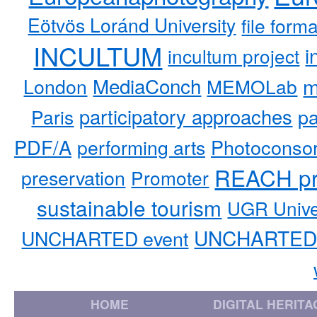
Eötvös Loránd University
file form
INCULTUM
i
incultum project
MediaConch
m
London
MEMOLab
participatory approaches
pa
Paris
PDF/A
performing arts
Photoconso
REACH pr
preservation
Promoter
sustainable tourism
UGR Unive
UNCHARTED 
UNCHARTED event
HOME
DIGITAL HERITA