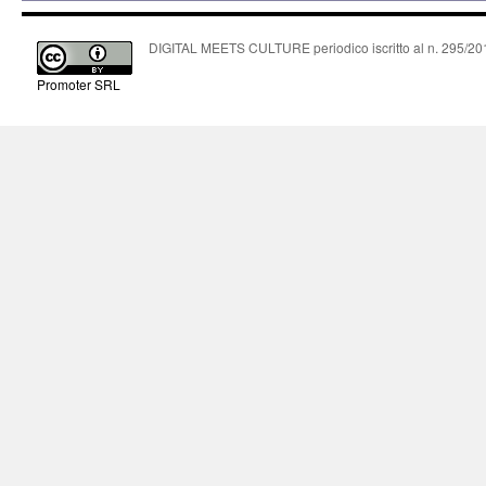
DIGITAL MEETS CULTURE periodico iscritto al n. 295/2018
Promoter SRL