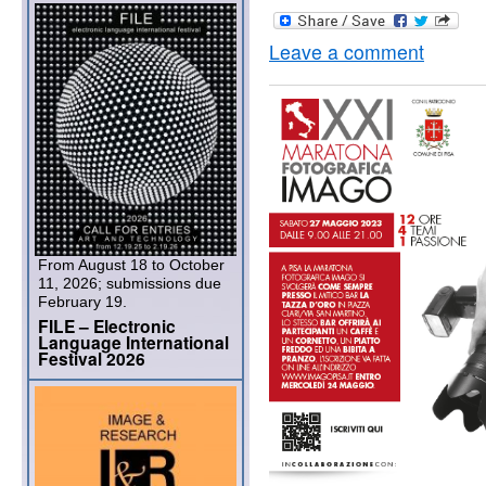
Leave a comment
From August 18 to October
11, 2026; submissions due
February 19.
FILE – Electronic
Language International
Festival 2026