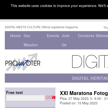
This website uses cookies to improve your experience. We'll a
DIGITAL MEETS CULTURE Official registered magazine
Thu
Home
Our
Events
Join
Contacts
Sitem
Mission
Us
DIGITAL HERITA
XXI Maratona Fotog
Free text
Pisa, 27 May 2023, h. 9.00 - 2
Posted on: 15 May 2023