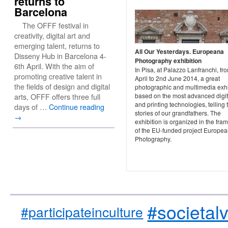
returns to
Barcelona
The OFFF festival in
creativity, digital art and
emerging talent, returns to
All Our Yesterdays. Europeana
Disseny Hub in Barcelona 4-
Photography exhibition
6th April. With the aim of
In Pisa, at Palazzo Lanfranchi, fr
promoting creative talent in
April to 2nd June 2014, a great
the fields of design and digital
photographic and multimedia exhi
based on the most advanced digit
arts, OFFF offers three full
and printing technologies, telling 
days of …
Continue reading
stories of our grandfathers. The
→
exhibition is organized in the fr
of the EU-funded project Europe
Photography.
#societal
#participateinculture