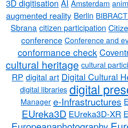
3D digitisation
AI
Amsterdam
anim
augmented reality
Berlin
BIBRACT
Sbrana
citizen participation
Citiz
conference
Conference and ev
conformance check
Coventr
cultural heritage
cultural partic
RP
Digital Cultural H
digital art
digital pre
digital libraries
e-Infrastructures
Manager
EUreka3D
EUreka3D-XR
Eur
Europeanaphotography