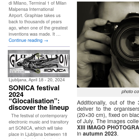
di Milano, Terminal 1 of Milan
Malpensa International
Airport. Graphiae takes us
back to thousands of years
ago, when one of the greatest
inventions was made. It …
Continue reading
→
Ljubljana, April 18 - 20, 2024
SONICA festival
photo co
2024
“Glocalisation”:
Additionally, out of the
discover the lineup
deliver to the organise
(20×30 cm), fixed on bla
The festival of contemporary
of July. The images collec
electronic music and transitory
XIII IMAGO PHOTOG
art SONICA, which will take
in
autumn 2023
.
place in Ljubljana between 18