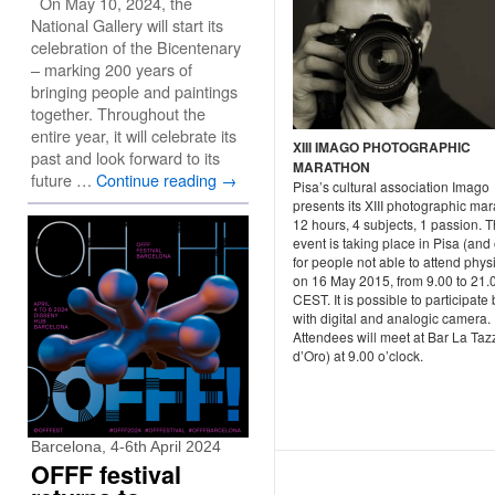
On May 10, 2024, the
National Gallery will start its
celebration of the Bicentenary
– marking 200 years of
bringing people and paintings
together. Throughout the
entire year, it will celebrate its
XIII IMAGO PHOTOGRAPHIC
past and look forward to its
MARATHON
future …
Continue reading
→
Pisa’s cultural association Imago
presents its XIII photographic mar
12 hours, 4 subjects, 1 passion. 
event is taking place in Pisa (and 
for people not able to attend physi
on 16 May 2015, from 9.00 to 21.
CEST. It is possible to participate
with digital and analogic camera.
Attendees will meet at Bar La Taz
d’Oro) at 9.00 o’clock.
Barcelona, 4-6th April 2024
OFFF festival