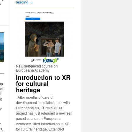
reading
→
s
New self-paced course on
Europeana Academy
Introduction to XR
for cultural
op
heritage
tal
f
After months of careful
ng
development in collaboration with
Europeana.eu, EUreka3D-XR
he
project has just released a new self
paced course on Europeana
Academy, titled Introduction to XR
d
s,
for cultural heritage. Extended