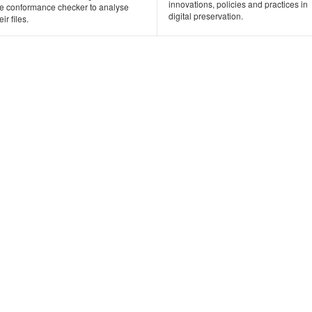
innovations, policies and practices in
he conformance checker to analyse
digital preservation.
eir files.