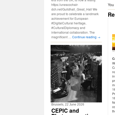
You
https://unescochair-
dch.net/Guildhall_Great_Hall We
Re
are proud to celebrate a landmark
achievement for European
#DigitalCultural heritage,
#CulturalDiplomacy and
international collaboration. The
magnificent …
Continue reading
→
C
W
Ca
n
in
p
m
16
P
1
Ne
Brussels, 22 June 2026
co
CEPIC and
th