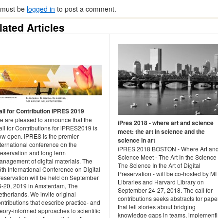
 must be
logged in
to post a comment.
lated Articles
all for Contribution iPRES 2019
e are pleased to announce that the
iPres 2018 - where art and science
ll for Contributions for iPRES2019 is
meet: the art in science and the
ow open. iPRES is the premier
science in art
ternational conference on the
iPRES 2018 BOSTON - Where Art an
reservation and long term
Science Meet - The Art In the Science
anagement of digital materials. The
The Science In the Art of Digital
th International Conference on Digital
Preservation - will be co-hosted by MI
reservation will be held on September
Libraries and Harvard Library on
6-20, 2019 in Amsterdam, The
September 24-27, 2018. The call for
therlands. We invite original
contributions seeks abstracts for pape
ntributions that describe practice- and
that tell stories about bridging
eory-informed approaches to scientific
knowledge gaps in teams, implement