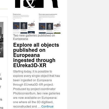
Two new galleries published on
Europeana
Explore all objects
published on
Europeana
ingested through
EUreka3D-XR
Starting today, it is possible to
d
explore every single object that has
 &
been ingested on Europeana
through EUreka3D-XR project.
T
Produced by project coordinator
Photoconsortium, two new galleries
are now available on Europeana:
rs
one where all the 3D digitised,
reconstructed and …
Continue
ing