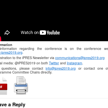
ormation
 information regarding the conference is on the conference we
.ipres2019.org
.
stration to the iPRES Newsletter via
communications@ipres2019.org
ial media: @iPRES2019 on both
Twitter
and
Instagram
.
 questions, please contact
info@ipres2019.org
or contact one o
ramme Committee Chairs directly.
ave a Reply