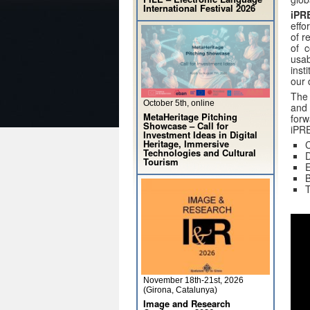
International Festival 2026
iPR
effo
of r
of c
usab
inst
our 
The
October 5th, online
and 
MetaHeritage Pitching
forw
Showcase – Call for
iPRE
Investment Ideas in Digital
Heritage, Immersive
C
Technologies and Cultural
D
Tourism
E
B
T
November 18th-21st, 2026
(Girona, Catalunya)
Image and Research