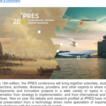
ve a comment
ts 16th edition, the iPRES conference will bring together scientists, stu
archers, archivists, librarians, providers, and other experts to share 
lopments and innovative projects in a wide variety of topics in di
ervation from strategy to implementation, and from international and 
iatives. Year on year the debate and research profiled at iPRES have 
tal preservation from a technology driven niche specialism of experts
al challenge with the community to match.