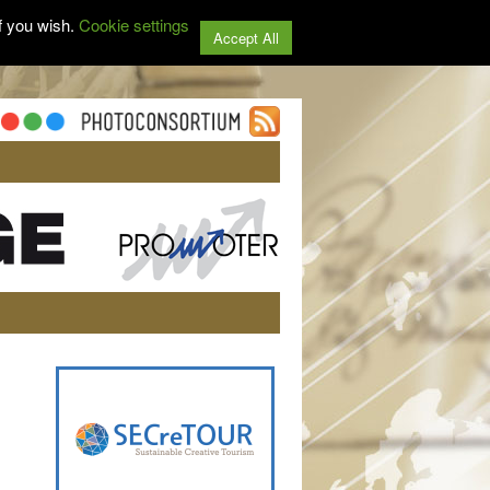
f you wish.
Cookie settings
Accept All