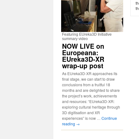
t
th
Featuring EUreka3D Initiative
summary video
NOW LIVE on
Europeana:
EUreka3D-XR
wrap-up post
As EUreka3D-XR approaches its
final stage, we can start to draw
conclusions from a fruitful 18
months and are delighted to share
the project’s work, achievements
and resources: “EUreka3D-XR:
exploring cultural heritage through
3D digitisation and XR
experiences” is now …
Continue
reading
→