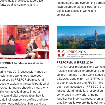
dels, daily practice, collaborative
technologies, and overcoming barrier
forts, creative solutions, and ...
towards proper digital stewarding of
digital items, assets, works and
collections.
PREFORMA @ IPRES 2016
REFORMA hands-on sessions in
PREFORMA's proposals for a worksh
urope
("Quality standards for preserving digi
uring May 2017, successful hands-on
cultural heritage") and a talk ("Status o
essions and workshops have been
CELLAR: Update from an IETF Worki
rganised by PREFORMA in several
Group for Matroska and FFV1") have
aces to explain to the participants what
been both accepted at IPRES 2016, t
oes conformance checking mean, why
longest standing digital preservation
 file format validation so important in
conference in the world, bringing
ng-term digital preservation, how to
together key theorists, researchers an
eate their own policy profiles and how
practitioners to explore the latest trend
 download, install, configure and use