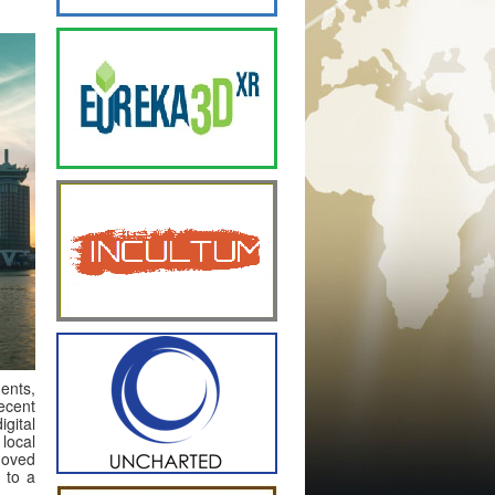
dents,
recent
gital
local
moved
 to a