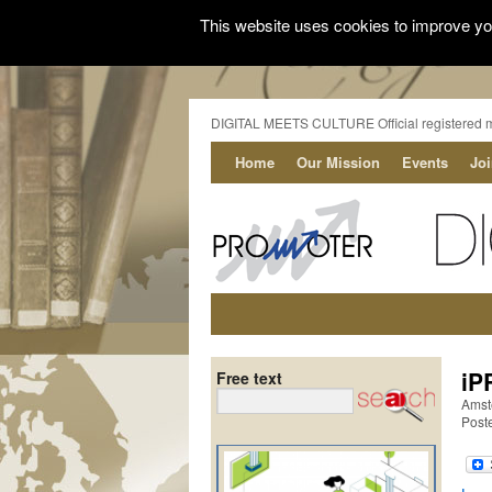
This website uses cookies to improve you
DIGITAL MEETS CULTURE Official registered 
Home
Our Mission
Events
Jo
iP
Free text
Amst
Post