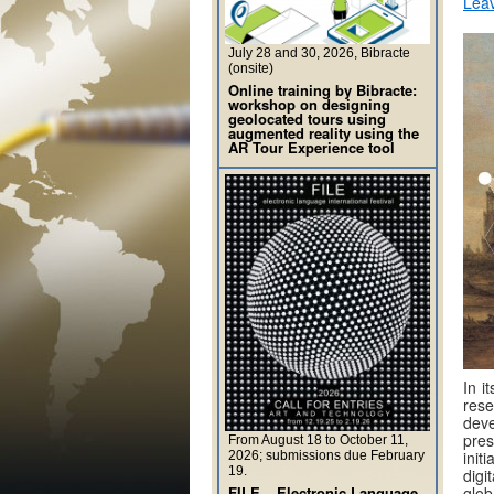
Lea
July 28 and 30, 2026, Bibracte
(onsite)
Online training by Bibracte:
workshop on designing
geolocated tours using
augmented reality using the
AR Tour Experience tool
In i
rese
deve
pres
From August 18 to October 11,
init
2026; submissions due February
19.
digi
FILE – Electronic Language
glob