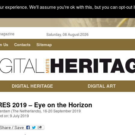
r experience. We'll assume you're ok with this, but you can opt-out i
magazine
Saturday, 08 August 2026
in Us
Contacts
Sitemap
DIGITAL HERITAGE
DIGITAL ART
RES 2019 – Eye on the Horizon
erdam (The Netherlands), 16-20 September 2019
ed on: 9 July 2019