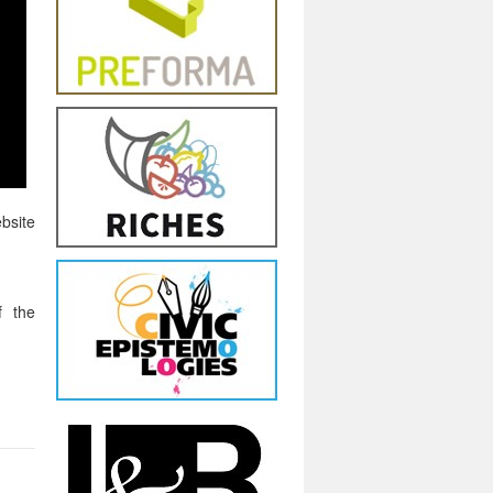
bsite
f the