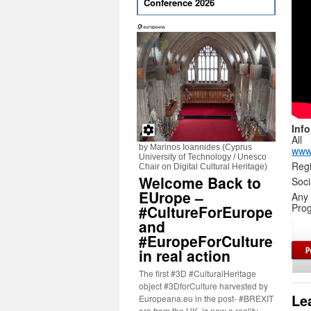
Conference 2026
Inf
All
by Marinos Ioannides (Cyprus
www
University of Technology / Unesco
Regi
Chair on Digital Cultural Heritage)
Welcome Back to
Soc
EUrope –
Any
Prog
#CultureForEurope
and
#EuropeForCulture
in real action
The first #3D #CulturalHeritage
object #3DforCulture harvested by
Le
Europeana.eu in the post- #BREXIT
era from the UK, is now a reality.