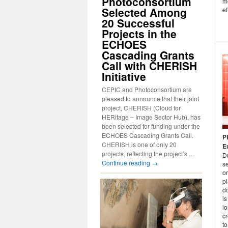
Photoconsortium
mo
Selected Among
ef
20 Successful
Projects in the
ECHOES
Cascading Grants
Call with CHERISH
Initiative
CEPIC and Photoconsortium are
pleased to announce that their joint
project, CHERISH (Cloud for
HERitage – Image Sector Hub), has
been selected for funding under the
ECHOES Cascading Grants Call.
P
CHERISH is one of only 20
E
projects, reflecting the project’s …
D
Continue reading
→
s
o
pl
d
is
lo
cr
to