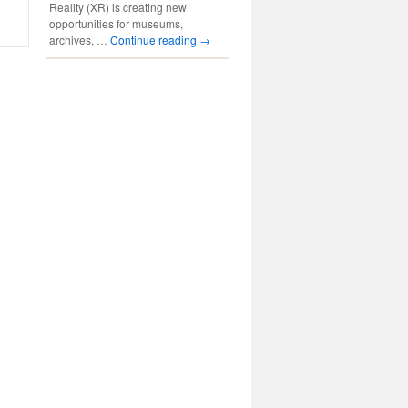
Reality (XR) is creating new
opportunities for museums,
archives, …
Continue reading
→