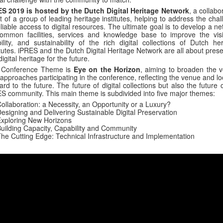
ES 2019 is hosted by the Dutch Digital Heritage Network
, a collabo
rt of a group of leading heritage institutes, helping to address the cha
eliable access to digital resources. The ultimate goal is to develop a n
ommon facilities, services and knowledge base to improve the visibi
ility, and sustainability of the rich digital collections of Dutch her
itutes. iPRES and the Dutch Digital Heritage Network are all about pres
digital heritage for the future.
 Conference Theme is
Eye on the Horizon
, aiming to broaden the v
approaches participating in the conference, reflecting the venue and l
ard to the future. The future of digital collections but also the future 
S community. This main theme is subdivided into five major themes:
ollaboration: a Necessity, an Opportunity or a Luxury?
esigning and Delivering Sustainable Digital Preservation
xploring New Horizons
uilding Capacity, Capability and Community
he Cutting Edge: Technical Infrastructure and Implementation