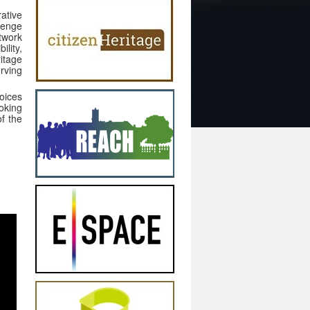
rative
llenge
etwork
lity,
itage
erving
oices
ooking
of the