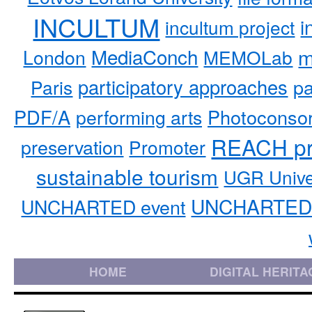
INCULTUM
i
incultum project
MediaConch
m
London
MEMOLab
participatory approaches
pa
Paris
PDF/A
performing arts
Photoconso
REACH pr
preservation
Promoter
sustainable tourism
UGR Unive
UNCHARTED 
UNCHARTED event
HOME
DIGITAL HERITA