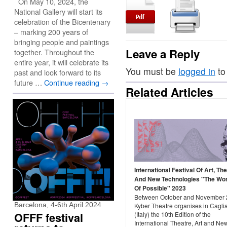
On May 10, 2024, the
National Gallery will start its
celebration of the Bicentenary
– marking 200 years of
bringing people and paintings
Leave a Reply
together. Throughout the
entire year, it will celebrate its
You must be
logged in
to
past and look forward to its
future …
Continue reading
→
Related Articles
International Festival Of Art, Th
And New Technologies "The Wo
Of Possible" 2023
Between October and November 
Barcelona, 4-6th April 2024
Kyber Theatre organises in Caglia
OFFF festival
(Italy) the 10th Edition of the
International Theatre, Art and Ne