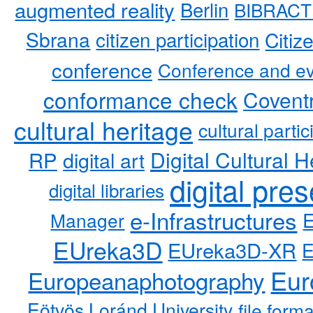
augmented reality
Berlin
BIBRACT
Sbrana
citizen participation
Citiz
conference
Conference and ev
conformance check
Coventr
cultural heritage
cultural partic
RP
Digital Cultural H
digital art
digital pre
digital libraries
e-Infrastructures
Manager
EUreka3D
EUreka3D-XR
Eur
Europeanaphotography
Eötvös Loránd University
file form