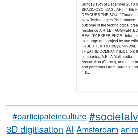
Sunday 16th of December 2018 h
SPAZIO OSC, CAGLIARI - "THE 
DEVOURS THE SOUL" Theatre a
New Technologies Performance
outcome of the technological crea
residence A.R.T.E - AUGMENTE
REALITY EXPERIENCE - internat
exchange and project by and with
KYBER TEATRO (Italy), MINWAL
THEATRE COMPANY (Libanon) th
companies, V.E.I.A Multimedia
Association (France), and other ar
and performers from Sardinia und
"Th...
#societal
#participateinculture
3D digitisation
AI
Amsterdam
anim