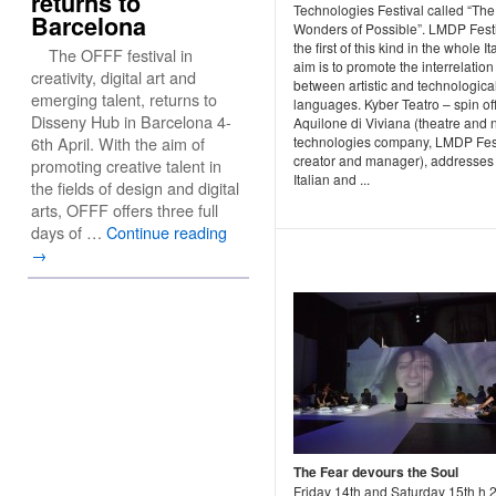
returns to
Technologies Festival called “The
Barcelona
Wonders of Possible”. LMDP Festi
the first of this kind in the whole Ita
The OFFF festival in
aim is to promote the interrelation
creativity, digital art and
between artistic and technologica
emerging talent, returns to
languages. Kyber Teatro – spin off 
Disseny Hub in Barcelona 4-
Aquilone di Viviana (theatre and
6th April. With the aim of
technologies company, LMDP Fes
creator and manager), addresses 
promoting creative talent in
Italian and ...
the fields of design and digital
arts, OFFF offers three full
days of …
Continue reading
→
The Fear devours the Soul
Friday 14th and Saturday 15th h 