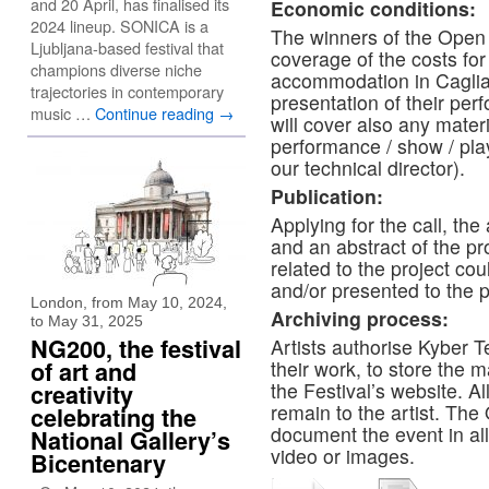
and 20 April, has finalised its
Economic conditions:
2024 lineup. SONICA is a
The winners of the Open C
Ljubljana-based festival that
coverage of the costs for 
champions diverse niche
accommodation in Cagliar
trajectories in contemporary
presentation of their per
music …
Continue reading
→
will cover also any materi
performance / show / play
our technical director).
Publication:
Applying for the call, the
and an abstract of the pr
related to the project co
and/or presented to the 
London, from May 10, 2024,
Archiving process:
to May 31, 2025
NG200, the festival
Artists authorise Kyber T
of art and
their work, to store the 
the Festival’s website. Al
creativity
remain to the artist. The 
celebrating the
document the event in all
National Gallery’s
video or images.
Bicentenary