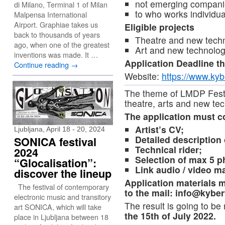
not emerging companie
di Milano, Terminal 1 of Milan
to who works individu
Malpensa International
Airport. Graphiae takes us
Eligible projects
back to thousands of years
Theatre and new techn
ago, when one of the greatest
Art and new technolo
inventions was made. It …
Application Deadline t
Continue reading
→
Website:
https://www.kybe
The theme of LMDP Festiv
theatre, arts and new te
The application must c
Artist’s CV;
Ljubljana, April 18 - 20, 2024
Detailed description 
SONICA festival
Technical rider;
2024
Selection of max 5 p
“Glocalisation”:
Link audio / video m
discover the lineup
Application materials m
The festival of contemporary
to the mail:
info@kybert
electronic music and transitory
The result is going to be 
art SONICA, which will take
the 15th of July 2022.
place in Ljubljana between 18