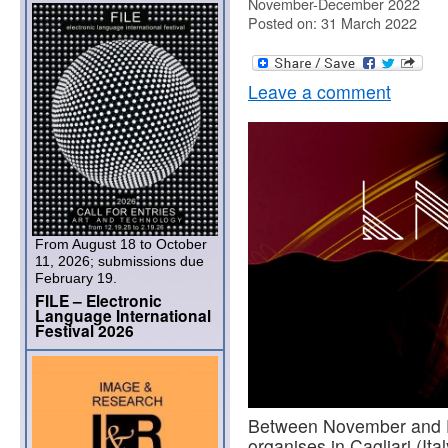
November-December 2022
Posted on: 31 March 2022
Leave a comment
From August 18 to October
11, 2026; submissions due
February 19.
FILE – Electronic
Language International
Festival 2026
Between November and 
organises in Cagliari (Ital