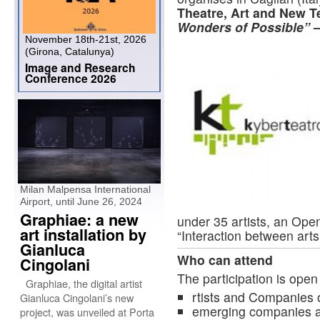
Theatre, Art and New T
Wonders of Possible”
–
November 18th-21st, 2026
(Girona, Catalunya)
Image and Research
Conference 2026
Milan Malpensa International
Airport, until June 26, 2024
Graphiae: a new
under 35 artists, an Open
art installation by
“Interaction between art
Gianluca
Who can attend
Cingolani
The participation is open 
Graphiae, the digital artist
rtists and Companies o
Gianluca Cingolani’s new
emerging companies an
project, was unveiled at Porta