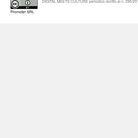
DIGITAL MEETS CULTURE periodico iscritto al n. 295/2018
Promoter SRL