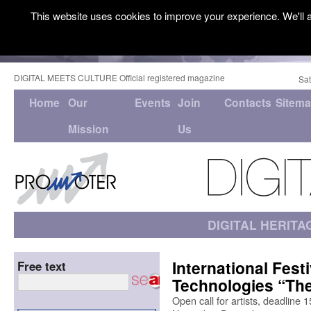
This website uses cookies to improve your experience. We'll a
DIGITAL MEETS CULTURE Official registered magazine
Sat
Home
Our
Events
Join
Contacts
Sitem
Mission
Us
DIGITAL HERITA
International Fest
Free text
Technologies “Th
Open call for artists, deadline 