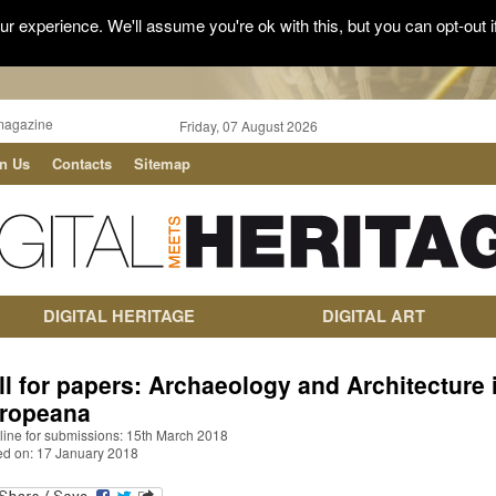
r experience. We'll assume you're ok with this, but you can opt-out i
magazine
Friday, 07 August 2026
in Us
Contacts
Sitemap
DIGITAL HERITAGE
DIGITAL ART
ll for papers: Archaeology and Architecture 
ropeana
line for submissions: 15th March 2018
ed on: 17 January 2018