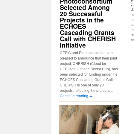
Photoconsortium
th
Selected Among
di
20 Successful
mo
Projects in the
l
ECHOES
sa
th
Cascading Grants
m
Call with CHERISH
am
Initiative
CEPIC and Photoconsortium are
pleased to announce that their joint
project, CHERISH (Cloud for
HERitage – Image Sector Hub), has
been selected for funding under the
ECHOES Cascading Grants Call.
CHERISH is one of only 20
projects, reflecting the project’s …
Continue reading
→