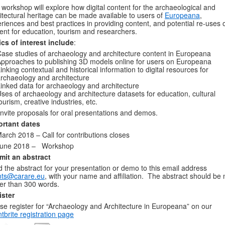
 workshop will explore how digital content for the archaeological and
itectural heritage can be made available to users of
Europeana
,
riences and best practices in providing content, and potential re-uses o
ent for education, tourism and researchers.
cs of interest include
:
ase studies of archaeology and architecture content in Europeana
pproaches to publishing 3D models online for users on Europeana
inking contextual and historical information to digital resources for
rchaeology and architecture
inked data for archaeology and architecture
ses of archaeology and architecture datasets for education, cultural
ourism, creative industries, etc.
nvite proposals for oral presentations and demos.
ortant dates
arch 2018 – Call for contributions closes
June 2018 – Workshop
mit an abstract
 the abstract for your presentation or demo to this email address
nts@carare.eu
, with your name and affiliation. The abstract should be 
er than 300 words.
ister
se register for “Archaeology and Architecture in Europeana” on our
tbrite registration page