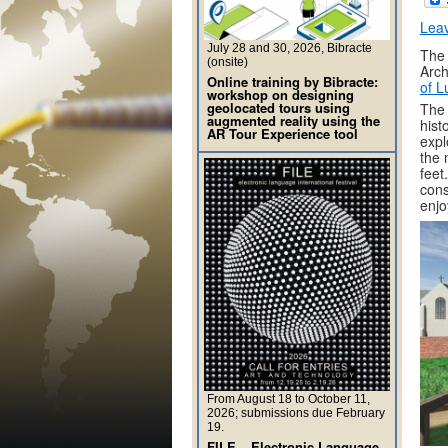
Lea
July 28 and 30, 2026, Bibracte
The 
(onsite)
Arch
Online training by Bibracte:
of L
workshop on designing
geolocated tours using
The 
augmented reality using the
hist
AR Tour Experience tool
expl
the 
feet
cons
enjo
From August 18 to October 11,
2026; submissions due February
19.
FILE – Electronic Language