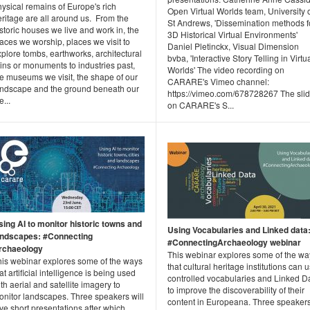
ysical remains of Europe's rich
Open Virtual Worlds team, University 
ritage are all around us. From the
St Andrews, 'Dissemination methods f
storic houses we live and work in, the
3D Historical Virtual Environments'
aces we worship, places we visit to
Daniel Pletinckx, Visual Dimension
plore tombs, earthworks, architectural
bvba, 'Interactive Story Telling in Virtu
ins or monuments to industries past,
Worlds' The video recording on
he museums we visit, the shape of our
CARARE's Vimeo channel:
andscape and the ground beneath our
https://vimeo.com/678728267 The sli
e...
on CARARE's S...
sing AI to monitor historic towns and
Using Vocabularies and Linked data
andscapes: #Connecting
#ConnectingArchaeology webinar
rchaeology
This webinar explores some of the wa
his webinar explores some of the ways
that cultural heritage institutions can 
at artificial intelligence is being used
controlled vocabularies and Linked D
th aerial and satellite imagery to
to improve the discoverability of their
onitor landscapes. Three speakers will
content in Europeana. Three speaker
ve short presentations after which