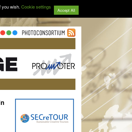
f you wish.
Cookie settings
Accept All
in