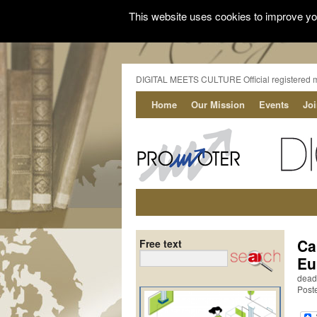
This website uses cookies to improve you
DIGITAL MEETS CULTURE Official registered 
Home
Our Mission
Events
Jo
Ca
Free text
Eu
dead
Post