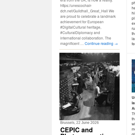
ph
https://unescochair-
he
dch.net/Guildhall_Great_Hall We
hi
are proud to celebrate a landmark
pl
achievement for European
ex
#DigitalCultural heritage,
ru
#CulturalDiplomacy and
t
international collaboration. The
l
magnificent …
Continue reading
→
fe
U
l
A
T
th
Brussels, 22 June 2026
wi
CEPIC and
m
gi