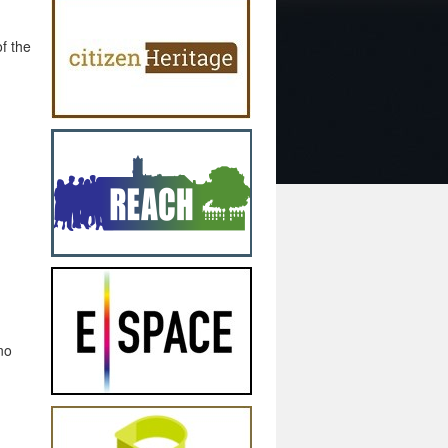
f the
no