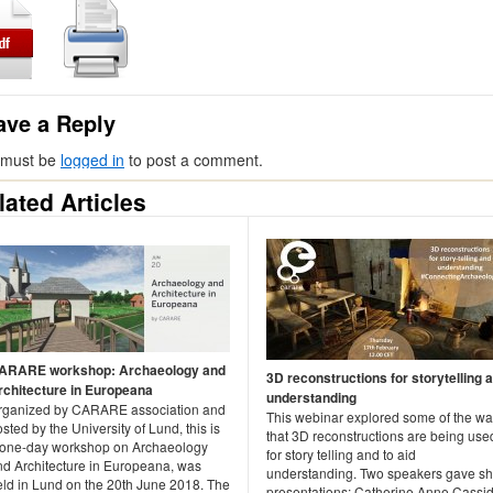
ave a Reply
 must be
logged in
to post a comment.
lated Articles
ARARE workshop: Archaeology and
3D reconstructions for storytelling 
rchitecture in Europeana
understanding
rganized by CARARE association and
This webinar explored some of the w
sted by the University of Lund, this is
that 3D reconstructions are being use
 one-day workshop on Archaeology
for story telling and to aid
nd Architecture in Europeana, was
understanding. Two speakers gave sh
eld in Lund on the 20th June 2018. The
presentations: Catherine Anne Cassid