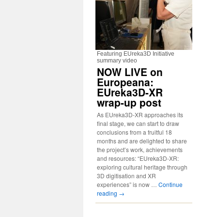
Featuring EUreka3D Initiative
summary video
NOW LIVE on
Europeana:
EUreka3D-XR
wrap-up post
As EUreka3D-XR approaches its
final stage, we can start to draw
conclusions from a fruitful 18
months and are delighted to share
the project’s work, achievements
and resources: “EUreka3D-XR:
exploring cultural heritage through
3D digitisation and XR
experiences” is now …
Continue
reading
→