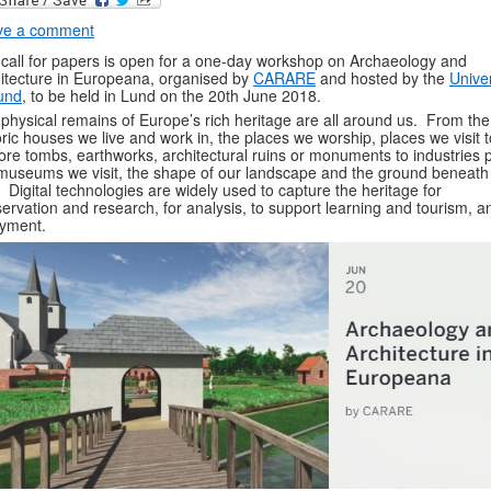
ve a comment
call for papers is open for a one-day workshop on Archaeology and
itecture in Europeana, organised by
CARARE
and hosted by the
Univer
und
, to be held in Lund on the 20th June 2018.
physical remains of Europe’s rich heritage are all around us. From the
oric houses we live and work in, the places we worship, places we visit t
ore tombs, earthworks, architectural ruins or monuments to industries p
museums we visit, the shape of our landscape and the ground beneath
. Digital technologies are widely used to capture the heritage for
ervation and research, for analysis, to support learning and tourism, a
yment.