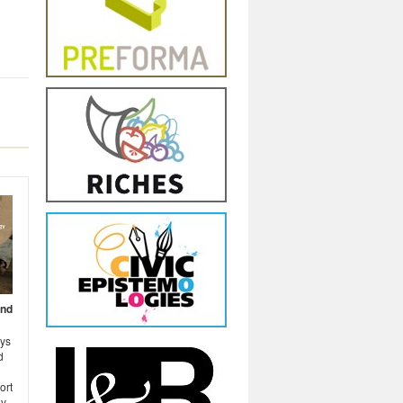
and
ays
d
ort
y,