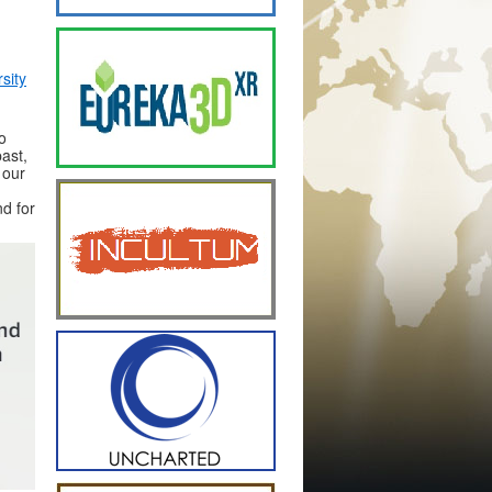
sity
o
ast,
 our
nd for