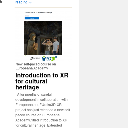
ch
reading
→
New self-paced course on
Europeana Academy
Introduction to XR
for cultural
heritage
After months of careful
development in collaboration with
Europeana.eu, EUreka3D-XR
project has just released a new self
paced course on Europeana
Academy, titled Introduction to XR
for cultural heritage. Extended