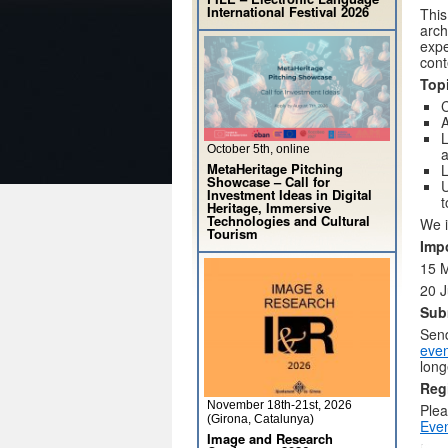
International Festival 2026
This
arch
expe
cont
Topi
C
A
L
October 5th, online
a
MetaHeritage Pitching
L
Showcase – Call for
U
Investment Ideas in Digital
t
Heritage, Immersive
Technologies and Cultural
We i
Tourism
Imp
15 M
20 
Sub
Send
eve
long
Reg
November 18th-21st, 2026
Plea
(Girona, Catalunya)
Even
Image and Research