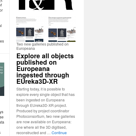
of
or
al
des
Two new galleries published on
Europeana
Explore all objects
published on
Europeana
ingested through
EUreka3D-XR
Starting today, it is possible to
explore every single object that has
been ingested on Europeana
:
through EUreka3D-XR project.
Produced by project coordinator
ys
Photoconsortium, two new galleries
use
are now available on Europeana:
ata
one where all the 3D digitised,
s
reconstructed and …
Continue