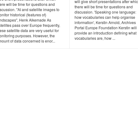
will give short presentations after whi
ere will be time for questions and
there will be time for questions and
scussion. "AI and satellite images to
discussion. 'Speaking one language:
nitor historical (features of)
how vocabularies can help organise
andscapes", Henk Alkemade As
information', Kerstin Arnold, Archives
tellites pass over Europe frequently,
Portal Europe Foundation Kerstin will
ese satellite data are very useful for
provide an introduction defining what
onitoring purposes. However, the
vocabularies are, how ...
ount of data concerned is enor...