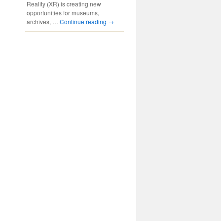
Reality (XR) is creating new
opportunities for museums,
archives, …
Continue reading
→