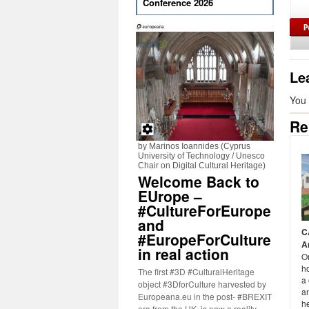
Conference 2026
Le
You
Re
by Marinos Ioannides (Cyprus
University of Technology / Unesco
Chair on Digital Cultural Heritage)
Welcome Back to
EUrope –
#CultureForEurope
and
C
#EuropeForCulture
A
in real action
O
ho
The first #3D #CulturalHeritage
a
object #3DforCulture harvested by
a
Europeana.eu in the post- #BREXIT
h
era from the UK, is now a reality.