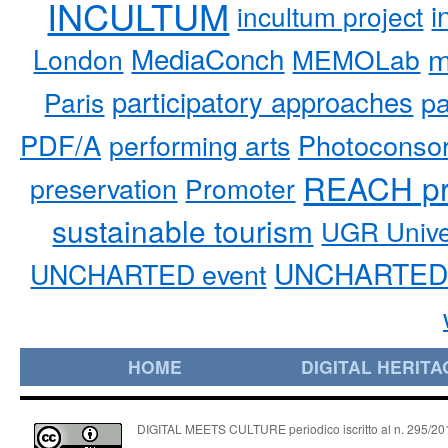
INCULTUM
i
incultum project
MediaConch
m
London
MEMOLab
participatory approaches
pa
Paris
PDF/A
performing arts
Photoconso
REACH pr
preservation
Promoter
sustainable tourism
UGR Unive
UNCHARTED 
UNCHARTED event
HOME
DIGITAL HERITA
DIGITAL MEETS CULTURE periodico iscritto al n. 295/2018