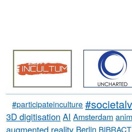
#societal
#participateinculture
3D digitisation
AI
Amsterdam
anim
augmented reality
Berlin
BIBRACT