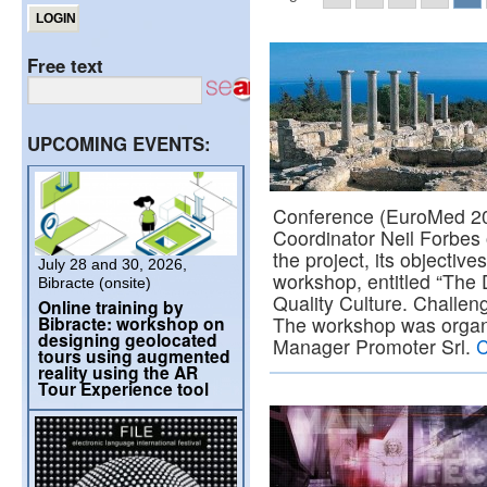
Free text
UPCOMING EVENTS:
Conference (EuroMed 2
Coordinator Neil Forbes 
the project, its objective
July 28 and 30, 2026,
workshop, entitled “The 
Bibracte (onsite)
Quality Culture. Challeng
Online training by
Bibracte: workshop on
The workshop was orga
designing geolocated
Manager Promoter Srl.
C
tours using augmented
reality using the AR
Tour Experience tool