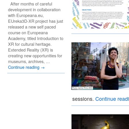
After months of careful
development in collaboration
with Europeana.eu,
EUreka3D-XR project has just
released a new self paced
course on Europeana
Academy, titled Introduction to
XR for cultural heritage.
Extended Reality (XR) is
creating new opportunities for
museums, archives, …
Continue reading
→
sessions.
Continue read