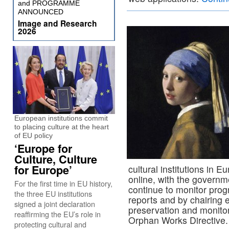
and PROGRAMME
ANNOUNCED
Image and Research
2026
European institutions commit
to placing culture at the heart
of EU policy
‘Europe for
Culture, Culture
for Europe’
cultural institutions in E
online, with the govern
For the first time in EU history,
continue to monitor progr
the three EU institutions
reports and by chairing e
signed a joint declaration
preservation and monitori
reaffirming the EU’s role in
Orphan Works Directive
protecting cultural and