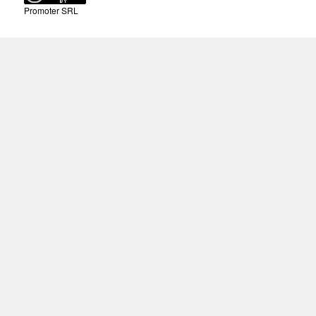
Promoter SRL