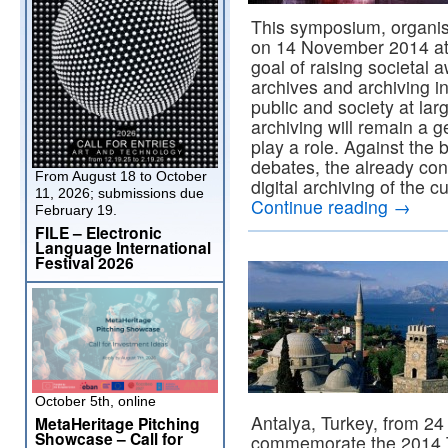
This symposium, organi
on 14 November 2014 at 
goal of raising societal 
archives and archiving in
public and society at la
archiving will remain a 
play a role. Against the
debates, the already co
From August 18 to October
digital archiving of the c
11, 2026; submissions due
Continue reading
→
February 19.
FILE – Electronic
Language International
Festival 2026
October 5th, online
Antalya, Turkey, from 2
MetaHeritage Pitching
Showcase – Call for
commemorate the 2014 T