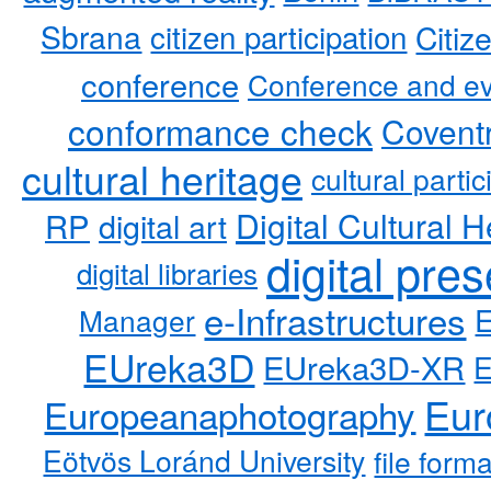
Sbrana
citizen participation
Citiz
conference
Conference and ev
conformance check
Coventr
cultural heritage
cultural partic
RP
Digital Cultural H
digital art
digital pre
digital libraries
e-Infrastructures
Manager
EUreka3D
EUreka3D-XR
Eur
Europeanaphotography
Eötvös Loránd University
file form