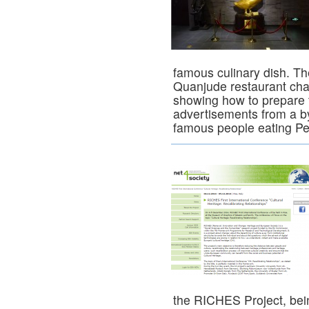
famous culinary dish. T
Quanjude restaurant chai
showing how to prepare t
advertisements from a b
famous people eating P
the RICHES Project, bei