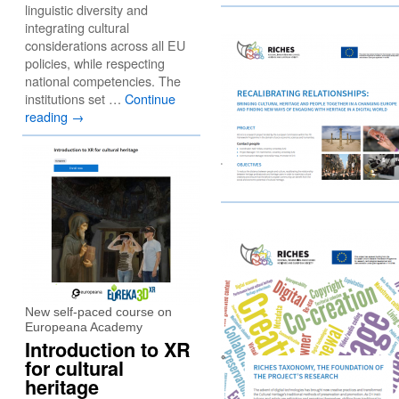
linguistic diversity and
integrating cultural
considerations across all EU
policies, while respecting
national competencies. The
institutions set …
Continue
reading
→
New self-paced course on
Europeana Academy
Introduction to XR
for cultural
heritage