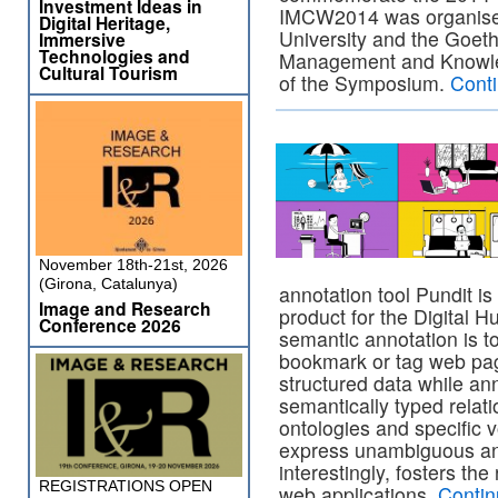
Investment Ideas in
IMCW2014 was organised
Digital Heritage,
University and the Goeth
Immersive
Technologies and
Management and Knowle
Cultural Tourism
of the Symposium.
Cont
November 18th-21st, 2026
(Girona, Catalunya)
annotation tool Pundit 
Image and Research
product for the Digital 
Conference 2026
semantic annotation is t
bookmark or tag web page
structured data while ann
semantically typed relat
ontologies and specific 
express unambiguous and
interestingly, fosters th
REGISTRATIONS OPEN
web applications.
Contin