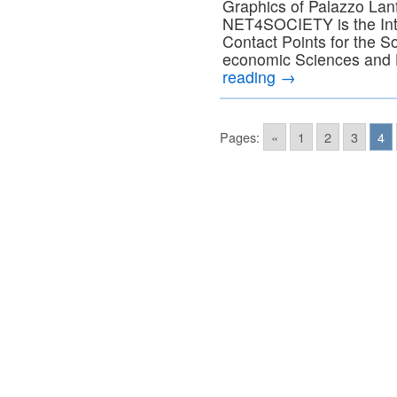
Graphics of Palazzo Lan
NET4SOCIETY is the Inte
Contact Points for the S
economic Sciences and 
reading
→
Pages:
«
1
2
3
4