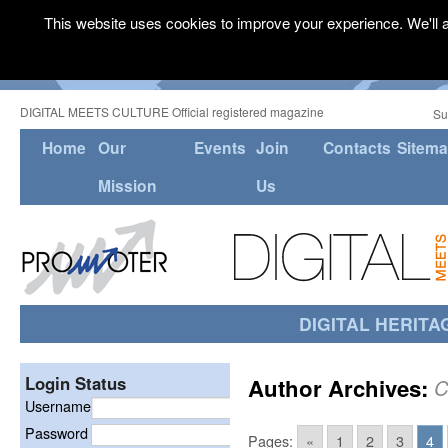
This website uses cookies to improve your experience. We'll a
DIGITAL MEETS CULTURE Official registered magazine
Su
Home
Our
Events
Join
Contacts
Sitem
Mission
Us
DIGITAL HERITA
Login Status
Author Archives:
C
Username
Password
Pages:
«
1
2
3
4