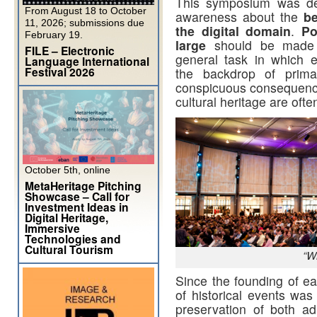
This symposium was dev
From August 18 to October
awareness about the
be
11, 2026; submissions due
the digital domain
.
Po
February 19.
large
should be made a
FILE – Electronic
general task in which 
Language International
Festival 2026
the backdrop of prima
conspicuous consequences 
cultural heritage are ofte
October 5th, online
MetaHeritage Pitching
Showcase – Call for
Investment Ideas in
Digital Heritage,
Immersive
Technologies and
Cultural Tourism
“W
Since the founding of ear
of historical events was 
preservation of both a