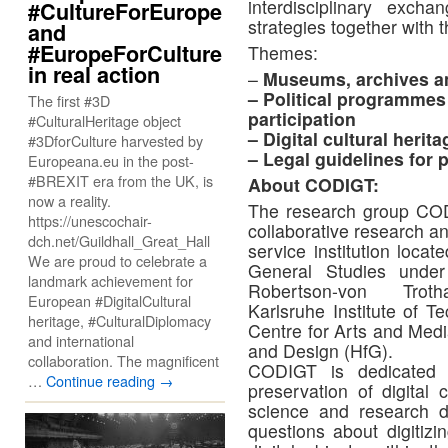
interdisciplinary exch
#CultureForEurope
strategies together with t
and
#EuropeForCulture
Themes:
in real action
–
Museums, archives an
– Political programmes 
The first #3D
participation
#CulturalHeritage object
– Digital cultural herit
#3DforCulture harvested by
– Legal guidelines for 
Europeana.eu in the post-
#BREXIT era from the UK, is
About CODIGT:
now a reality.
The research group CODIG
https://unescochair-
collaborative research a
dch.net/Guildhall_Great_Hall
service institution loca
We are proud to celebrate a
General Studies under 
landmark achievement for
Robertson-von Trot
European #DigitalCultural
Karlsruhe Institute of 
heritage, #CulturalDiplomacy
Centre for Arts and Medi
and international
and Design (HfG).
collaboration. The magnificent
CODIGT is dedicated t
…
Continue reading
→
preservation of digital 
science and research 
questions about digitizi