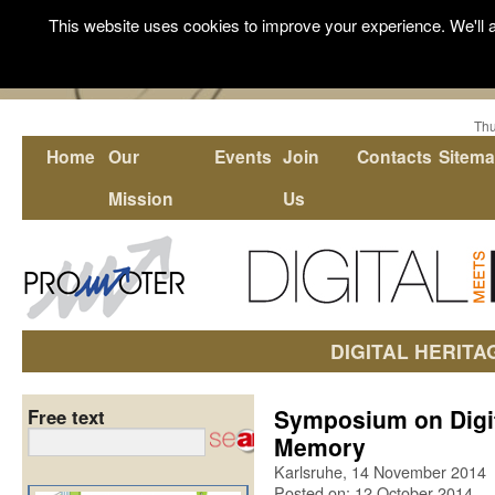
This website uses cookies to improve your experience. We'll a
Thu
Home
Our
Events
Join
Contacts
Sitem
Mission
Us
DIGITAL HERITA
Symposium on Digit
Free text
Memory
Karlsruhe, 14 November 2014
Posted on: 12 October 2014