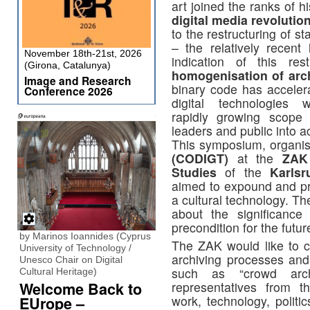
art joined the ranks of h
digital media revolutio
to the restructuring of s
– the relatively recent
November 18th-21st, 2026
indication of this res
(Girona, Catalunya)
homogenisation of arch
Image and Research
binary code has accelera
Conference 2026
digital technologies 
rapidly growing scope 
leaders and public into ac
This symposium, organi
(CODIGT)
at the
ZAK
Studies
of the
Karlsr
aimed to expound and pro
a cultural technology. T
about the significance
precondition for the futur
by Marinos Ioannides (Cyprus
The ZAK would like to c
University of Technology /
archiving processes and
Unesco Chair on Digital
such as “crowd arch
Cultural Heritage)
Welcome Back to
representatives from t
work, technology, politi
EUrope –