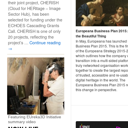
their joint project, CHERISH
(Cloud for HERitage – Image
Sector Hub), has been
selected for funding under the
ECHOES Cascading Grants
Call. CHERISH is one of only
Europeana Business Plan 2015
the Beautiful Thing
20 projects, reflecting the
In May, Europeana has launched i
project’s …
Continue reading
Business Plan 2015. This is the fir
→
of the Europeana Strategy 2015-
which outlines how the company w
transition into a multi-sided platfo
truly networked organisation wor
together to create the largest repo
of trusted, accessible and re-usab
digital heritage in the world. The
Europeana Business Plan 2015 re
this change in perspective.
Featuring EUreka3D Initiative
summary video