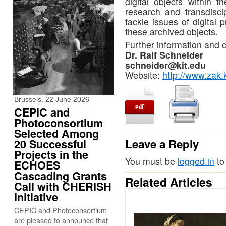
digital objects within t
research and transdiscip
tackle issues of digital
these archived objects.
Further information and c
Dr. Ralf Schneider
schneider@kit.edu
Website:
http://www.zak.
Brussels, 22 June 2026
CEPIC and
Photoconsortium
Selected Among
Leave a Reply
20 Successful
Projects in the
You must be
logged in
to
ECHOES
Cascading Grants
Related Articles
Call with CHERISH
Initiative
CEPIC and Photoconsortium
are pleased to announce that