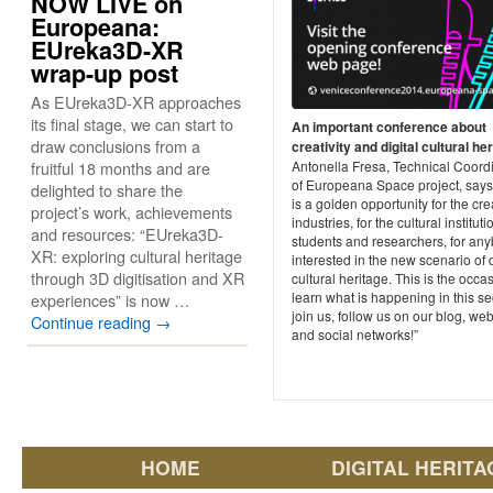
NOW LIVE on
Europeana:
EUreka3D-XR
wrap-up post
As EUreka3D-XR approaches
its final stage, we can start to
An important conference about
draw conclusions from a
creativity and digital cultural he
fruitful 18 months and are
Antonella Fresa, Technical Coord
of Europeana Space project, says:
delighted to share the
is a golden opportunity for the cre
project’s work, achievements
industries, for the cultural instituti
and resources: “EUreka3D-
students and researchers, for an
XR: exploring cultural heritage
interested in the new scenario of d
through 3D digitisation and XR
cultural heritage. This is the occa
learn what is happening in this se
experiences” is now …
join us, follow us on our blog, web
Continue reading
→
and social networks!”
HOME
DIGITAL HERITA