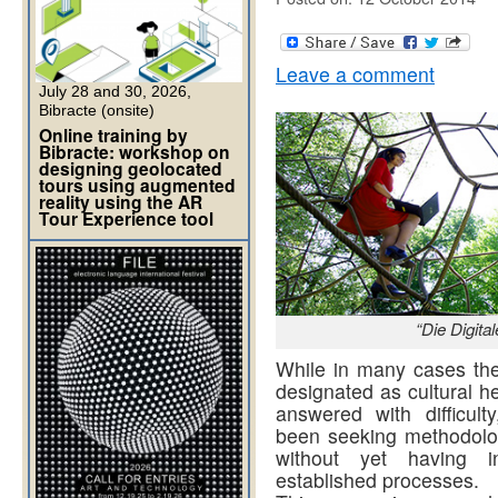
Leave a comment
July 28 and 30, 2026,
Bibracte (onsite)
Online training by
Bibracte: workshop on
designing geolocated
tours using augmented
reality using the AR
Tour Experience tool
“Die Digit
While in many cases the 
designated as cultural h
answered with difficult
been seeking methodologi
without yet having in
established processes.