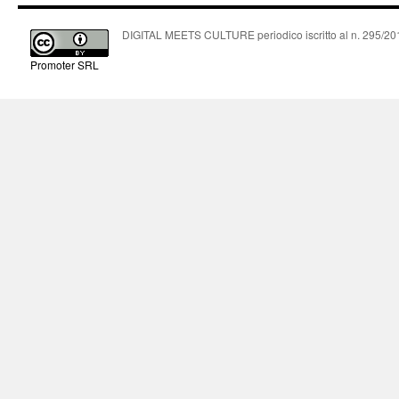
DIGITAL MEETS CULTURE periodico iscritto al n. 295/2018
Promoter SRL