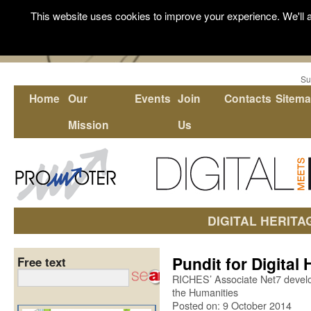
This website uses cookies to improve your experience. We'll a
Su
Home
Our
Events
Join
Contacts
Sitem
Mission
Us
DIGITAL HERITA
Pundit for Digital
Free text
RICHES’ Associate Net7 develop
the Humanities
Posted on: 9 October 2014