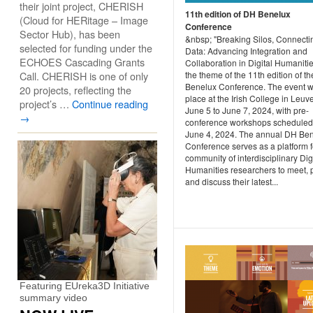
their joint project, CHERISH
11th edition of DH Benelux
(Cloud for HERitage – Image
Conference
Sector Hub), has been
&nbsp; "Breaking Silos, Connecti
selected for funding under the
Data: Advancing Integration and
ECHOES Cascading Grants
Collaboration in Digital Humanitie
Call. CHERISH is one of only
the theme of the 11th edition of t
Benelux Conference. The event wi
20 projects, reflecting the
place at the Irish College in Leuv
project’s …
Continue reading
June 5 to June 7, 2024, with pre-
→
conference workshops scheduled 
June 4, 2024. The annual DH Be
Conference serves as a platform f
community of interdisciplinary Dig
Humanities researchers to meet, 
and discuss their latest...
Featuring EUreka3D Initiative
summary video