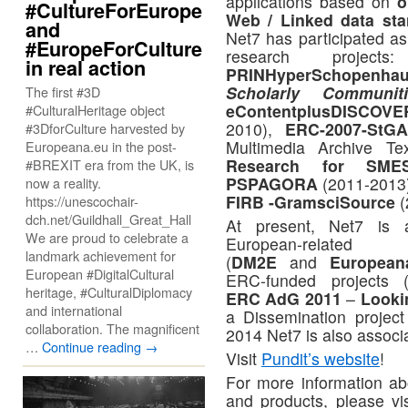
applications based on
o
#CultureForEurope
Web / Linked data sta
and
Net7 has participated as 
#EuropeForCulture
research projects:
in real action
PRINHyperSchopenhau
Scholarly Commun
The first #3D
eContentplusDISCOVE
#CulturalHeritage object
2010),
ERC-2007-StG
#3DforCulture harvested by
Multimedia Archive T
Europeana.eu in the post-
Research for SM
#BREXIT era from the UK, is
PSPAGORA
(2011-2013
now a reality.
FIRB -GramsciSource
(
https://unescochair-
dch.net/Guildhall_Great_Hall
At present, Net7 is 
We are proud to celebrate a
European-relat
landmark achievement for
(
DM2E
and
Europea
European #DigitalCultural
ERC-funded projects 
heritage, #CulturalDiplomacy
ERC AdG 2011
–
Looki
and international
a Dissemination project
collaboration. The magnificent
2014 Net7 is also associ
…
Continue reading
→
Visit
Pundit’s website
!
For more information abo
and products, please vi