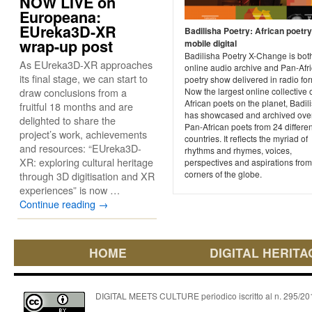
NOW LIVE on
Europeana:
EUreka3D-XR
Badilisha Poetry: African poetr
wrap-up post
mobile digital
Badilisha Poetry X-Change is bot
As EUreka3D-XR approaches
online audio archive and Pan-Afr
its final stage, we can start to
poetry show delivered in radio for
draw conclusions from a
Now the largest online collective 
African poets on the planet, Badil
fruitful 18 months and are
has showcased and archived ove
delighted to share the
Pan-African poets from 24 differen
project’s work, achievements
countries. It reflects the myriad of
and resources: “EUreka3D-
rhythms and rhymes, voices,
XR: exploring cultural heritage
perspectives and aspirations from 
corners of the globe.
through 3D digitisation and XR
experiences” is now …
Continue reading
→
HOME
DIGITAL HERITA
DIGITAL MEETS CULTURE periodico iscritto al n. 295/2018