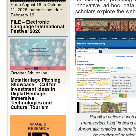
innovative ad-hoc data
From August 18 to October
11, 2026; submissions due
scholars explore the web
February 19.
FILE – Electronic
Language International
Festival 2026
October 5th, online
MetaHeritage Pitching
Showcase – Call for
Investment Ideas in
Digital Heritage,
Immersive
Technologies and
Cultural Tourism
Pundit in action: a web 
manuscripts blog” is being a
Annomatic enables automatic 
be confirmed or rejec