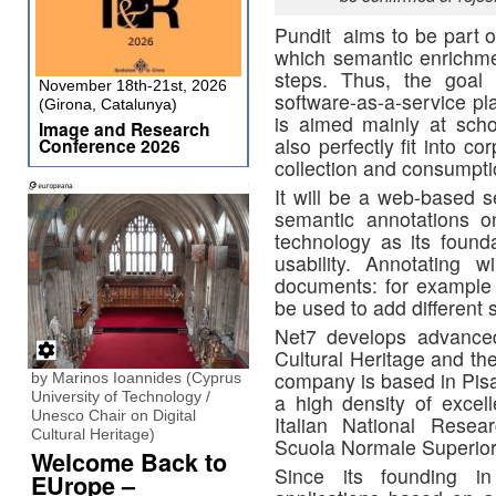
Pundit aims to be part 
which semantic enrichme
steps. Thus, the goal 
November 18th-21st, 2026
software-as-a-service pl
(Girona, Catalunya)
is aimed mainly at schol
Image and Research
also perfectly fit into 
Conference 2026
collection and consumption
It will be a web-based s
semantic annotations 
technology as its founda
usability. Annotating wi
documents: for example h
be used to add different s
Net7 develops advanced
Cultural Heritage and the
company is based in Pisa,
by Marinos Ioannides (Cyprus
University of Technology /
a high density of excell
Unesco Chair on Digital
Italian National Resea
Cultural Heritage)
Scuola Normale Superior
Welcome Back to
Since its founding 
EUrope –