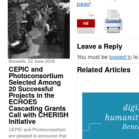
page
!
Leave a Reply
You must be
logged in
to
Brussels, 22 June 2026
CEPIC and
Related Articles
Photoconsortium
Selected Among
20 Successful
Projects in the
ECHOES
Cascading Grants
Call with CHERISH
Initiative
CEPIC and Photoconsortium
are pleased to announce that