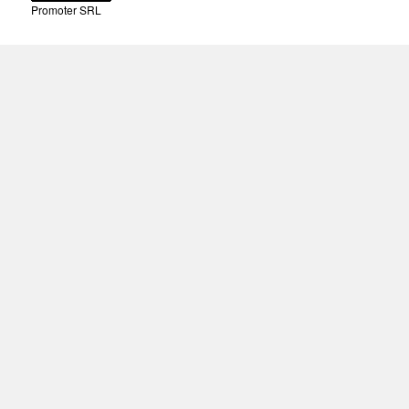
Promoter SRL