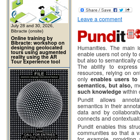
Leave a comment
July 28 and 30, 2026,
Bibracte (onsite)
Online training by
Bibracte: workshop on
designing geolocated
Humanities. The main i
tours using augmented
enable users not only t
reality using the AR
but also to semantically 
Tour Experience tool
The ability to express
resources, relying on on
only
enables users to
semantics, but also,
mo
such knowledge
within 
Pundit allows annota
semantics in their annota
data and by collaborati
connects and contextuali
Pundit enables this str
communities so that a var
for example, providing 