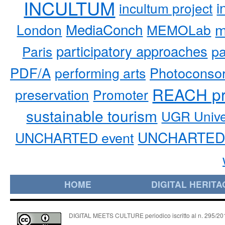
INCULTUM
i
incultum project
MediaConch
m
London
MEMOLab
participatory approaches
pa
Paris
PDF/A
performing arts
Photoconso
REACH pr
preservation
Promoter
sustainable tourism
UGR Unive
UNCHARTED 
UNCHARTED event
HOME
DIGITAL HERITA
DIGITAL MEETS CULTURE periodico iscritto al n. 295/2018