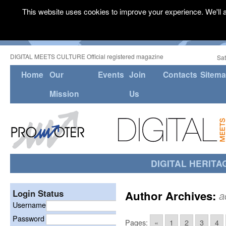
This website uses cookies to improve your experience. We'll a
DIGITAL MEETS CULTURE Official registered magazine
Sat
Home
Our
Events
Join
Contacts
Sitem
Mission
Us
DIGITAL HERITA
Login Status
Author Archives:
a
Username
Password
Pages:
«
1
2
3
4