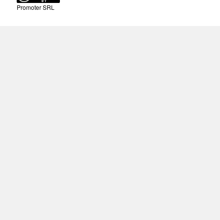
Promoter SRL