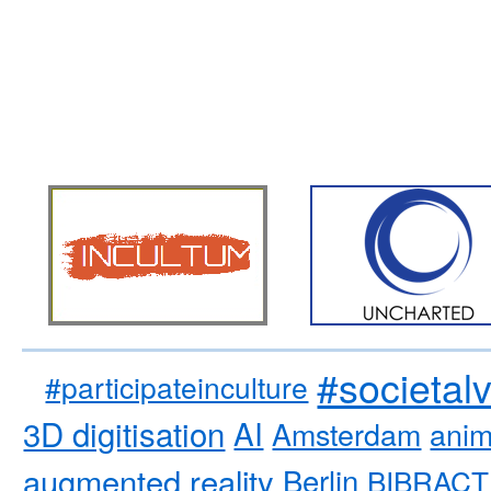
#societal
#participateinculture
3D digitisation
AI
Amsterdam
anim
augmented reality
Berlin
BIBRACT