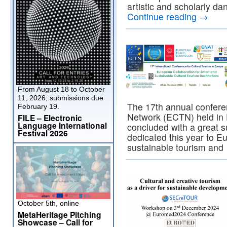
artistic and scholarly da
Continue reading
→
From August 18 to October
11, 2026; submissions due
The 17th annual confere
February 19.
Network (ECTN) held in 
FILE – Electronic
Language International
concluded with a great 
Festival 2026
dedicated this year to E
sustainable tourism an
October 5th, online
MetaHeritage Pitching
Showcase – Call for