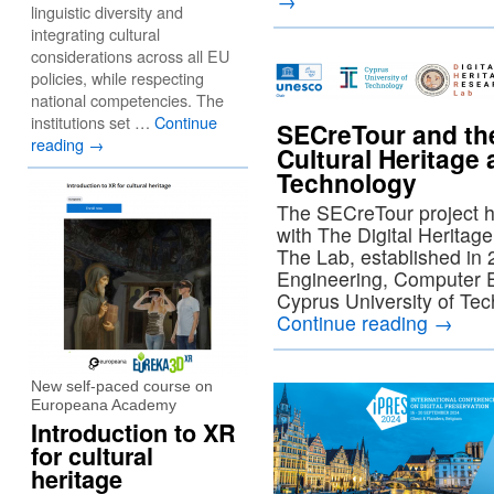
→
linguistic diversity and
integrating cultural
considerations across all EU
policies, while respecting
national competencies. The
institutions set …
Continue
SECreTour and th
reading
→
Cultural Heritage 
Technology
The SECreTour project ha
with The Digital Herita
The Lab, established in 
Engineering, Computer E
Cyprus University of Tec
Continue reading
→
New self-paced course on
Europeana Academy
Introduction to XR
for cultural
heritage