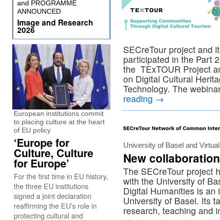
and PROGRAMME
ANNOUNCED
Image and Research
2026
SECreTour project and i
participated in the Part
the TExTOUR Project a
on Digital Cultural Herit
Technology. The webinar
reading
→
European institutions commit
to placing culture at the heart
of EU policy
‘Europe for
University of Basel and Virt
Culture, Culture
New collaboration
for Europe’
The SECreTour project h
For the first time in EU history,
with the University of 
the three EU institutions
Digital Humanities is an i
signed a joint declaration
University of Basel. Its 
reaffirming the EU’s role in
research, teaching and i
protecting cultural and