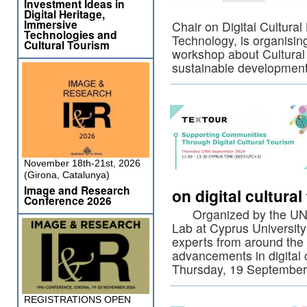
Investment Ideas in
Digital Heritage,
Immersive
Chair on Digital Cultural
Technologies and
Technology, is organisi
Cultural Tourism
workshop about Cultural 
sustainable developmen
November 18th-21st, 2026
(Girona, Catalunya)
Image and Research
on digital cultura
Conference 2026
Organized by the UNESC
Lab at Cyprus University
experts from around the 
advancements in digital 
Thursday, 19 Septembe
REGISTRATIONS OPEN