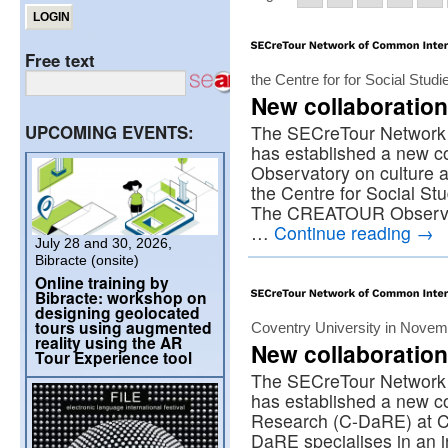
Free text
the Centre for for Social Stud
New collaboration
UPCOMING EVENTS:
The SECreTour Network 
has established a new 
Observatory on culture a
the Centre for Social Stu
The CREATOUR Observato
…
Continue reading
→
July 28 and 30, 2026,
Bibracte (onsite)
Online training by
Bibracte: workshop on
designing geolocated
tours using augmented
Coventry University in Nove
reality using the AR
New collaboration
Tour Experience tool
The SECreTour Network 
has established a new co
Research (C-DaRE) at C
DaRE specialises in an in