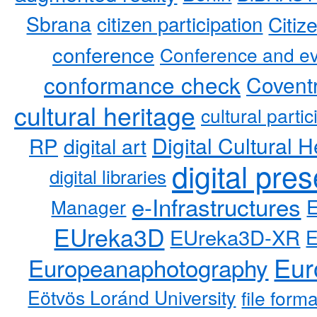
Sbrana
citizen participation
Citiz
conference
Conference and ev
conformance check
Coventr
cultural heritage
cultural partic
RP
Digital Cultural H
digital art
digital pre
digital libraries
e-Infrastructures
Manager
EUreka3D
EUreka3D-XR
Eur
Europeanaphotography
Eötvös Loránd University
file form