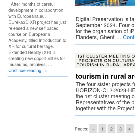
After months of careful
development in collaboration
with Europeana.eu,
Digital Preservation is t
EUreka3D-XR project has just
September 2024. Four or
released a new self paced
for the organisation of 
course on Europeana
Flanders, Ghent …
Cont
Academy, titled Introduction to
XR for cultural heritage.
Extended Reality (XR) is
creating new opportunities for
museums, archives, …
Continue reading
→
tourism in rural a
The four sister projects
HORIZON-CL2-2023-HERI
the 1st cluster meeting o
Representatives of the p
together with the Projec
Pages:
«
1
2
3
4