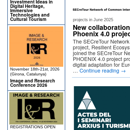
Investment Ideas in
Digital Heritage,
Immersive
Technologies and
Cultural Tourism
projects in June 2025
New collaboration
Phoenix 4.0 proje
The SECreTour Network
project, Resilient Ecos
joined the SECreTour N
PHOENIX 4.0 project prom
digital adaptation for E
November 18th-21st, 2026
…
Continue reading
→
(Girona, Catalunya)
Image and Research
Conference 2026
REGISTRATIONS OPEN