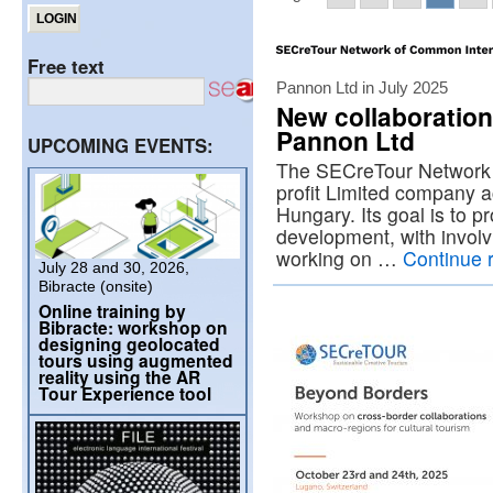
Free text
Pannon Ltd in July 2025
New collaboration
Pannon Ltd
UPCOMING EVENTS:
The SECreTour Network i
profit Limited company a
Hungary. Its goal is to p
development, with involv
working on …
Continue 
July 28 and 30, 2026,
Bibracte (onsite)
Online training by
Bibracte: workshop on
designing geolocated
tours using augmented
reality using the AR
Tour Experience tool