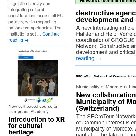
linguistic diversity and
integrating cultural
destructive agenc
considerations across all EU
development and c
policies, while respecting
A new interesting articl
national competencies. The
Halkier and Heidi Vorre 
institutions set …
Continue
coordinator of CROCUS 
reading
→
Network. Constructive an
development and critica
reading
→
Municipality of Morcote in Ju
New collaboration
Municipality of M
(Switzerland)
New self-paced course on
Europeana Academy
The SECreTour Network 
Introduction to XR
of Common Interest is enr
for cultural
Municipality of Morcote.
heritage
capital of the lake of Lu