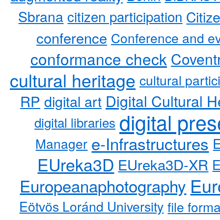
Sbrana
citizen participation
Citiz
conference
Conference and ev
conformance check
Coventr
cultural heritage
cultural partic
RP
Digital Cultural H
digital art
digital pre
digital libraries
e-Infrastructures
Manager
EUreka3D
EUreka3D-XR
Eur
Europeanaphotography
Eötvös Loránd University
file form