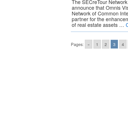
The SECreTour Network i
announce that Omnis Vi
Network of Common Inter
partner for the enhanc
of real estate assets …
Pages:
«
1
2
3
4