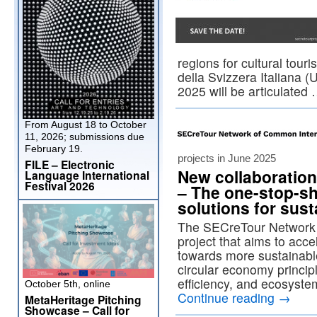
regions for cultural tour
della Svizzera Italiana (
2025 will be articulated
From August 18 to October
11, 2026; submissions due
February 19.
projects in June 2025
FILE – Electronic
New collaboratio
Language International
Festival 2026
– The one-stop-sh
solutions for sus
The SECreTour Network 
project that aims to accel
towards more sustainabl
circular economy princi
efficiency, and ecosys
October 5th, online
Continue reading
→
MetaHeritage Pitching
Showcase – Call for