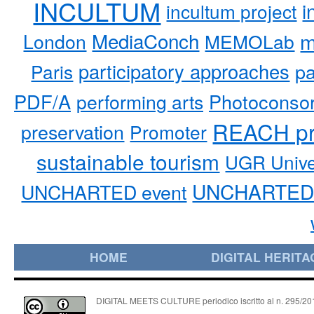
INCULTUM
i
incultum project
MediaConch
m
London
MEMOLab
participatory approaches
pa
Paris
PDF/A
performing arts
Photoconso
REACH pr
preservation
Promoter
sustainable tourism
UGR Unive
UNCHARTED 
UNCHARTED event
HOME
DIGITAL HERITA
DIGITAL MEETS CULTURE periodico iscritto al n. 295/2018