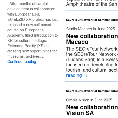
After months of careful
Amphitheatre of the Sa
development in collaboration
with Europeana.eu,
EUreka3D-XR project has just
released a new self paced
Studio Macaco in June 2025
course on Europeana
New collaboration
Academy, titled Introduction to
Macaco
XR for cultural heritage.
Extended Reality (XR) is
The SECreTour Network 
creating new opportunities for
the SECreTour Network
museums, archives, …
(Ludens Sagl) is a Swis
Continue reading
→
focused on developing int
tourism and cultural se
reading
→
Omnis Vision in June 2025
New collaboratio
Vision SA