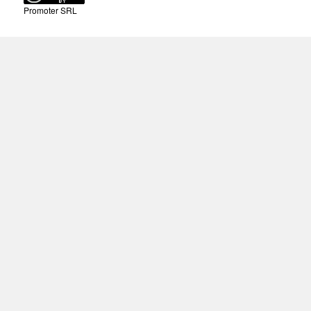
Promoter SRL