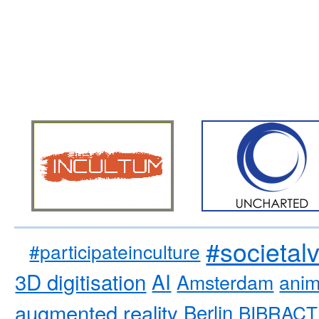
#societal
#participateinculture
3D digitisation
AI
Amsterdam
anim
augmented reality
Berlin
BIBRACT