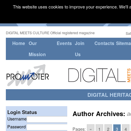
This website uses cookies to improve your experience. We'll a
DIGITAL MEETS CULTURE Official registered magazine
Sat
Home
Our
Events
Join
Contacts
Sitem
Mission
Us
DIGITAL HERITA
Login Status
Author Archives:
a
Username
Password
Pages:
«
1
2
3
4