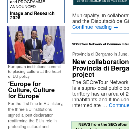
and PROGRAMME
ANNOUNCED
Image and Research
Municipality, in collabor
2026
and the Disputaciò de G
Continue reading
→
Provincia di Bergamo in June
New collaboration
Provincia di Berg
European institutions commit
to placing culture at the heart
project
of EU policy
The SECreTour Network 
‘Europe for
is a supra-local public bo
Culture, Culture
territory has an area of 
for Europe’
inhabitants and it includ
For the first time in EU history,
intermediate …
Continu
the three EU institutions
signed a joint declaration
reaffirming the EU’s role in
protecting cultural and