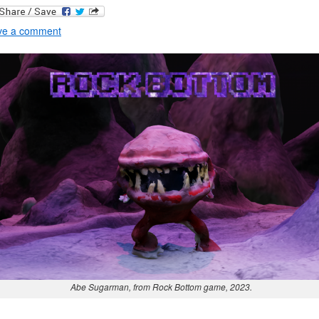
ve a comment
Abe Sugarman, from Rock Bottom game, 2023.