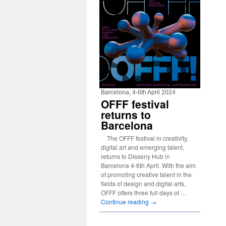
Barcelona, 4-6th April 2024
OFFF festival
returns to
Barcelona
The OFFF festival in creativity,
digital art and emerging talent,
returns to Disseny Hub in
Barcelona 4-6th April. With the aim
of promoting creative talent in the
fields of design and digital arts,
OFFF offers three full days of …
Continue reading
→