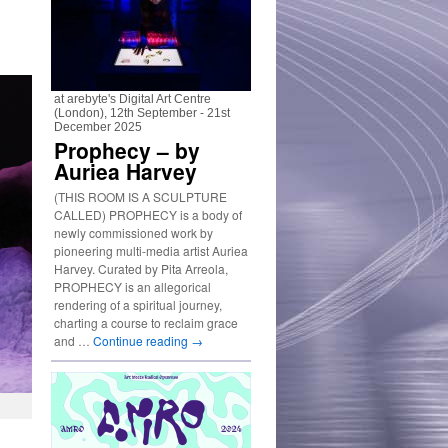
at arebyte's Digital Art Centre
(London), 12th September - 21st
December 2025
Prophecy – by
Auriea Harvey
(THIS ROOM IS A SCULPTURE
CALLED) PROPHECY is a body of
newly commissioned work by
pioneering multi-media artist Auriea
Harvey. Curated by Pita Arreola,
PROPHECY is an allegorical
rendering of a spiritual journey,
charting a course to reclaim grace
and …
Continue reading
→