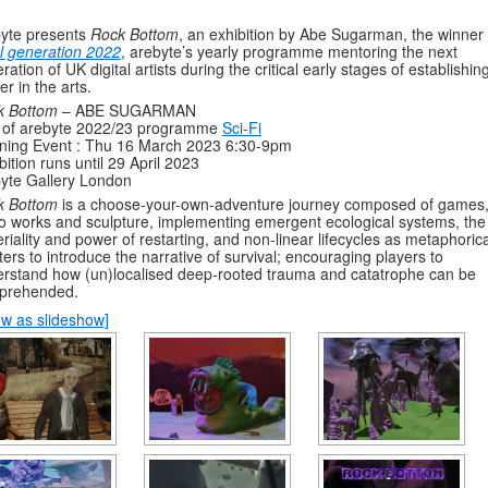
yte presents
Rock Bottom
, an exhibition by Abe Sugarman, the winner 
l generation 2022
, arebyte’s yearly programme mentoring the next
ration of UK digital artists during the critical early stages of establishin
er in the arts.
k Bottom
– ABE SUGARMAN
t of arebyte 2022/23 programme
Sci-Fi
ning Event : Thu 16 March 2023 6:30-9pm
bition runs until 29 April 2023
yte Gallery London
k Bottom
is a choose-your-own-adventure journey composed of games
o works and sculpture, implementing emergent ecological systems, the
riality and power of restarting, and non-linear lifecycles as metaphorica
ters to introduce the narrative of survival; encouraging players to
rstand how (un)localised deep-rooted trauma and catatrophe can be
prehended.
w as slideshow]