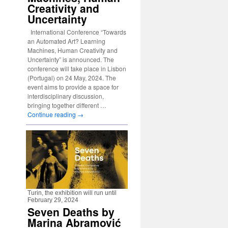
Creativity and
Uncertainty
International Conference “Towards
an Automated Art? Learning
Machines, Human Creativity and
Uncertainty” is announced. The
conference will take place in Lisbon
(Portugal) on 24 May, 2024. The
event aims to provide a space for
interdisciplinary discussion,
bringing together different …
Continue reading
→
Turin, the exhibition will run until
February 29, 2024
Seven Deaths by
Marina Abramović