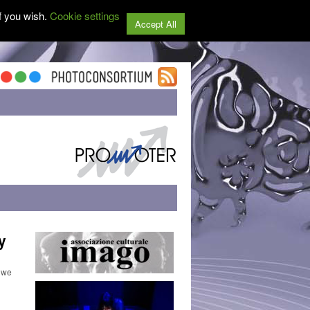
f you wish.
Cookie settings
Accept All
y
 we