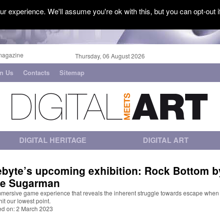
r experience. We'll assume you're ok with this, but you can opt-out i
magazine
Thursday, 06 August 2026
in Us
Contacts
Sitemap
DIGITAL HERITAGE
DIGITAL ART
ebyte’s upcoming exhibition: Rock Bottom b
e Sugarman
mmersive game experience that reveals the inherent struggle towards escape when
 hit our lowest point.
ed on: 2 March 2023