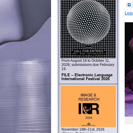
Lea
From August 18 to October 11,
2026; submissions due February
19.
FILE – Electronic Language
International Festival 2026
November 18th-21st, 2026