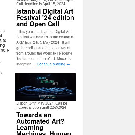
Call deadline is April 15, 2024
Istanbul Digital Art
Festival ’24 edition
and Open Call
the
This year, the Istanbul Digital Art
l
Festival will hold its fourth edition at
s to
AKM from 2 to 5 May 2024. It will
ing
gather artists and digital artworks
 non-
from around the world to celebrate
the transformation of art. Since its
s
inception …
Continue reading
→
).
Lisbon, 24th May 2024. Call for
Papers is open unitl 22/3/2024
Towards an
Automated Art?
Learning
Machines, Human