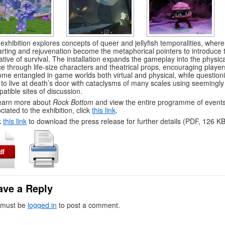
exhibition explores concepts of queer and jellyfish temporalities, where
arting and rejuvenation become the metaphorical pointers to introduce 
ative of survival. The installation expands the gameplay into the physica
e through life-size characters and theatrical props, encouraging player
me entangled in game worlds both virtual and physical, while question
to live at death’s door with cataclysms of many scales using seemingly
atible sites of discussion.
earn more about
Rock Bottom
and view the entire programme of event
ciated to the exhibition, click
this link
.
k
this link
to download the press release for further details (PDF, 126 KB
ave a Reply
 must be
logged in
to post a comment.