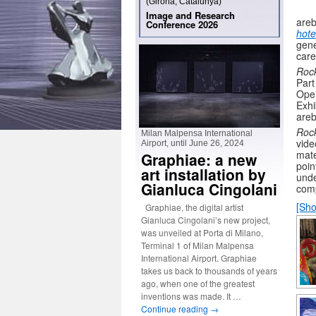
(Girona, Catalunya)
Image and Research
areb
Conference 2026
hote
gene
care
Roc
Par
Ope
Exhi
areb
Roc
Milan Malpensa International
vide
Airport, until June 26, 2024
mate
Graphiae: a new
poin
art installation by
unde
Gianluca Cingolani
com
[Sho
Graphiae, the digital artist
Gianluca Cingolani’s new project,
was unveiled at Porta di Milano,
Terminal 1 of Milan Malpensa
International Airport. Graphiae
takes us back to thousands of years
ago, when one of the greatest
inventions was made. It …
Continue reading
→