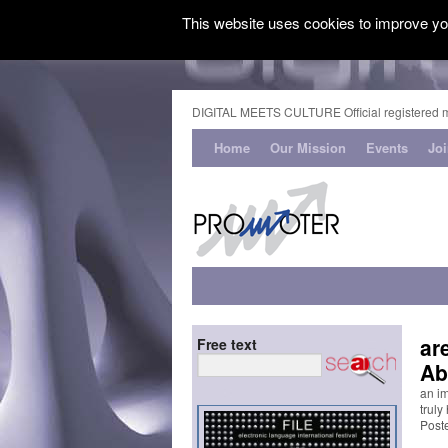
This website uses cookies to improve you
DIGITAL MEETS CULTURE Official registered 
Home
Our Mission
Events
Jo
ar
Free text
Ab
an i
truly
Post