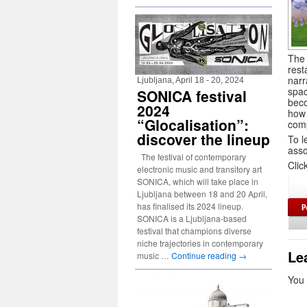
The 
rest
narr
Ljubljana, April 18 - 20, 2024
spac
SONICA festival
beco
2024
how 
“Glocalisation”:
comp
discover the lineup
To l
asso
The festival of contemporary
Clic
electronic music and transitory art
SONICA, which will take place in
Ljubljana between 18 and 20 April,
has finalised its 2024 lineup.
SONICA is a Ljubljana-based
festival that champions diverse
niche trajectories in contemporary
Le
music …
Continue reading
→
You