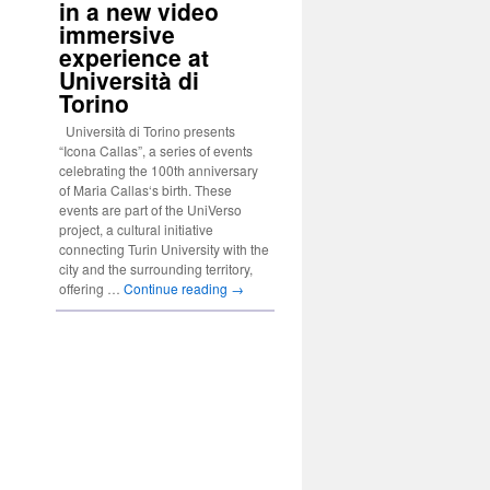
in a new video
immersive
experience at
Università di
Torino
Università di Torino presents
“Icona Callas”, a series of events
celebrating the 100th anniversary
of Maria Callas‘s birth. These
events are part of the UniVerso
project, a cultural initiative
connecting Turin University with the
city and the surrounding territory,
offering …
Continue reading
→