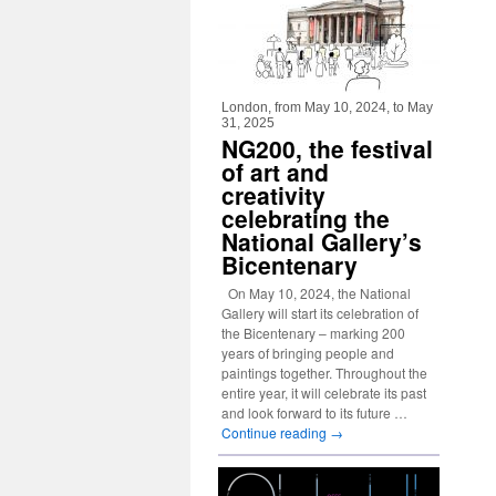
London, from May 10, 2024, to May
31, 2025
NG200, the festival
of art and
creativity
celebrating the
National Gallery’s
Bicentenary
On May 10, 2024, the National
Gallery will start its celebration of
the Bicentenary – marking 200
years of bringing people and
paintings together. Throughout the
entire year, it will celebrate its past
and look forward to its future …
Continue reading
→