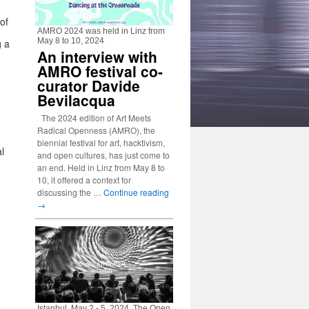
of
AMRO 2024 was held in Linz from
May 8 to 10, 2024
g a
An interview with
AMRO festival co-
curator Davide
Bevilacqua
The 2024 edition of Art Meets
,
Radical Openness (AMRO), the
biennial festival for art, hacktivism,
l
and open cultures, has just come to
an end. Held in Linz from May 8 to
10, it offered a context for
discussing the …
Continue reading
→
Istanbul, May 2 - 5, 2024. The Open