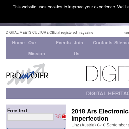
This website uses cookies to improve your experience. We'll a
DIGITAL MEETS CULTURE Official registered magazine
Sat
Home
Our
Events
Join
Contacts
Sitem
Mission
Us
DIGITAL HERITA
2018 Ars Electronica
Free text
Imperfection
Linz (Austria) 6-10 September