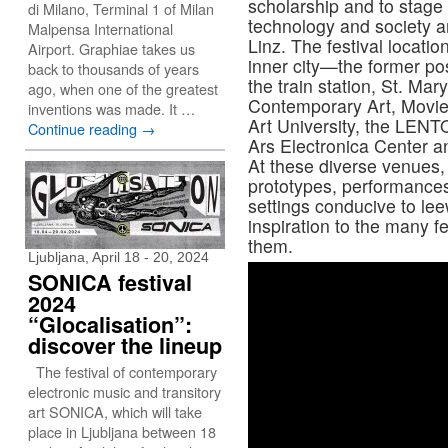
scholarship and to stage a
di Milano, Terminal 1 of Milan
technology and society a
Malpensa International
Linz. The festival locati
Airport. Graphiae takes us
inner city—the former post
back to thousands of years
the train station, St. Ma
ago, when one of the greatest
Contemporary Art, Movi
inventions was made. It …
Art University, the LEN
Continue reading
→
Ars Electronica Center a
At these diverse venues, 
prototypes, performance
settings conducive to lee
inspiration to the many f
them.
Ljubljana, April 18 - 20, 2024
SONICA festival
2024
“Glocalisation”:
discover the lineup
The festival of contemporary
electronic music and transitory
art SONICA, which will take
place in Ljubljana between 18