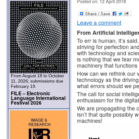
Posted on: 12 April 2018
Leave a comment
From Artificial Intellig
To err is human, it’s sai
striving for perfection an
with technology and scienc
is nothing that we fear m
machinery that functions 
How can we rethink our v
From August 18 to October
technology as the driving
11, 2026; submissions due
what errors should we pe
February 19.
FILE – Electronic
The call for social intell
Language International
enthusiasm for the digital 
Festival 2026
We are propagating the c
isn’t that quite possibly 
machines!