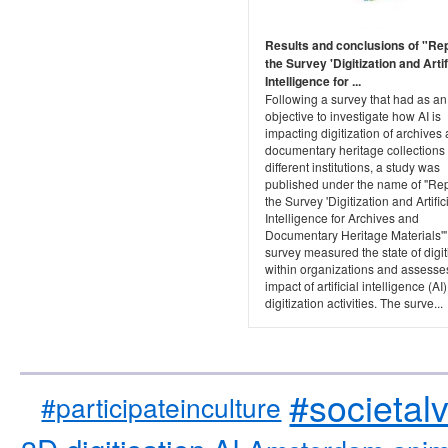
Results and conclusions of "Re
the Survey 'Digitization and Artif
Intelligence for ...
Following a survey that had as an
objective to investigate how AI is
impacting digitization of archives
documentary heritage collections
different institutions, a study was
published under the name of "Rep
the Survey 'Digitization and Artific
Intelligence for Archives and
Documentary Heritage Materials'"
survey measured the state of digit
within organizations and assesse
impact of artificial intelligence (AI
digitization activities. The surve...
#societal
#participateinculture