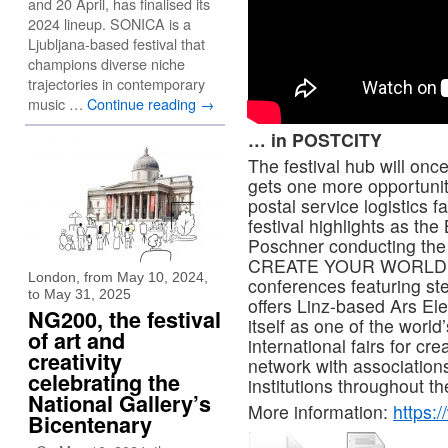
and 20 April, has finalised its
2024 lineup. SONICA is a
Ljubljana-based festival that
champions diverse niche
trajectories in contemporary
music …
Continue reading
→
… in POSTCITY
The festival hub will on
gets one more opportunity
postal service logistics f
festival highlights as th
Poschner conducting the
CREATE YOUR WORLD fest
London, from May 10, 2024,
conferences featuring st
to May 31, 2025
offers Linz-based Ars Ele
NG200, the festival
itself as one of the world
of art and
international fairs for cr
creativity
network with association
celebrating the
institutions throughout th
National Gallery’s
More information:
https:
Bicentenary