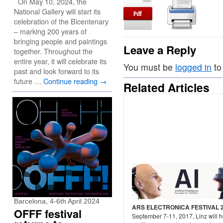
On May 10, 2024, the
National Gallery will start its
celebration of the Bicentenary
– marking 200 years of
bringing people and paintings
Leave a Reply
together. Throughout the
entire year, it will celebrate its
You must be
logged in
to
past and look forward to its
future …
Continue reading
→
Related Articles
Barcelona, 4-6th April 2024
ARS ELECTRONICA FESTIVAL 
OFFF festival
September 7-11, 2017, Linz will h