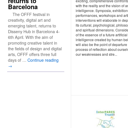
returns to
exciting, comprehensive confront
Barcelona
with the reality and the vision of art
intelligence. Symposia, exhibition
The OFFF festival in
performances, workshops and arti
creativity, digital art and
interventions will elaborate in de
its cultural, psychological, philos
emerging talent, returns to
and spiritual dimensions. Conside
Disseny Hub in Barcelona 4-
of the essence of a future artificial
6th April. With the aim of
intelligence created by human be
promoting creative talent in
will also be the point of departure 
the fields of design and digital
process of reflection about oursel
arts, OFFF offers three full
our weaknesses and stre...
days of …
Continue reading
→