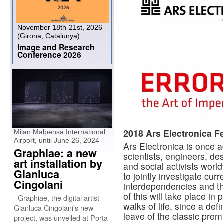
November 18th-21st, 2026
(Girona, Catalunya)
Image and Research
Conference 2026
2018 Ars Electronica Fe
Milan Malpensa International
Airport, until June 26, 2024
Ars Electronica is once 
Graphiae: a new
scientists, engineers, de
art installation by
and social activists worl
Gianluca
to jointly investigate cur
Cingolani
interdependencies and the
of this will take place in
Graphiae, the digital artist
walks of life, since a def
Gianluca Cingolani’s new
leave of the classic prem
project, was unveiled at Porta