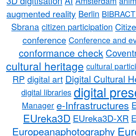
3D digitisation
AI
Amsterdam
anim
augmented reality
Berlin
BIBRACT
Sbrana
citizen participation
Citiz
conference
Conference and ev
conformance check
Coventr
cultural heritage
cultural partic
RP
Digital Cultural H
digital art
digital pre
digital libraries
e-Infrastructures
Manager
EUreka3D
EUreka3D-XR
Eur
Europeanaphotography