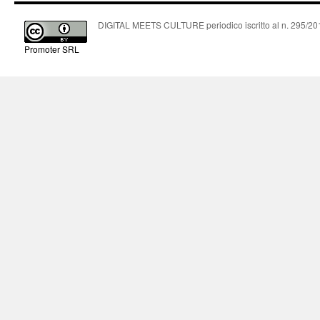
DIGITAL MEETS CULTURE periodico iscritto al n. 295/2018
Promoter SRL