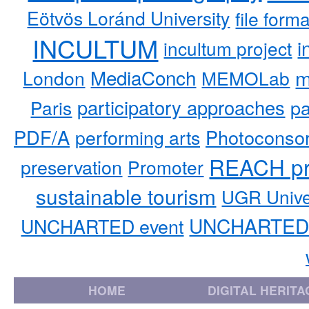
Eötvös Loránd University
file form
INCULTUM
i
incultum project
MediaConch
m
London
MEMOLab
participatory approaches
pa
Paris
PDF/A
performing arts
Photoconso
REACH pr
preservation
Promoter
sustainable tourism
UGR Unive
UNCHARTED 
UNCHARTED event
HOME
DIGITAL HERITA