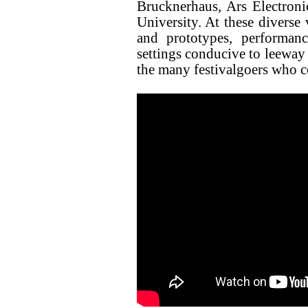
Brucknerhaus, Ars Electron
University. At these diverse 
and prototypes, performan
settings conducive to leeway 
the many festivalgoers who c