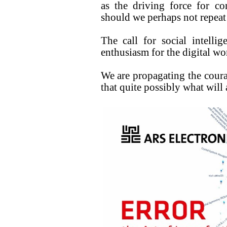
as the driving force for co
should we perhaps not repeat 
The call for social intell
enthusiasm for the digital wor
We are propagating the coura
that quite possibly what will