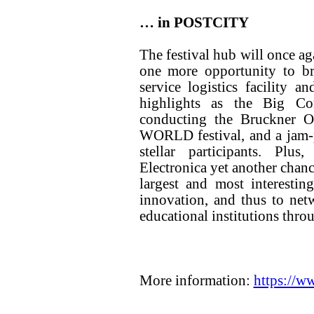
… in POSTCITY
The festival hub will once a
one more opportunity to bre
service logistics facility a
highlights as the Big C
conducting the Bruckner
WORLD festival, and a jam-p
stellar participants. Pl
Electronica yet another chance
largest and most interesting
innovation, and thus to netw
educational institutions thro
More information:
https://w