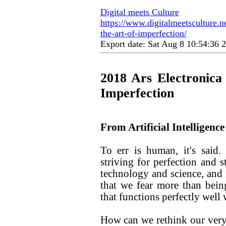
Digital meets Culture
https://www.digitalmeetsculture.net
the-art-of-imperfection/
Export date: Sat Aug 8 10:54:36
2018 Ars Electronica
Imperfection
From Artificial Intelligence 
To err is human, it's said
striving for perfection and s
technology and science, and i
that we fear more than bei
that functions perfectly well
How can we rethink our very