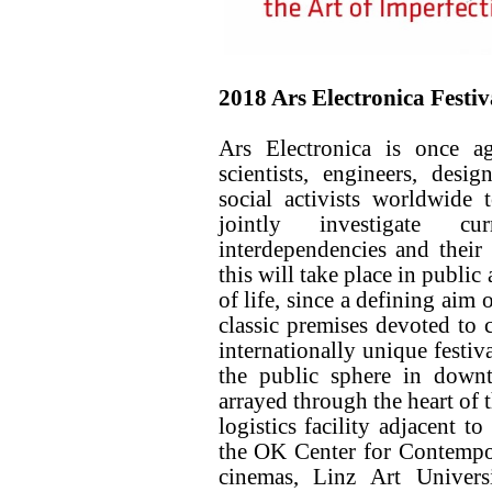
2018 Ars Electronica Festiv
Ars Electronica is once a
scientists, engineers, desig
social activists worldwide
jointly investigate cu
interdependencies and their 
this will take place in publi
of life, since a defining aim 
classic premises devoted to 
internationally unique festiv
the public sphere in downt
arrayed through the heart of 
logistics facility adjacent to
the OK Center for Contem
cinemas, Linz Art Unive