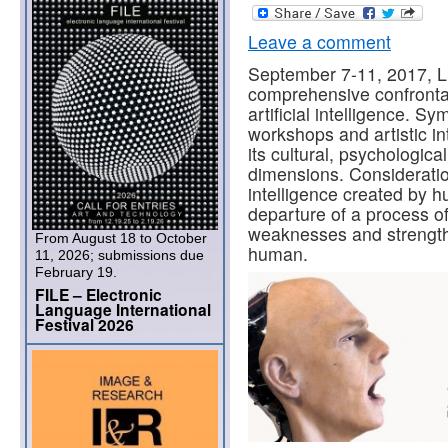
Leave a comment
September 7-11, 2017, Lin
comprehensive confrontati
artificial intelligence. S
workshops and artistic in
its cultural, psychologica
dimensions. Consideration
intelligence created by h
departure of a process of
weaknesses and strengt
From August 18 to October
human.
11, 2026; submissions due
February 19.
FILE – Electronic
Language International
Festival 2026