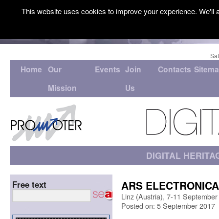
This website uses cookies to improve your experience. We'll a
Sat
Home
Our
Events
Join
Contacts
Sitem
Mission
Us
DIGITAL HERITA
ARS ELECTRONICA 
Free text
Linz (Austria), 7-11 September
Posted on: 5 September 2017