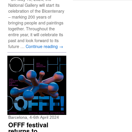
National Gallery will start its
celebration of the Bicentenary
– marking 200 years of
bringing people and paintings
together. Throughout the
entire year, it will celebrate its
past and look forward to its
future …
Continue reading
→
Barcelona, 4-6th April 2024
OFFF festival
returns to