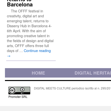
Barcelona
The OFFF festival in
creativity, digital art and
emerging talent, returns to
Disseny Hub in Barcelona 4-
6th April. With the aim of
promoting creative talent in
the fields of design and digital
arts, OFFF offers three full
days of …
Continue reading
→
HOME
DIGITAL HERITA
DIGITAL MEETS CULTURE periodico iscritto al n. 295/2018
Promoter SRL