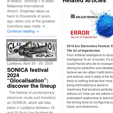
di Milano, Terminal 1 of Milan
Malpensa International
Airport. Graphiae takes us
back to thousands of years
ago, when one of the greatest
inventions was made. It …
Continue reading
→
2018 Ars Electronica Festival: E
The Art of Imperfection
From Artificial Intelligence to Soci
Intelligence To err is human, it’s s
Ljubljana, April 18 - 20, 2024
Could that be why we’re incessan
striving for perfection and steadfas
SONICA festival
believe we can attain it with tech
2024
and science, and in spite of the fac
“Glocalisation”:
there is nothing that we fear more
discover the lineup
being eliminated by a world of
machinery that functions perfectly
The festival of contemporary
without us? How can we rethink o
electronic music and transitory
ambivalent relationship to techno
art SONICA, which will take
the driving force for configuring o
future, and what errors ...
place in Ljubljana between 18
and 20 April, has finalised its