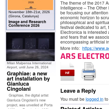
The theme of the 2017 Ars 
Intelligence – The Other I
be focusing our attentio
November 18th-21st, 2026
(Girona, Catalunya)
economic horizon to scrut
Image and Research
philosophical and spiritu
Conference 2026
festival dedicated to art,
Electronica is interested 
and fears that we associat
encompassing artificial in
More info:
https://www.ae
Milan Malpensa International
Airport, until June 26, 2024
Graphiae: a new
art installation by
Gianluca
Cingolani
Leave a Reply
Graphiae, the digital artist
You must be
logged in
to
Gianluca Cingolani’s new
project, was unveiled at Porta
Related Articles