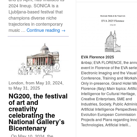
2024 lineup. SONICA is a
Ljubljana-based festival that
champions diverse niche
trajectories in contemporary
music …
Continue reading
→
EVA Florence 2025
&nbsp; EVA FLORENCE, the ann
event in Florence of the EVA serie
Electronic Imaging and the Visual
Conference, Training and Worksh
London, from May 10, 2024,
Only in-presence, Grand Hotel Mi
to May 31, 2025
Florence (Italy) Main topics: Artific
Intelligence for Cultural Heritage,
NG200, the festival
Creative Enterprises, SME and
of art and
Industries, Society, Public Adminis
creativity
Artificial Intelligence Perspective
celebrating the
Evolution European Commission
National Gallery’s
Projects and Plans regarding Inn
Technologies, Artificial Intelli...
Bicentenary
On May 10, 2024, the