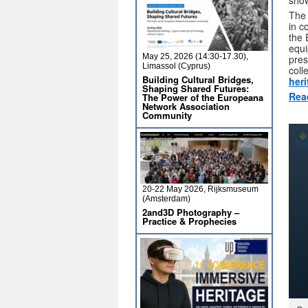
show
The
in c
the 
equi
May 25, 2026 (14:30-17.30),
pres
Limassol (Cyprus)
coll
Building Cultural Bridges,
her
Shaping Shared Futures:
Rea
The Power of the Europeana
Network Association
Community
20-22 May 2026, Rijksmuseum
(Amsterdam)
2and3D Photography –
Practice & Prophecies