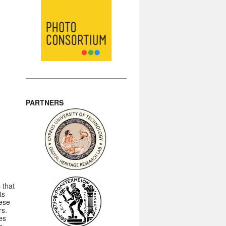
PARTNERS
s
that
ts
hese
rs.
es