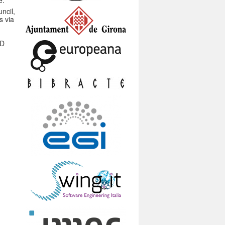
e.
ncil,
s via
3D