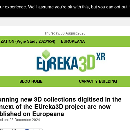
r experience. We'll assume you're ok with this, but you can opt-out i
Thursday, 06 August 2026
ZATION (Vigie Study 2020/654)
EUROPEANA
BLOG HOME
CAPACITY BUILDING
unning new 3D collections digitised in the
ntext of the EUreka3D project are now
blished on Europeana
ed on: 28 December 2024