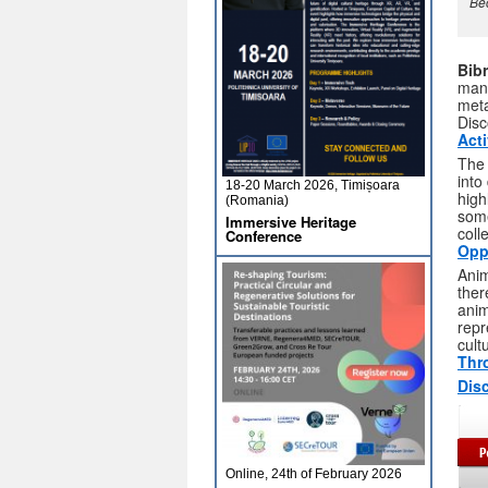
Bec
Bib
manu
meta
Disc
Act
Th
into
18-20 March 2026, Timișoara
high
(Romania)
some
Immersive Heritage
coll
Conference
Opp
Anim
ther
anim
repr
cult
Thr
Disc
Online, 24th of February 2026