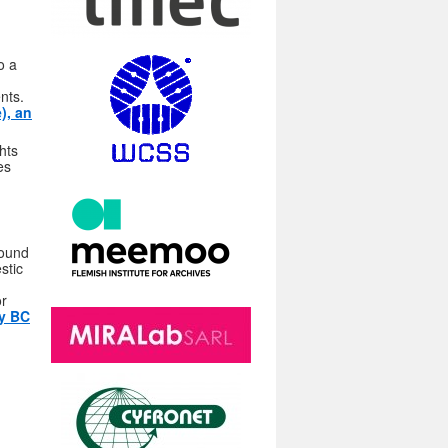
o a
nts.
), an
hts
es
found
stic
or
ry BC