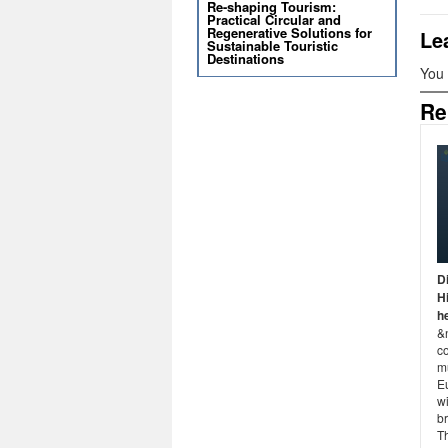
Re-shaping Tourism:
Practical Circular and
Regenerative Solutions for
Le
Sustainable Touristic
Destinations
You
Re
D
H
h
&
co
m
E
wi
br
T