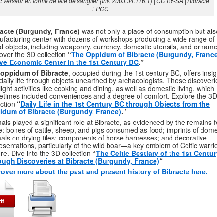
 verseur en forme de tête de sanglier (Inv. 2003.34.116.1) | CC BY-SA | Bibracte
EPCC
racte (Burgundy, France)
was not only a place of consumption but als
facturing center with dozens of workshops producing a wide range of
l objects, including weaponry, currency, domestic utensils, and orname
over the 3D collection
“
The Oppidum of Bibracte (Burgundy, France
ive Economic Center in the 1st Century BC
.”
e
oppidum of Bibracte
, occupied during the 1st century BC, offers insig
 daily life through objects unearthed by archaeologists. These discoveri
light activities like cooking and dining, as well as domestic living, which
times included conveniences and a degree of comfort. Explore the 3D
ection
“
Daily Life in the 1st Century BC through Objects from the
idum of Bibracte (Burgundy, France)
.”
als played a significant role at Bibracte, as evidenced by the remains 
e: bones of cattle, sheep, and pigs consumed as food; imprints of dome
als on drying tiles; components of horse harnesses; and decorative
esentations, particularly of the wild boar—a key emblem of Celtic warri
ure. Dive into the 3D collection
“
The Celtic Bestiary of the 1st Centu
ough Discoveries at Bibracte (Burgundy, France)
“
over more about the past and present history of Bibracte here.