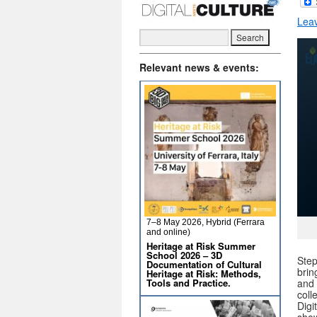
Lea
Relevant news & events:
7–8 May 2026, Hybrid (Ferrara
and online)
Heritage at Risk Summer
School 2026 – 3D
Step
Documentation of Cultural
brin
Heritage at Risk: Methods,
Tools and Practice.
and 
coll
Digi