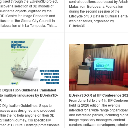
gitised through the EUreka3D project.
central questions addressed by Ariad
scover a selection of 3D models of
Matas from Europeana Foundation
e-cinema objects, digitised by the
during the second session of the
RDI Centre for Image Research and
Lifecycle of 3D Data in Cultural Herit
ffusion of the Girona City Council in
webinar series, organised by
llaboration with La Tempesta. This ...
EUreka3D-...
D Digitisation Guidelines translated
nto multiple languages by EUreka3D-
EUreka3D-XR at IIIF Conference 20
R
From June 1st to the 4th, IIIF Confere
held its 2026 edition: the event is
 Digitisation Guidelines: Steps to
intended for a wide range of participa
uccess was designed and produced
and interested parties, including digita
thin the to help anyone on their 3D
image repository managers, content
gitisation journey. It is specifically
curators, software developers, scholar
med at Cultural Heritage professionals