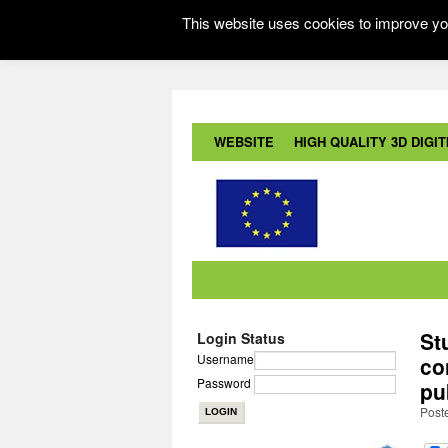
This website uses cookies to improve you
WEBSITE
HIGH QUALITY 3D DIGITI
St
Login Status
Username
co
Password
pu
Post