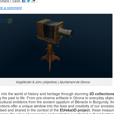
ve a comment
Voigtländer & John (objective) | Ajuntament de Girona
 into the world of history and heritage through stunning
3D collection
g the past to life. From pre-cinema artifacts in Girona to everyday objec
cultural emblems from the ancient oppidum of Bibracte in Burgundy, t
ections offer a unique window into the lives and creativity of our ancesto
tised and shared in the context of the
EUreka3D project
, these treasur