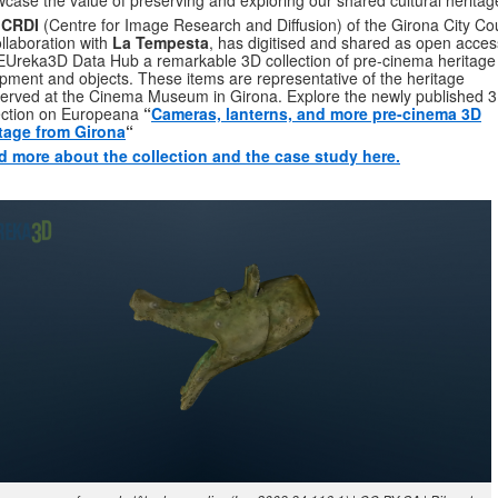
case the value of preserving and exploring our shared cultural heritag
CRDI
(Centre for Image Research and Diffusion) of the Girona City Cou
ollaboration with
La Tempesta
, has digitised and shared as open acces
EUreka3D Data Hub a remarkable 3D collection of pre-cinema heritage
pment and objects. These items are representative of the heritage
erved at the Cinema Museum in Girona. Explore the newly published 
ection on Europeana
“
Cameras, lanterns, and more pre-cinema 3D
itage from Girona
“
d more about the collection and the case study here.