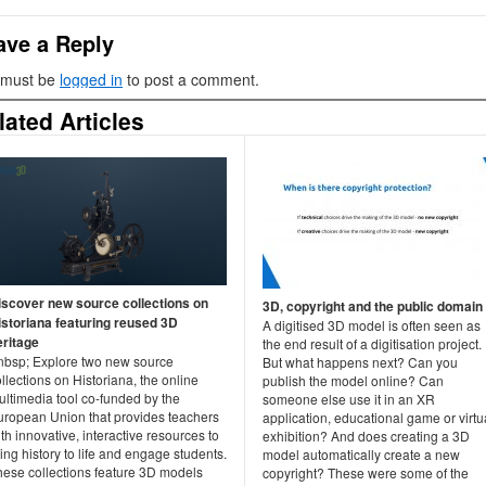
ave a Reply
 must be
logged in
to post a comment.
lated Articles
iscover new source collections on
3D, copyright and the public domain
istoriana featuring reused 3D
A digitised 3D model is often seen as
eritage
the end result of a digitisation project.
nbsp; Explore two new source
But what happens next? Can you
llections on Historiana, the online
publish the model online? Can
ultimedia tool co-funded by the
someone else use it in an XR
uropean Union that provides teachers
application, educational game or virtu
th innovative, interactive resources to
exhibition? And does creating a 3D
ing history to life and engage students.
model automatically create a new
hese collections feature 3D models
copyright? These were some of the