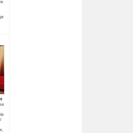
na
age
26
nce
nts
l
s,