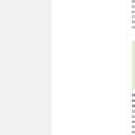
di
Di
pr
C
Di
co
3
i
X
3D
S
wi
di
ai