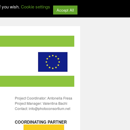
f you wish.
Cookie settings
Accept All
Project Coordinator: Antonella Fresa
Project Manager: Valentina Bachi
Contact: info@photoconsortium.net
COORDINATING PARTNER