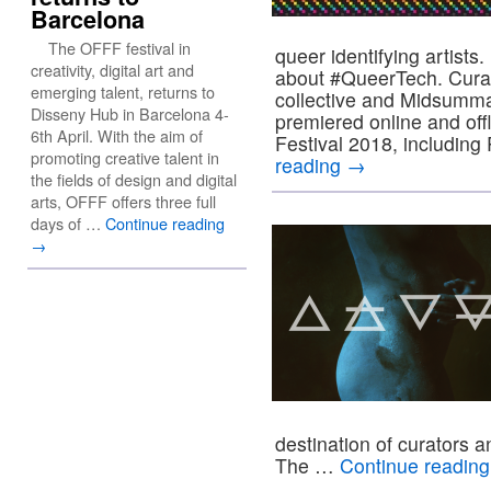
Barcelona
The OFFF festival in
queer identifying artists
creativity, digital art and
about #QueerTech. Curat
emerging talent, returns to
collective and Midsumma 
Disseny Hub in Barcelona 4-
premiered online and off
6th April. With the aim of
Festival 2018, includ
promoting creative talent in
reading
→
the fields of design and digital
arts, OFFF offers three full
days of …
Continue reading
→
destination of curators a
The …
Continue readin