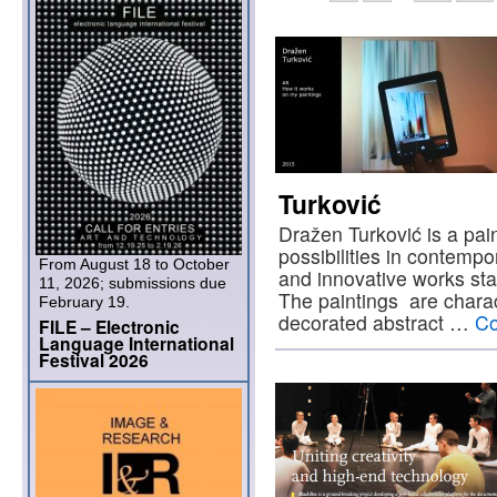
Turković
Dražen Turković is a pai
possibilities in contempo
From August 18 to October
and innovative works star
11, 2026; submissions due
The paintings are charac
February 19.
decorated abstract …
Co
FILE – Electronic
Language International
Festival 2026