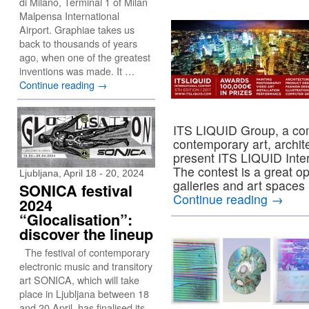
di Milano, Terminal 1 of Milan
Malpensa International
Airport. Graphiae takes us
back to thousands of years
ago, when one of the greatest
inventions was made. It …
Continue reading
→
ITS LIQUID Group, a com
contemporary art, archit
present ITS LIQUID Inter
The contest is a great op
Ljubljana, April 18 - 20, 2024
galleries and art spaces 
SONICA festival
Continue reading
→
2024
“Glocalisation”:
discover the lineup
The festival of contemporary
electronic music and transitory
art SONICA, which will take
place in Ljubljana between 18
and 20 April, has finalised its