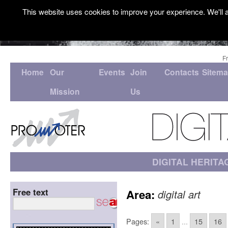
This website uses cookies to improve your experience. We'll a
F
Home
Our
Events
Join
Contacts
Sitem
Mission
Us
DIGITAL HERITA
Free text
Area:
digital art
Pages:
«
1
...
15
16