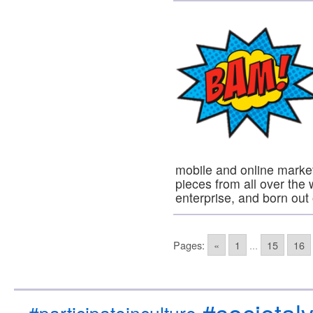
mobile and online market
pieces from all over the
enterprise, and born ou
Pages:
«
1
...
15
16
#societal
#participateinculture