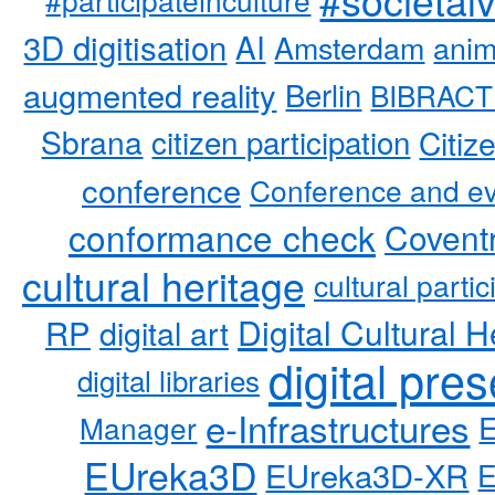
3D digitisation
AI
Amsterdam
anim
augmented reality
Berlin
BIBRACT
Sbrana
citizen participation
Citiz
conference
Conference and ev
conformance check
Coventr
cultural heritage
cultural partic
RP
Digital Cultural H
digital art
digital pre
digital libraries
e-Infrastructures
Manager
EUreka3D
EUreka3D-XR