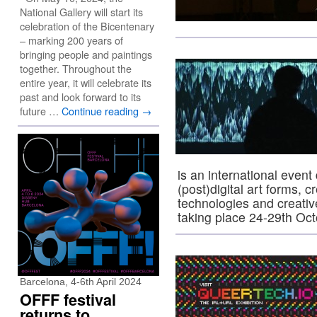
National Gallery will start its
celebration of the Bicentenary
– marking 200 years of
bringing people and paintings
together. Throughout the
entire year, it will celebrate its
past and look forward to its
future …
Continue reading
→
is an international event 
(post)digital art forms, c
technologies and creativ
taking place 24-29th Oct
Barcelona, 4-6th April 2024
OFFF festival
returns to