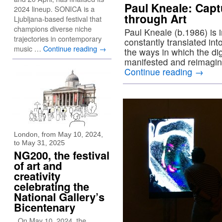
Paul Kneale: Capt
2024 lineup. SONICA is a
through Art
Ljubljana-based festival that
champions diverse niche
Paul Kneale (b.1986) is i
trajectories in contemporary
constantly translated int
music …
Continue reading
→
the ways in which the dig
manifested and reimagine
Continue reading
→
London, from May 10, 2024,
to May 31, 2025
NG200, the festival
of art and
creativity
celebrating the
National Gallery’s
Bicentenary
On May 10, 2024, the