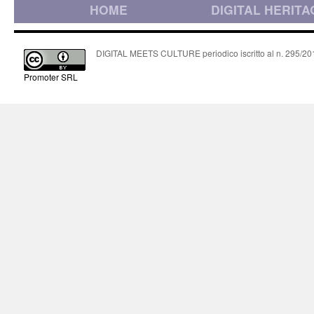
HOME
DIGITAL HERITA
DIGITAL MEETS CULTURE periodico iscritto al n. 295/2018
Promoter SRL