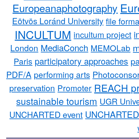
Eur
Europeanaphotography
Eötvös Loránd University
file form
INCULTUM
i
incultum project
MediaConch
m
London
MEMOLab
participatory approaches
pa
Paris
PDF/A
performing arts
Photoconso
REACH pr
preservation
Promoter
sustainable tourism
UGR Unive
UNCHARTED 
UNCHARTED event