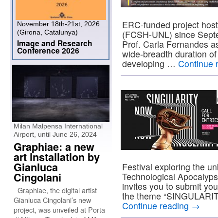
ERC-funded project host
November 18th-21st, 2026
(Girona, Catalunya)
(FCSH-UNL) since Septem
Image and Research
Prof. Carla Fernandes as 
Conference 2026
wide-breadth duration of
developing …
Continue 
Milan Malpensa International
Airport, until June 26, 2024
Graphiae: a new
art installation by
Gianluca
Festival exploring the u
Cingolani
Technological Apocalyps
invites you to submit you
Graphiae, the digital artist
the theme “SINGULARIT
Gianluca Cingolani’s new
Continue reading
→
project, was unveiled at Porta