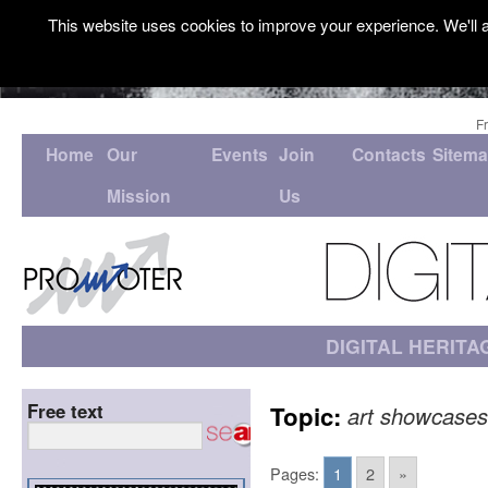
This website uses cookies to improve your experience. We'll a
F
Home
Our
Events
Join
Contacts
Sitem
Mission
Us
DIGITAL HERITA
Free text
Topic:
art showcases
Pages:
1
2
»