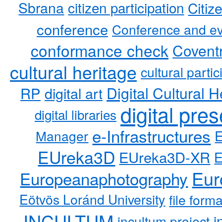
Sbrana
citizen participation
Citiz
conference
Conference and ev
conformance check
Coventr
cultural heritage
cultural partic
RP
Digital Cultural H
digital art
digital pre
digital libraries
e-Infrastructures
Manager
EUreka3D
EUreka3D-XR
Eur
Europeanaphotography
Eötvös Loránd University
file form
INCULTUM
i
incultum project