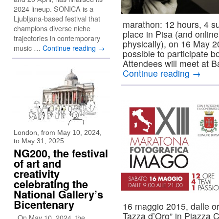
2024 lineup. SONICA is a
Ljubljana-based festival that
marathon: 12 hours, 4 su
champions diverse niche
place in Pisa (and online
trajectories in contemporary
physically), on 16 May 2
music …
Continue reading
→
possible to participate b
Attendees will meet at B
Continue reading
→
London, from May 10, 2024,
to May 31, 2025
NG200, the festival
of art and
creativity
celebrating the
National Gallery’s
Bicentenary
16 maggio 2015, dalle ore
Tazza d’Oro” in Piazza C
On May 10, 2024, the