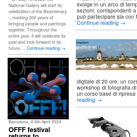
svolge in un arco di temp
National Gallery will start its
sezioni, corrispondenti a 
celebration of the Bicentenary
può partecipare sia con 
– marking 200 years of
Continue reading
→
bringing people and paintings
together. Throughout the
entire year, it will celebrate its
past and look forward to its
future …
Continue reading
→
digitale di 20 ore, un co
workshop di fotografia d
un corso base di ripresa
reading
→
Barcelona, 4-6th April 2024
OFFF festival
returns to