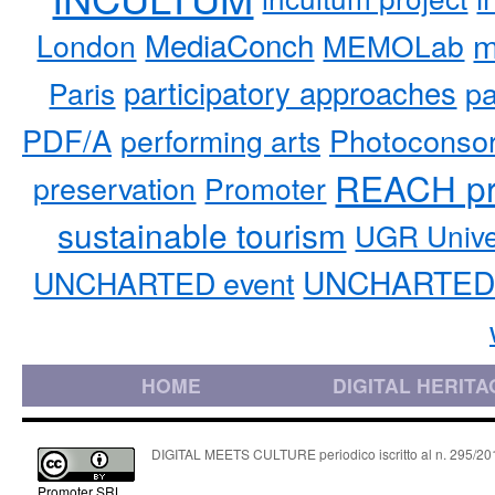
MediaConch
m
London
MEMOLab
participatory approaches
pa
Paris
PDF/A
performing arts
Photoconso
REACH pr
preservation
Promoter
sustainable tourism
UGR Unive
UNCHARTED 
UNCHARTED event
HOME
DIGITAL HERITA
DIGITAL MEETS CULTURE periodico iscritto al n. 295/2018
Promoter SRL