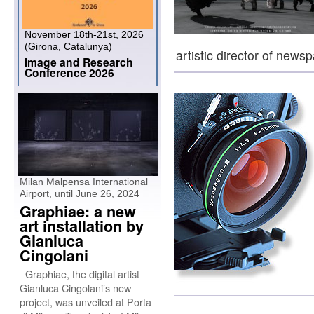
November 18th-21st, 2026
(Girona, Catalunya)
artistic director of new
Image and Research
Conference 2026
Milan Malpensa International
Airport, until June 26, 2024
Graphiae: a new
art installation by
Gianluca
Cingolani
Graphiae, the digital artist
Gianluca Cingolani’s new
project, was unveiled at Porta