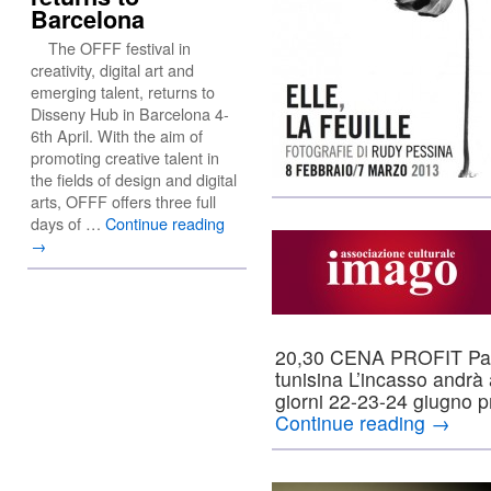
Barcelona
The OFFF festival in
creativity, digital art and
emerging talent, returns to
Disseny Hub in Barcelona 4-
6th April. With the aim of
promoting creative talent in
the fields of design and digital
arts, OFFF offers three full
days of …
Continue reading
→
20,30 CENA PROFIT Pane
tunisina L’incasso andrà 
giorni 22-23-24 giugno 
Continue reading
→