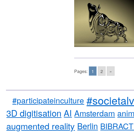
Pages:
1
2
»
#societal
#participateinculture
3D digitisation
AI
Amsterdam
anim
augmented reality
Berlin
BIBRACT