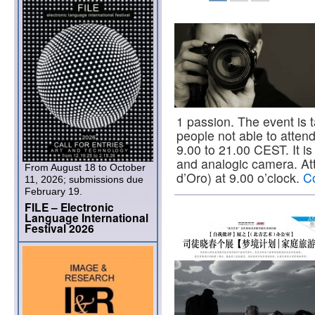
1 passion. The event is t
people not able to atten
9.00 to 21.00 CEST. It is 
and analogic camera. At
From August 18 to October
d’Oro) at 9.00 o’clock.
C
11, 2026; submissions due
February 19.
FILE – Electronic
Language International
Festival 2026