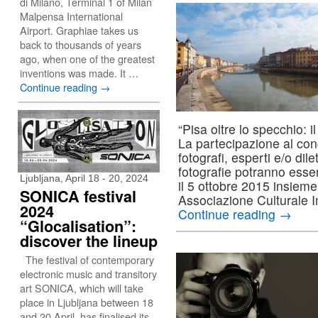
di Milano, Terminal 1 of Milan
Malpensa International
Airport. Graphiae takes us
back to thousands of years
ago, when one of the greatest
inventions was made. It …
Continue reading
→
“Pisa oltre lo specchio: i
La partecipazione al conc
fotografi, esperti e/o dile
fotografie potranno ess
Ljubljana, April 18 - 20, 2024
il 5 ottobre 2015 insieme 
SONICA festival
Associazione Culturale 
2024
Continue reading
→
“Glocalisation”:
discover the lineup
The festival of contemporary
electronic music and transitory
art SONICA, which will take
place in Ljubljana between 18
and 20 April, has finalised its